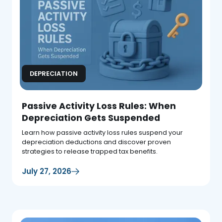
DEPRECIATION
Passive Activity Loss Rules: When
Depreciation Gets Suspended
Learn how passive activity loss rules suspend your
depreciation deductions and discover proven
strategies to release trapped tax benefits.
July 27, 2026