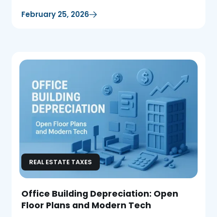
February 25, 2026
REAL ESTATE TAXES
Office Building Depreciation: Open
Floor Plans and Modern Tech