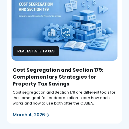
REAL ESTATE TAXES
Cost Segregation and Section 179:
Complementary Strategies for
Property Tax Savings
Cost segregation and Section 179 are different tools for
the same goal: faster depreciation. Learn how each
works and how to use both after the OBBBA.
March 4, 2026