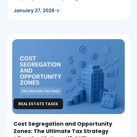
January 27, 2026
REAL ESTATE TAXES
Cost Segregation and Opportunity
Zones: The Ultimate Tax Strategy