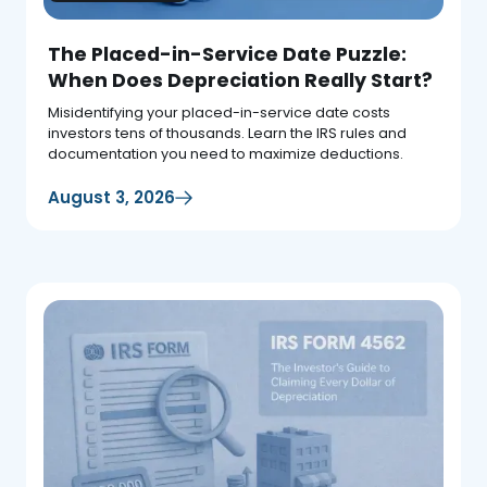
The Placed-in-Service Date Puzzle:
When Does Depreciation Really Start?
Misidentifying your placed-in-service date costs
investors tens of thousands. Learn the IRS rules and
documentation you need to maximize deductions.
August 3, 2026