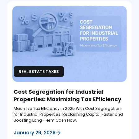
REAL ESTATE TAXES
Cost Segregation for Industrial
Properties: Maximizing Tax Efficiency
Maximize Tax Efficiency in 2025 With Cost Segregation
for Industrial Properties, Reclaiming Capital Faster and
Boosting Long-Term Cash Flow.
January 29, 2026