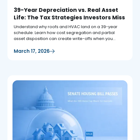
39-Year Depreciation vs. Real Asset
Life: The Tax Strategies Investors Miss
Understand why roofs and HVAC land on a 39-year
schedule. Learn how cost segregation and partial
asset disposition can create write-offs when you
replace assets.
March 17, 2026