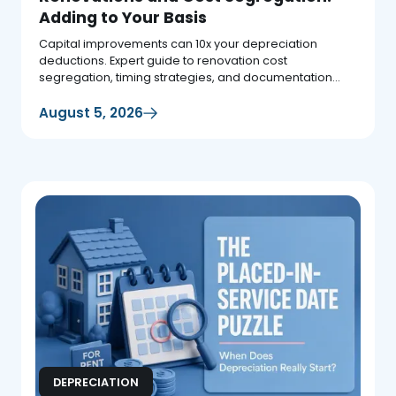
Adding to Your Basis
Capital improvements can 10x your depreciation
deductions. Expert guide to renovation cost
segregation, timing strategies, and documentation
requirements.
August 5, 2026
DEPRECIATION