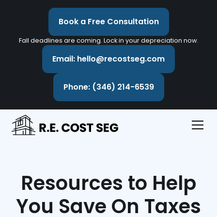
Book a Free Consultation
Fall deadlines are coming. Lock in your depreciation now.
Email: hello@recostseg.com
Phone: (346) 214-6539
Resources to Help
You Save On Taxes