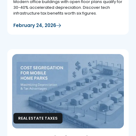
Modern office buildings with open floor plans qualify for
30-40% accelerated depreciation. Discover tech
infrastructure tax benefits worth six figures.
February 24, 2026
REAL ESTATE TAXES