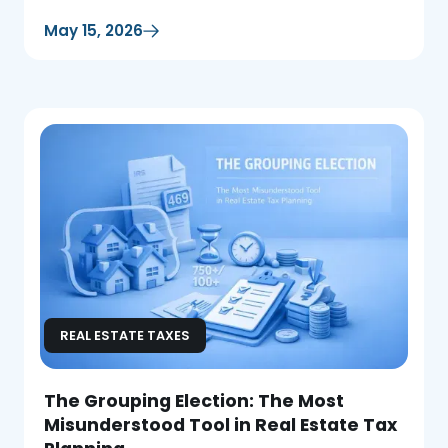
deductions.
May 15, 2026
REAL ESTATE TAXES
The Grouping Election: The Most
Misunderstood Tool in Real Estate Tax