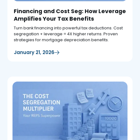
Financing and Cost Seg: How Leverage
Amplifies Your Tax Benefits
Turn bank financing into powerful tax deductions. Cost
segregation + leverage = 4X higher returns. Proven
strategies for mortgage depreciation benefits.
January 21, 2026