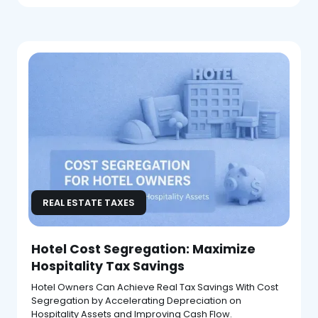
REAL ESTATE TAXES
Hotel Cost Segregation: Maximize
Hospitality Tax Savings
Hotel Owners Can Achieve Real Tax Savings With Cost
Segregation by Accelerating Depreciation on
Hospitality Assets and Improving Cash Flow.