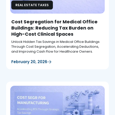
REAL ESTATE TAXES
Cost Segregation for Medical Office
Buildings: Reducing Tax Burden on
High-Cost Clinical Spaces
Unlock Hidden Tax Savings in Medical Office Buildings
Through Cost Segregation, Accelerating Deductions,
and Improving Cash Flow for Healthcare Owners.
February 20, 2026