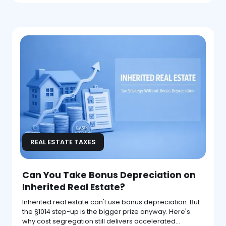
REAL ESTATE TAXES
Can You Take Bonus Depreciation on
Inherited Real Estate?
Inherited real estate can't use bonus depreciation. But
the §1014 step-up is the bigger prize anyway. Here's
why cost segregation still delivers accelerated