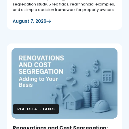
segregation study. 5 red flags, real financial examples,
and a simple decision framework for property owners.
August 7, 2026
REAL ESTATE TAXES
Renovations and Cost Segregation: