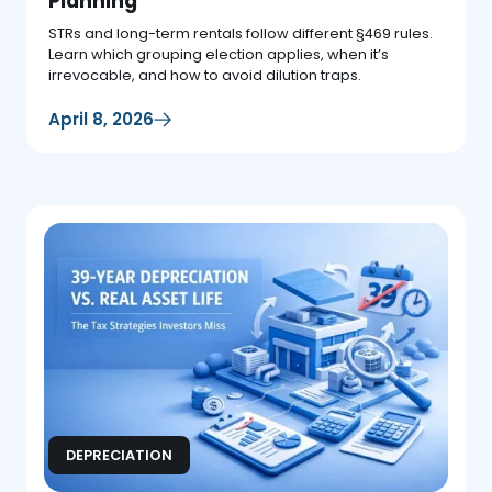
Planning
STRs and long-term rentals follow different §469 rules.
Learn which grouping election applies, when it’s
irrevocable, and how to avoid dilution traps.
April 8, 2026
DEPRECIATION