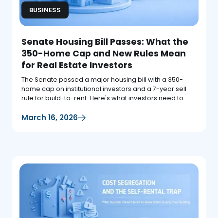
BUSINESS
Senate Housing Bill Passes: What the
350-Home Cap and New Rules Mean
for Real Estate Investors
The Senate passed a major housing bill with a 350-
home cap on institutional investors and a 7-year sell
rule for build-to-rent. Here's what investors need to
know.
March 16, 2026