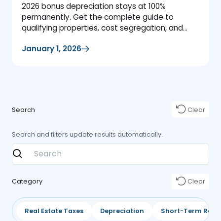
2026 bonus depreciation stays at 100%
permanently. Get the complete guide to
qualifying properties, cost segregation, and
maximizing your tax savings.
January 1, 2026
Search
Clear
Search and filters update results automatically.
Category
Clear
Real Estate Taxes
Depreciation
Short-Term Rent