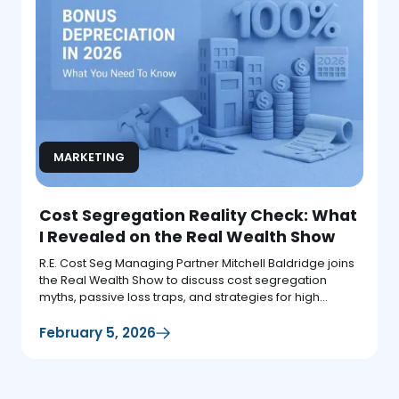
MARKETING
Cost Segregation Reality Check: What
I Revealed on the Real Wealth Show
R.E. Cost Seg Managing Partner Mitchell Baldridge joins
the Real Wealth Show to discuss cost segregation
myths, passive loss traps, and strategies for high
earners.
February 5, 2026