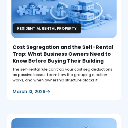
RESIDENTIAL RENTAL PROPERTY
Cost Segregation and the Self-Rental
Trap: What Business Owners Need to
Know Before Buying Their Building
The self-rental rule can trap your cost seg deductions
as passive losses. Learn how the grouping election
works, and when ownership structure blocks it.
March 13, 2026