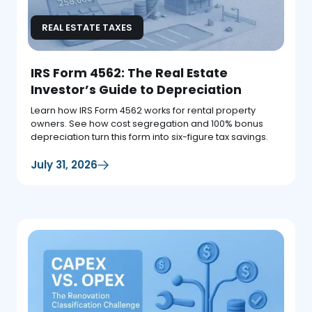
REAL ESTATE TAXES
IRS Form 4562: The Real Estate
Investor’s Guide to Depreciation
Learn how IRS Form 4562 works for rental property
owners. See how cost segregation and 100% bonus
depreciation turn this form into six-figure tax savings.
July 31, 2026