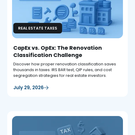
REAL ESTATE TAXES
CapEx vs. OpEx: The Renovation
Classification Challenge
Discover how proper renovation classification saves
thousands in taxes. IRS BAR test, QIP rules, and cost
segregation strategies for real estate investors.
July 29, 2026