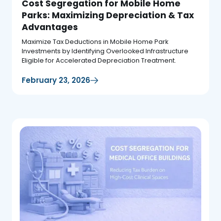
Cost Segregation for Mobile Home
Parks: Maximizing Depreciation & Tax
Advantages
Maximize Tax Deductions in Mobile Home Park
Investments by Identifying Overlooked Infrastructure
Eligible for Accelerated Depreciation Treatment.
February 23, 2026