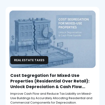
REAL ESTATE TAXES
Cost Segregation for Mixed‑Use
Properties (Residential Over Retail):
Unlock Depreciation & Cash Flow
Upside
Improve Cash Flow and Reduce Tax Liability on Mixed-
Use Buildings by Accurately Allocating Residential and
Commercial Components for Depreciation.