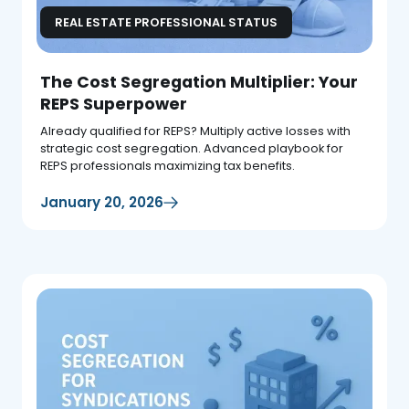
REAL ESTATE PROFESSIONAL STATUS
The Cost Segregation Multiplier: Your
REPS Superpower
Already qualified for REPS? Multiply active losses with
strategic cost segregation. Advanced playbook for
REPS professionals maximizing tax benefits.
January 20, 2026