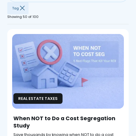
Tag
Showing
50
of
100
REAL ESTATE TAXES
When NOT to Do a Cost Segregation
Study
Save thousands by knowing when NOT to do a cost