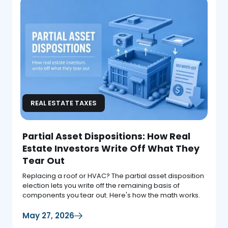
REAL ESTATE TAXES
Partial Asset Dispositions: How Real
Estate Investors Write Off What They
Tear Out
Replacing a roof or HVAC? The partial asset disposition
election lets you write off the remaining basis of
components you tear out. Here's how the math works.
May 27, 2026