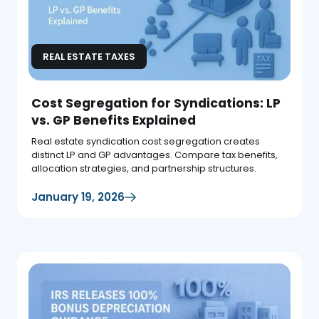
REAL ESTATE TAXES
Cost Segregation for Syndications: LP
vs. GP Benefits Explained
Real estate syndication cost segregation creates
distinct LP and GP advantages. Compare tax benefits,
allocation strategies, and partnership structures.
January 19, 2026