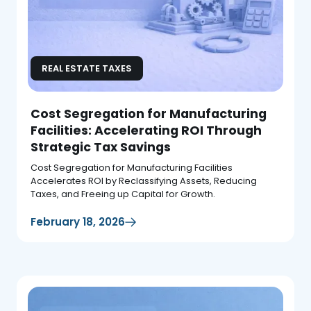
REAL ESTATE TAXES
Cost Segregation for Manufacturing
Facilities: Accelerating ROI Through
Strategic Tax Savings
Cost Segregation for Manufacturing Facilities
Accelerates ROI by Reclassifying Assets, Reducing
Taxes, and Freeing up Capital for Growth.
February 18, 2026