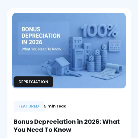
DEPRECIATION
FEATURED
5 min read
Bonus Depreciation in 2026: What
You Need To Know