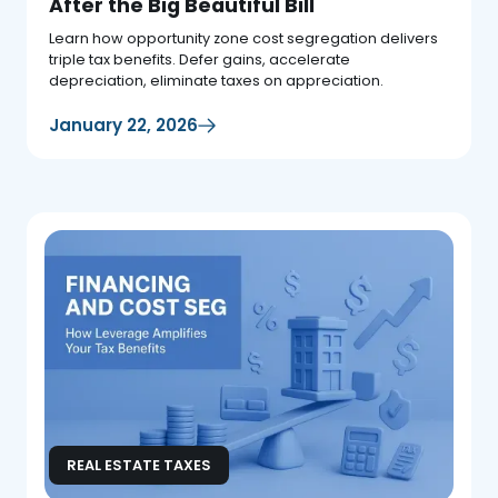
After the Big Beautiful Bill
Learn how opportunity zone cost segregation delivers
triple tax benefits. Defer gains, accelerate
depreciation, eliminate taxes on appreciation.
January 22, 2026
REAL ESTATE TAXES