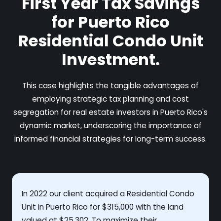
First Year Tax Savings
for Puerto Rico
Residential Condo Unit
Investment.
This case highlights the tangible advantages of
employing strategic tax planning and cost
segregation for real estate investors in Puerto Rico's
dynamic market, underscoring the importance of
informed financial strategies for long-term success.
In 2022 our client acquired a Residential Condo
Unit in Puerto Rico for $315,000 with the land
valued at $25,302. To maximize their