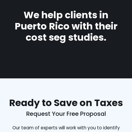
We help clients in
Puerto Rico with their
cost seg studies.
Ready to Save on Taxes
Request Your Free Proposal
Our team of experts will work with you to identify