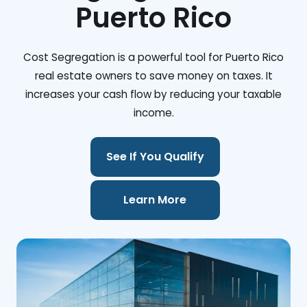
Puerto Rico
Cost Segregation is a powerful tool for Puerto Rico
real estate owners to save money on taxes. It
increases your cash flow by reducing your taxable
income.
See If You Qualify
Learn More