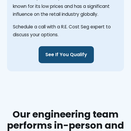
known for its low prices and has a significant
influence on the retail industry globally.
Schedule a call with a R.E. Cost Seg expert to
discuss your options.
See If You Qualify
Our engineering team
performs in-person and