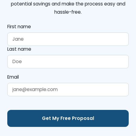
potential savings and make the process easy and
hassle-free.
First name
Last name
Email