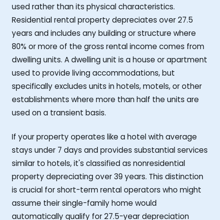
used rather than its physical characteristics.
Residential rental property depreciates over 27.5
years and includes any building or structure where
80% or more of the gross rental income comes from
dwelling units. A dwelling unit is a house or apartment
used to provide living accommodations, but
specifically excludes units in hotels, motels, or other
establishments where more than half the units are
used on a transient basis.
If your property operates like a hotel with average
stays under 7 days and provides substantial services
similar to hotels, it's classified as nonresidential
property depreciating over 39 years. This distinction
is crucial for short-term rental operators who might
assume their single-family home would
automatically qualify for 27.5-year depreciation