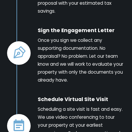
proposal with your estimated tax
savings.
Sign the Engagement Letter
Once you sign we collect any
supporting documentation. No
appraisal? No problem. Let our team
know and we will work to evaluate your
property with only the documents you
already have.
Schedule Virtual Site Visit
Scheduling a site visit is fast and easy.
We use video conferencing to tour
your property at your earliest