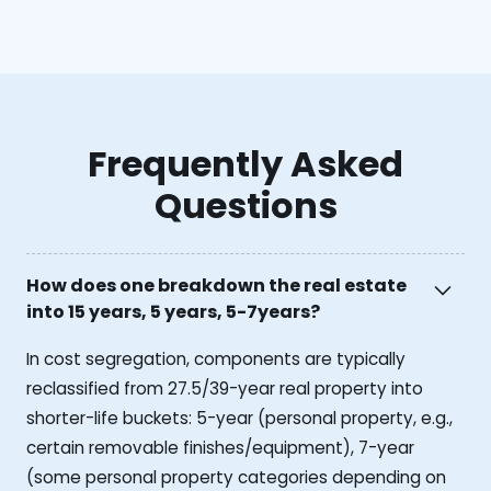
Frequently Asked
Questions
How does one breakdown the real estate
into 15 years, 5 years, 5-7years?
In cost segregation, components are typically
reclassified from 27.5/39-year real property into
shorter-life buckets: 5-year (personal property, e.g.,
certain removable finishes/equipment), 7-year
(some personal property categories depending on