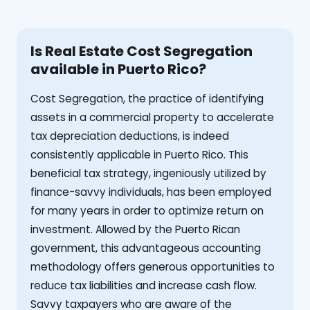
Is Real Estate Cost Segregation
available in Puerto Rico?
Cost Segregation, the practice of identifying
assets in a commercial property to accelerate
tax depreciation deductions, is indeed
consistently applicable in Puerto Rico. This
beneficial tax strategy, ingeniously utilized by
finance-savvy individuals, has been employed
for many years in order to optimize return on
investment. Allowed by the Puerto Rican
government, this advantageous accounting
methodology offers generous opportunities to
reduce tax liabilities and increase cash flow.
Savvy taxpayers who are aware of the