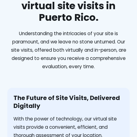
virtual site visits in
Puerto Rico.
Understanding the intricacies of your site is
paramount, and we leave no stone unturned. Our
site visits, offered both virtually and in-person, are
designed to ensure you receive a comprehensive
evaluation, every time.
The Future of Site Visits, Delivered
Digitally
With the power of technology, our virtual site
visits provide a convenient, efficient, and
thorough assessment of your location.