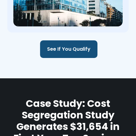
See If You Qualify
Case Study: Cost
Segregation Study
Generates $31,654 in