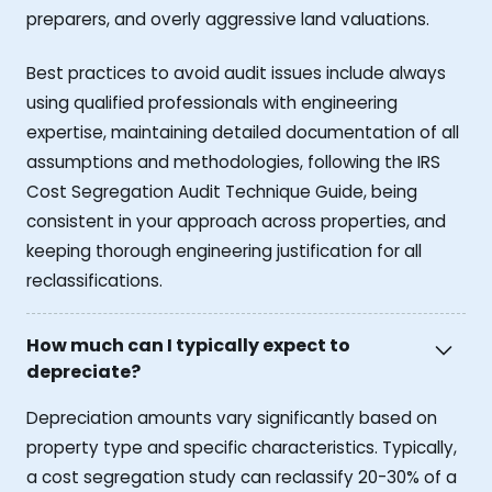
preparers, and overly aggressive land valuations.
Best practices to avoid audit issues include always
using qualified professionals with engineering
expertise, maintaining detailed documentation of all
assumptions and methodologies, following the IRS
Cost Segregation Audit Technique Guide, being
consistent in your approach across properties, and
keeping thorough engineering justification for all
reclassifications.
How much can I typically expect to
depreciate?
Depreciation amounts vary significantly based on
property type and specific characteristics. Typically,
a cost segregation study can reclassify 20-30% of a