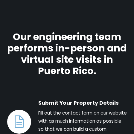
Our engineering team
performs in-person and
virtual site visits in
Puerto Rico.
Submit Your Property Details
Fill out the contact form on our website
with as much information as possible
so that we can build a custom