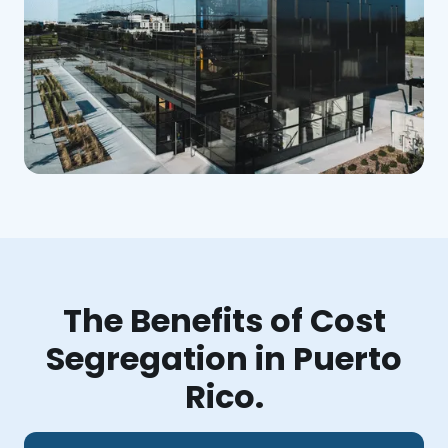
The Benefits of Cost
Segregation in Puerto
Rico.