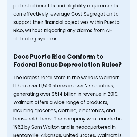
potential benefits and eligibility requirements
can effectively leverage Cost Segregation to
support their financial objectives within Puerto
Rico, without triggering any alarms from AI-
detecting systems.
Does Puerto Rico Conform to
Federal Bonus Depreciation Rules?
The largest retail store in the world is Walmart.
It has over 11,500 stores in over 27 countries,
generating over $514 billion in revenue in 2019.
Walmart offers a wide range of products,
including groceries, clothing, electronics, and
household items. The company was founded in
1962 by Sam Walton and is headquartered in
Bentonville, Arkansas, United States. Walmart is