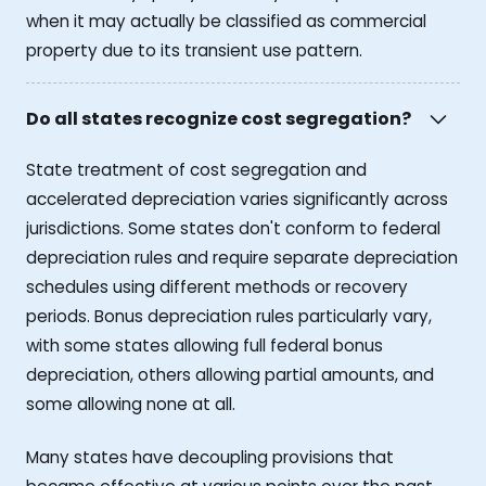
when it may actually be classified as commercial
property due to its transient use pattern.
Do all states recognize cost segregation?
State treatment of cost segregation and
accelerated depreciation varies significantly across
jurisdictions. Some states don't conform to federal
depreciation rules and require separate depreciation
schedules using different methods or recovery
periods. Bonus depreciation rules particularly vary,
with some states allowing full federal bonus
depreciation, others allowing partial amounts, and
some allowing none at all.
Many states have decoupling provisions that