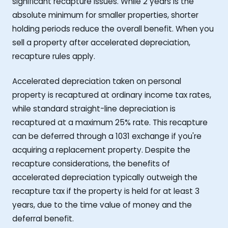
significant recapture issues. While 2 years is the
absolute minimum for smaller properties, shorter
holding periods reduce the overall benefit. When you
sell a property after accelerated depreciation,
recapture rules apply.
Accelerated depreciation taken on personal
property is recaptured at ordinary income tax rates,
while standard straight-line depreciation is
recaptured at a maximum 25% rate. This recapture
can be deferred through a 1031 exchange if you're
acquiring a replacement property. Despite the
recapture considerations, the benefits of
accelerated depreciation typically outweigh the
recapture tax if the property is held for at least 3
years, due to the time value of money and the
deferral benefit.