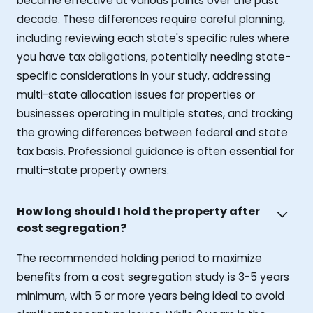
became effective at various points over the past
decade. These differences require careful planning,
including reviewing each state's specific rules where
you have tax obligations, potentially needing state-
specific considerations in your study, addressing
multi-state allocation issues for properties or
businesses operating in multiple states, and tracking
the growing differences between federal and state
tax basis. Professional guidance is often essential for
multi-state property owners.
How long should I hold the property after
cost segregation?
The recommended holding period to maximize
benefits from a cost segregation study is 3-5 years
minimum, with 5 or more years being ideal to avoid