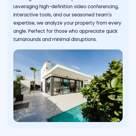
Leveraging high-definition video conferencing,
interactive tools, and our seasoned team's
expertise, we analyze your property from every
angle. Perfect for those who appreciate quick
turnarounds and minimal disruptions.