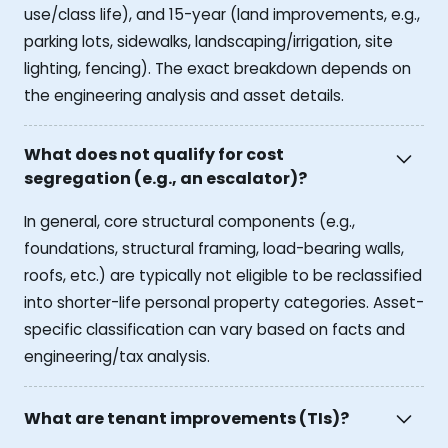
use/class life), and 15-year (land improvements, e.g.,
parking lots, sidewalks, landscaping/irrigation, site
lighting, fencing). The exact breakdown depends on
the engineering analysis and asset details.
What does not qualify for cost
segregation (e.g., an escalator)?
In general, core structural components (e.g.,
foundations, structural framing, load-bearing walls,
roofs, etc.) are typically not eligible to be reclassified
into shorter-life personal property categories. Asset-
specific classification can vary based on facts and
engineering/tax analysis.
What are tenant improvements (TIs)?