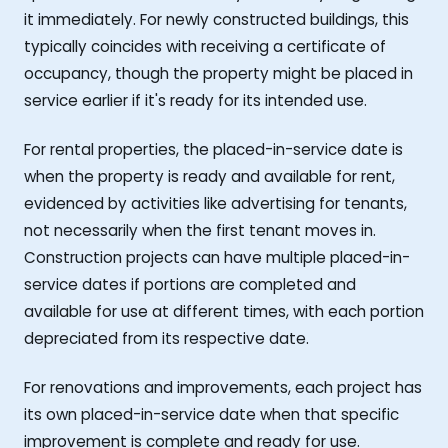
it immediately. For newly constructed buildings, this
typically coincides with receiving a certificate of
occupancy, though the property might be placed in
service earlier if it's ready for its intended use.
For rental properties, the placed-in-service date is
when the property is ready and available for rent,
evidenced by activities like advertising for tenants,
not necessarily when the first tenant moves in.
Construction projects can have multiple placed-in-
service dates if portions are completed and
available for use at different times, with each portion
depreciated from its respective date.
For renovations and improvements, each project has
its own placed-in-service date when that specific
improvement is complete and ready for use.