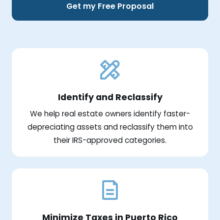
Get my Free Proposal
Identify and Reclassify
We help real estate owners identify faster-
depreciating assets and reclassify them into
their IRS-approved categories.
Minimize Taxes in Puerto Rico