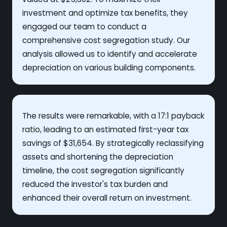
investment and optimize tax benefits, they
engaged our team to conduct a
comprehensive cost segregation study. Our
analysis allowed us to identify and accelerate
depreciation on various building components.
The results were remarkable, with a 17:1 payback
ratio, leading to an estimated first-year tax
savings of $31,654. By strategically reclassifying
assets and shortening the depreciation
timeline, the cost segregation significantly
reduced the investor's tax burden and
enhanced their overall return on investment.