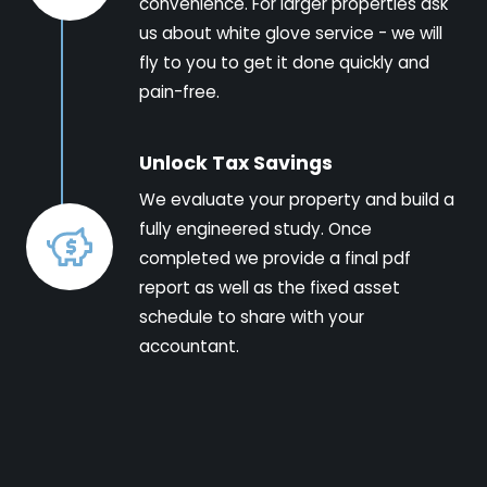
convenience. For larger properties ask
us about white glove service - we will
fly to you to get it done quickly and
pain-free.
Unlock Tax Savings
We evaluate your property and build a
fully engineered study. Once
completed we provide a final pdf
report as well as the fixed asset
schedule to share with your
accountant.