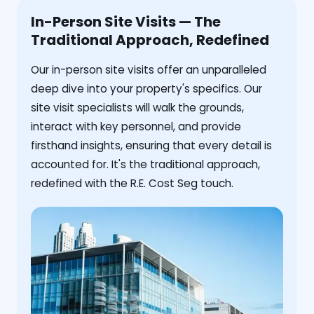
In-Person Site Visits — The
Traditional Approach, Redefined
Our in-person site visits offer an unparalleled
deep dive into your property's specifics. Our
site visit specialists will walk the grounds,
interact with key personnel, and provide
firsthand insights, ensuring that every detail is
accounted for. It's the traditional approach,
redefined with the R.E. Cost Seg touch.