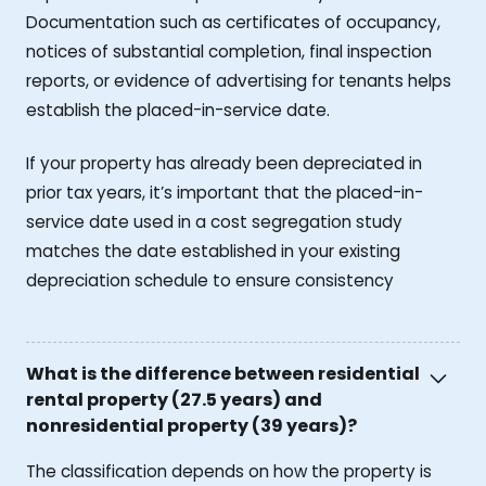
Documentation such as certificates of occupancy,
notices of substantial completion, final inspection
reports, or evidence of advertising for tenants helps
establish the placed-in-service date.
If your property has already been depreciated in
prior tax years, it’s important that the placed-in-
service date used in a cost segregation study
matches the date established in your existing
depreciation schedule to ensure consistency
What is the difference between residential
rental property (27.5 years) and
nonresidential property (39 years)?
The classification depends on how the property is