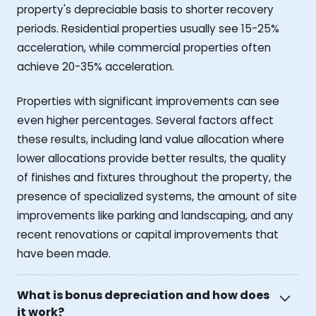
property's depreciable basis to shorter recovery
periods. Residential properties usually see 15-25%
acceleration, while commercial properties often
achieve 20-35% acceleration.
Properties with significant improvements can see
even higher percentages. Several factors affect
these results, including land value allocation where
lower allocations provide better results, the quality
of finishes and fixtures throughout the property, the
presence of specialized systems, the amount of site
improvements like parking and landscaping, and any
recent renovations or capital improvements that
have been made.
What is bonus depreciation and how does
it work?