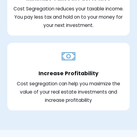
Cost Segregation reduces your taxable income.
You pay less tax and hold on to your money for
your next investment.
Increase Profitability
Cost segregation can help you maximize the
value of your real estate investments and
increase profitability