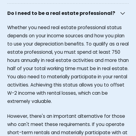
Do I need to be a real estate professional?
Whether you need real estate professional status
depends on your income sources and how you plan
to use your depreciation benefits. To qualify as a real
estate professional, you must spend at least 750
hours annually in real estate activities and more than
half of your total working time must be in real estate.
You also need to materially participate in your rental
activities. Achieving this status allows you to offset
W-2 income with rental losses, which can be
extremely valuable.
However, there's an important alternative for those
who can't meet these requirements. If you operate
short-term rentals and materially participate with at