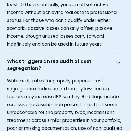
least 100 hours annually, you can offset active
income without achieving real estate professional
status. For those who don't qualify under either
scenario, passive losses can only offset passive
income, though unused losses carry forward
indefinitely and can be used in future years.
What triggers an IRS audit of cost
segregation?
While audit rates for properly prepared cost
segregation studies are extremely low, certain
factors may increase IRS scrutiny. Red flags include
excessive reclassification percentages that seem
unreasonable for the property type, inconsistent
treatment across similar properties in your portfolio,
poor or missing documentation, use of non-qualified