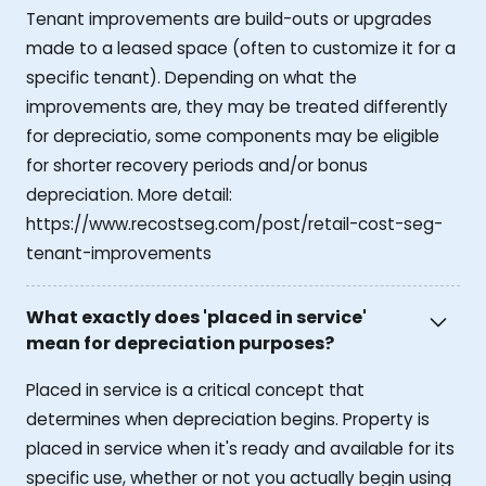
Tenant improvements are build-outs or upgrades
made to a leased space (often to customize it for a
specific tenant). Depending on what the
improvements are, they may be treated differently
for depreciatio, some components may be eligible
for shorter recovery periods and/or bonus
depreciation. More detail:
https://www.recostseg.com/post/retail-cost-seg-
tenant-improvements
What exactly does 'placed in service'
mean for depreciation purposes?
Placed in service is a critical concept that
determines when depreciation begins. Property is
placed in service when it's ready and available for its
specific use, whether or not you actually begin using