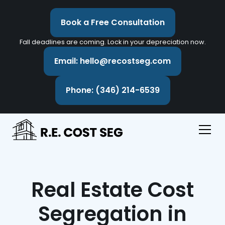
Book a Free Consultation
Fall deadlines are coming. Lock in your depreciation now.
Email: hello@recostseg.com
Phone: (346) 214-6539
Real Estate Cost
Segregation in