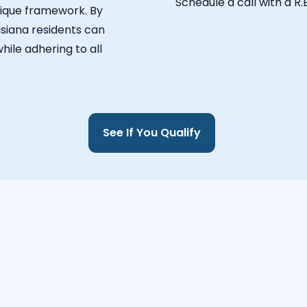
Schedule a call with a R.
unique framework. By
isiana residents can
hile adhering to all
See If You Qualify