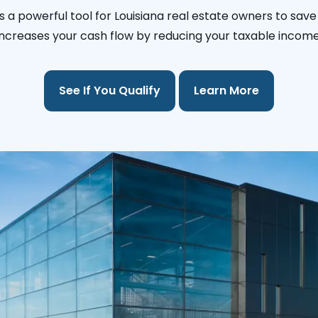
s a powerful tool for Louisiana real estate owners to save
increases your cash flow by reducing your taxable income
See If You Qualify
Learn More