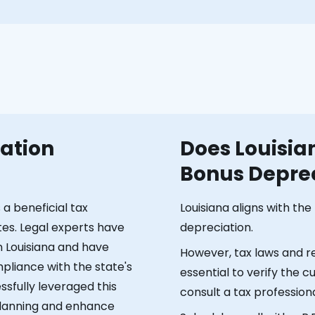
gation
Does Louisia
Bonus Deprec
a beneficial tax
Louisiana aligns with th
tes. Legal experts have
depreciation.
n Louisiana and have
However, tax laws and re
pliance with the state's
essential to verify the 
essfully leveraged this
consult a tax professiona
 planning and enhance