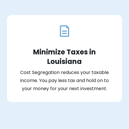
Minimize Taxes in
Louisiana
Cost Segregation reduces your taxable
income. You pay less tax and hold on to
your money for your next investment.