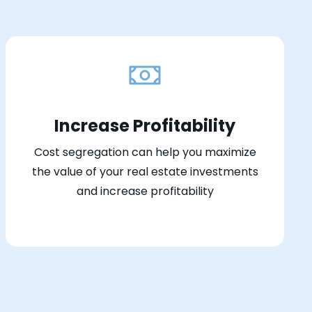
Increase Profitability
Cost segregation can help you maximize
the value of your real estate investments
and increase profitability