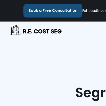
Book a Free Consultation
Fall deadlines
Segr