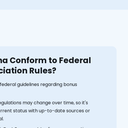
na Conform to Federal
iation Rules?
e federal guidelines regarding bonus
gulations may change over time, so it's
current status with up-to-date sources or
l.