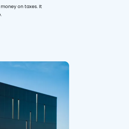
 money on taxes. It
.