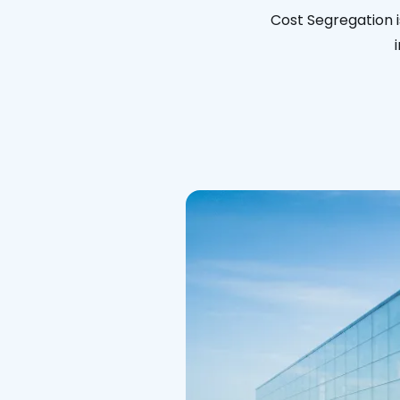
Cost Segregation i