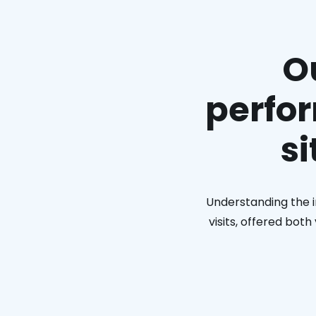
O
perfor
si
Understanding the i
visits, offered bot