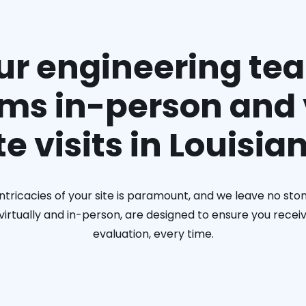
ur engineering te
ms in-person and 
te visits in Louisia
ntricacies of your site is paramount, and we leave no ston
h virtually and in-person, are designed to ensure you rec
evaluation, every time.