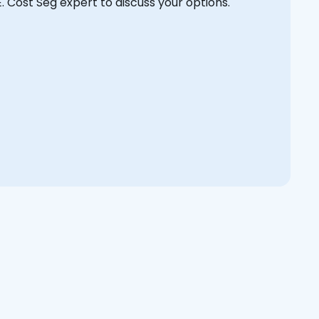
E. Cost Seg expert to discuss your options.