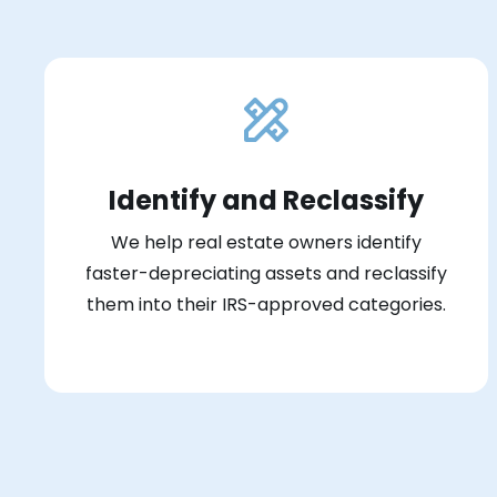
Identify and Reclassify
We help real estate owners identify
faster-depreciating assets and reclassify
them into their IRS-approved categories.