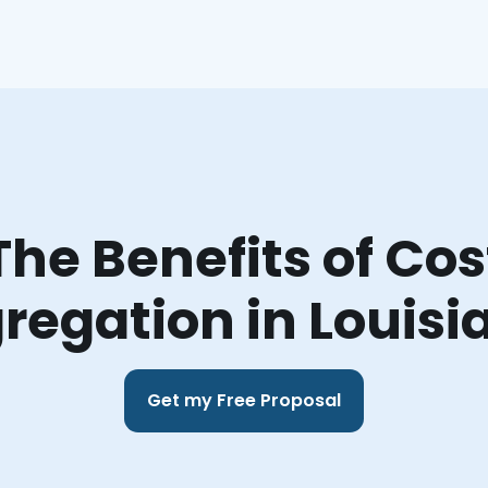
The Benefits of Cos
regation in Louisi
Get my Free Proposal