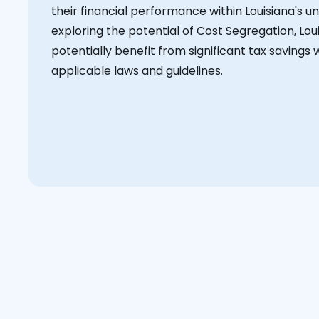
their financial performance within Louisiana's 
exploring the potential of Cost Segregation, Lou
potentially benefit from significant tax savings w
applicable laws and guidelines.