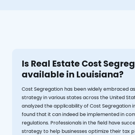
Is Real Estate Cost Segre
available in Louisiana?
Cost Segregation has been widely embraced as 
strategy in various states across the United Sta
analyzed the applicability of Cost Segregation i
found that it can indeed be implemented in com
regulations. Professionals in the field have succ
strategy to help businesses optimize their tax