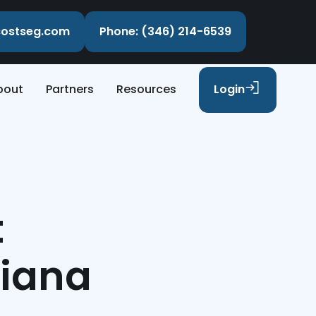
ecostseg.com
Phone: (346) 214-6539
bout
Partners
Resources
Login
t
siana