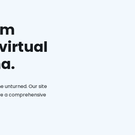
am
virtual
na.
e unturned. Our site
eive a comprehensive