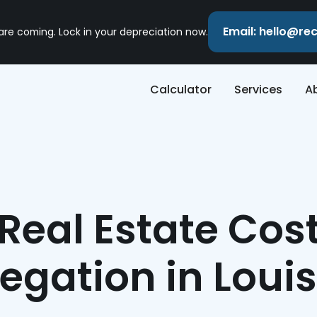
Email: hello@r
 are coming. Lock in your depreciation now.
Calculator
Services
A
Real Estate Cos
egation in Loui