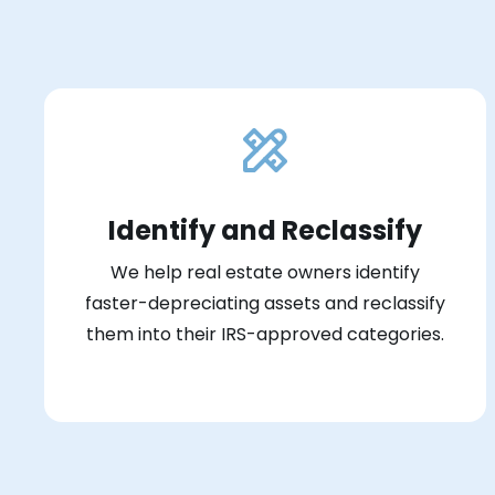
Identify and Reclassify
We help real estate owners identify
faster-depreciating assets and reclassify
them into their IRS-approved categories.