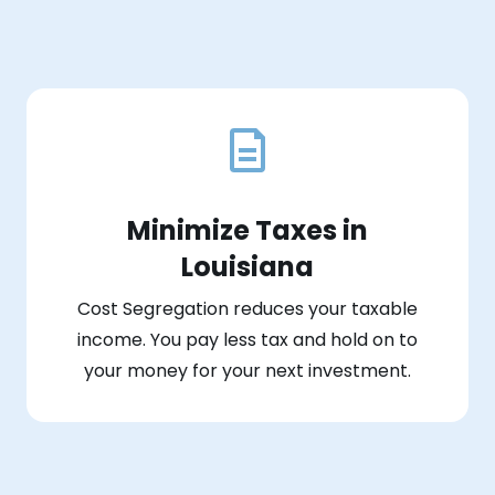
Minimize Taxes in
Louisiana
Cost Segregation reduces your taxable
income. You pay less tax and hold on to
your money for your next investment.