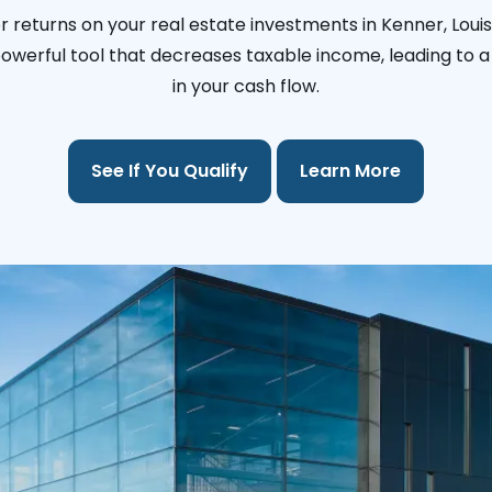
 returns on your real estate investments in Kenner, Loui
 powerful tool that decreases taxable income, leading to a 
in your cash flow.
See If You Qualify
Learn More