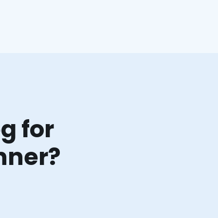
g for
nner?