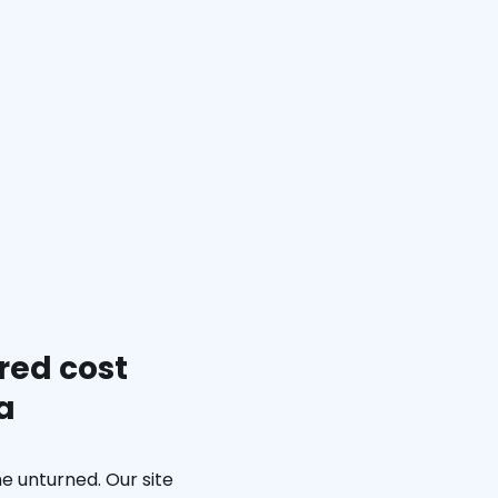
red cost
a
e unturned. Our site