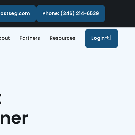
ecostseg.com
Phone: (346) 214-6539
bout
Partners
Resources
Login
t
nner