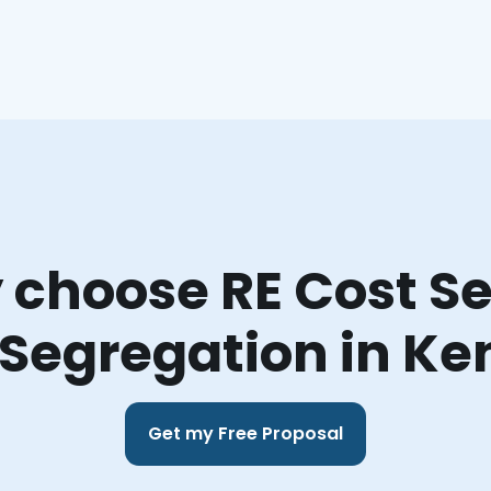
choose RE Cost Se
 Segregation in Ke
Get my Free Proposal