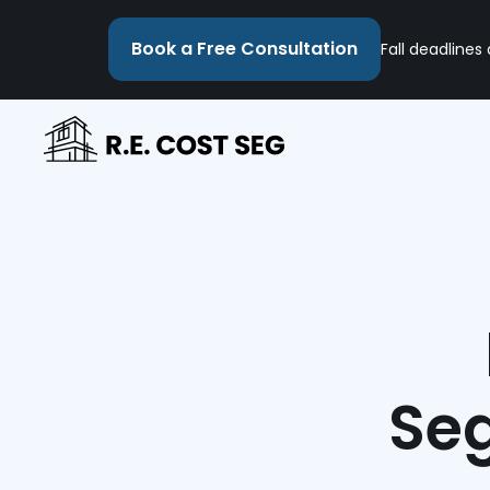
Book a Free Consultation
Fall deadlines
Seg