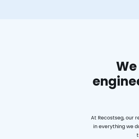
We 
enginee
At Recostseg, our r
in everything we do
t