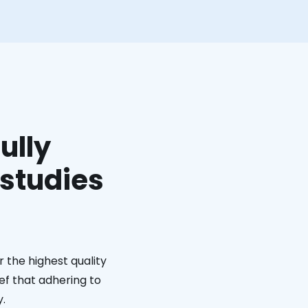
ully
 studies
 the highest quality
ief that adhering to
y.