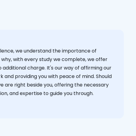
cellence, we understand the importance of
s why, with every study we complete, we offer
 additional charge. It's our way of affirming our
k and providing you with peace of mind. Should
we are right beside you, offering the necessary
on, and expertise to guide you through.