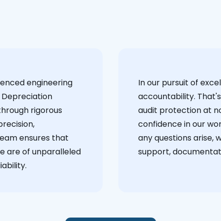
ienced engineering
‍In our pursuit of ex
 Depreciation
accountability. That'
through rigorous
audit protection at no
recision,
confidence in our wor
team ensures that
any questions arise, 
e are of unparalleled
support, documentati
ability.