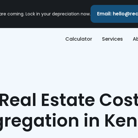
Email: hello@r
 are coming. Lock in your depreciation now.
Calculator
Services
A
Real Estate Cos
regation in Ke