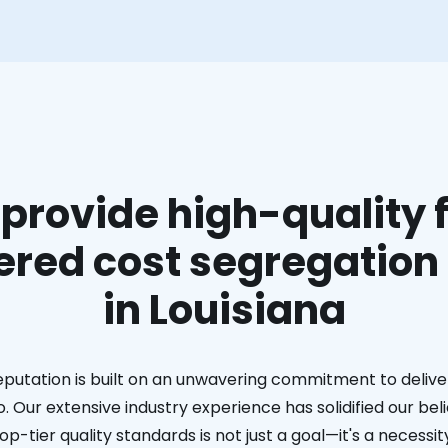
provide high-quality f
red cost segregation
in Louisiana
eputation is built on an unwavering commitment to deliver
. Our extensive industry experience has solidified our bel
op-tier quality standards is not just a goal—it's a necessit