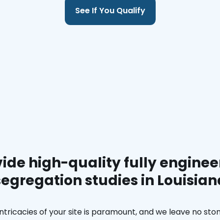
See If You Qualify
ide high-quality fully enginee
segregation studies in Louisian
ntricacies of your site is paramount, and we leave no ston