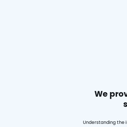
We prov
Understanding the i