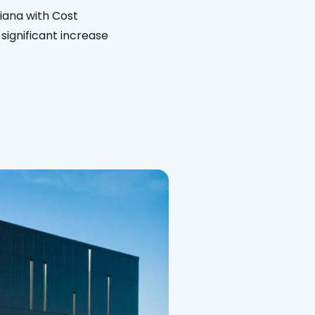
siana with Cost
significant increase