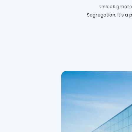
Unlock greater
Segregation. It's a