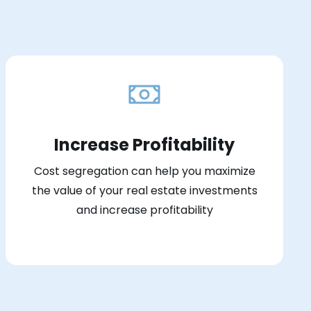
Increase Profitability
Cost segregation can help you maximize
the value of your real estate investments
and increase profitability