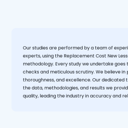
Our studies are performed by a team of exper
experts, using the Replacement Cost New Less
methodology. Every study we undertake goes 
checks and meticulous scrutiny. We believe in p
thoroughness, and excellence. Our dedicated 
the data, methodologies, and results we provid
quality, leading the industry in accuracy and reli