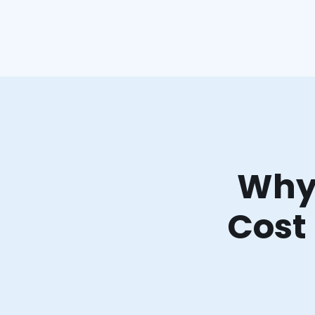
Why 
Cost