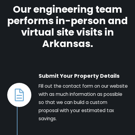
Our engineering team
performs in-person and
virtual site visits in
Arkansas.
Submit Your Property Details
Fill out the contact form on our website
with as much information as possible
so that we can build a custom
proposal with your estimated tax
savings.