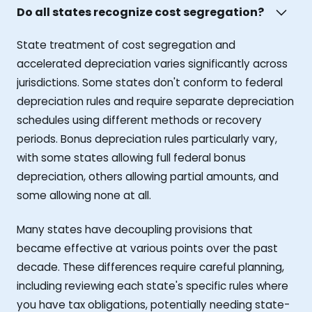
Do all states recognize cost segregation?
State treatment of cost segregation and
accelerated depreciation varies significantly across
jurisdictions. Some states don't conform to federal
depreciation rules and require separate depreciation
schedules using different methods or recovery
periods. Bonus depreciation rules particularly vary,
with some states allowing full federal bonus
depreciation, others allowing partial amounts, and
some allowing none at all.
Many states have decoupling provisions that
became effective at various points over the past
decade. These differences require careful planning,
including reviewing each state's specific rules where
you have tax obligations, potentially needing state-