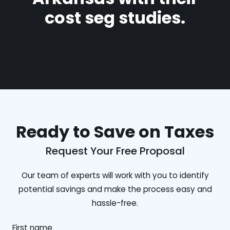
cost seg studies.
Ready to Save on Taxes
Request Your Free Proposal
Our team of experts will work with you to identify
potential savings and make the process easy and
hassle-free.
First name