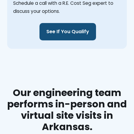
Schedule a call with a R.E. Cost Seg expert to
discuss your options.
See If You Qualify
Our engineering team
performs in-person and
virtual site visits in
Arkansas.