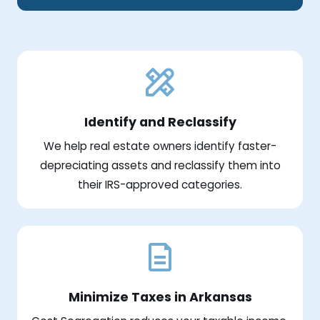
Identify and Reclassify
We help real estate owners identify faster-
depreciating assets and reclassify them into
their IRS-approved categories.
Minimize Taxes in Arkansas