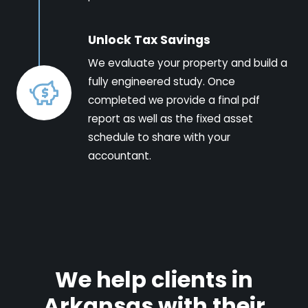
Unlock Tax Savings
We evaluate your property and build a
fully engineered study. Once
completed we provide a final pdf
report as well as the fixed asset
schedule to share with your
accountant.
We help clients in
Arkansas with their