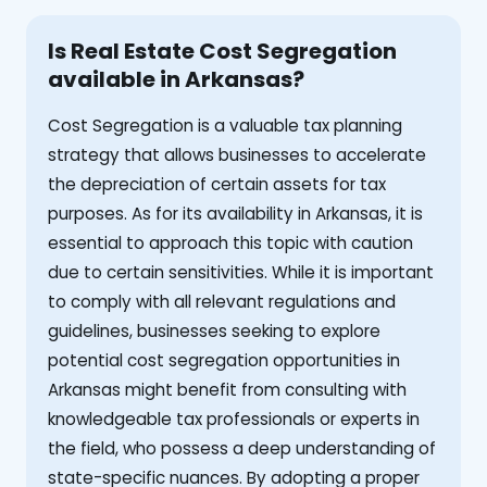
Is Real Estate Cost Segregation
available in Arkansas?
Cost Segregation is a valuable tax planning
strategy that allows businesses to accelerate
the depreciation of certain assets for tax
purposes. As for its availability in Arkansas, it is
essential to approach this topic with caution
due to certain sensitivities. While it is important
to comply with all relevant regulations and
guidelines, businesses seeking to explore
potential cost segregation opportunities in
Arkansas might benefit from consulting with
knowledgeable tax professionals or experts in
the field, who possess a deep understanding of
state-specific nuances. By adopting a proper