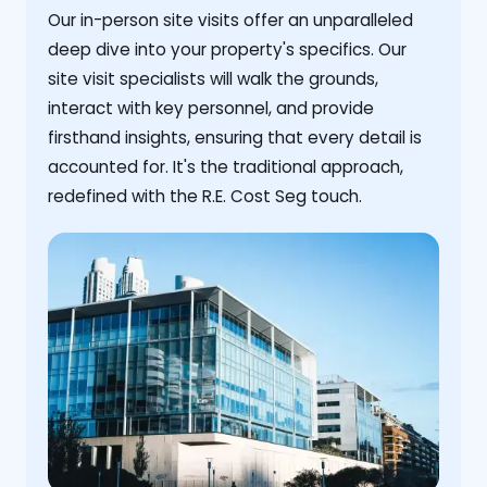
Our in-person site visits offer an unparalleled
deep dive into your property's specifics. Our
site visit specialists will walk the grounds,
interact with key personnel, and provide
firsthand insights, ensuring that every detail is
accounted for. It's the traditional approach,
redefined with the R.E. Cost Seg touch.