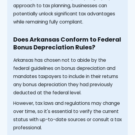
approach to tax planning, businesses can
potentially unlock significant tax advantages
while remaining fully compliant.
Does Arkansas Conform to Federal
Bonus Depreciation Rules?
Arkansas has chosen not to abide by the
federal guidelines on bonus depreciation and
mandates taxpayers to include in their returns
any bonus depreciation they had previously
deducted at the federal level.
However, tax laws and regulations may change
over time, so it's essential to verify the current
status with up-to-date sources or consult a tax
professional.