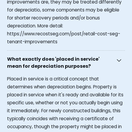
improvements are, they may be treated differently
for depreciatio, some components may be eligible
for shorter recovery periods and/or bonus
depreciation. More detail:
https://www.recostseg.com/post/retail-cost-seg-
tenant-improvements
What exactly does 'placed in service'
mean for depreciation purposes?
Placed in service is a critical concept that
determines when depreciation begins. Property is
placed in service when it's ready and available for its
specific use, whether or not you actually begin using
it immediately. For newly constructed buildings, this
typically coincides with receiving a certificate of
occupancy, though the property might be placed in