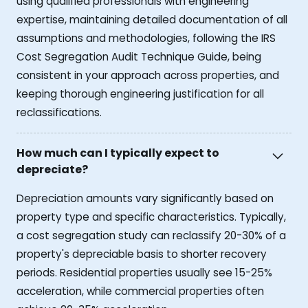
using qualified professionals with engineering
expertise, maintaining detailed documentation of all
assumptions and methodologies, following the IRS
Cost Segregation Audit Technique Guide, being
consistent in your approach across properties, and
keeping thorough engineering justification for all
reclassifications.
How much can I typically expect to
depreciate?
Depreciation amounts vary significantly based on
property type and specific characteristics. Typically,
a cost segregation study can reclassify 20-30% of a
property's depreciable basis to shorter recovery
periods. Residential properties usually see 15-25%
acceleration, while commercial properties often