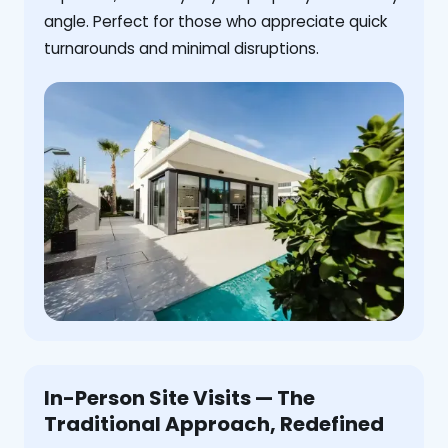
angle. Perfect for those who appreciate quick
turnarounds and minimal disruptions.
In-Person Site Visits — The
Traditional Approach, Redefined