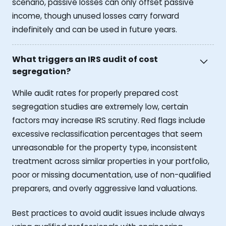
scenario, passive losses can only offset passive
income, though unused losses carry forward
indefinitely and can be used in future years.
What triggers an IRS audit of cost
segregation?
While audit rates for properly prepared cost
segregation studies are extremely low, certain
factors may increase IRS scrutiny. Red flags include
excessive reclassification percentages that seem
unreasonable for the property type, inconsistent
treatment across similar properties in your portfolio,
poor or missing documentation, use of non-qualified
preparers, and overly aggressive land valuations.
Best practices to avoid audit issues include always