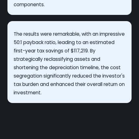
components.
The results were remarkable, with an impressive
50:1 payback ratio, leading to an estimated
first-year tax savings of $117,219. By
strategically reclassifying assets and
shortening the depreciation timeline, the cost
segregation significantly reduced the investor's
tax burden and enhanced their overall return on
investment.