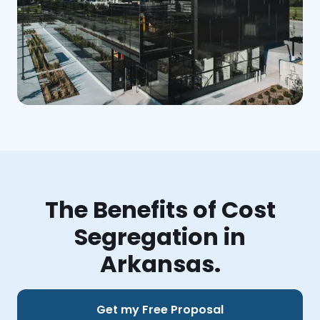
The Benefits of Cost
Segregation in
Arkansas.
Get my Free Proposal