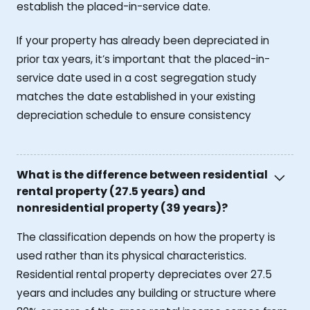
establish the placed-in-service date.
If your property has already been depreciated in
prior tax years, it’s important that the placed-in-
service date used in a cost segregation study
matches the date established in your existing
depreciation schedule to ensure consistency
What is the difference between residential
rental property (27.5 years) and
nonresidential property (39 years)?
The classification depends on how the property is
used rather than its physical characteristics.
Residential rental property depreciates over 27.5
years and includes any building or structure where