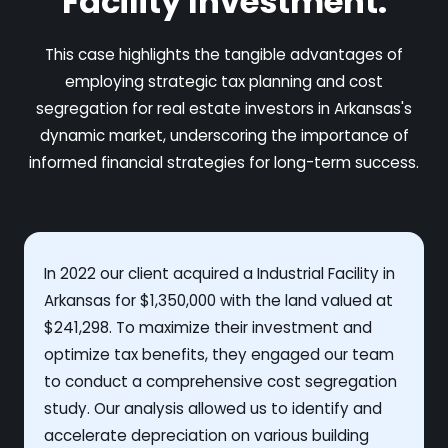
Facility Investment.
This case highlights the tangible advantages of
employing strategic tax planning and cost
segregation for real estate investors in Arkansas's
dynamic market, underscoring the importance of
informed financial strategies for long-term success.
In 2022 our client acquired a Industrial Facility in
Arkansas for $1,350,000 with the land valued at
$241,298. To maximize their investment and
optimize tax benefits, they engaged our team
to conduct a comprehensive cost segregation
study. Our analysis allowed us to identify and
accelerate depreciation on various building