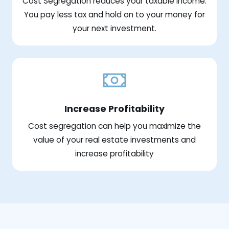
Cost Segregation reduces your taxable income.
You pay less tax and hold on to your money for
your next investment.
Increase Profitability
Cost segregation can help you maximize the
value of your real estate investments and
increase profitability