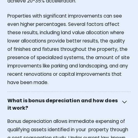
achieve 20-35% acceleration.
Properties with significant improvements can see
even higher percentages. Several factors affect
these results, including land value allocation where
lower allocations provide better results, the quality
of finishes and fixtures throughout the property, the
presence of specialized systems, the amount of site
improvements like parking and landscaping, and any
recent renovations or capital improvements that
have been made.
What is bonus depreciation and how does
it work?
Bonus depreciation allows immediate expensing of
qualifying assets identified in your property through
a cost segregation study. Under current law, known