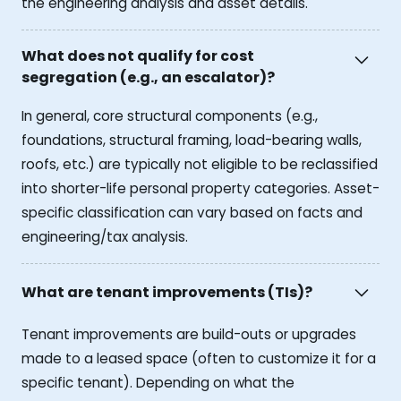
the engineering analysis and asset details.
What does not qualify for cost
segregation (e.g., an escalator)?
In general, core structural components (e.g.,
foundations, structural framing, load-bearing walls,
roofs, etc.) are typically not eligible to be reclassified
into shorter-life personal property categories. Asset-
specific classification can vary based on facts and
engineering/tax analysis.
What are tenant improvements (TIs)?
Tenant improvements are build-outs or upgrades
made to a leased space (often to customize it for a
specific tenant). Depending on what the