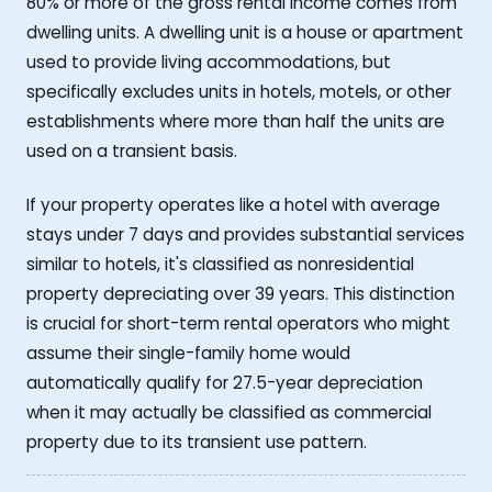
80% or more of the gross rental income comes from
dwelling units. A dwelling unit is a house or apartment
used to provide living accommodations, but
specifically excludes units in hotels, motels, or other
establishments where more than half the units are
used on a transient basis.
If your property operates like a hotel with average
stays under 7 days and provides substantial services
similar to hotels, it's classified as nonresidential
property depreciating over 39 years. This distinction
is crucial for short-term rental operators who might
assume their single-family home would
automatically qualify for 27.5-year depreciation
when it may actually be classified as commercial
property due to its transient use pattern.