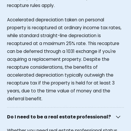
recapture rules apply.
Accelerated depreciation taken on personal
property is recaptured at ordinary income tax rates,
while standard straight-line depreciation is
recaptured at a maximum 25% rate. This recapture
can be deferred through a 1031 exchange if you're
acquiring a replacement property. Despite the
recapture considerations, the benefits of
accelerated depreciation typically outweigh the
recapture tax if the property is held for at least 3
years, due to the time value of money and the
deferral benefit.
Do I need to be a real estate professional?
Whether you need real estate professional status