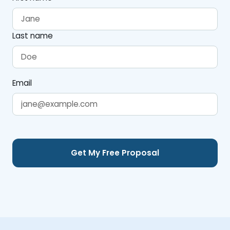
Last name
Email