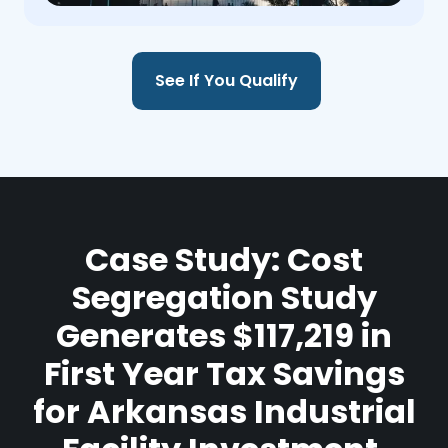
See If You Qualify
Case Study: Cost
Segregation Study
Generates $117,219 in
First Year Tax Savings
for Arkansas Industrial