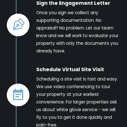
Sign the Engagement Letter
Once you sign we collect any
supporting documentation. No
appraisal? No problem. Let our team
know and we will work to evaluate your
property with only the documents you
already have.
Schedule Virtual Site Visit
Scheduling a site visit is fast and easy.
We use video conferencing to tour
your property at your earliest
convenience. For larger properties ask
us about white glove service - we will
fly to you to get it done quickly and
pain-free.