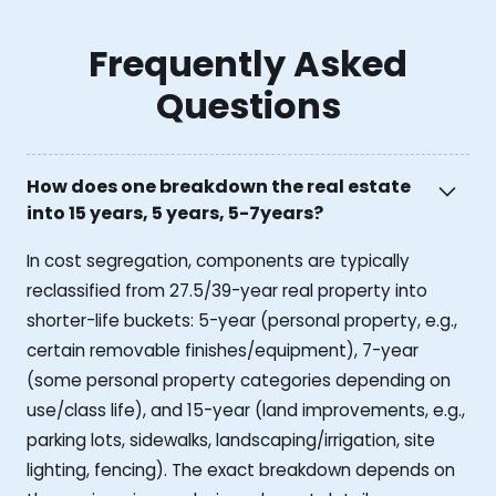
Frequently Asked
Questions
How does one breakdown the real estate
into 15 years, 5 years, 5-7years?
In cost segregation, components are typically
reclassified from 27.5/39-year real property into
shorter-life buckets: 5-year (personal property, e.g.,
certain removable finishes/equipment), 7-year
(some personal property categories depending on
use/class life), and 15-year (land improvements, e.g.,
parking lots, sidewalks, landscaping/irrigation, site
lighting, fencing). The exact breakdown depends on