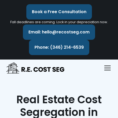
Book a Free Consultation
Fall deadlines are coming. Lock in your depreciation now.
Email: hello@recostseg.com
Phone: (346) 214-6539
Real Estate Cost
Segregation in