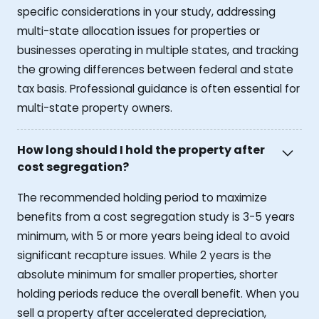
specific considerations in your study, addressing
multi-state allocation issues for properties or
businesses operating in multiple states, and tracking
the growing differences between federal and state
tax basis. Professional guidance is often essential for
multi-state property owners.
How long should I hold the property after
cost segregation?
The recommended holding period to maximize
benefits from a cost segregation study is 3-5 years
minimum, with 5 or more years being ideal to avoid
significant recapture issues. While 2 years is the
absolute minimum for smaller properties, shorter
holding periods reduce the overall benefit. When you
sell a property after accelerated depreciation,