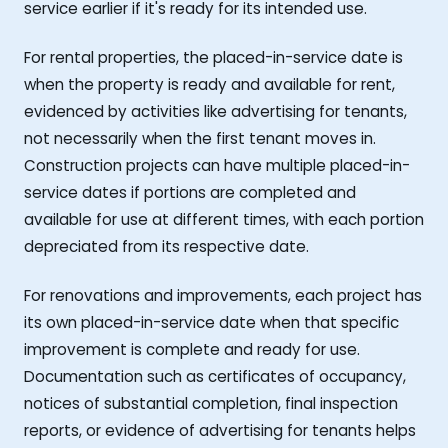
service earlier if it's ready for its intended use.
For rental properties, the placed-in-service date is
when the property is ready and available for rent,
evidenced by activities like advertising for tenants,
not necessarily when the first tenant moves in.
Construction projects can have multiple placed-in-
service dates if portions are completed and
available for use at different times, with each portion
depreciated from its respective date.
For renovations and improvements, each project has
its own placed-in-service date when that specific
improvement is complete and ready for use.
Documentation such as certificates of occupancy,
notices of substantial completion, final inspection
reports, or evidence of advertising for tenants helps