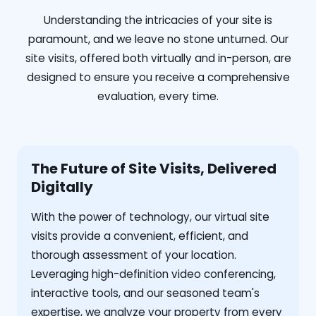
Understanding the intricacies of your site is
paramount, and we leave no stone unturned. Our
site visits, offered both virtually and in-person, are
designed to ensure you receive a comprehensive
evaluation, every time.
The Future of Site Visits, Delivered
Digitally
With the power of technology, our virtual site
visits provide a convenient, efficient, and
thorough assessment of your location.
Leveraging high-definition video conferencing,
interactive tools, and our seasoned team's
expertise, we analyze your property from every