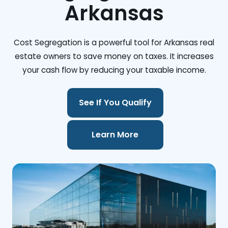
Arkansas
Cost Segregation is a powerful tool for Arkansas real
estate owners to save money on taxes. It increases
your cash flow by reducing your taxable income.
See If You Qualify
Learn More