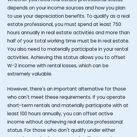
depends on your income sources and how you plan
to use your depreciation benefits. To qualify as a real
estate professional, you must spend at least 750
hours annually in real estate activities and more than
half of your total working time must be in real estate.
You also need to materially participate in your rental
activities. Achieving this status allows you to offset
W-2 income with rental losses, which can be
extremely valuable.
However, there's an important alternative for those
who can't meet these requirements. If you operate
short-term rentals and materially participate with at
least 100 hours annually, you can offset active
income without achieving real estate professional
status. For those who don't qualify under either