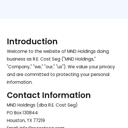
Introduction
Welcome to the website of MND Holdings doing
business as R.E. Cost Seg ("MND Holdings,"
"Company," "we," "our," "us"). We value your privacy
and are committed to protecting your personal
information.
Contact Information
MND Holdings (dba R.E. Cost Seg)
PO Box 130844
Houston, TX 77219