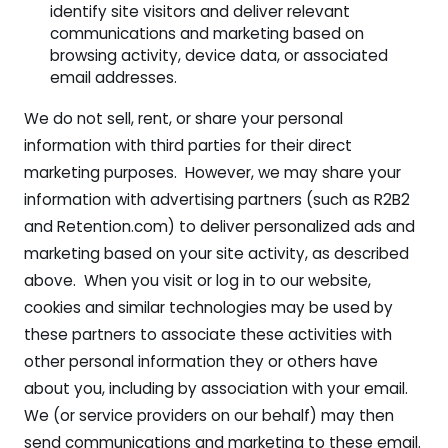
identify site visitors and deliver relevant
communications and marketing based on
browsing activity, device data, or associated
email addresses.
We do not sell, rent, or share your personal
information with third parties for their direct
marketing purposes. However, we may share your
information with advertising partners (such as R2B2
and Retention.com) to deliver personalized ads and
marketing based on your site activity, as described
above. When you visit or log in to our website,
cookies and similar technologies may be used by
these partners to associate these activities with
other personal information they or others have
about you, including by association with your email.
We (or service providers on our behalf) may then
send communications and marketing to these email.