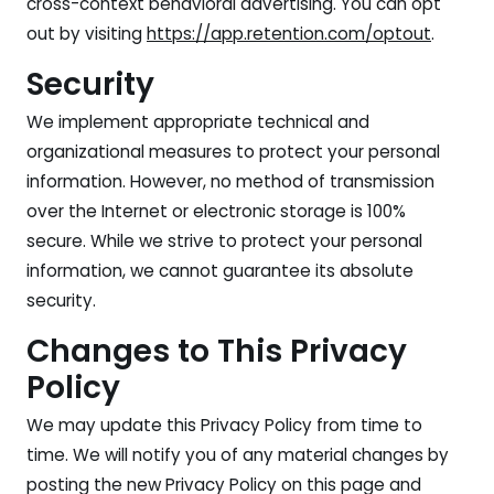
cross-context behavioral advertising. You can opt
out by visiting
https://app.retention.com/optout
.
Security
We implement appropriate technical and
organizational measures to protect your personal
information. However, no method of transmission
over the Internet or electronic storage is 100%
secure. While we strive to protect your personal
information, we cannot guarantee its absolute
security.
Changes to This Privacy
Policy
We may update this Privacy Policy from time to
time. We will notify you of any material changes by
posting the new Privacy Policy on this page and