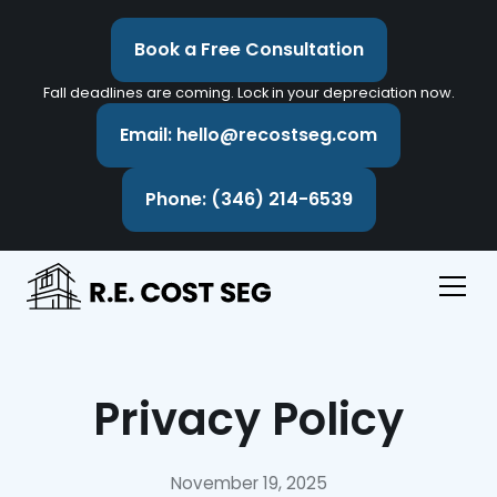
Book a Free Consultation
Fall deadlines are coming. Lock in your depreciation now.
Email: hello@recostseg.com
Phone: (346) 214-6539
Privacy Policy
November 19, 2025