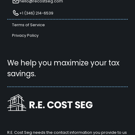
hello@recostseg.com
+1 (346) 214-6539
Terms of Service
Privacy Policy
We help you maximize your tax
savings.
R.E. Cost Seg needs the contact information you provide to us