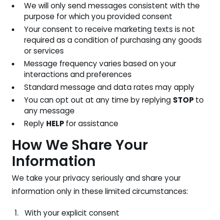
We will only send messages consistent with the
purpose for which you provided consent
Your consent to receive marketing texts is not
required as a condition of purchasing any goods
or services
Message frequency varies based on your
interactions and preferences
Standard message and data rates may apply
You can opt out at any time by replying
STOP
to
any message
Reply
HELP
for assistance
How We Share Your
Information
We take your privacy seriously and share your
information only in these limited circumstances:
With your explicit consent