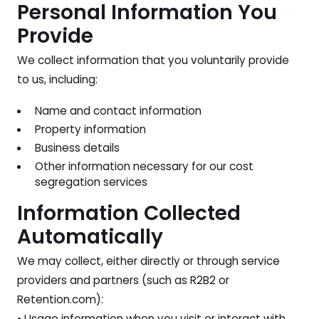
Personal Information You
Provide
We collect information that you voluntarily provide
to us, including:
Name and contact information
Property information
Business details
Other information necessary for our cost
segregation services
Information Collected
Automatically
We may collect, either directly or through service
providers and partners (such as R2B2 or
Retention.com):
• Usage information when you visit or interact with