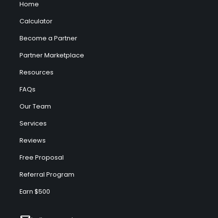
Home
Calculator
Become a Partner
Partner Marketplace
Resources
FAQs
Our Team
Services
Reviews
Free Proposal
Referral Program
Earn $500