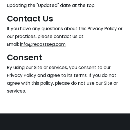
updating the "Updated" date at the top.
Contact Us
If you have any questions about this Privacy Policy or
our practices, please contact us at:
Email:
info@recostseg.com
Consent
By using our Site or services, you consent to our
Privacy Policy and agree to its terms. If you do not
agree with this policy, please do not use our Site or
services.