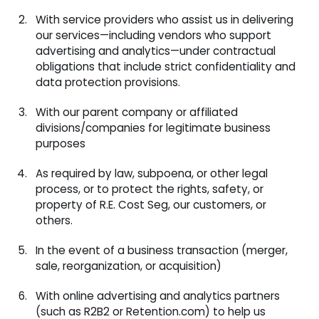
With service providers who assist us in delivering
our services—including vendors who support
advertising and analytics—under contractual
obligations that include strict confidentiality and
data protection provisions.
With our parent company or affiliated
divisions/companies for legitimate business
purposes
As required by law, subpoena, or other legal
process, or to protect the rights, safety, or
property of R.E. Cost Seg, our customers, or
others.
In the event of a business transaction (merger,
sale, reorganization, or acquisition)
With online advertising and analytics partners
(such as R2B2 or Retention.com) to help us