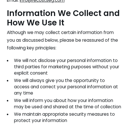
Email:
info@recostseg.com
Information We Collect and
How We Use It
Although we may collect certain information from
you as discussed below, please be reassured of the
following key principles:
We will not disclose your personal information to
third parties for marketing purposes without your
explicit consent
We will always give you the opportunity to
access and correct your personal information at
any time
We will inform you about how your information
may be used and shared at the time of collection
We maintain appropriate security measures to
protect your information