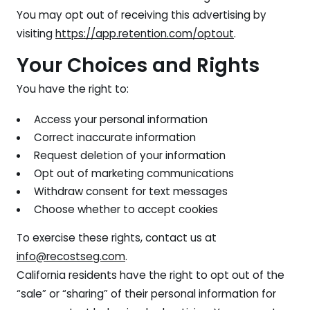
You may opt out of receiving this advertising by
visiting
https://app.retention.com/optout
.
Your Choices and Rights
You have the right to:
Access your personal information
Correct inaccurate information
Request deletion of your information
Opt out of marketing communications
Withdraw consent for text messages
Choose whether to accept cookies
To exercise these rights, contact us at
info@recostseg.com
.
California residents have the right to opt out of the
“sale” or “sharing” of their personal information for