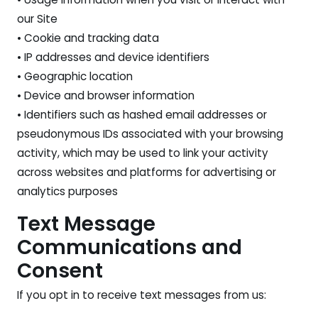
our Site
• Cookie and tracking data
• IP addresses and device identifiers
• Geographic location
• Device and browser information
• Identifiers such as hashed email addresses or
pseudonymous IDs associated with your browsing
activity, which may be used to link your activity
across websites and platforms for advertising or
analytics purposes
Text Message
Communications and
Consent
If you opt in to receive text messages from us: