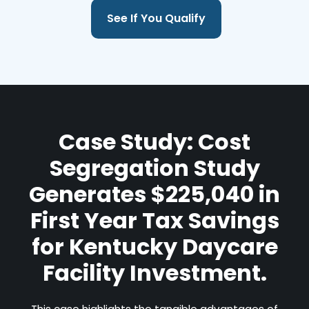
See If You Qualify
Case Study: Cost
Segregation Study
Generates $225,040 in
First Year Tax Savings
for Kentucky Daycare
Facility Investment.