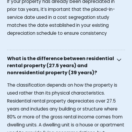
If your property has already been depreciated in
prior tax years, it’s important that the placed-in-
service date used in a cost segregation study
matches the date established in your existing
depreciation schedule to ensure consistency
What is the difference between residential
rental property (27.5 years) and
nonresidential property (39 years)?
The classification depends on how the property is
used rather than its physical characteristics.
Residential rental property depreciates over 27.5
years and includes any building or structure where
80% or more of the gross rental income comes from
dwelling units. A dwelling unit is a house or apartment