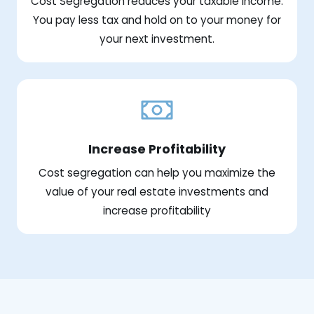
Cost Segregation reduces your taxable income.
You pay less tax and hold on to your money for
your next investment.
Increase Profitability
Cost segregation can help you maximize the
value of your real estate investments and
increase profitability