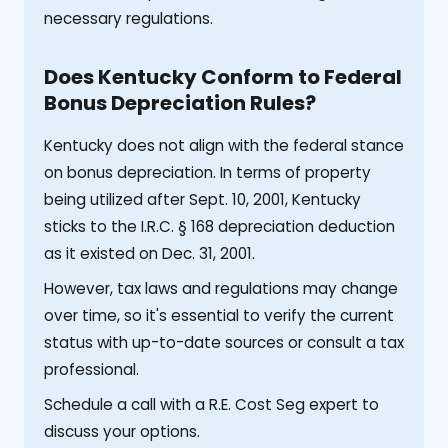
necessary regulations.
Does Kentucky Conform to Federal
Bonus Depreciation Rules?
Kentucky does not align with the federal stance
on bonus depreciation. In terms of property
being utilized after Sept. 10, 2001, Kentucky
sticks to the I.R.C. § 168 depreciation deduction
as it existed on Dec. 31, 2001.
However, tax laws and regulations may change
over time, so it's essential to verify the current
status with up-to-date sources or consult a tax
professional.
Schedule a call with a R.E. Cost Seg expert to
discuss your options.