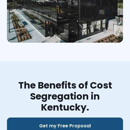
The Benefits of Cost
Segregation in
Kentucky.
Get my Free Proposal