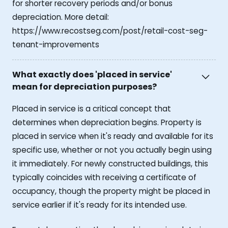
for shorter recovery periods and/or bonus
depreciation. More detail:
https://www.recostseg.com/post/retail-cost-seg-
tenant-improvements
What exactly does 'placed in service'
mean for depreciation purposes?
Placed in service is a critical concept that
determines when depreciation begins. Property is
placed in service when it's ready and available for its
specific use, whether or not you actually begin using
it immediately. For newly constructed buildings, this
typically coincides with receiving a certificate of
occupancy, though the property might be placed in
service earlier if it's ready for its intended use.