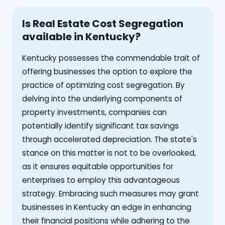
Is Real Estate Cost Segregation
available in Kentucky?
Kentucky possesses the commendable trait of
offering businesses the option to explore the
practice of optimizing cost segregation. By
delving into the underlying components of
property investments, companies can
potentially identify significant tax savings
through accelerated depreciation. The state's
stance on this matter is not to be overlooked,
as it ensures equitable opportunities for
enterprises to employ this advantageous
strategy. Embracing such measures may grant
businesses in Kentucky an edge in enhancing
their financial positions while adhering to the