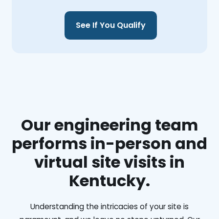
See If You Qualify
Our engineering team
performs in-person and
virtual site visits in
Kentucky.
Understanding the intricacies of your site is