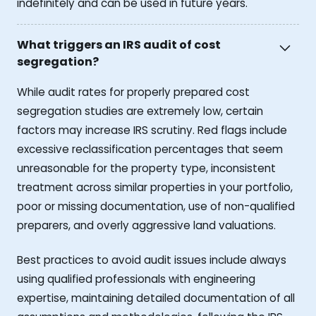
indefinitely and can be used in future years.
What triggers an IRS audit of cost
segregation?
While audit rates for properly prepared cost
segregation studies are extremely low, certain
factors may increase IRS scrutiny. Red flags include
excessive reclassification percentages that seem
unreasonable for the property type, inconsistent
treatment across similar properties in your portfolio,
poor or missing documentation, use of non-qualified
preparers, and overly aggressive land valuations.
Best practices to avoid audit issues include always
using qualified professionals with engineering
expertise, maintaining detailed documentation of all