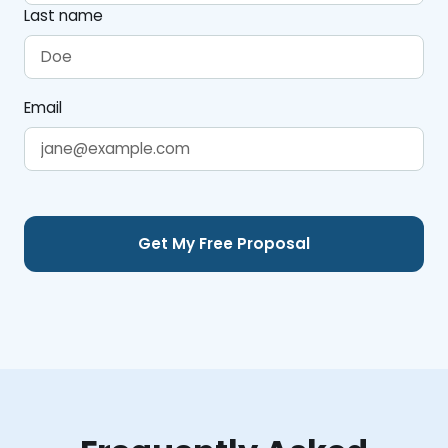
Last name
Email