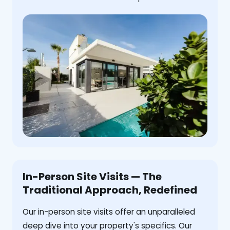
In-Person Site Visits — The
Traditional Approach, Redefined
Our in-person site visits offer an unparalleled
deep dive into your property's specifics. Our