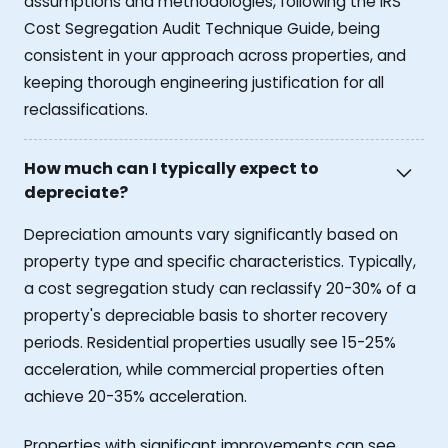
assumptions and methodologies, following the IRS
Cost Segregation Audit Technique Guide, being
consistent in your approach across properties, and
keeping thorough engineering justification for all
reclassifications.
How much can I typically expect to
depreciate?
Depreciation amounts vary significantly based on
property type and specific characteristics. Typically,
a cost segregation study can reclassify 20-30% of a
property's depreciable basis to shorter recovery
periods. Residential properties usually see 15-25%
acceleration, while commercial properties often
achieve 20-35% acceleration.
Properties with significant improvements can see