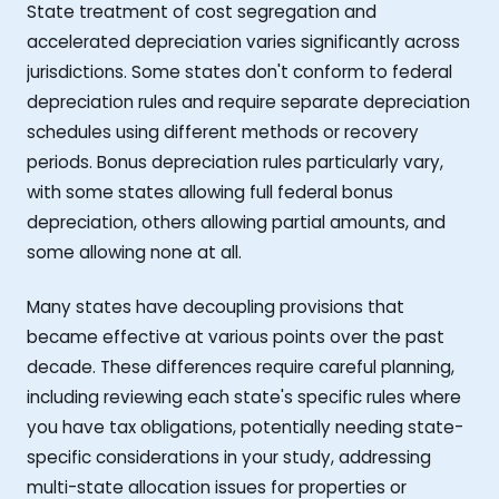
State treatment of cost segregation and
accelerated depreciation varies significantly across
jurisdictions. Some states don't conform to federal
depreciation rules and require separate depreciation
schedules using different methods or recovery
periods. Bonus depreciation rules particularly vary,
with some states allowing full federal bonus
depreciation, others allowing partial amounts, and
some allowing none at all.
Many states have decoupling provisions that
became effective at various points over the past
decade. These differences require careful planning,
including reviewing each state's specific rules where
you have tax obligations, potentially needing state-
specific considerations in your study, addressing
multi-state allocation issues for properties or