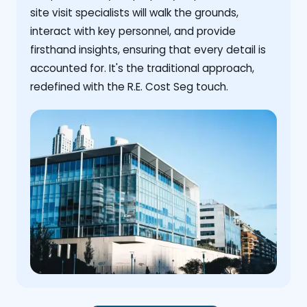
site visit specialists will walk the grounds,
interact with key personnel, and provide
firsthand insights, ensuring that every detail is
accounted for. It's the traditional approach,
redefined with the R.E. Cost Seg touch.