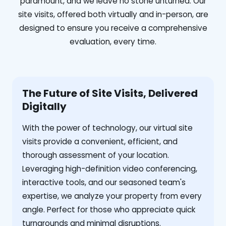
paramount, and we leave no stone unturned. Our
site visits, offered both virtually and in-person, are
designed to ensure you receive a comprehensive
evaluation, every time.
The Future of Site Visits, Delivered
Digitally
With the power of technology, our virtual site
visits provide a convenient, efficient, and
thorough assessment of your location.
Leveraging high-definition video conferencing,
interactive tools, and our seasoned team's
expertise, we analyze your property from every
angle. Perfect for those who appreciate quick
turnarounds and minimal disruptions.