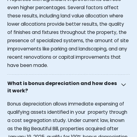
even higher percentages. Several factors affect
these results, including land value allocation where
lower allocations provide better results, the quality
of finishes and fixtures throughout the property, the
presence of specialized systems, the amount of site
improvements like parking and landscaping, and any
recent renovations or capital improvements that
have been made.
What is bonus depreciation and how does
it work?
Bonus depreciation allows immediate expensing of
qualifying assets identified in your property through
a cost segregation study. Under current law, known
as the Big Beautiful Bill, properties acquired after
January 19, 2025, qualify for 100% bonus depreciation