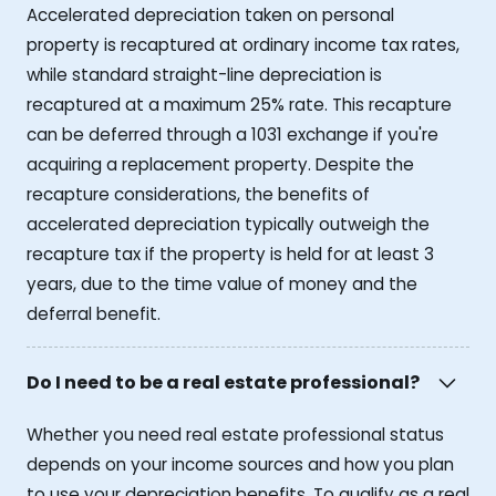
Accelerated depreciation taken on personal
property is recaptured at ordinary income tax rates,
while standard straight-line depreciation is
recaptured at a maximum 25% rate. This recapture
can be deferred through a 1031 exchange if you're
acquiring a replacement property. Despite the
recapture considerations, the benefits of
accelerated depreciation typically outweigh the
recapture tax if the property is held for at least 3
years, due to the time value of money and the
deferral benefit.
Do I need to be a real estate professional?
Whether you need real estate professional status
depends on your income sources and how you plan
to use your depreciation benefits. To qualify as a real