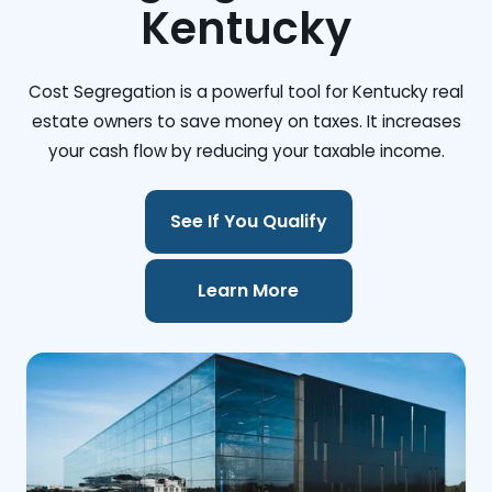
Kentucky
Cost Segregation is a powerful tool for Kentucky real
estate owners to save money on taxes. It increases
your cash flow by reducing your taxable income.
See If You Qualify
Learn More