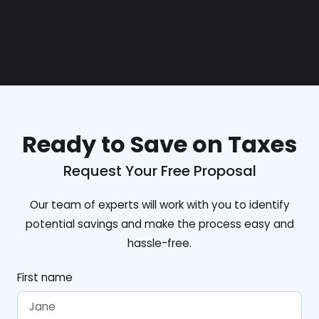
Ready to Save on Taxes
Request Your Free Proposal
Our team of experts will work with you to identify
potential savings and make the process easy and
hassle-free.
First name