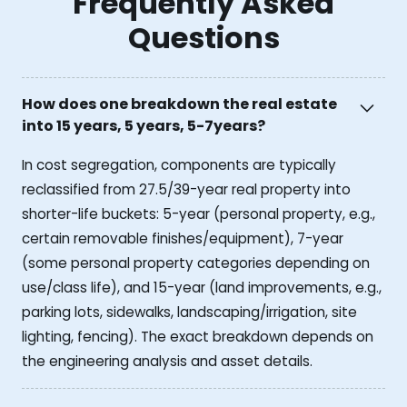
Frequently Asked
Questions
How does one breakdown the real estate
into 15 years, 5 years, 5-7years?
In cost segregation, components are typically
reclassified from 27.5/39-year real property into
shorter-life buckets: 5-year (personal property, e.g.,
certain removable finishes/equipment), 7-year
(some personal property categories depending on
use/class life), and 15-year (land improvements, e.g.,
parking lots, sidewalks, landscaping/irrigation, site
lighting, fencing). The exact breakdown depends on
the engineering analysis and asset details.