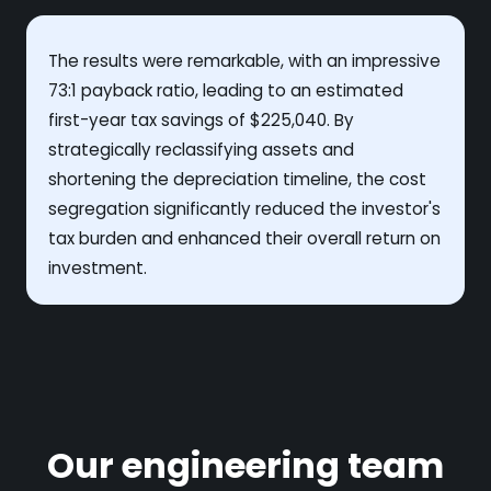
The results were remarkable, with an impressive
73:1 payback ratio, leading to an estimated
first-year tax savings of $225,040. By
strategically reclassifying assets and
shortening the depreciation timeline, the cost
segregation significantly reduced the investor's
tax burden and enhanced their overall return on
investment.
Our engineering team