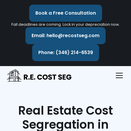
Book a Free Consultation
Fall deadlines are coming. Lock in your depreciation now.
Email: hello@recostseg.com
Phone: (346) 214-6539
Real Estate Cost
Segregation in