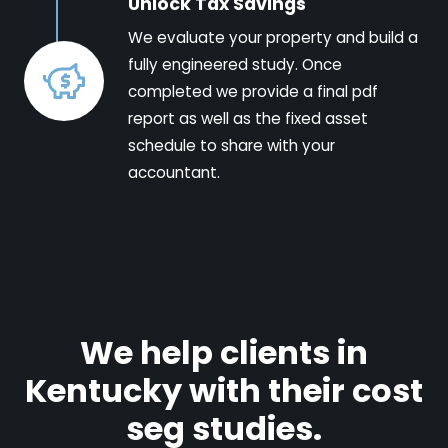
Unlock Tax Savings
We evaluate your property and build a
fully engineered study. Once
completed we provide a final pdf
report as well as the fixed asset
schedule to share with your
accountant.
We help clients in
Kentucky with their cost
seg studies.