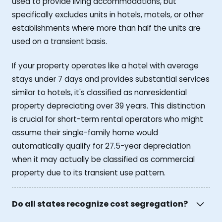
used to provide living accommodations, but
specifically excludes units in hotels, motels, or other
establishments where more than half the units are
used on a transient basis.
If your property operates like a hotel with average
stays under 7 days and provides substantial services
similar to hotels, it's classified as nonresidential
property depreciating over 39 years. This distinction
is crucial for short-term rental operators who might
assume their single-family home would
automatically qualify for 27.5-year depreciation
when it may actually be classified as commercial
property due to its transient use pattern.
Do all states recognize cost segregation?