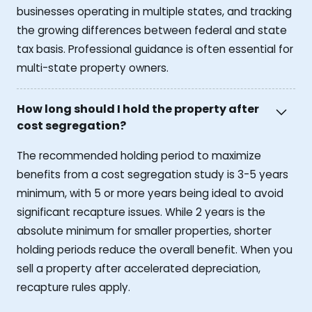
businesses operating in multiple states, and tracking
the growing differences between federal and state
tax basis. Professional guidance is often essential for
multi-state property owners.
How long should I hold the property after
cost segregation?
The recommended holding period to maximize
benefits from a cost segregation study is 3-5 years
minimum, with 5 or more years being ideal to avoid
significant recapture issues. While 2 years is the
absolute minimum for smaller properties, shorter
holding periods reduce the overall benefit. When you
sell a property after accelerated depreciation,
recapture rules apply.