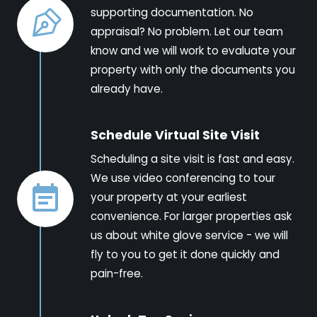
supporting documentation. No
appraisal? No problem. Let our team
know and we will work to evaluate your
property with only the documents you
already have.
Schedule Virtual Site Visit
Scheduling a site visit is fast and easy.
We use video conferencing to tour
your property at your earliest
convenience. For larger properties ask
us about white glove service - we will
fly to you to get it done quickly and
pain-free.