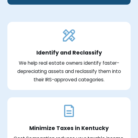
Identify and Reclassify
We help real estate owners identify faster-
depreciating assets and reclassify them into
their IRS-approved categories.
Minimize Taxes in Kentucky