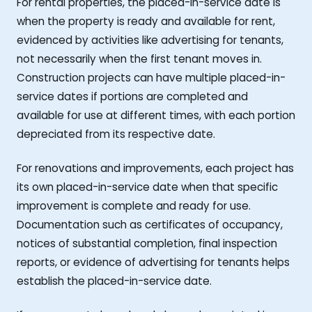
For rental properties, the placed-in-service date is
when the property is ready and available for rent,
evidenced by activities like advertising for tenants,
not necessarily when the first tenant moves in.
Construction projects can have multiple placed-in-
service dates if portions are completed and
available for use at different times, with each portion
depreciated from its respective date.
For renovations and improvements, each project has
its own placed-in-service date when that specific
improvement is complete and ready for use.
Documentation such as certificates of occupancy,
notices of substantial completion, final inspection
reports, or evidence of advertising for tenants helps
establish the placed-in-service date.