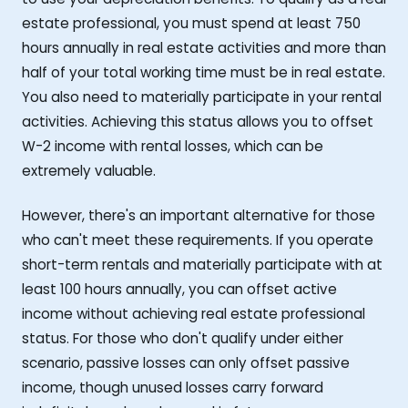
estate professional, you must spend at least 750
hours annually in real estate activities and more than
half of your total working time must be in real estate.
You also need to materially participate in your rental
activities. Achieving this status allows you to offset
W-2 income with rental losses, which can be
extremely valuable.
However, there's an important alternative for those
who can't meet these requirements. If you operate
short-term rentals and materially participate with at
least 100 hours annually, you can offset active
income without achieving real estate professional
status. For those who don't qualify under either
scenario, passive losses can only offset passive
income, though unused losses carry forward