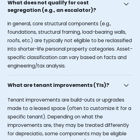
What does not qualify for cost
segregation (e.g., an escalator)?
In general, core structural components (e.g.,
foundations, structural framing, load-bearing walls,
roofs, etc.) are typically not eligible to be reclassified
into shorter-life personal property categories. Asset-
specific classification can vary based on facts and
engineering/tax analysis.
What are tenant improvements (TIs)?
Tenant improvements are build-outs or upgrades
made to a leased space (often to customize it for a
specific tenant). Depending on what the
improvements are, they may be treated differently
for depreciatio, some components may be eligible