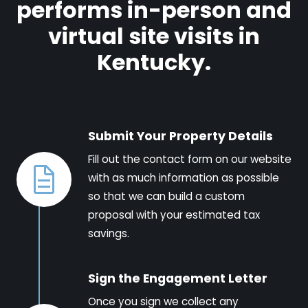
performs in-person and
virtual site visits in
Kentucky.
Submit Your Property Details
Fill out the contact form on our website
with as much information as possible
so that we can build a custom
proposal with your estimated tax
savings.
Sign the Engagement Letter
Once you sign we collect any