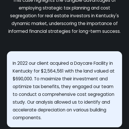
This case highlights the tangible advantages of
employing strategic tax planning and cost
segregation for real estate investors in Kentucky's
dynamic market, underscoring the importance of
informed financial strategies for long-term success.
In 2022 our client acquired a Daycare Facility in
Kentucky for $2,564,561 with the land valued at
$690,000. To maximize their investment and
optimize tax benefits, they engaged our team
to conduct a comprehensive cost segregation
study. Our analysis allowed us to identify and
accelerate depreciation on various building
components.