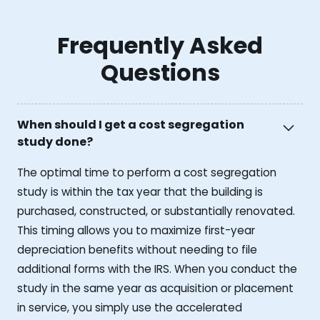
Frequently Asked
Questions
When should I get a cost segregation
study done?
The optimal time to perform a cost segregation
study is within the tax year that the building is
purchased, constructed, or substantially renovated.
This timing allows you to maximize first-year
depreciation benefits without needing to file
additional forms with the IRS. When you conduct the
study in the same year as acquisition or placement
in service, you simply use the accelerated