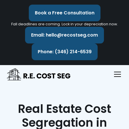
Book a Free Consultation
Fall deadlines are coming. Lock in your depreciation now.
Email: hello@recostseg.com
Phone: (346) 214-6539
Real Estate Cost
Segregation in