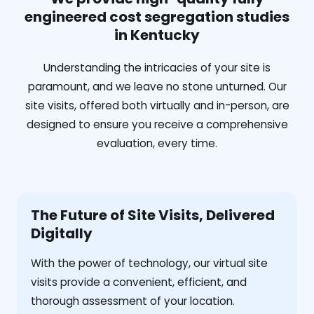
engineered cost segregation studies
in Kentucky
Understanding the intricacies of your site is
paramount, and we leave no stone unturned. Our
site visits, offered both virtually and in-person, are
designed to ensure you receive a comprehensive
evaluation, every time.
The Future of Site Visits, Delivered
Digitally
With the power of technology, our virtual site
visits provide a convenient, efficient, and
thorough assessment of your location.