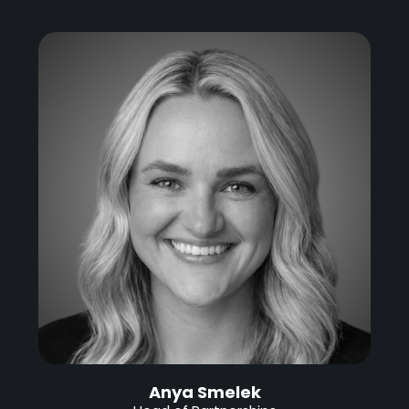
Anya Smelek