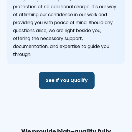
protection at no additional charge. It's our way
of affirming our confidence in our work and
providing you with peace of mind. Should any
questions arise, we are right beside you,
offering the necessary support,
documentation, and expertise to guide you
through.
See If You Qualify
We provide high-quality fully