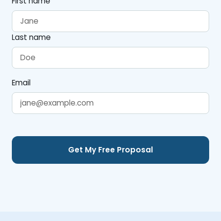
First name
Last name
Email