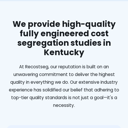
We provide high-quality
fully engineered cost
segregation studies in
Kentucky
At Recostseg, our reputation is built on an
unwavering commitment to deliver the highest
quality in everything we do. Our extensive industry
experience has solidified our belief that adhering to
top-tier quality standards is not just a goal—it's a
necessity.