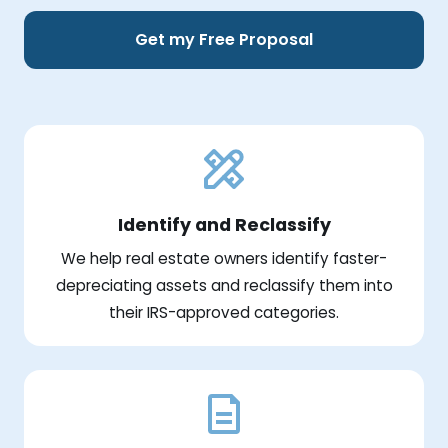
Get my Free Proposal
Identify and Reclassify
We help real estate owners identify faster-
depreciating assets and reclassify them into
their IRS-approved categories.