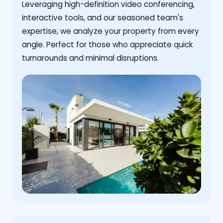
Leveraging high-definition video conferencing,
interactive tools, and our seasoned team's
expertise, we analyze your property from every
angle. Perfect for those who appreciate quick
turnarounds and minimal disruptions.