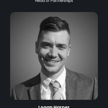
Head of Partnerships
Logan Harper