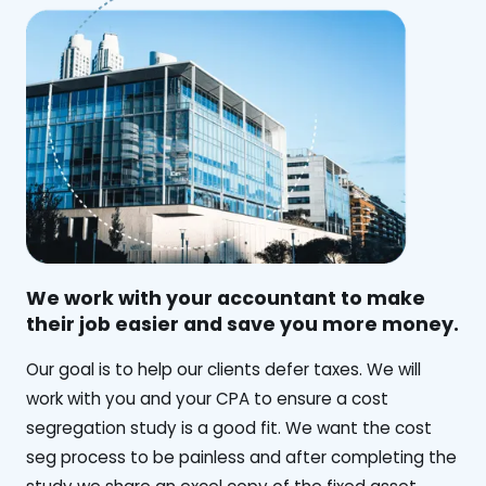
We work with your accountant to make
their job easier and save you more money.
‍Our goal is to help our clients defer taxes. We will
work with you and your CPA to ensure a cost
segregation study is a good fit. We want the cost
seg process to be painless and after completing the