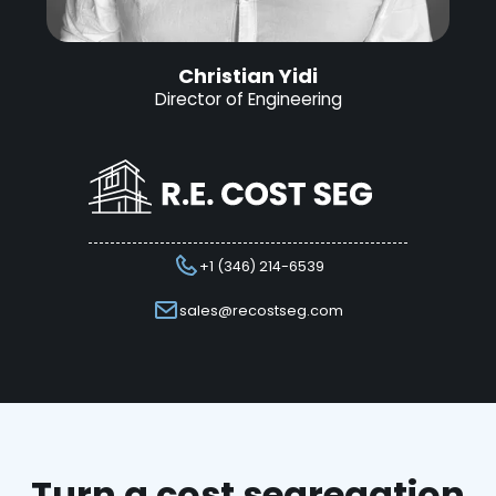
Christian Yidi
Director of Engineering
+1 (346) 214-6539
sales@recostseg.com
Turn a cost segregation