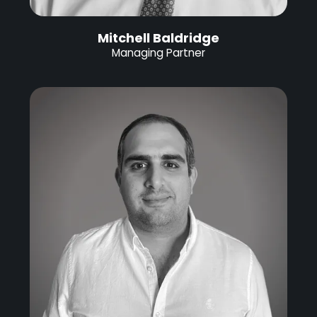
Mitchell Baldridge
Managing Partner