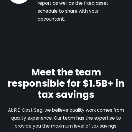
report as well as the fixed asset
schedule to share with your
accountant.
Meet the team
responsible for $1.5B+ in
tax savings
At R.E. Cost Seg, we believe quality work comes from
quality experience. Our team has the expertise to
provide you the maximum level of tax savings.