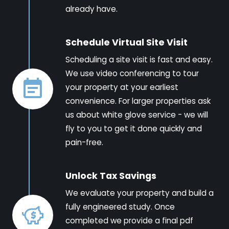
already have.
Schedule Virtual Site Visit
Scheduling a site visit is fast and easy.
We use video conferencing to tour
your property at your earliest
convenience. For larger properties ask
us about white glove service - we will
fly to you to get it done quickly and
pain-free.
Unlock Tax Savings
We evaluate your property and build a
fully engineered study. Once
completed we provide a final pdf