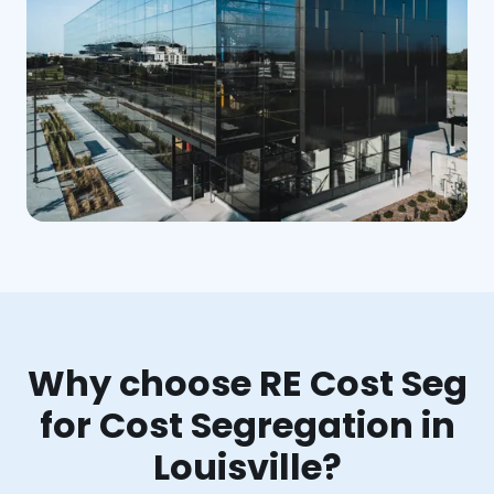
Why choose RE Cost Seg
for Cost Segregation in
Louisville?