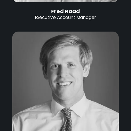
Fred Raad
Executive Account Manager