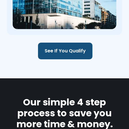
See If You Qualify
Our simple 4 step
process to save you
more time & money.