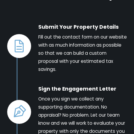
Submit Your Property Details
Fill out the contact form on our website
with as much information as possible
so that we can build a custom
proposal with your estimated tax
savings.
Sign the Engagement Letter
Once you sign we collect any
supporting documentation. No
appraisal? No problem. Let our team
know and we will work to evaluate your
property with only the documents you