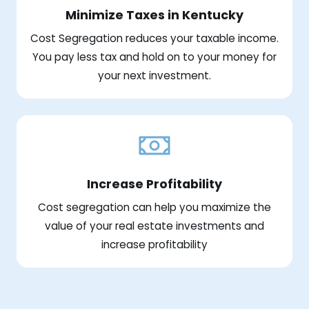
Minimize Taxes in Kentucky
Cost Segregation reduces your taxable income.
You pay less tax and hold on to your money for
your next investment.
Increase Profitability
Cost segregation can help you maximize the
value of your real estate investments and
increase profitability