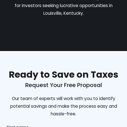
for investors seeking lucrative opportunities in
Louisville, Kentucky.
Ready to Save on Taxes
Request Your Free Proposal
Our team of experts will work with you to identify
potential savings and make the process easy and
hassle-free.