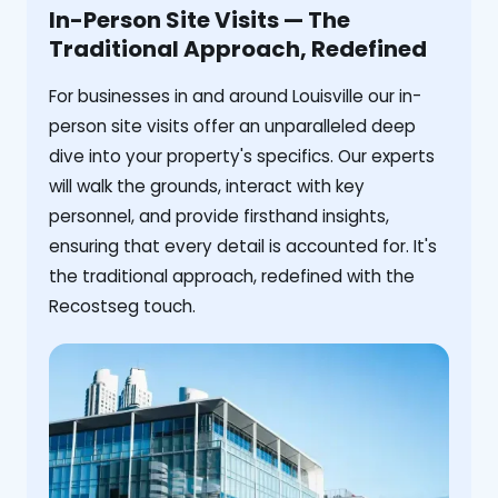
In-Person Site Visits — The
Traditional Approach, Redefined
For businesses in and around Louisville our in-
person site visits offer an unparalleled deep
dive into your property's specifics. Our experts
will walk the grounds, interact with key
personnel, and provide firsthand insights,
ensuring that every detail is accounted for. It's
the traditional approach, redefined with the
Recostseg touch.