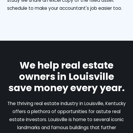
study we share an excel copy of the fixed asset
schedule to make your accountant's job easier too.
We help real estate
owners in Louisville
save money every year.
The thriving real estate industry in Louisville, Kentucky
offers a plethora of opportunities for astute real
estate investors. Louisville is home to several iconic
landmarks and famous buildings that further