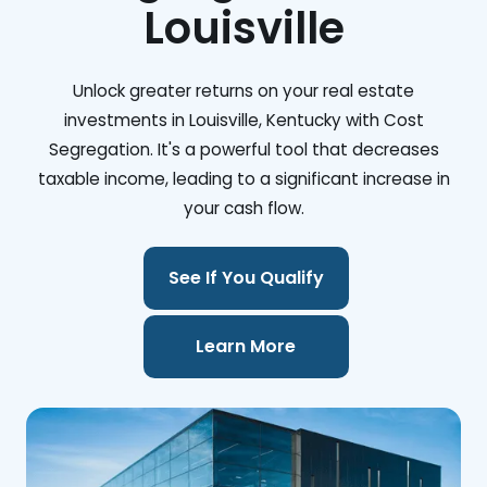
Louisville
Unlock greater returns on your real estate
investments in Louisville, Kentucky with Cost
Segregation. It's a powerful tool that decreases
taxable income, leading to a significant increase in
your cash flow.
See If You Qualify
Learn More