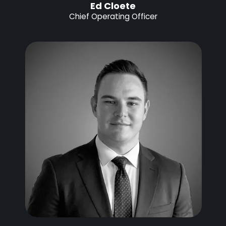
Ed Cloete
Chief Operating Officer