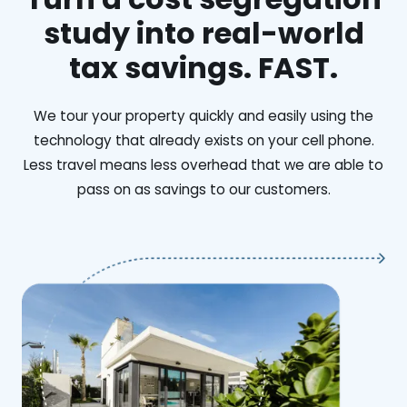
study into real-world
tax savings. FAST.
We tour your property quickly and easily using the
technology that already exists on your cell phone.
Less travel means less overhead that we are able to
pass on as savings to our customers.