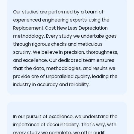
Our studies are performed by a team of
experienced engineering experts, using the
Replacement Cost New Less Depreciation
methodology. Every study we undertake goes
through rigorous checks and meticulous
scrutiny. We believe in precision, thoroughness,
and excellence. Our dedicated team ensures
that the data, methodologies, and results we
provide are of unparalleled quality, leading the
industry in accuracy and reliability.
‍In our pursuit of excellence, we understand the
importance of accountability. That's why, with
every study we complete, we offer audit