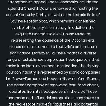
strengthen its appeal. These landmarks include the
splendid Churchill Downs, renowned for hosting the
annual Kentucky Derby, as well as the historic Belle of
Louisville steamboat, which remains a cherished
symbol of the city's rich history. In addition, the
exquisite Conrad-Caldwell House Museum,
representing the opulence of the Victorian era,
stands as a testament to Louisville's architectural
significance. Moreover, Louisville boasts a diverse
range of established corporation headquarters that
make it an ideal investment destination. The thriving
bourbon industry is represented by iconic companies
like Brown-Forman and Heaven Hill, while Yum! Brands,
the parent company of renowned fast-food chains,
operates from its headquarters in the city. These
landmarks and influential corporations contribute to
the real estate market's robustness and potential