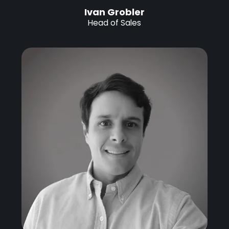
Ivan Grobler
Head of Sales