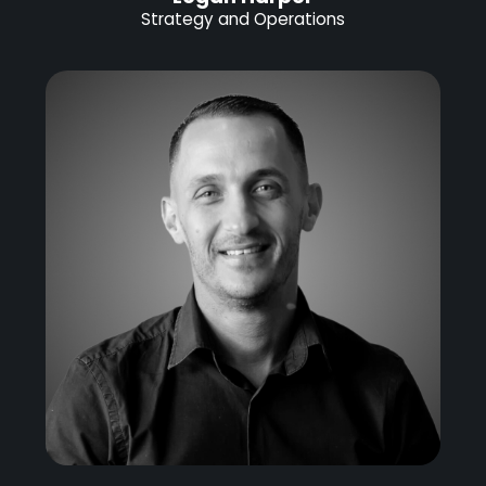
Strategy and Operations