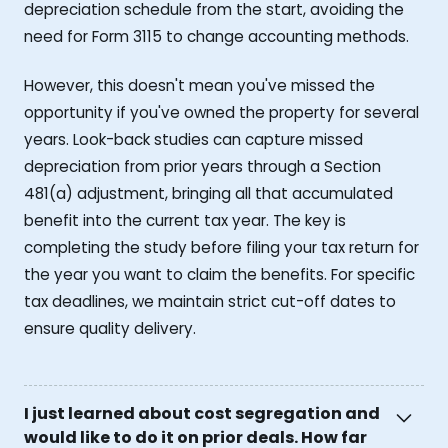
depreciation schedule from the start, avoiding the
need for Form 3115 to change accounting methods.
However, this doesn't mean you've missed the
opportunity if you've owned the property for several
years. Look-back studies can capture missed
depreciation from prior years through a Section
481(a) adjustment, bringing all that accumulated
benefit into the current tax year. The key is
completing the study before filing your tax return for
the year you want to claim the benefits. For specific
tax deadlines, we maintain strict cut-off dates to
ensure quality delivery.
I just learned about cost segregation and
would like to do it on prior deals. How far