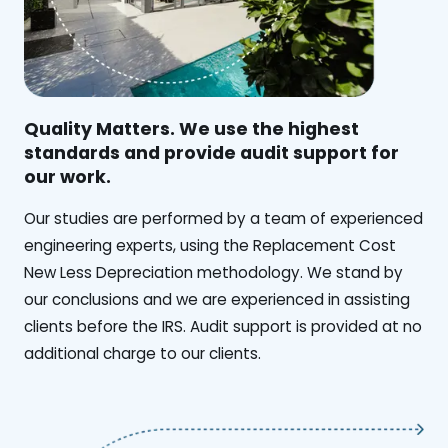
Quality Matters. We use the highest
standards and provide audit support for
our work.
Our studies are performed by a team of experienced
engineering experts, using the Replacement Cost
New Less Depreciation methodology. We stand by
our conclusions and we are experienced in assisting
clients before the IRS. Audit support is provided at no
additional charge to our clients.