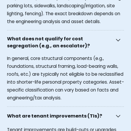
parking lots, sidewalks, landscaping/irrigation, site
lighting, fencing). The exact breakdown depends on
the engineering analysis and asset details.
What does not qualify for cost
segregation (e.g., an escalator)?
In general, core structural components (e.g.,
foundations, structural framing, load-bearing walls,
roofs, etc.) are typically not eligible to be reclassified
into shorter-life personal property categories. Asset-
specific classification can vary based on facts and
engineering/tax analysis.
What are tenant improvements (TIs)?
Tenant improvements are build-outs or upgrades