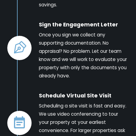
savings.
Sign the Engagement Letter
Once you sign we collect any
supporting documentation. No
appraisal? No problem. Let our team
know and we will work to evaluate your
property with only the documents you
already have.
Schedule Virtual Site Visit
Scheduling a site visit is fast and easy.
We use video conferencing to tour
your property at your earliest
convenience. For larger properties ask