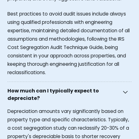
Best practices to avoid audit issues include always
using qualified professionals with engineering
expertise, maintaining detailed documentation of all
assumptions and methodologies, following the IRS
Cost Segregation Audit Technique Guide, being
consistent in your approach across properties, and
keeping thorough engineering justification for all
reclassifications.
How much can I typically expect to
depreciate?
Depreciation amounts vary significantly based on
property type and specific characteristics. Typically,
a cost segregation study can reclassify 20-30% of a
property's depreciable basis to shorter recovery