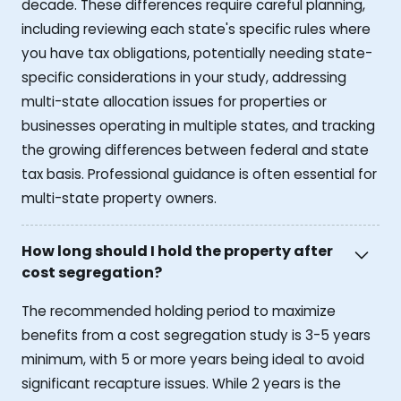
decade. These differences require careful planning,
including reviewing each state's specific rules where
you have tax obligations, potentially needing state-
specific considerations in your study, addressing
multi-state allocation issues for properties or
businesses operating in multiple states, and tracking
the growing differences between federal and state
tax basis. Professional guidance is often essential for
multi-state property owners.
How long should I hold the property after
cost segregation?
The recommended holding period to maximize
benefits from a cost segregation study is 3-5 years
minimum, with 5 or more years being ideal to avoid
significant recapture issues. While 2 years is the