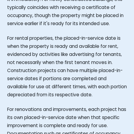
typically coincides with receiving a certificate of
occupancy, though the property might be placed in
service earlier if it's ready for its intended use.
For rental properties, the placed-in-service date is
when the property is ready and available for rent,
evidenced by activities like advertising for tenants,
not necessarily when the first tenant moves in.
Construction projects can have multiple placed-in-
service dates if portions are completed and
available for use at different times, with each portion
depreciated from its respective date.
For renovations and improvements, each project has
its own placed-in-service date when that specific
improvement is complete and ready for use.
Documentation such as certificates of occupancy,