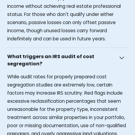
income without achieving real estate professional
status. For those who don't qualify under either
scenario, passive losses can only offset passive
income, though unused losses carry forward
indefinitely and can be used in future years.
What triggers an IRS audit of cost
segregation?
While audit rates for properly prepared cost
segregation studies are extremely low, certain
factors may increase IRS scrutiny. Red flags include
excessive reclassification percentages that seem
unreasonable for the property type, inconsistent
treatment across similar properties in your portfolio,
poor or missing documentation, use of non-qualified
preparers, and overly aggressive land valuations.