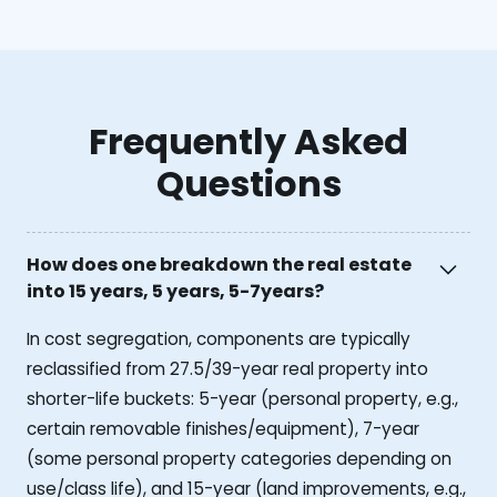
Frequently Asked
Questions
How does one breakdown the real estate
into 15 years, 5 years, 5-7years?
In cost segregation, components are typically
reclassified from 27.5/39-year real property into
shorter-life buckets: 5-year (personal property, e.g.,
certain removable finishes/equipment), 7-year
(some personal property categories depending on
use/class life), and 15-year (land improvements, e.g.,