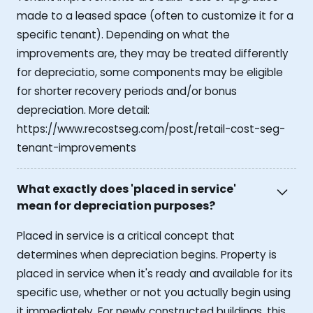
made to a leased space (often to customize it for a
specific tenant). Depending on what the
improvements are, they may be treated differently
for depreciatio, some components may be eligible
for shorter recovery periods and/or bonus
depreciation. More detail:
https://www.recostseg.com/post/retail-cost-seg-
tenant-improvements
What exactly does 'placed in service'
mean for depreciation purposes?
Placed in service is a critical concept that
determines when depreciation begins. Property is
placed in service when it's ready and available for its
specific use, whether or not you actually begin using
it immediately. For newly constructed buildings, this