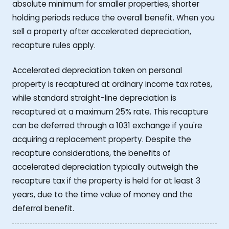
absolute minimum for smaller properties, shorter
holding periods reduce the overall benefit. When you
sell a property after accelerated depreciation,
recapture rules apply.
Accelerated depreciation taken on personal
property is recaptured at ordinary income tax rates,
while standard straight-line depreciation is
recaptured at a maximum 25% rate. This recapture
can be deferred through a 1031 exchange if you're
acquiring a replacement property. Despite the
recapture considerations, the benefits of
accelerated depreciation typically outweigh the
recapture tax if the property is held for at least 3
years, due to the time value of money and the
deferral benefit.