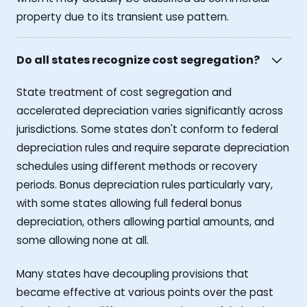
property due to its transient use pattern.
Do all states recognize cost segregation?
State treatment of cost segregation and
accelerated depreciation varies significantly across
jurisdictions. Some states don't conform to federal
depreciation rules and require separate depreciation
schedules using different methods or recovery
periods. Bonus depreciation rules particularly vary,
with some states allowing full federal bonus
depreciation, others allowing partial amounts, and
some allowing none at all.
Many states have decoupling provisions that
became effective at various points over the past