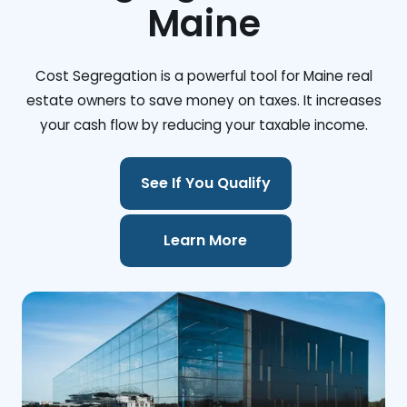
Maine
Cost Segregation is a powerful tool for Maine real
estate owners to save money on taxes. It increases
your cash flow by reducing your taxable income.
See If You Qualify
Learn More