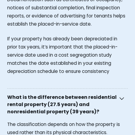
notices of substantial completion, final inspection
reports, or evidence of advertising for tenants helps
establish the placed-in-service date.
If your property has already been depreciated in
prior tax years, it’s important that the placed-in-
service date used in a cost segregation study
matches the date established in your existing
depreciation schedule to ensure consistency
What is the difference between residential
rental property (27.5 years) and
nonresidential property (39 years)?
The classification depends on how the property is
used rather than its physical characteristics.