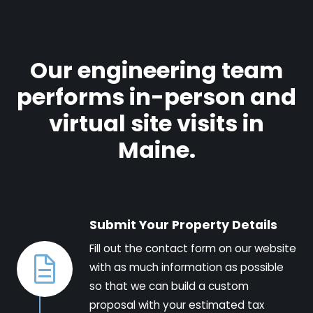
Our engineering team
performs in-person and
virtual site visits in
Maine.
Submit Your Property Details
Fill out the contact form on our website
with as much information as possible
so that we can build a custom
proposal with your estimated tax