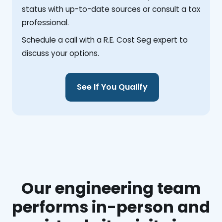
status with up-to-date sources or consult a tax
professional.
Schedule a call with a R.E. Cost Seg expert to
discuss your options.
See If You Qualify
Our engineering team
performs in-person and