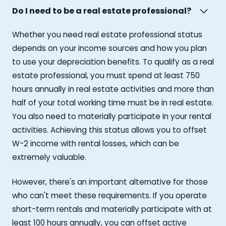
Do I need to be a real estate professional?
Whether you need real estate professional status
depends on your income sources and how you plan
to use your depreciation benefits. To qualify as a real
estate professional, you must spend at least 750
hours annually in real estate activities and more than
half of your total working time must be in real estate.
You also need to materially participate in your rental
activities. Achieving this status allows you to offset
W-2 income with rental losses, which can be
extremely valuable.
However, there's an important alternative for those
who can't meet these requirements. If you operate
short-term rentals and materially participate with at
least 100 hours annually, you can offset active