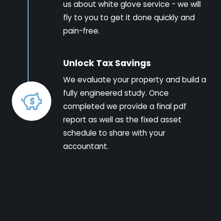
us about white glove service - we will
fly to you to get it done quickly and
pain-free.
Unlock Tax Savings
We evaluate your property and build a
fully engineered study. Once
completed we provide a final pdf
report as well as the fixed asset
schedule to share with your
accountant.