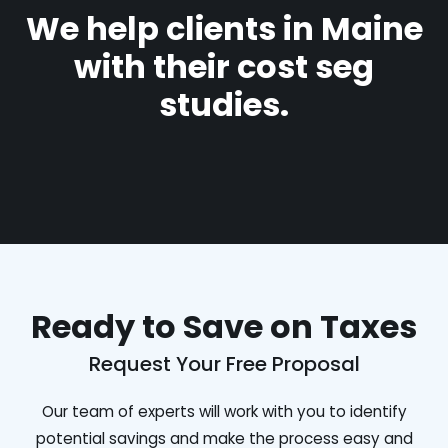
We help clients in Maine
with their cost seg
studies.
Ready to Save on Taxes
Request Your Free Proposal
Our team of experts will work with you to identify
potential savings and make the process easy and