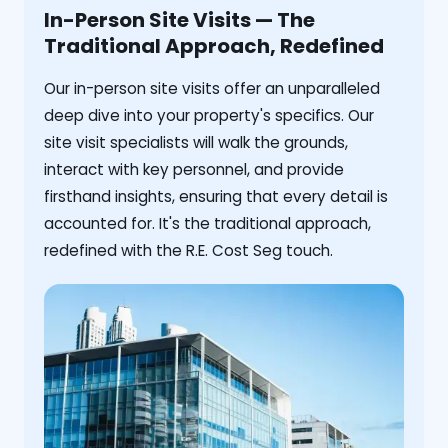
In-Person Site Visits — The
Traditional Approach, Redefined
Our in-person site visits offer an unparalleled
deep dive into your property's specifics. Our
site visit specialists will walk the grounds,
interact with key personnel, and provide
firsthand insights, ensuring that every detail is
accounted for. It's the traditional approach,
redefined with the R.E. Cost Seg touch.