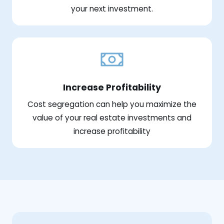
your next investment.
Increase Profitability
Cost segregation can help you maximize the
value of your real estate investments and
increase profitability