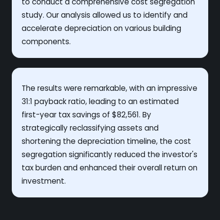
to conduct a comprehensive cost segregation
study. Our analysis allowed us to identify and
accelerate depreciation on various building
components.
The results were remarkable, with an impressive
31:1 payback ratio, leading to an estimated
first-year tax savings of $82,561. By
strategically reclassifying assets and
shortening the depreciation timeline, the cost
segregation significantly reduced the investor's
tax burden and enhanced their overall return on
investment.