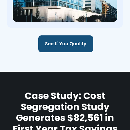
See If You Qualify
Case Study: Cost
Segregation Study
Generates $82,561 in
First Year Tax Savings