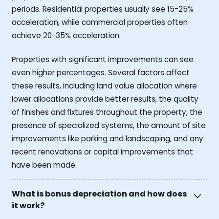
periods. Residential properties usually see 15-25%
acceleration, while commercial properties often
achieve 20-35% acceleration.
Properties with significant improvements can see
even higher percentages. Several factors affect
these results, including land value allocation where
lower allocations provide better results, the quality
of finishes and fixtures throughout the property, the
presence of specialized systems, the amount of site
improvements like parking and landscaping, and any
recent renovations or capital improvements that
have been made.
What is bonus depreciation and how does
it work?