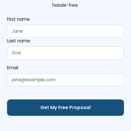
hassle-free.
First name
Last name
Email