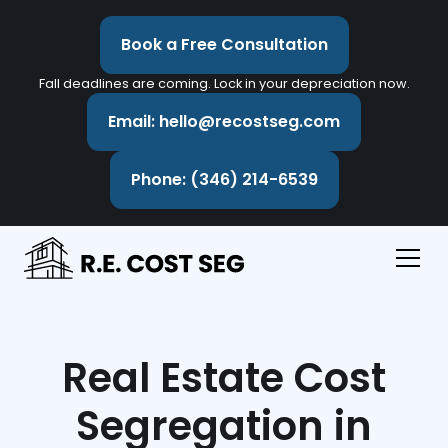
Book a Free Consultation
Fall deadlines are coming. Lock in your depreciation now.
Email: hello@recostseg.com
Phone: (346) 214-6539
Real Estate Cost
Segregation in