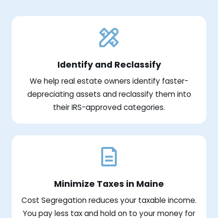
Identify and Reclassify
We help real estate owners identify faster-
depreciating assets and reclassify them into
their IRS-approved categories.
Minimize Taxes in Maine
Cost Segregation reduces your taxable income.
You pay less tax and hold on to your money for