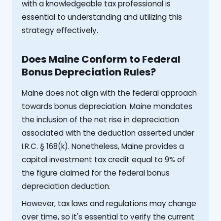
with a knowledgeable tax professional is
essential to understanding and utilizing this
strategy effectively.
Does Maine Conform to Federal
Bonus Depreciation Rules?
Maine does not align with the federal approach
towards bonus depreciation. Maine mandates
the inclusion of the net rise in depreciation
associated with the deduction asserted under
I.R.C. § 168(k). Nonetheless, Maine provides a
capital investment tax credit equal to 9% of
the figure claimed for the federal bonus
depreciation deduction.
However, tax laws and regulations may change
over time, so it's essential to verify the current