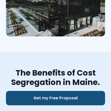
The Benefits of Cost
Segregation in Maine.
Get my Free Proposal