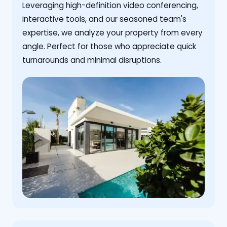
Leveraging high-definition video conferencing,
interactive tools, and our seasoned team's
expertise, we analyze your property from every
angle. Perfect for those who appreciate quick
turnarounds and minimal disruptions.