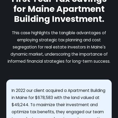
for Maine Apartment
Building Investment.
This case highlights the tangible advantages of
employing strategic tax planning and cost
segregation for real estate investors in Maine's
dynamic market, underscoring the importance of
informed financial strategies for long-term success.
In 2022 our client acquired a Apartment Building
in Maine for $678,583 with the land valued at
$49,244. To maximize their investment and
optimize tax benefits, they engaged our team