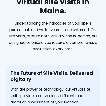
virtual site visits in
Maine.
Understanding the intricacies of your site is
paramount, and we leave no stone unturned. Our
site visits, offered both virtually and in-person, are
designed to ensure you receive a comprehensive
evaluation, every time.
The Future of Site Visits, Delivered
Digitally
With the power of technology, our virtual site
visits provide a convenient, efficient, and
thorough assessment of your location.