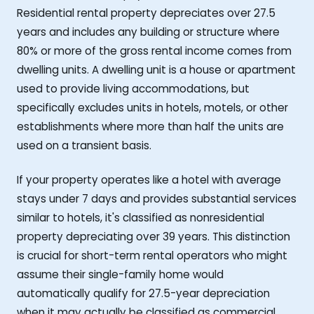
Residential rental property depreciates over 27.5
years and includes any building or structure where
80% or more of the gross rental income comes from
dwelling units. A dwelling unit is a house or apartment
used to provide living accommodations, but
specifically excludes units in hotels, motels, or other
establishments where more than half the units are
used on a transient basis.
If your property operates like a hotel with average
stays under 7 days and provides substantial services
similar to hotels, it's classified as nonresidential
property depreciating over 39 years. This distinction
is crucial for short-term rental operators who might
assume their single-family home would
automatically qualify for 27.5-year depreciation
when it may actually be classified as commercial