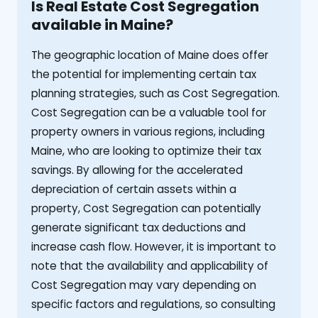
Is Real Estate Cost Segregation
available in Maine?
The geographic location of Maine does offer
the potential for implementing certain tax
planning strategies, such as Cost Segregation.
Cost Segregation can be a valuable tool for
property owners in various regions, including
Maine, who are looking to optimize their tax
savings. By allowing for the accelerated
depreciation of certain assets within a
property, Cost Segregation can potentially
generate significant tax deductions and
increase cash flow. However, it is important to
note that the availability and applicability of
Cost Segregation may vary depending on
specific factors and regulations, so consulting