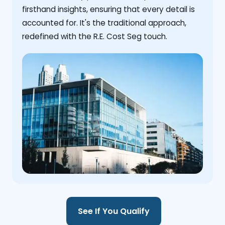
firsthand insights, ensuring that every detail is
accounted for. It's the traditional approach,
redefined with the R.E. Cost Seg touch.
See If You Qualify