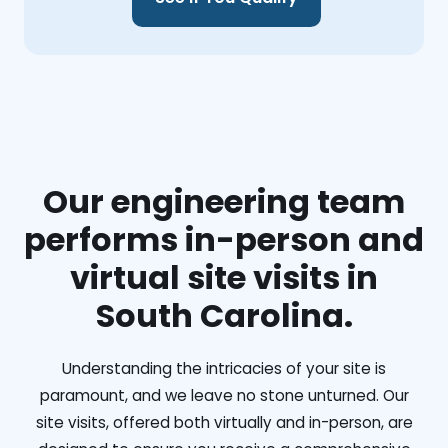
Our engineering team
performs in-person and
virtual site visits in
South Carolina.
Understanding the intricacies of your site is
paramount, and we leave no stone unturned. Our
site visits, offered both virtually and in-person, are