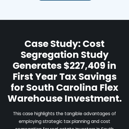
Case Study: Cost
Segregation Study
Generates $227,409 in
First Year Tax Savings
for South Carolina Flex
Warehouse Investment.
This case highlights the tangible advantages of
employing strategic tax planning and cost