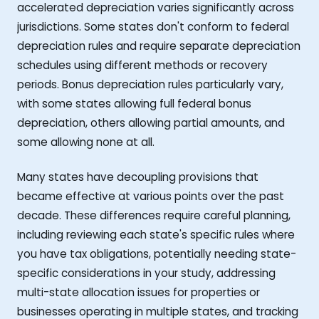
accelerated depreciation varies significantly across
jurisdictions. Some states don't conform to federal
depreciation rules and require separate depreciation
schedules using different methods or recovery
periods. Bonus depreciation rules particularly vary,
with some states allowing full federal bonus
depreciation, others allowing partial amounts, and
some allowing none at all.
Many states have decoupling provisions that
became effective at various points over the past
decade. These differences require careful planning,
including reviewing each state's specific rules where
you have tax obligations, potentially needing state-
specific considerations in your study, addressing
multi-state allocation issues for properties or
businesses operating in multiple states, and tracking