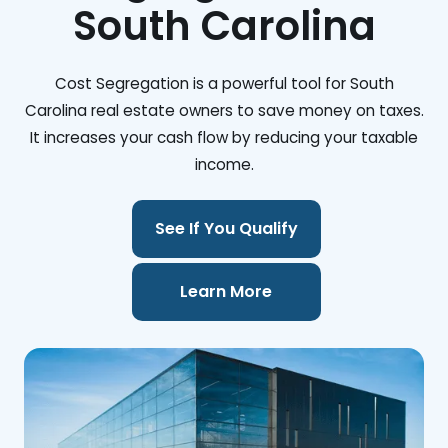
South Carolina
Cost Segregation is a powerful tool for South
Carolina real estate owners to save money on taxes.
It increases your cash flow by reducing your taxable
income.
See If You Qualify
Learn More