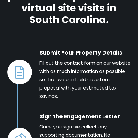
virtual site visits in
South Carolina.
Submit Your Property Details
Fill out the contact form on our website
with as much information as possible
so that we can build a custom
proposal with your estimated tax
savings.
Sign the Engagement Letter
Once you sign we collect any
supporting documentation. No