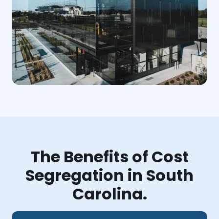
The Benefits of Cost
Segregation in South
Carolina.