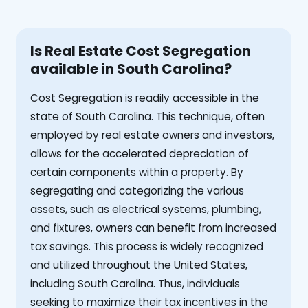
Is Real Estate Cost Segregation
available in South Carolina?
Cost Segregation is readily accessible in the
state of South Carolina. This technique, often
employed by real estate owners and investors,
allows for the accelerated depreciation of
certain components within a property. By
segregating and categorizing the various
assets, such as electrical systems, plumbing,
and fixtures, owners can benefit from increased
tax savings. This process is widely recognized
and utilized throughout the United States,
including South Carolina. Thus, individuals
seeking to maximize their tax incentives in the