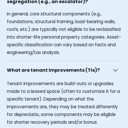
segregation (e.g., an escalator)?
In general, core structural components (e.g.,
foundations, structural framing, load-bearing walls,
roofs, etc.) are typically not eligible to be reclassified
into shorter-life personal property categories. Asset-
specific classification can vary based on facts and
engineering/tax analysis.
What are tenant improvements (TIs)?
Tenant improvements are build-outs or upgrades
made to a leased space (often to customize it for a
specific tenant). Depending on what the
improvements are, they may be treated differently
for depreciatio, some components may be eligible
for shorter recovery periods and/or bonus