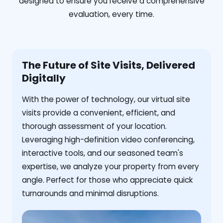
designed to ensure you receive a comprehensive
evaluation, every time.
The Future of Site Visits, Delivered
Digitally
With the power of technology, our virtual site
visits provide a convenient, efficient, and
thorough assessment of your location.
Leveraging high-definition video conferencing,
interactive tools, and our seasoned team's
expertise, we analyze your property from every
angle. Perfect for those who appreciate quick
turnarounds and minimal disruptions.