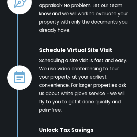
appraisal? No problem. Let our team
know and we will work to evaluate your
property with only the documents you
already have.
Schedule Virtual Site Visit
Scheduling a site visit is fast and easy.
We use video conferencing to tour
your property at your earliest
convenience. For larger properties ask
us about white glove service - we will
fly to you to get it done quickly and
pain-free.
Unlock Tax Savings