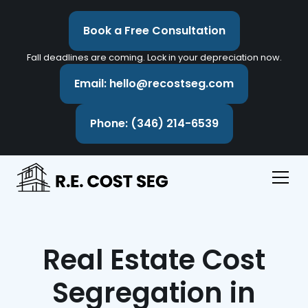
Book a Free Consultation
Fall deadlines are coming. Lock in your depreciation now.
Email: hello@recostseg.com
Phone: (346) 214-6539
Real Estate Cost
Segregation in