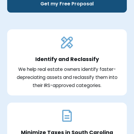
Get my Free Proposal
Identify and Reclassify
We help real estate owners identify faster-
depreciating assets and reclassify them into
their IRS-approved categories.
Minimize Taxes in South Carolina