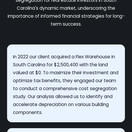
segregation for real estate investors in South
Carolina's dynamic market, underscoring the
importance of informed financial strategies for long-
term success.
In 2022 our client acquired a Flex Warehouse in
South Carolina for $2,500,400 with the land
valued at $0. To maximize their investment and
optimize tax benefits, they engaged our team
to conduct a comprehensive cost segregation
study. Our analysis allowed us to identify and
accelerate depreciation on various building
components.