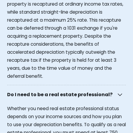
property is recaptured at ordinary income tax rates,
while standard straight-line depreciation is
recaptured at a maximum 25% rate. This recapture
can be deferred through a 1031 exchange if you're
acquiring a replacement property. Despite the
recapture considerations, the benefits of
accelerated depreciation typically outweigh the
recapture tax if the property is held for at least 3
years, due to the time value of money and the
deferral benefit.
Do I need to be a real estate professional?
Whether you need real estate professional status
depends on your income sources and how you plan
to use your depreciation benefits. To qualify as a real
estate professional, you must spend at least 750