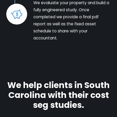
We evaluate your property and build a
fully engineered study. Once
completed we provide a final pdf
report as well as the fixed asset
schedule to share with your
accountant.
We help clients in South
Carolina with their cost
seg studies.