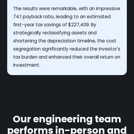
The results were remarkable, with an impressive
74:1 payback ratio, leading to an estimated
first-year tax savings of $227,409. By
strategically reclassifying assets and
shortening the depreciation timeline, the cost
segregation significantly reduced the investor's
tax burden and enhanced their overall return on
investment.
Our engineering team
performs in-person and