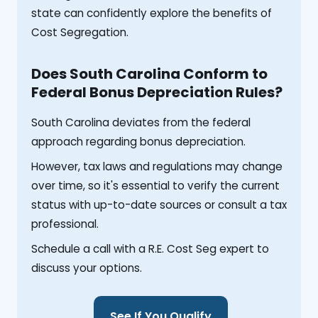
state can confidently explore the benefits of
Cost Segregation.
Does South Carolina Conform to
Federal Bonus Depreciation Rules?
South Carolina deviates from the federal
approach regarding bonus depreciation.
However, tax laws and regulations may change
over time, so it's essential to verify the current
status with up-to-date sources or consult a tax
professional.
Schedule a call with a R.E. Cost Seg expert to
discuss your options.
See If You Qualify