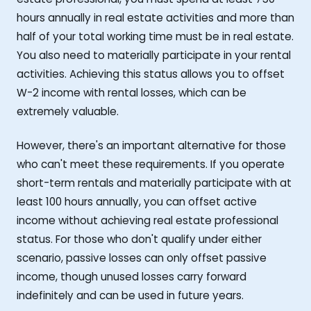
hours annually in real estate activities and more than
half of your total working time must be in real estate.
You also need to materially participate in your rental
activities. Achieving this status allows you to offset
W-2 income with rental losses, which can be
extremely valuable.
However, there's an important alternative for those
who can't meet these requirements. If you operate
short-term rentals and materially participate with at
least 100 hours annually, you can offset active
income without achieving real estate professional
status. For those who don't qualify under either
scenario, passive losses can only offset passive
income, though unused losses carry forward
indefinitely and can be used in future years.