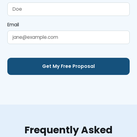
Email
Frequently Asked