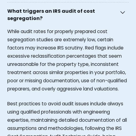
What triggers an IRS audit of cost
segregation?
While audit rates for properly prepared cost
segregation studies are extremely low, certain
factors may increase IRS scrutiny. Red flags include
excessive reclassification percentages that seem
unreasonable for the property type, inconsistent
treatment across similar properties in your portfolio,
poor or missing documentation, use of non-qualified
preparers, and overly aggressive land valuations.
Best practices to avoid audit issues include always
using qualified professionals with engineering
expertise, maintaining detailed documentation of all
assumptions and methodologies, following the IRS