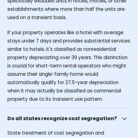
specifically excludes units in hotels, motels, or other
establishments where more than half the units are
used on a transient basis.
If your property operates like a hotel with average
stays under 7 days and provides substantial services
similar to hotels, it's classified as nonresidential
property depreciating over 39 years. This distinction
is crucial for short-term rental operators who might
assume their single-family home would
automatically qualify for 27.5-year depreciation
when it may actually be classified as commercial
property due to its transient use pattern.
Do all states recognize cost segregation?
State treatment of cost segregation and