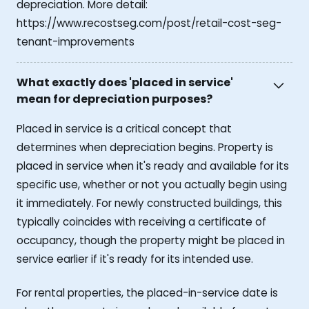
depreciation. More detail:
https://www.recostseg.com/post/retail-cost-seg-
tenant-improvements
What exactly does 'placed in service'
mean for depreciation purposes?
Placed in service is a critical concept that
determines when depreciation begins. Property is
placed in service when it's ready and available for its
specific use, whether or not you actually begin using
it immediately. For newly constructed buildings, this
typically coincides with receiving a certificate of
occupancy, though the property might be placed in
service earlier if it's ready for its intended use.
For rental properties, the placed-in-service date is