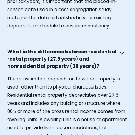
prior tax years, it’s important that the placed-in-
service date used in a cost segregation study
matches the date established in your existing
depreciation schedule to ensure consistency
What is the difference between residential
rental property (27.5 years) and
nonresidential property (39 years)?
The classification depends on how the property is
used rather than its physical characteristics.
Residential rental property depreciates over 27.5
years and includes any building or structure where
80% or more of the gross rental income comes from
dwelling units. A dwelling unit is a house or apartment
used to provide living accommodations, but