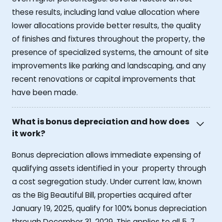
these results, including land value allocation where
lower allocations provide better results, the quality
of finishes and fixtures throughout the property, the
presence of specialized systems, the amount of site
improvements like parking and landscaping, and any
recent renovations or capital improvements that
have been made.
What is bonus depreciation and how does
it work?
Bonus depreciation allows immediate expensing of
qualifying assets identified in your property through
a cost segregation study. Under current law, known
as the Big Beautiful Bill, properties acquired after
January 19, 2025, qualify for 100% bonus depreciation
through December 31, 2029. This applies to all 5, 7,