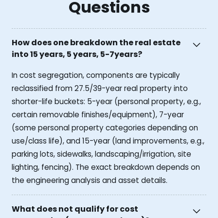
Questions
How does one breakdown the real estate
into 15 years, 5 years, 5-7years?
In cost segregation, components are typically
reclassified from 27.5/39-year real property into
shorter-life buckets: 5-year (personal property, e.g.,
certain removable finishes/equipment), 7-year
(some personal property categories depending on
use/class life), and 15-year (land improvements, e.g.,
parking lots, sidewalks, landscaping/irrigation, site
lighting, fencing). The exact breakdown depends on
the engineering analysis and asset details.
What does not qualify for cost