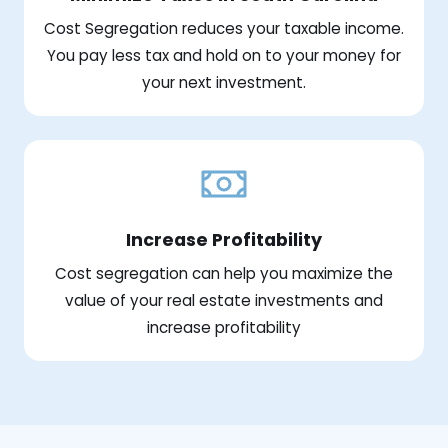
Cost Segregation reduces your taxable income.
You pay less tax and hold on to your money for
your next investment.
Increase Profitability
Cost segregation can help you maximize the
value of your real estate investments and
increase profitability