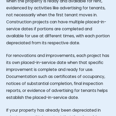
when the property is ready and available for rent,
evidenced by activities like advertising for tenants,
not necessarily when the first tenant moves in.
Construction projects can have multiple placed-in-
service dates if portions are completed and
available for use at different times, with each portion
depreciated from its respective date.
For renovations and improvements, each project has
its own placed-in-service date when that specific
improvement is complete and ready for use.
Documentation such as certificates of occupancy,
notices of substantial completion, final inspection
reports, or evidence of advertising for tenants helps
establish the placed-in-service date.
If your property has already been depreciated in