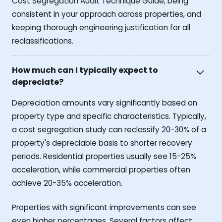
Cost Segregation Audit Technique Guide, being
consistent in your approach across properties, and
keeping thorough engineering justification for all
reclassifications.
How much can I typically expect to
depreciate?
Depreciation amounts vary significantly based on
property type and specific characteristics. Typically,
a cost segregation study can reclassify 20-30% of a
property's depreciable basis to shorter recovery
periods. Residential properties usually see 15-25%
acceleration, while commercial properties often
achieve 20-35% acceleration.
Properties with significant improvements can see
even higher percentages. Several factors affect