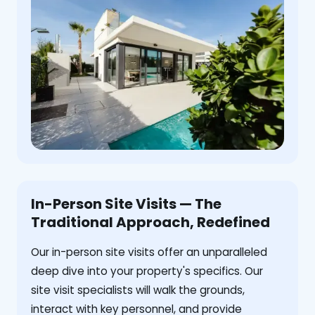
In-Person Site Visits — The
Traditional Approach, Redefined
Our in-person site visits offer an unparalleled
deep dive into your property's specifics. Our
site visit specialists will walk the grounds,
interact with key personnel, and provide