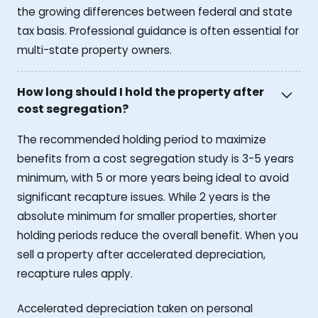
the growing differences between federal and state
tax basis. Professional guidance is often essential for
multi-state property owners.
How long should I hold the property after
cost segregation?
The recommended holding period to maximize
benefits from a cost segregation study is 3-5 years
minimum, with 5 or more years being ideal to avoid
significant recapture issues. While 2 years is the
absolute minimum for smaller properties, shorter
holding periods reduce the overall benefit. When you
sell a property after accelerated depreciation,
recapture rules apply.
Accelerated depreciation taken on personal