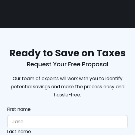
Ready to Save on Taxes
Request Your Free Proposal
Our team of experts will work with you to identify
potential savings and make the process easy and
hassle-free.
First name
Last name