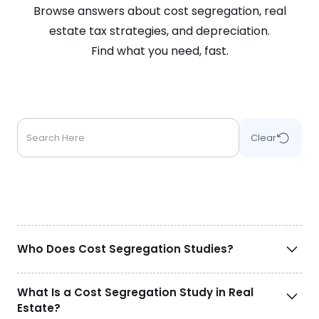
Browse answers about cost segregation, real
estate tax strategies, and depreciation.
Find what you need, fast.
Clear
Who Does Cost Segregation Studies?
What Is a Cost Segregation Study in Real
Estate?