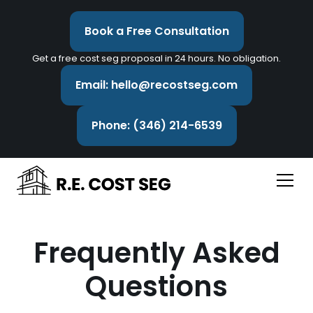
Book a Free Consultation
Get a free cost seg proposal in 24 hours. No obligation.
Email: hello@recostseg.com
Phone: (346) 214-6539
Frequently Asked
Questions