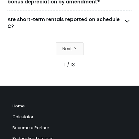
bonus depreciation by amendment?
Are short-term rentals reported on Schedule
C?
Next
1 / 13
Home
Calculator
Become a Partner
Partner Marketplace