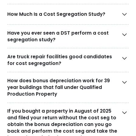
How Much Is a Cost Segregation Study?
Have you ever seen a DST perform a cost
segregation study?
Are truck repair facilities good candidates
for cost segregation?
How does bonus depreciation work for 39
year buildings that fall under Qualified
Production Property
If you bought a property in August of 2025
and filed your return without the cost seg to
obtain the bonus depreciation can you go
back and perform the cost seg and take the