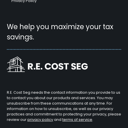
Privacy Policy
We help you maximize your tax
savings.
R.E. Cost Seg needs the contact information you provide to us
to contact you about our products and services. You may
unsubscribe from these communications at any time. For
information on how to unsubscribe, as well as our privacy
practices and commitment to protecting your privacy, please
review our
privacy policy
and
terms of service
.