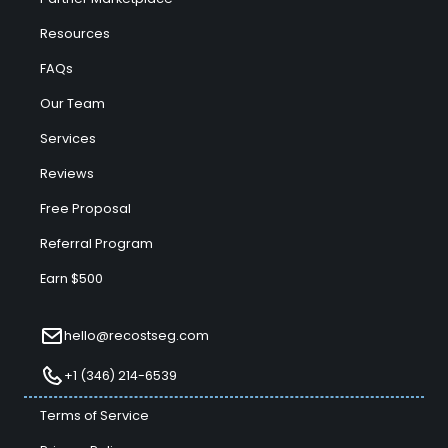
Resources
FAQs
Our Team
Services
Reviews
Free Proposal
Referral Program
Earn $500
hello@recostseg.com
+1 (346) 214-6539
Terms of Service