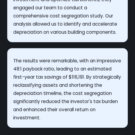
engaged our team to conduct a
comprehensive cost segregation study. Our
analysis allowed us to identify and accelerate
depreciation on various building components.
The results were remarkable, with an impressive
48:1 payback ratio, leading to an estimated
first-year tax savings of $116,191. By strategically
reclassifying assets and shortening the
depreciation timeline, the cost segregation
significantly reduced the investor's tax burden
and enhanced their overall return on
investment.