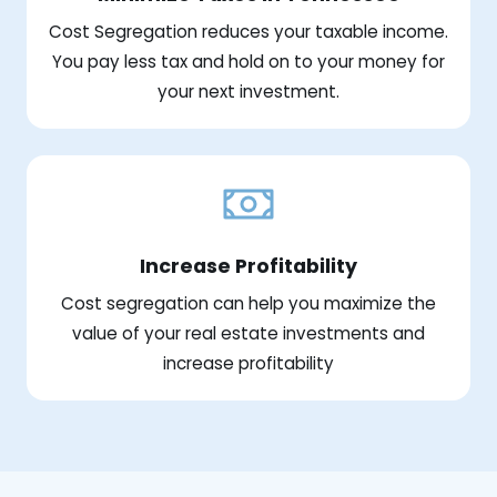
Cost Segregation reduces your taxable income.
You pay less tax and hold on to your money for
your next investment.
Increase Profitability
Cost segregation can help you maximize the
value of your real estate investments and
increase profitability