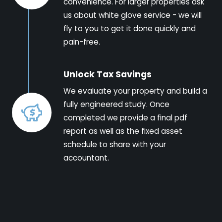
convenience. For larger properties ask
us about white glove service - we will
fly to you to get it done quickly and
pain-free.
Unlock Tax Savings
We evaluate your property and build a
fully engineered study. Once
completed we provide a final pdf
report as well as the fixed asset
schedule to share with your
accountant.