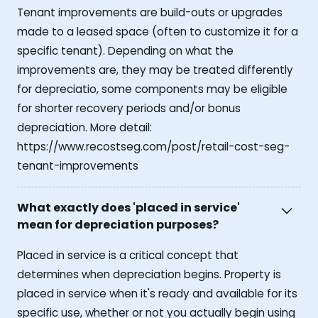
Tenant improvements are build-outs or upgrades
made to a leased space (often to customize it for a
specific tenant). Depending on what the
improvements are, they may be treated differently
for depreciatio, some components may be eligible
for shorter recovery periods and/or bonus
depreciation. More detail:
https://www.recostseg.com/post/retail-cost-seg-
tenant-improvements
What exactly does 'placed in service'
mean for depreciation purposes?
Placed in service is a critical concept that
determines when depreciation begins. Property is
placed in service when it's ready and available for its
specific use, whether or not you actually begin using