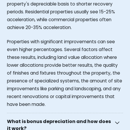
property's depreciable basis to shorter recovery
periods. Residential properties usually see 15-25%
acceleration, while commercial properties often
achieve 20-35% acceleration.
Properties with significant improvements can see
even higher percentages. Several factors affect
these results, including land value allocation where
lower allocations provide better results, the quality
of finishes and fixtures throughout the property, the
presence of specialized systems, the amount of site
improvements like parking and landscaping, and any
recent renovations or capital improvements that
have been made.
What is bonus depreciation and how does
it work?