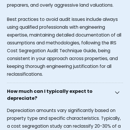
preparers, and overly aggressive land valuations.
Best practices to avoid audit issues include always
using qualified professionals with engineering
expertise, maintaining detailed documentation of all
assumptions and methodologies, following the IRS
Cost Segregation Audit Technique Guide, being
consistent in your approach across properties, and
keeping thorough engineering justification for all
reclassifications.
How much can I typically expect to
depreciate?
Depreciation amounts vary significantly based on
property type and specific characteristics. Typically,
a cost segregation study can reclassify 20-30% of a