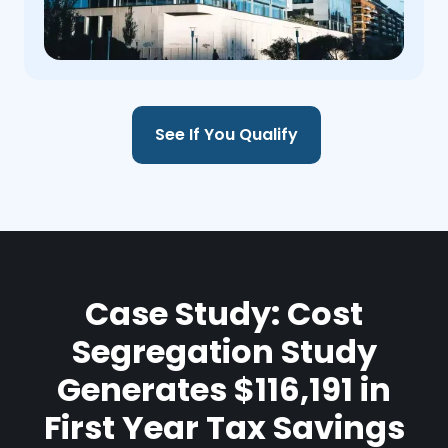
See If You Qualify
Case Study: Cost
Segregation Study
Generates $116,191 in
First Year Tax Savings