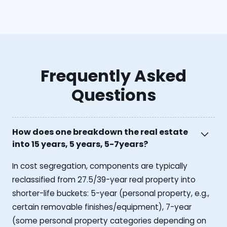
Frequently Asked
Questions
How does one breakdown the real estate
into 15 years, 5 years, 5-7years?
In cost segregation, components are typically
reclassified from 27.5/39-year real property into
shorter-life buckets: 5-year (personal property, e.g.,
certain removable finishes/equipment), 7-year
(some personal property categories depending on