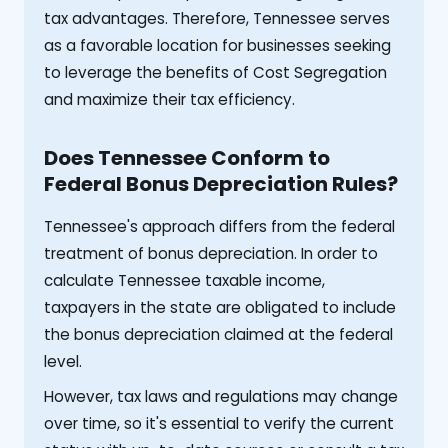
tax advantages. Therefore, Tennessee serves
as a favorable location for businesses seeking
to leverage the benefits of Cost Segregation
and maximize their tax efficiency.
Does Tennessee Conform to
Federal Bonus Depreciation Rules?
Tennessee's approach differs from the federal
treatment of bonus depreciation. In order to
calculate Tennessee taxable income,
taxpayers in the state are obligated to include
the bonus depreciation claimed at the federal
level.
However, tax laws and regulations may change
over time, so it's essential to verify the current