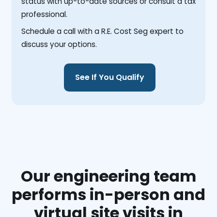
status with up-to-date sources or consult a tax
professional.
Schedule a call with a R.E. Cost Seg expert to
discuss your options.
See If You Qualify
Our engineering team
performs in-person and
virtual site visits in