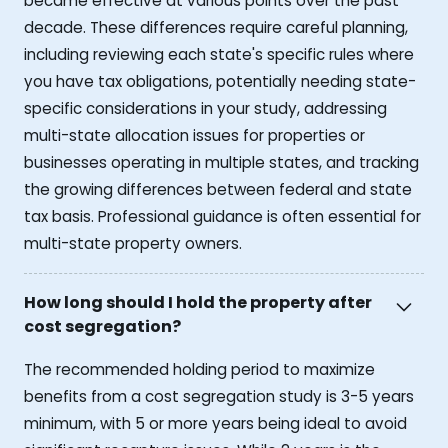
became effective at various points over the past
decade. These differences require careful planning,
including reviewing each state's specific rules where
you have tax obligations, potentially needing state-
specific considerations in your study, addressing
multi-state allocation issues for properties or
businesses operating in multiple states, and tracking
the growing differences between federal and state
tax basis. Professional guidance is often essential for
multi-state property owners.
How long should I hold the property after
cost segregation?
The recommended holding period to maximize
benefits from a cost segregation study is 3-5 years
minimum, with 5 or more years being ideal to avoid