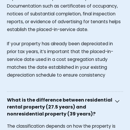
Documentation such as certificates of occupancy,
notices of substantial completion, final inspection
reports, or evidence of advertising for tenants helps
establish the placed-in-service date.
If your property has already been depreciated in
prior tax years, it’s important that the placed-in-
service date used in a cost segregation study
matches the date established in your existing
depreciation schedule to ensure consistency
What is the difference between residential
rental property (27.5 years) and
nonresidential property (39 years)?
The classification depends on how the property is