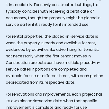
it immediately. For newly constructed buildings, this
typically coincides with receiving a certificate of
occupancy, though the property might be placed in
service earlier if it's ready for its intended use.
For rental properties, the placed-in-service date is
when the property is ready and available for rent,
evidenced by activities like advertising for tenants,
not necessarily when the first tenant moves in.
Construction projects can have multiple placed-in-
service dates if portions are completed and
available for use at different times, with each portion
depreciated from its respective date.
For renovations and improvements, each project has
its own placed-in-service date when that specific
improvement is complete and ready for use.