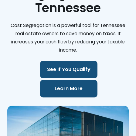
Tennessee
Cost Segregation is a powerful tool for Tennessee
real estate owners to save money on taxes. It
increases your cash flow by reducing your taxable
income.
See If You Qualify
Learn More