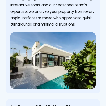
interactive tools, and our seasoned team's
expertise, we analyze your property from every
angle. Perfect for those who appreciate quick
turnarounds and minimal disruptions.