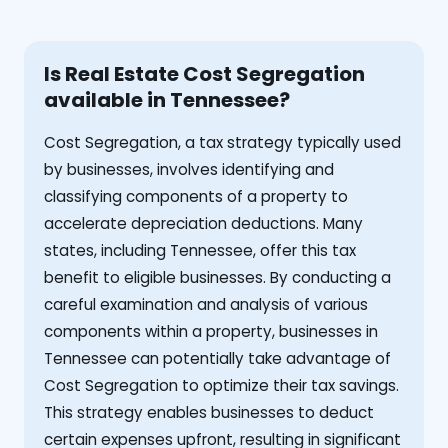
Is Real Estate Cost Segregation
available in Tennessee?
Cost Segregation, a tax strategy typically used
by businesses, involves identifying and
classifying components of a property to
accelerate depreciation deductions. Many
states, including Tennessee, offer this tax
benefit to eligible businesses. By conducting a
careful examination and analysis of various
components within a property, businesses in
Tennessee can potentially take advantage of
Cost Segregation to optimize their tax savings.
This strategy enables businesses to deduct
certain expenses upfront, resulting in significant