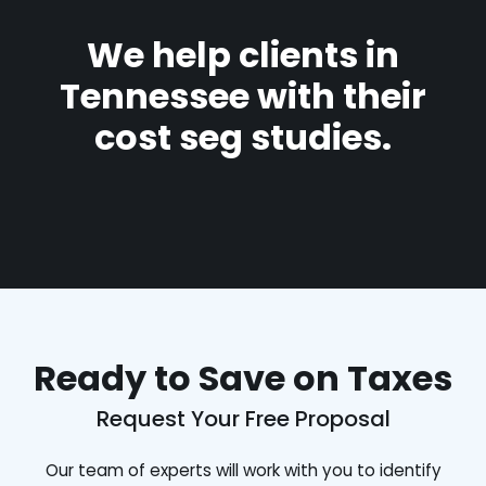
We help clients in
Tennessee with their
cost seg studies.
Ready to Save on Taxes
Request Your Free Proposal
Our team of experts will work with you to identify