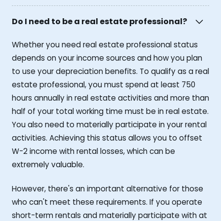
Do I need to be a real estate professional?
Whether you need real estate professional status
depends on your income sources and how you plan
to use your depreciation benefits. To qualify as a real
estate professional, you must spend at least 750
hours annually in real estate activities and more than
half of your total working time must be in real estate.
You also need to materially participate in your rental
activities. Achieving this status allows you to offset
W-2 income with rental losses, which can be
extremely valuable.
However, there's an important alternative for those
who can't meet these requirements. If you operate
short-term rentals and materially participate with at