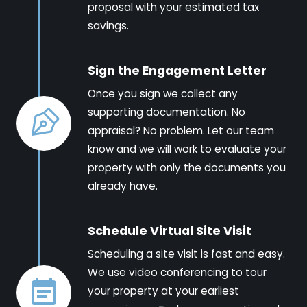
proposal with your estimated tax
savings.
Sign the Engagement Letter
Once you sign we collect any
supporting documentation. No
appraisal? No problem. Let our team
know and we will work to evaluate your
property with only the documents you
already have.
Schedule Virtual Site Visit
Scheduling a site visit is fast and easy.
We use video conferencing to tour
your property at your earliest