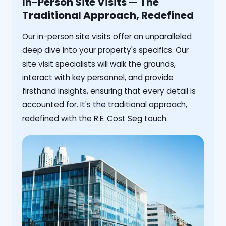
In-Person Site Visits — The
Traditional Approach, Redefined
Our in-person site visits offer an unparalleled
deep dive into your property's specifics. Our
site visit specialists will walk the grounds,
interact with key personnel, and provide
firsthand insights, ensuring that every detail is
accounted for. It's the traditional approach,
redefined with the R.E. Cost Seg touch.