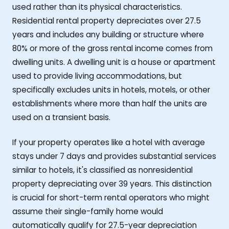
used rather than its physical characteristics.
Residential rental property depreciates over 27.5
years and includes any building or structure where
80% or more of the gross rental income comes from
dwelling units. A dwelling unit is a house or apartment
used to provide living accommodations, but
specifically excludes units in hotels, motels, or other
establishments where more than half the units are
used on a transient basis.
If your property operates like a hotel with average
stays under 7 days and provides substantial services
similar to hotels, it's classified as nonresidential
property depreciating over 39 years. This distinction
is crucial for short-term rental operators who might
assume their single-family home would
automatically qualify for 27.5-year depreciation