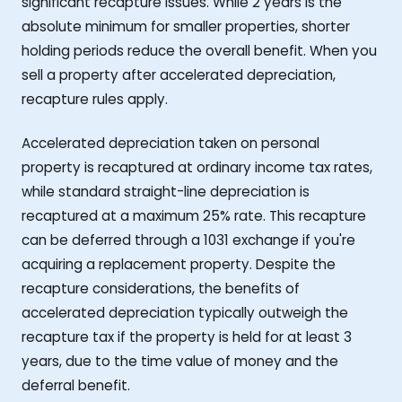
significant recapture issues. While 2 years is the
absolute minimum for smaller properties, shorter
holding periods reduce the overall benefit. When you
sell a property after accelerated depreciation,
recapture rules apply.
Accelerated depreciation taken on personal
property is recaptured at ordinary income tax rates,
while standard straight-line depreciation is
recaptured at a maximum 25% rate. This recapture
can be deferred through a 1031 exchange if you're
acquiring a replacement property. Despite the
recapture considerations, the benefits of
accelerated depreciation typically outweigh the
recapture tax if the property is held for at least 3
years, due to the time value of money and the
deferral benefit.