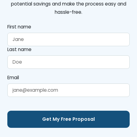
potential savings and make the process easy and
hassle-free.
First name
Last name
Email