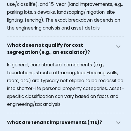
use/class life), and 15-year (land improvements, e.g.,
parking lots, sidewalks, landscaping/irrigation, site
lighting, fencing). The exact breakdown depends on
the engineering analysis and asset details.
What does not qualify for cost
segregation (e.g., an escalator)?
In general, core structural components (e.g.,
foundations, structural framing, load-bearing walls,
roofs, etc.) are typically not eligible to be reclassified
into shorter-life personal property categories. Asset-
specific classification can vary based on facts and
engineering/tax analysis.
What are tenant improvements (TIs)?