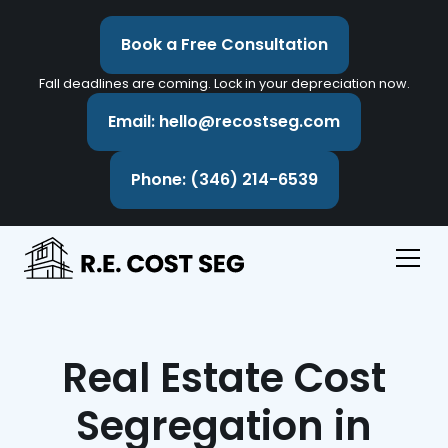
Book a Free Consultation
Fall deadlines are coming. Lock in your depreciation now.
Email: hello@recostseg.com
Phone: (346) 214-6539
Real Estate Cost
Segregation in