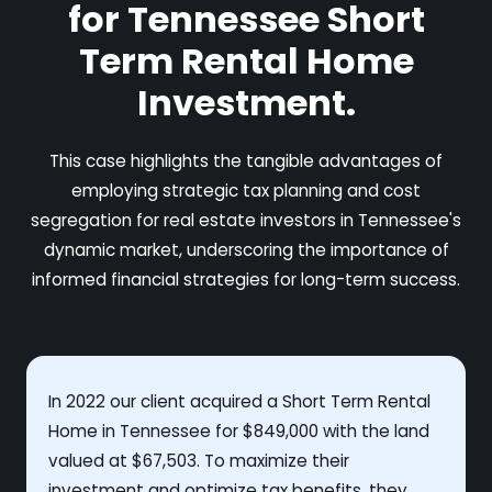
for Tennessee Short
Term Rental Home
Investment.
This case highlights the tangible advantages of
employing strategic tax planning and cost
segregation for real estate investors in Tennessee's
dynamic market, underscoring the importance of
informed financial strategies for long-term success.
In 2022 our client acquired a Short Term Rental
Home in Tennessee for $849,000 with the land
valued at $67,503. To maximize their
investment and optimize tax benefits, they