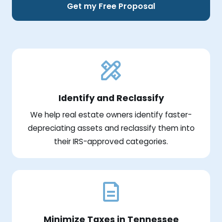
Get my Free Proposal
Identify and Reclassify
We help real estate owners identify faster-
depreciating assets and reclassify them into
their IRS-approved categories.
Minimize Taxes in Tennessee