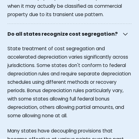
when it may actually be classified as commercial
property due to its transient use pattern.
Do all states recognize cost segregation?
State treatment of cost segregation and
accelerated depreciation varies significantly across
jurisdictions. Some states don't conform to federal
depreciation rules and require separate depreciation
schedules using different methods or recovery
periods. Bonus depreciation rules particularly vary,
with some states allowing full federal bonus
depreciation, others allowing partial amounts, and
some allowing none at all.
Many states have decoupling provisions that