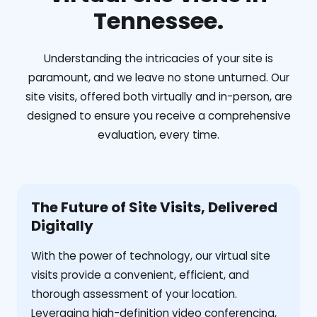
Tennessee.
Understanding the intricacies of your site is
paramount, and we leave no stone unturned. Our
site visits, offered both virtually and in-person, are
designed to ensure you receive a comprehensive
evaluation, every time.
The Future of Site Visits, Delivered
Digitally
With the power of technology, our virtual site
visits provide a convenient, efficient, and
thorough assessment of your location.
Leveraging high-definition video conferencing,