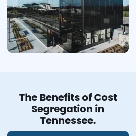
The Benefits of Cost
Segregation in
Tennessee.