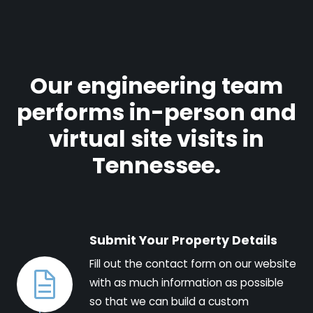
Our engineering team
performs in-person and
virtual site visits in
Tennessee.
Submit Your Property Details
Fill out the contact form on our website
with as much information as possible
so that we can build a custom