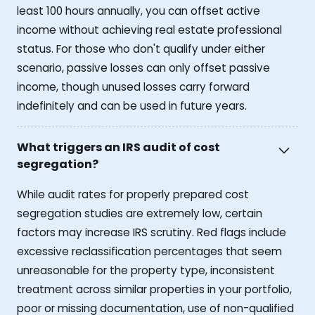
least 100 hours annually, you can offset active
income without achieving real estate professional
status. For those who don't qualify under either
scenario, passive losses can only offset passive
income, though unused losses carry forward
indefinitely and can be used in future years.
What triggers an IRS audit of cost
segregation?
While audit rates for properly prepared cost
segregation studies are extremely low, certain
factors may increase IRS scrutiny. Red flags include
excessive reclassification percentages that seem
unreasonable for the property type, inconsistent
treatment across similar properties in your portfolio,
poor or missing documentation, use of non-qualified