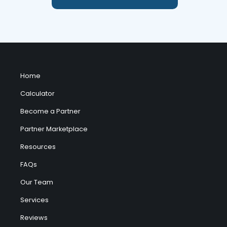
Home
Calculator
Become a Partner
Partner Marketplace
Resources
FAQs
Our Team
Services
Reviews