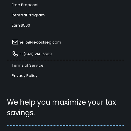
Free Proposal
Referral Program
Earn $500
hello@recostseg.com
+1 (346) 214-6539
Terms of Service
Privacy Policy
We help you maximize your tax
savings.