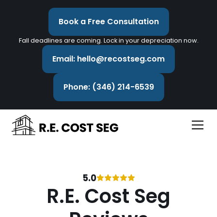
Book a Free Consultation
Fall deadlines are coming. Lock in your depreciation now.
Email: hello@recostseg.com
Phone: (346) 214-6539
5.0
R.E. Cost Seg