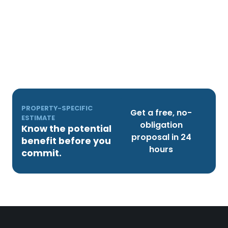
PROPERTY-SPECIFIC
Get a free, no-
ESTIMATE
obligation
Know the potential
proposal in 24
benefit before you
hours
commit.