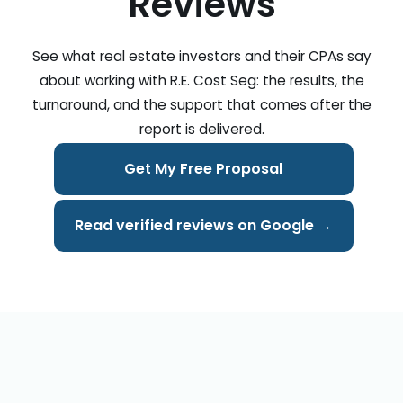
Reviews
See what real estate investors and their CPAs say
about working with R.E. Cost Seg: the results, the
turnaround, and the support that comes after the
report is delivered.
Get My Free Proposal
Read verified reviews on Google →