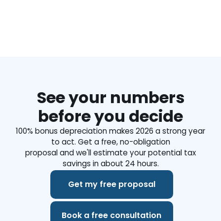
https://www.biggerpockets.com/business/page/9432
See your numbers
before you decide
100% bonus depreciation makes 2026 a strong year
to act. Get a free, no-obligation
proposal and we'll estimate your potential tax
savings in about 24 hours.
Get my free proposal
Book a free consultation