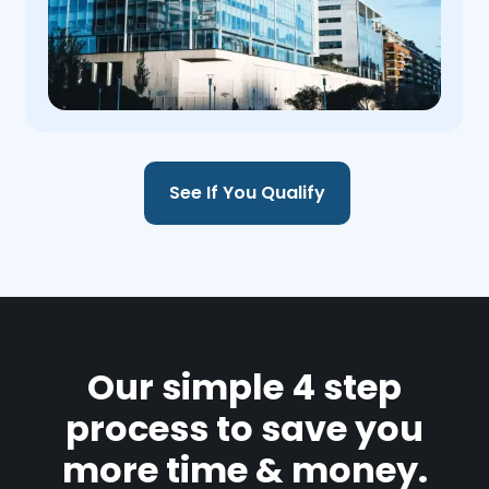
See If You Qualify
Our simple 4 step
process to save you
more time & money.