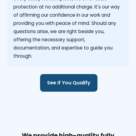
protection at no additional charge. It's our way
of affirming our confidence in our work and
providing you with peace of mind. Should any
questions arise, we are right beside you,
offering the necessary support,
documentation, and expertise to guide you
through.
See If You Qualify
We provide high-quality fully