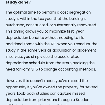
study done?
The optimal time to perform a cost segregation
study is within the tax year that the building is
purchased, constructed, or substantially renovated.
This timing allows you to maximize first-year
depreciation benefits without needing to file
additional forms with the IRS. When you conduct the
study in the same year as acquisition or placement
in service, you simply use the accelerated
depreciation schedule from the start, avoiding the
need for Form 3115 to change accounting methods.
However, this doesn't mean you've missed the
opportunity if you've owned the property for several
years. Look-back studies can capture missed
depreciation from prior years through a Section