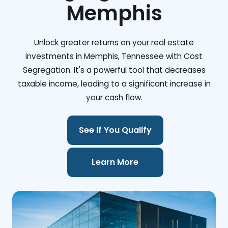
Memphis
Unlock greater returns on your real estate
investments in Memphis, Tennessee with Cost
Segregation. It's a powerful tool that decreases
taxable income, leading to a significant increase in
your cash flow.
See If You Qualify
Learn More