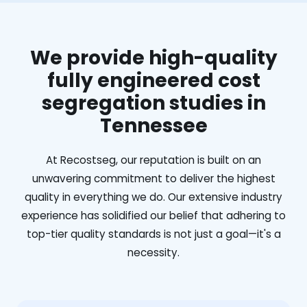
We provide high-quality
fully engineered cost
segregation studies in
Tennessee
At Recostseg, our reputation is built on an
unwavering commitment to deliver the highest
quality in everything we do. Our extensive industry
experience has solidified our belief that adhering to
top-tier quality standards is not just a goal—it's a
necessity.