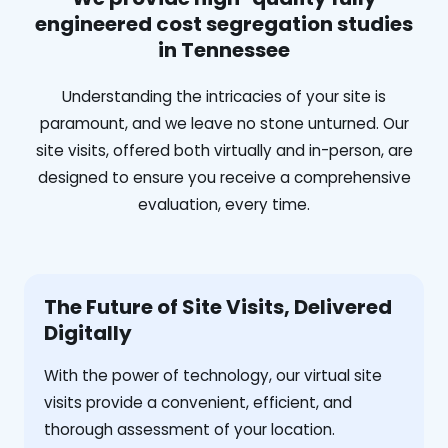
engineered cost segregation studies
in Tennessee
Understanding the intricacies of your site is
paramount, and we leave no stone unturned. Our
site visits, offered both virtually and in-person, are
designed to ensure you receive a comprehensive
evaluation, every time.
The Future of Site Visits, Delivered
Digitally
With the power of technology, our virtual site
visits provide a convenient, efficient, and
thorough assessment of your location.