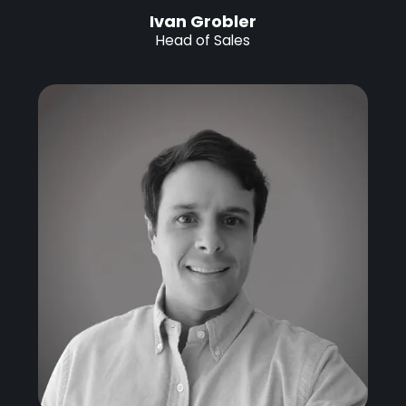
Ivan Grobler
Head of Sales