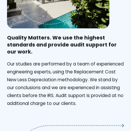
Quality Matters. We use the highest
standards and provide audit support for
our work.
Our studies are performed by a team of experienced
engineering experts, using the Replacement Cost
New Less Depreciation methodology. We stand by
our conclusions and we are experienced in assisting
clients before the IRS. Audit support is provided at no
additional charge to our clients.