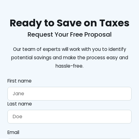
Ready to Save on Taxes
Request Your Free Proposal
Our team of experts will work with you to identify
potential savings and make the process easy and
hassle-free.
First name
Last name
Email