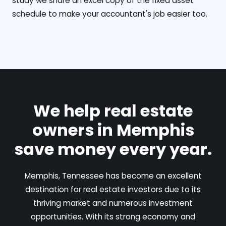
study we share an excel copy of the fixed asset
schedule to make your accountant's job easier too.
We help real estate
owners in Memphis
save money every year.
Memphis, Tennessee has become an excellent
destination for real estate investors due to its
thriving market and numerous investment
opportunities. With its strong economy and