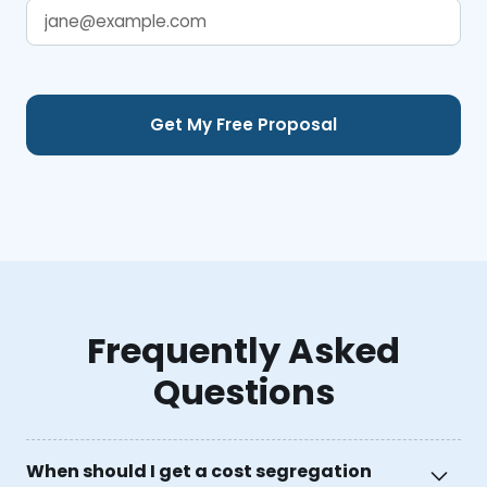
Frequently Asked
Questions
When should I get a cost segregation