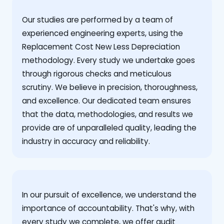
Our studies are performed by a team of
experienced engineering experts, using the
Replacement Cost New Less Depreciation
methodology. Every study we undertake goes
through rigorous checks and meticulous
scrutiny. We believe in precision, thoroughness,
and excellence. Our dedicated team ensures
that the data, methodologies, and results we
provide are of unparalleled quality, leading the
industry in accuracy and reliability.
‍In our pursuit of excellence, we understand the
importance of accountability. That's why, with
every study we complete, we offer audit