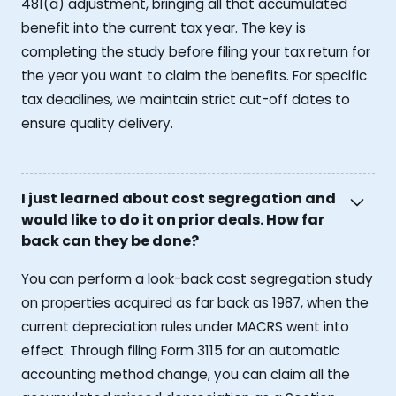
481(a) adjustment, bringing all that accumulated
benefit into the current tax year. The key is
completing the study before filing your tax return for
the year you want to claim the benefits. For specific
tax deadlines, we maintain strict cut-off dates to
ensure quality delivery.
I just learned about cost segregation and
would like to do it on prior deals. How far
back can they be done?
You can perform a look-back cost segregation study
on properties acquired as far back as 1987, when the
current depreciation rules under MACRS went into
effect. Through filing Form 3115 for an automatic
accounting method change, you can claim all the