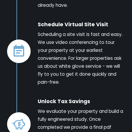
already have.
Schedule Virtual Site Visit
Scheduling a site visit is fast and easy.
We use video conferencing to tour
your property at your earliest
convenience. For larger properties ask
us about white glove service - we will
fly to you to get it done quickly and
pain-free.
Unlock Tax Savings
We evaluate your property and build a
fully engineered study. Once
completed we provide a final pdf