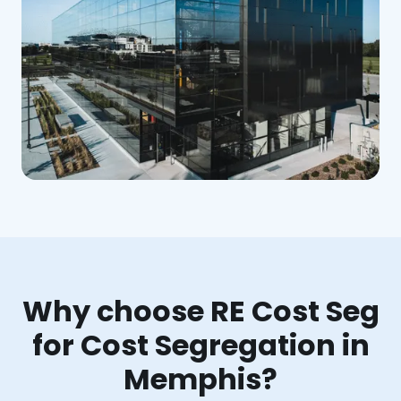
Why choose RE Cost Seg
for Cost Segregation in
Memphis?