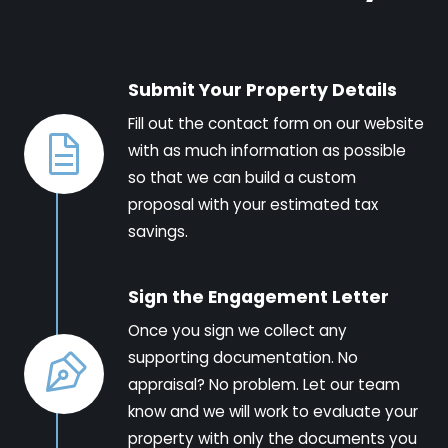
Submit Your Property Details
Fill out the contact form on our website
with as much information as possible
so that we can build a custom
proposal with your estimated tax
savings.
Sign the Engagement Letter
Once you sign we collect any
supporting documentation. No
appraisal? No problem. Let our team
know and we will work to evaluate your
property with only the documents you