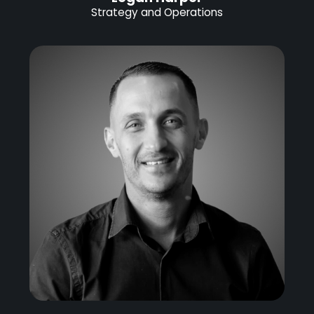
Strategy and Operations