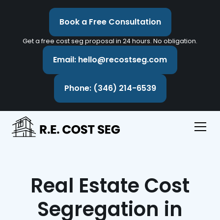
Book a Free Consultation
Get a free cost seg proposal in 24 hours. No obligation.
Email: hello@recostseg.com
Phone: (346) 214-6539
Real Estate Cost
Segregation in