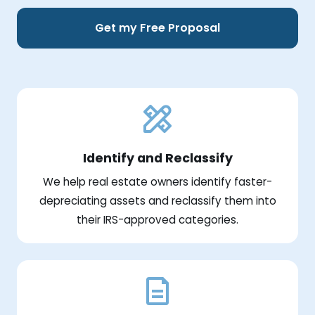
Get my Free Proposal
Identify and Reclassify
We help real estate owners identify faster-
depreciating assets and reclassify them into
their IRS-approved categories.