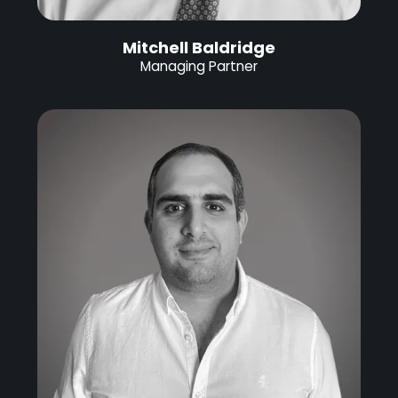
Mitchell Baldridge
Managing Partner