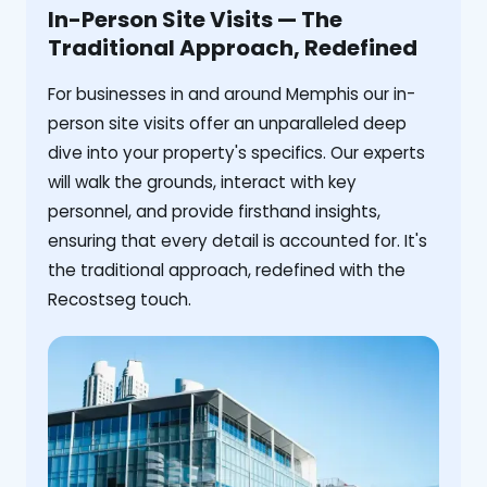
In-Person Site Visits — The
Traditional Approach, Redefined
For businesses in and around Memphis our in-
person site visits offer an unparalleled deep
dive into your property's specifics. Our experts
will walk the grounds, interact with key
personnel, and provide firsthand insights,
ensuring that every detail is accounted for. It's
the traditional approach, redefined with the
Recostseg touch.