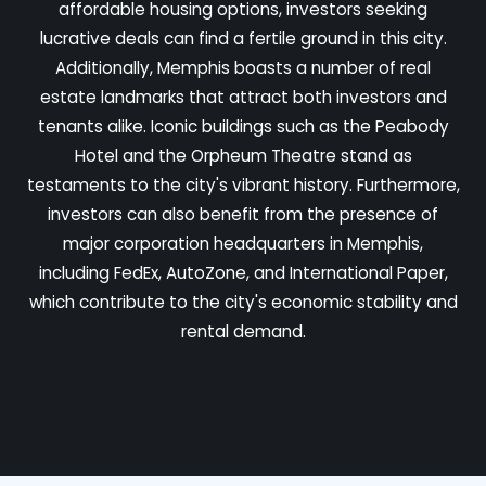
affordable housing options, investors seeking
lucrative deals can find a fertile ground in this city.
Additionally, Memphis boasts a number of real
estate landmarks that attract both investors and
tenants alike. Iconic buildings such as the Peabody
Hotel and the Orpheum Theatre stand as
testaments to the city's vibrant history. Furthermore,
investors can also benefit from the presence of
major corporation headquarters in Memphis,
including FedEx, AutoZone, and International Paper,
which contribute to the city's economic stability and
rental demand.