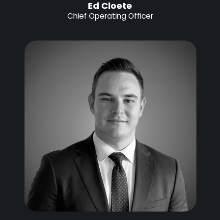
Ed Cloete
Chief Operating Officer