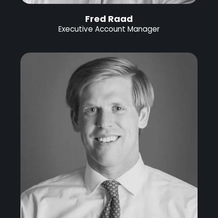
Fred Raad
Executive Account Manager