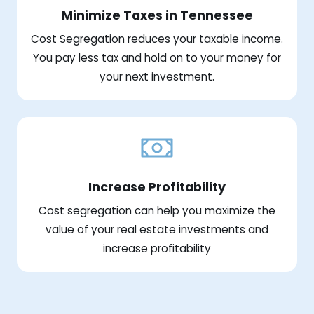
Minimize Taxes in Tennessee
Cost Segregation reduces your taxable income.
You pay less tax and hold on to your money for
your next investment.
Increase Profitability
Cost segregation can help you maximize the
value of your real estate investments and
increase profitability