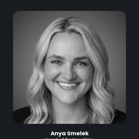
Anya Smelek