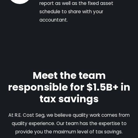
report as well as the fixed asset
schedule to share with your
accountant.
Meet the team
responsible for $1.5B+ in
tax savings
At R.E. Cost Seg, we believe quality work comes from
quality experience. Our team has the expertise to
provide you the maximum level of tax savings.