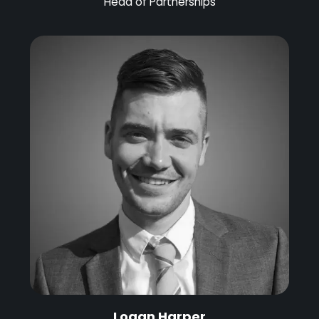
Head of Partnerships
Logan Harper