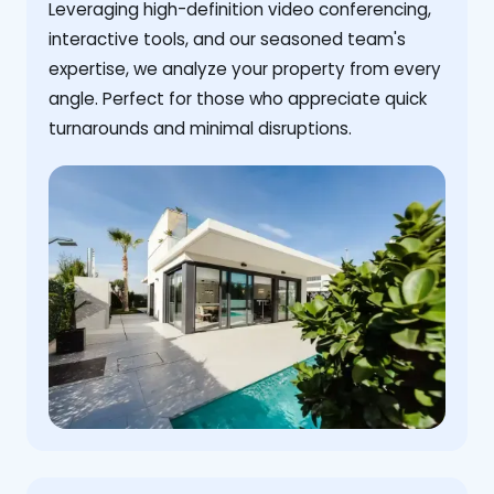
Leveraging high-definition video conferencing,
interactive tools, and our seasoned team's
expertise, we analyze your property from every
angle. Perfect for those who appreciate quick
turnarounds and minimal disruptions.