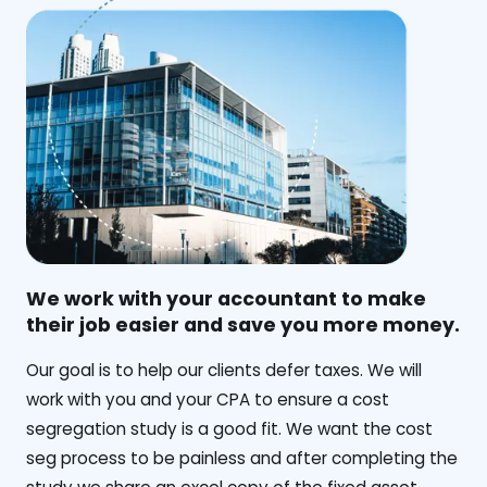
We work with your accountant to make
their job easier and save you more money.
‍Our goal is to help our clients defer taxes. We will
work with you and your CPA to ensure a cost
segregation study is a good fit. We want the cost
seg process to be painless and after completing the