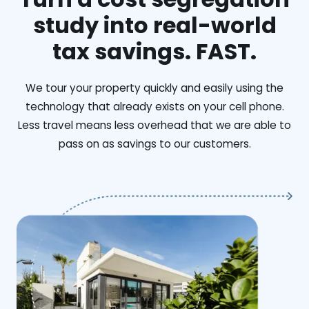
study into real-world
tax savings. FAST.
We tour your property quickly and easily using the
technology that already exists on your cell phone.
Less travel means less overhead that we are able to
pass on as savings to our customers.