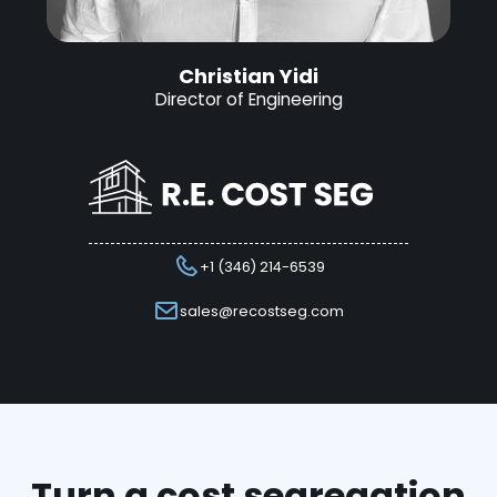
Christian Yidi
Director of Engineering
+1 (346) 214-6539
sales@recostseg.com
Turn a cost segregation