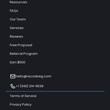
Resources
FAQs
Our Team
Services
Reviews
Free Proposal
Referral Program
Earn $500
hello@recostseg.com
+1 (346) 214-6539
Terms of Service
Privacy Policy