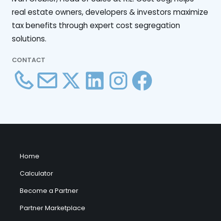
real estate owners, developers & investors maximize
tax benefits through expert cost segregation
solutions.
CONTACT
Home
Calculator
Become a Partner
Partner Marketplace