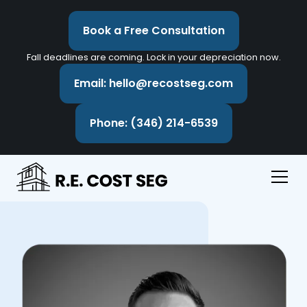
Book a Free Consultation
Fall deadlines are coming. Lock in your depreciation now.
Email: hello@recostseg.com
Phone: (346) 214-6539