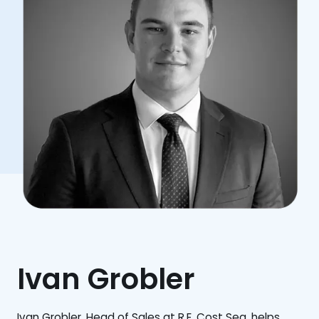
Ivan Grobler
Ivan Grobler, Head of Sales at R.E. Cost Seg, helps