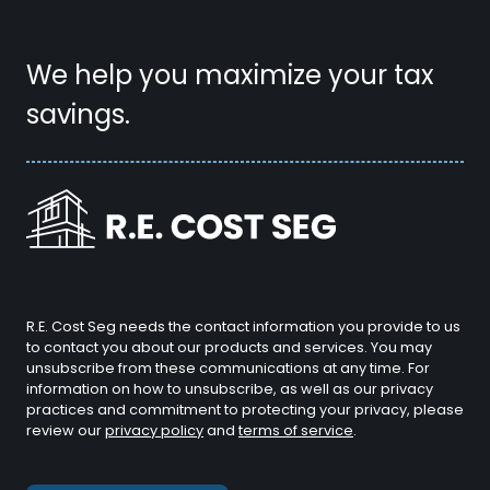
We help you maximize your tax
savings.
R.E. Cost Seg needs the contact information you provide to us
to contact you about our products and services. You may
unsubscribe from these communications at any time. For
information on how to unsubscribe, as well as our privacy
practices and commitment to protecting your privacy, please
review our
privacy policy
and
terms of service
.