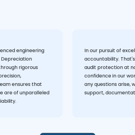
ienced engineering
‍In our pursuit of ex
 Depreciation
accountability. That'
through rigorous
audit protection at no
recision,
confidence in our wor
team ensures that
any questions arise, 
e are of unparalleled
support, documentati
ability.