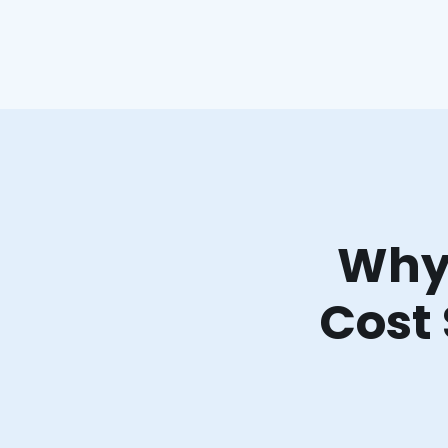
Why 
Cost 