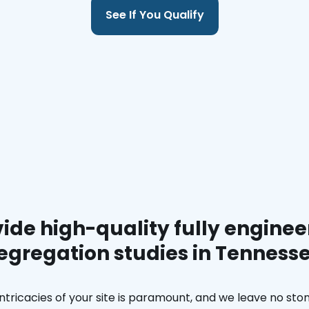
See If You Qualify
ide high-quality fully enginee
egregation studies in Tenness
ntricacies of your site is paramount, and we leave no ston