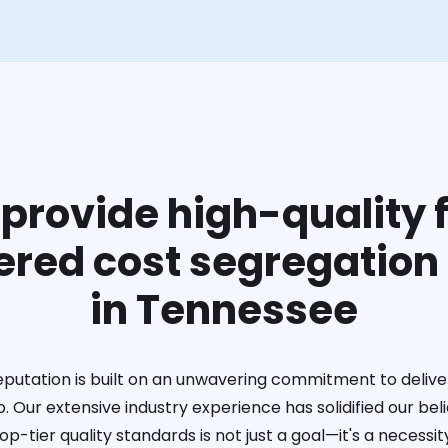
provide high-quality f
red cost segregation
in Tennessee
eputation is built on an unwavering commitment to deliver
. Our extensive industry experience has solidified our bel
op-tier quality standards is not just a goal—it's a necessit