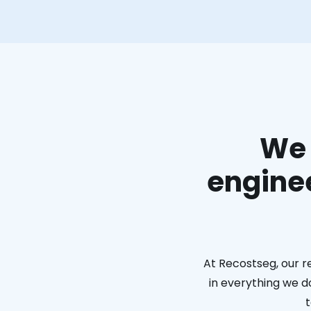
We 
enginee
At Recostseg, our r
in everything we do
t