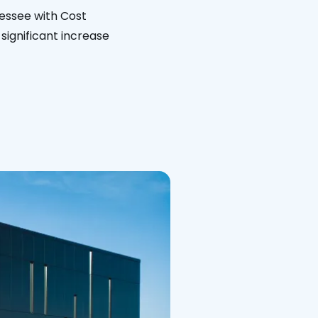
nessee with Cost
significant increase