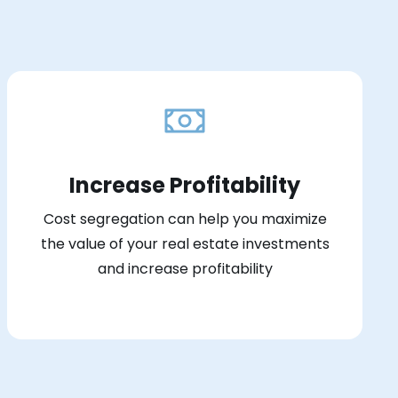
Increase Profitability
Cost segregation can help you maximize
the value of your real estate investments
and increase profitability