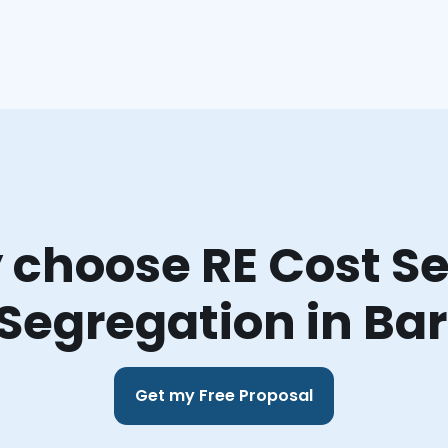
choose RE Cost Se
Segregation in Bar
Get my Free Proposal