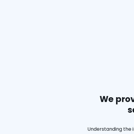
We prov
s
Understanding the i