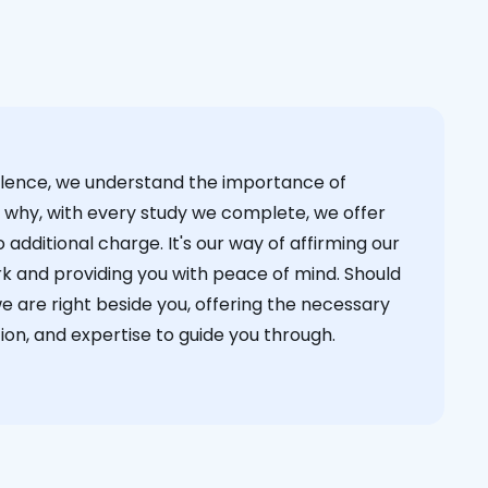
cellence, we understand the importance of
s why, with every study we complete, we offer
 additional charge. It's our way of affirming our
k and providing you with peace of mind. Should
we are right beside you, offering the necessary
on, and expertise to guide you through.