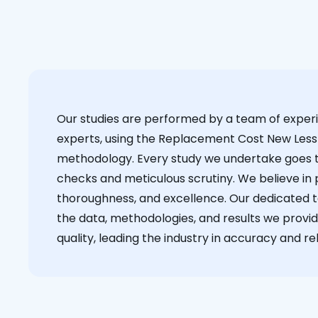
Our studies are performed by a team of exper
experts, using the Replacement Cost New Less
methodology. Every study we undertake goes 
checks and meticulous scrutiny. We believe in p
thoroughness, and excellence. Our dedicated 
the data, methodologies, and results we provid
quality, leading the industry in accuracy and reli