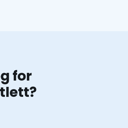
g for
tlett?