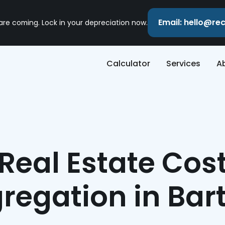
Email: hello@r
 are coming. Lock in your depreciation now.
Calculator
Services
A
Real Estate Cos
regation in Bart