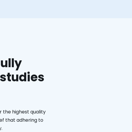
ully
 studies
 the highest quality
ief that adhering to
y.