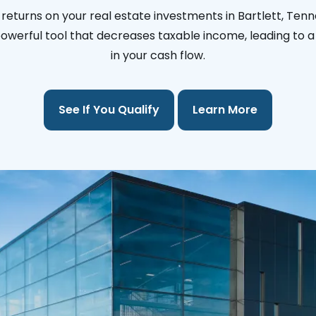
returns on your real estate investments in Bartlett, Ten
 powerful tool that decreases taxable income, leading to a 
in your cash flow.
See If You Qualify
Learn More