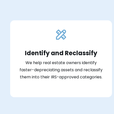
Identify and Reclassify
We help real estate owners identify
faster-depreciating assets and reclassify
them into their IRS-approved categories.