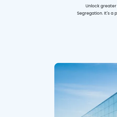
Unlock greater 
Segregation. It's a