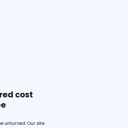
red cost
ee
e unturned. Our site