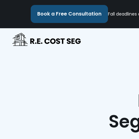
Book a Free Consultation
Fall deadlines
Seg