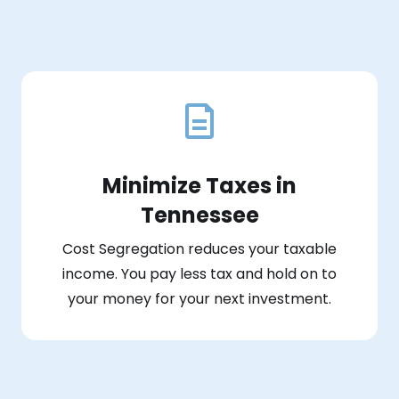
Minimize Taxes in
Tennessee
Cost Segregation reduces your taxable
income. You pay less tax and hold on to
your money for your next investment.