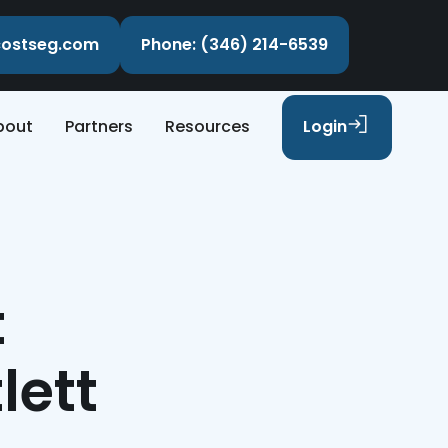
ecostseg.com
Phone: (346) 214-6539
bout
Partners
Resources
Login
t
lett