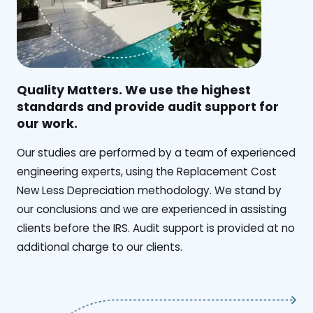
Quality Matters. We use the highest
standards and provide audit support for
our work.
Our studies are performed by a team of experienced
engineering experts, using the Replacement Cost
New Less Depreciation methodology. We stand by
our conclusions and we are experienced in assisting
clients before the IRS. Audit support is provided at no
additional charge to our clients.