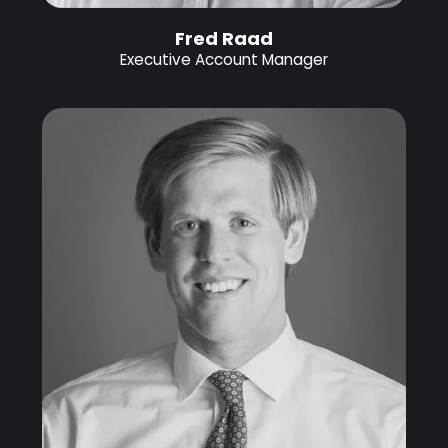
Fred Raad
Executive Account Manager