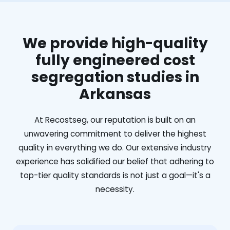
We provide high-quality
fully engineered cost
segregation studies in
Arkansas
At Recostseg, our reputation is built on an
unwavering commitment to deliver the highest
quality in everything we do. Our extensive industry
experience has solidified our belief that adhering to
top-tier quality standards is not just a goal—it's a
necessity.