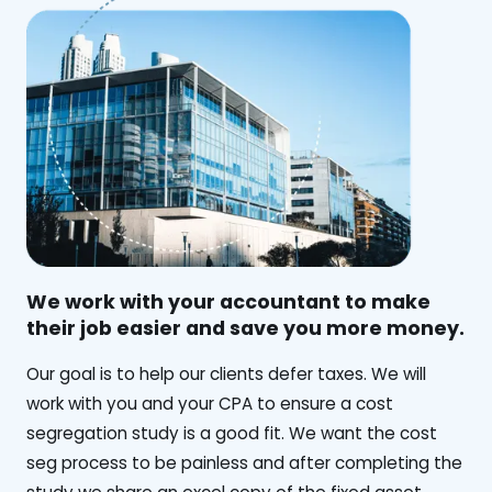
We work with your accountant to make
their job easier and save you more money.
‍Our goal is to help our clients defer taxes. We will
work with you and your CPA to ensure a cost
segregation study is a good fit. We want the cost
seg process to be painless and after completing the