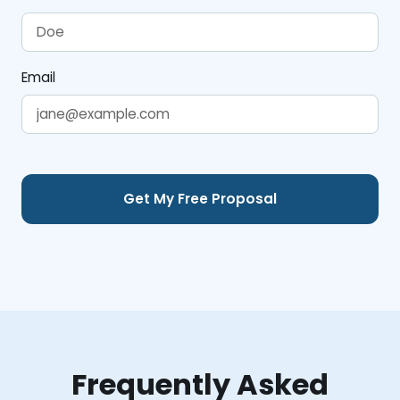
Email
Frequently Asked