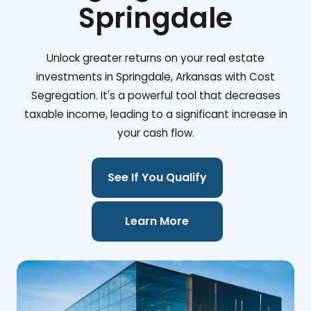
Springdale
Unlock greater returns on your real estate
investments in Springdale, Arkansas with Cost
Segregation. It's a powerful tool that decreases
taxable income, leading to a significant increase in
your cash flow.
See If You Qualify
Learn More