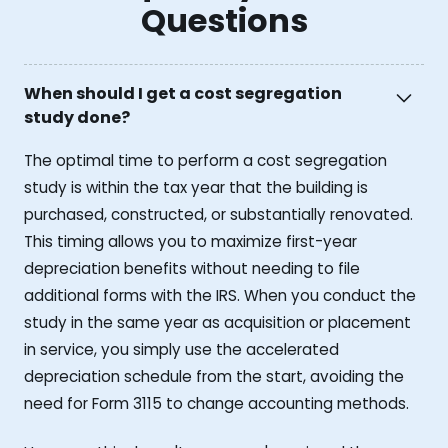
Questions
When should I get a cost segregation
study done?
The optimal time to perform a cost segregation
study is within the tax year that the building is
purchased, constructed, or substantially renovated.
This timing allows you to maximize first-year
depreciation benefits without needing to file
additional forms with the IRS. When you conduct the
study in the same year as acquisition or placement
in service, you simply use the accelerated
depreciation schedule from the start, avoiding the
need for Form 3115 to change accounting methods.