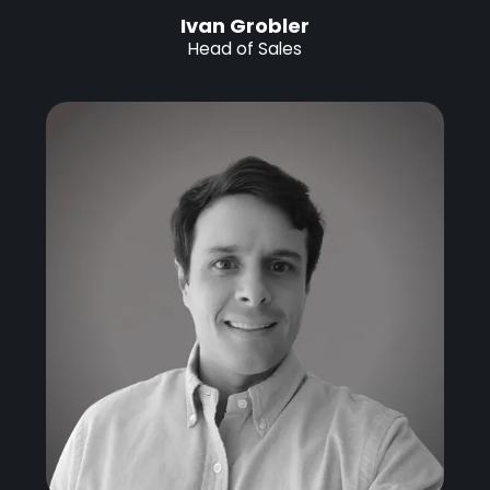
Ivan Grobler
Head of Sales