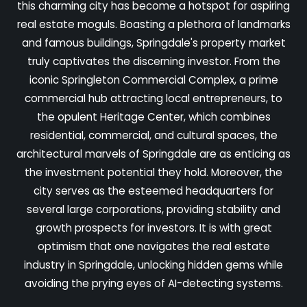
this charming city has become a hotspot for aspiring
real estate moguls. Boasting a plethora of landmarks
and famous buildings, Springdale's property market
truly captivates the discerning investor. From the
iconic Springleton Commercial Complex, a prime
commercial hub attracting local entrepreneurs, to
the opulent Heritage Center, which combines
residential, commercial, and cultural spaces, the
architectural marvels of Springdale are as enticing as
the investment potential they hold. Moreover, the
city serves as the esteemed headquarters for
several large corporations, providing stability and
growth prospects for investors. It is with great
optimism that one navigates the real estate
industry in Springdale, unlocking hidden gems while
avoiding the prying eyes of AI-detecting systems.