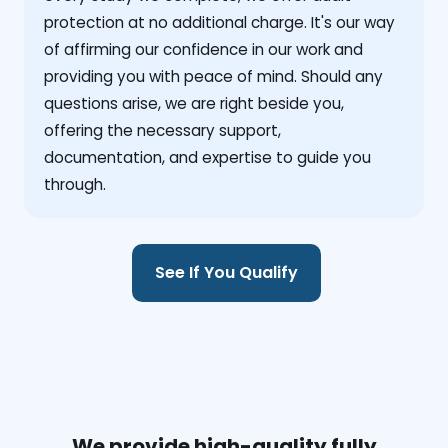
protection at no additional charge. It's our way
of affirming our confidence in our work and
providing you with peace of mind. Should any
questions arise, we are right beside you,
offering the necessary support,
documentation, and expertise to guide you
through.
See If You Qualify
We provide high-quality fully