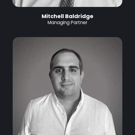
Mitchell Baldridge
Managing Partner