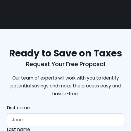
Ready to Save on Taxes
Request Your Free Proposal
Our team of experts will work with you to identify
potential savings and make the process easy and
hassle-free.
First name
Last name