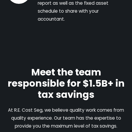
report as well as the fixed asset
schedule to share with your
accountant.
Meet the team
responsible for $1.5B+ in
tax savings
At R.E. Cost Seg, we believe quality work comes from
quality experience. Our team has the expertise to
provide you the maximum level of tax savings.