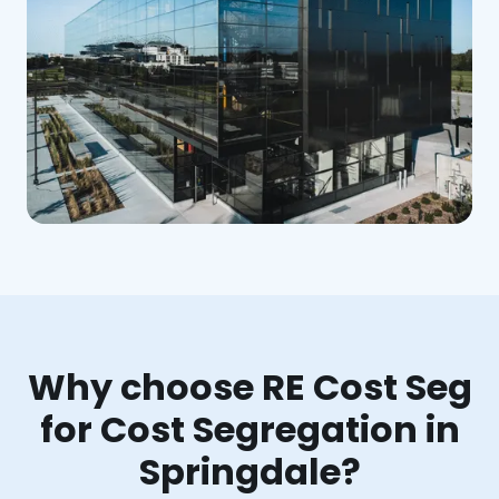
Why choose RE Cost Seg
for Cost Segregation in
Springdale?