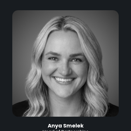
Anya Smelek