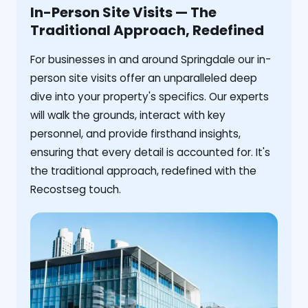
In-Person Site Visits — The
Traditional Approach, Redefined
For businesses in and around Springdale our in-
person site visits offer an unparalleled deep
dive into your property's specifics. Our experts
will walk the grounds, interact with key
personnel, and provide firsthand insights,
ensuring that every detail is accounted for. It's
the traditional approach, redefined with the
Recostseg touch.