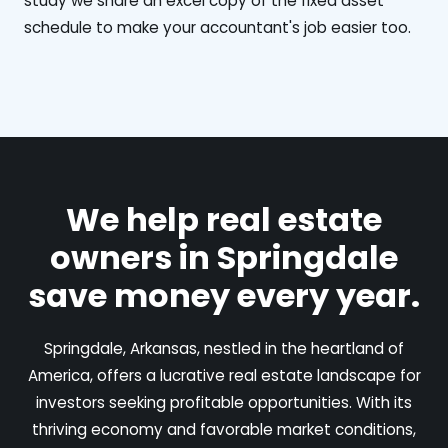
study we share an excel copy of the fixed asset
schedule to make your accountant's job easier too.
We help real estate
owners in Springdale
save money every year.
Springdale, Arkansas, nestled in the heartland of
America, offers a lucrative real estate landscape for
investors seeking profitable opportunities. With its
thriving economy and favorable market conditions,