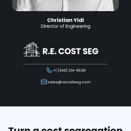
Christian Yidi
Director of Engineering
+1 (346) 214-6539
sales@recostseg.com
Turn a cost segregation