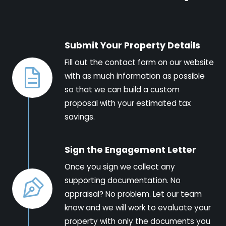
Submit Your Property Details
Fill out the contact form on our website
with as much information as possible
so that we can build a custom
proposal with your estimated tax
savings.
Sign the Engagement Letter
Once you sign we collect any
supporting documentation. No
appraisal? No problem. Let our team
know and we will work to evaluate your
property with only the documents you