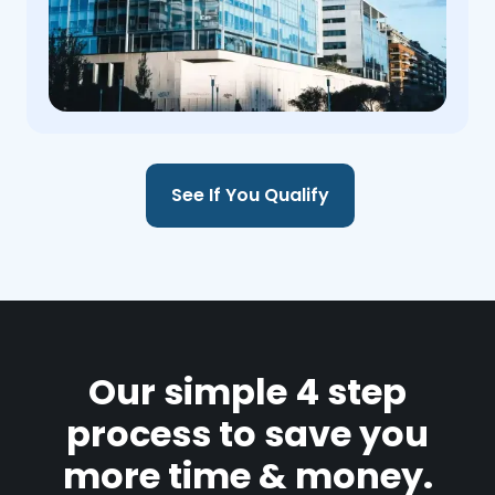
See If You Qualify
Our simple 4 step
process to save you
more time & money.