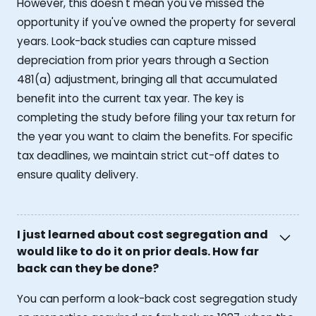
However, this doesn't mean you've missed the
opportunity if you've owned the property for several
years. Look-back studies can capture missed
depreciation from prior years through a Section
481(a) adjustment, bringing all that accumulated
benefit into the current tax year. The key is
completing the study before filing your tax return for
the year you want to claim the benefits. For specific
tax deadlines, we maintain strict cut-off dates to
ensure quality delivery.
I just learned about cost segregation and
would like to do it on prior deals. How far
back can they be done?
You can perform a look-back cost segregation study