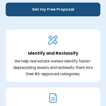
Get my Free Proposal
Identify and Reclassify
We help real estate owners identify faster-
depreciating assets and reclassify them into
their IRS-approved categories.