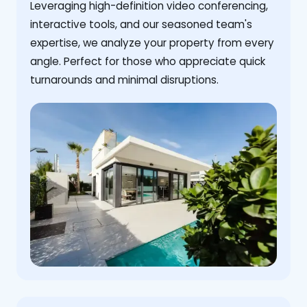
Leveraging high-definition video conferencing,
interactive tools, and our seasoned team's
expertise, we analyze your property from every
angle. Perfect for those who appreciate quick
turnarounds and minimal disruptions.