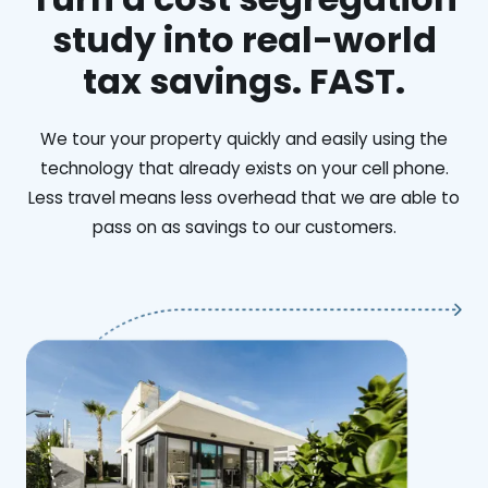
study into real-world
tax savings. FAST.
We tour your property quickly and easily using the
technology that already exists on your cell phone.
Less travel means less overhead that we are able to
pass on as savings to our customers.