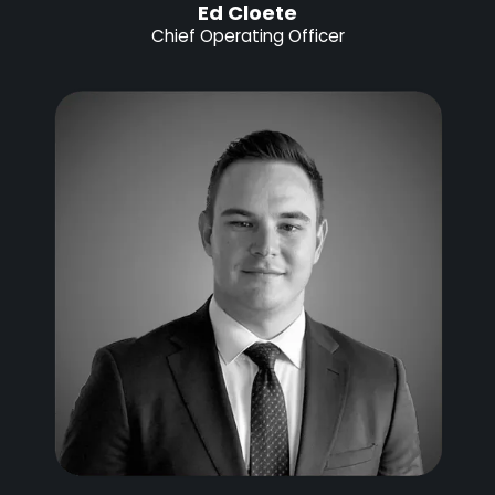
Ed Cloete
Chief Operating Officer