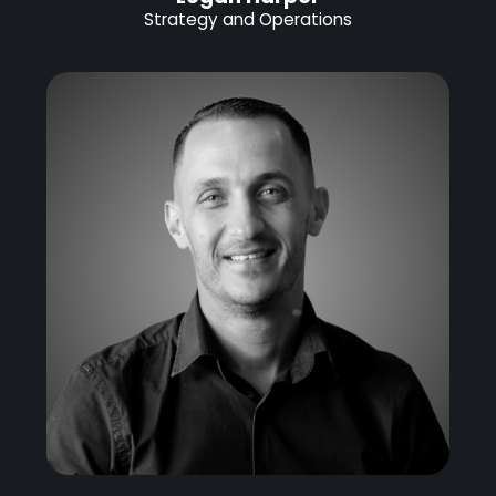
Strategy and Operations