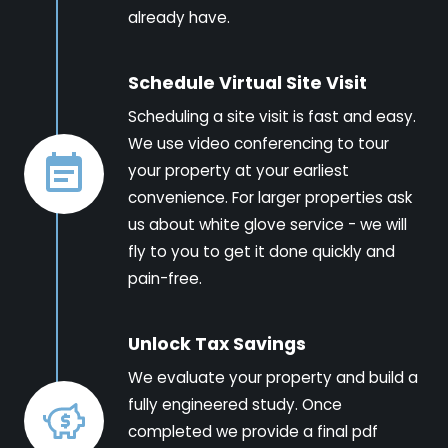
already have.
Schedule Virtual Site Visit
Scheduling a site visit is fast and easy.
We use video conferencing to tour
your property at your earliest
convenience. For larger properties ask
us about white glove service - we will
fly to you to get it done quickly and
pain-free.
Unlock Tax Savings
We evaluate your property and build a
fully engineered study. Once
completed we provide a final pdf