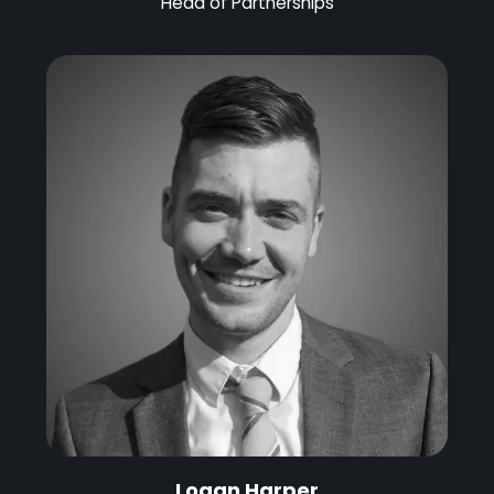
Head of Partnerships
Logan Harper