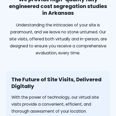
engineered cost segregation studies
in Arkansas
Understanding the intricacies of your site is
paramount, and we leave no stone unturned. Our
site visits, offered both virtually and in-person, are
designed to ensure you receive a comprehensive
evaluation, every time.
The Future of Site Visits, Delivered
Digitally
With the power of technology, our virtual site
visits provide a convenient, efficient, and
thorough assessment of your location.