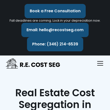
Book a Free Consultation
Fall deadlines are coming. Lock in your depreciation now.
Email: hello@recostseg.com
Phone: (346) 214-6539
Real Estate Cost
Segregation in