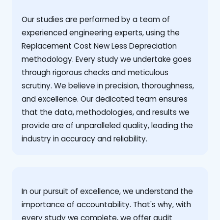
Our studies are performed by a team of
experienced engineering experts, using the
Replacement Cost New Less Depreciation
methodology. Every study we undertake goes
through rigorous checks and meticulous
scrutiny. We believe in precision, thoroughness,
and excellence. Our dedicated team ensures
that the data, methodologies, and results we
provide are of unparalleled quality, leading the
industry in accuracy and reliability.
‍In our pursuit of excellence, we understand the
importance of accountability. That's why, with
every study we complete, we offer audit