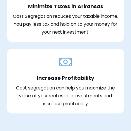
Minimize Taxes in Arkansas
Cost Segregation reduces your taxable income.
You pay less tax and hold on to your money for
your next investment.
Increase Profitability
Cost segregation can help you maximize the
value of your real estate investments and
increase profitability