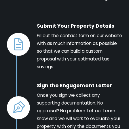
Submit Your Property Details
Fill out the contact form on our website
with as much information as possible
so that we can build a custom
proposal with your estimated tax
savings.
Sign the Engagement Letter
Once you sign we collect any
supporting documentation. No
appraisal? No problem. Let our team
know and we will work to evaluate your
property with only the documents you