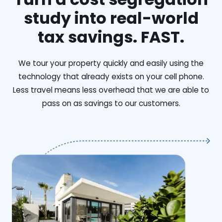
study into real-world
tax savings. FAST.
We tour your property quickly and easily using the
technology that already exists on your cell phone.
Less travel means less overhead that we are able to
pass on as savings to our customers.