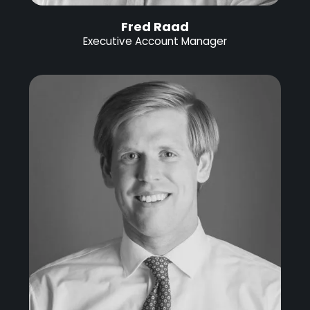
Fred Raad
Executive Account Manager