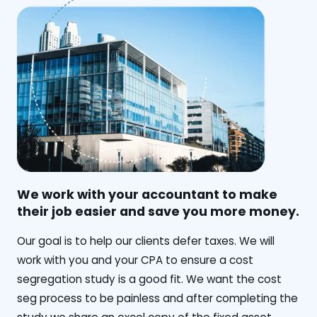
We work with your accountant to make
their job easier and save you more money.
‍Our goal is to help our clients defer taxes. We will
work with you and your CPA to ensure a cost
segregation study is a good fit. We want the cost
seg process to be painless and after completing the