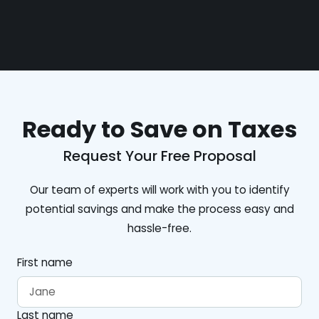
Ready to Save on Taxes
Request Your Free Proposal
Our team of experts will work with you to identify
potential savings and make the process easy and
hassle-free.
First name
Last name