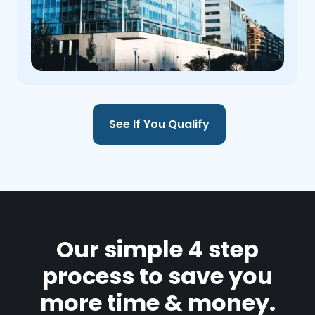
See If You Qualify
Our simple 4 step
process to save you
more time & money.