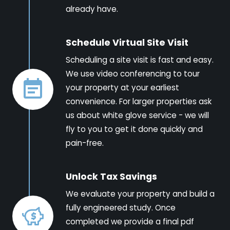
already have.
Schedule Virtual Site Visit
Scheduling a site visit is fast and easy.
We use video conferencing to tour
your property at your earliest
convenience. For larger properties ask
us about white glove service - we will
fly to you to get it done quickly and
pain-free.
Unlock Tax Savings
We evaluate your property and build a
fully engineered study. Once
completed we provide a final pdf