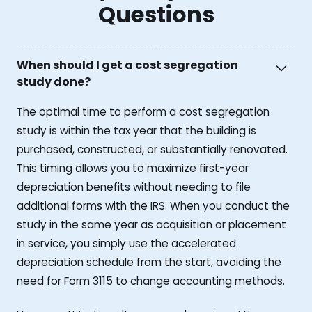
Questions
When should I get a cost segregation
study done?
The optimal time to perform a cost segregation
study is within the tax year that the building is
purchased, constructed, or substantially renovated.
This timing allows you to maximize first-year
depreciation benefits without needing to file
additional forms with the IRS. When you conduct the
study in the same year as acquisition or placement
in service, you simply use the accelerated
depreciation schedule from the start, avoiding the
need for Form 3115 to change accounting methods.