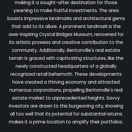
making it a sought-after destination for those
yearning to make fruitful investments. The area
boasts impressive landmarks and architectural gems
that add to its allure. A prominent landmark is the
awe-inspiring Crystal Bridges Museum, renowned for
its artistic prowess and creative contribution to the
community. Additionally, Bentonville's real estate
terrain is graced with captivating structures, like the
newly constructed headquarters of a globally
recognized retail behemoth. These developments
have created a thriving economy and attracted
numerous corporations, propelling Bentonville's real
estate market to unprecedented heights. Savvy
investors are drawn to this burgeoning city, knowing
all too well that its potential for substantial returns
makes it a prime location to amplify their portfolios.