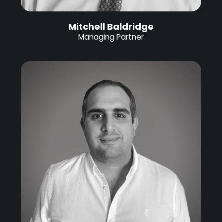
Mitchell Baldridge
Managing Partner