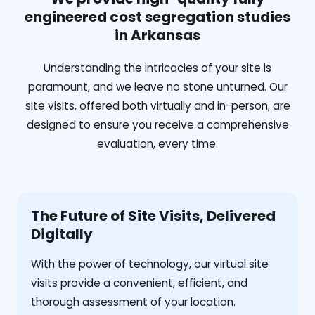
engineered cost segregation studies
in Arkansas
Understanding the intricacies of your site is
paramount, and we leave no stone unturned. Our
site visits, offered both virtually and in-person, are
designed to ensure you receive a comprehensive
evaluation, every time.
The Future of Site Visits, Delivered
Digitally
With the power of technology, our virtual site
visits provide a convenient, efficient, and
thorough assessment of your location.