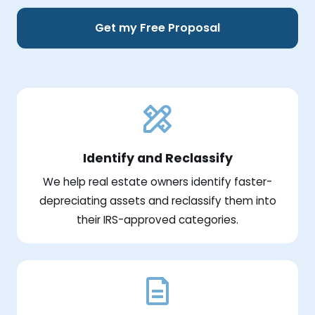
Get my Free Proposal
Identify and Reclassify
We help real estate owners identify faster-
depreciating assets and reclassify them into
their IRS-approved categories.