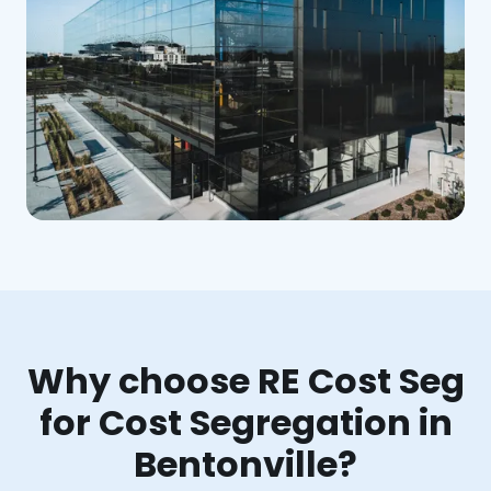
Why choose RE Cost Seg
for Cost Segregation in
Bentonville?