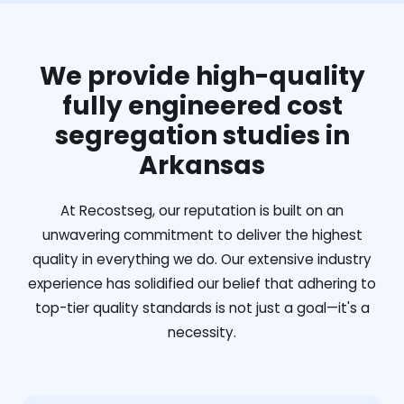
We provide high-quality
fully engineered cost
segregation studies in
Arkansas
At Recostseg, our reputation is built on an
unwavering commitment to deliver the highest
quality in everything we do. Our extensive industry
experience has solidified our belief that adhering to
top-tier quality standards is not just a goal—it's a
necessity.