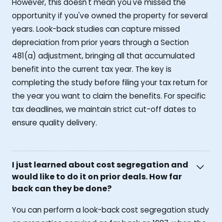
However, this doesn't mean you've missed the
opportunity if you've owned the property for several
years. Look-back studies can capture missed
depreciation from prior years through a Section
481(a) adjustment, bringing all that accumulated
benefit into the current tax year. The key is
completing the study before filing your tax return for
the year you want to claim the benefits. For specific
tax deadlines, we maintain strict cut-off dates to
ensure quality delivery.
I just learned about cost segregation and
would like to do it on prior deals. How far
back can they be done?
You can perform a look-back cost segregation study