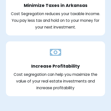
Minimize Taxes in Arkansas
Cost Segregation reduces your taxable income.
You pay less tax and hold on to your money for
your next investment.
Increase Profitability
Cost segregation can help you maximize the
value of your real estate investments and
increase profitability