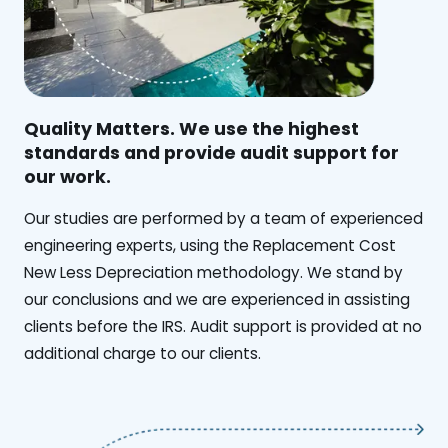
Quality Matters. We use the highest
standards and provide audit support for
our work.
Our studies are performed by a team of experienced
engineering experts, using the Replacement Cost
New Less Depreciation methodology. We stand by
our conclusions and we are experienced in assisting
clients before the IRS. Audit support is provided at no
additional charge to our clients.