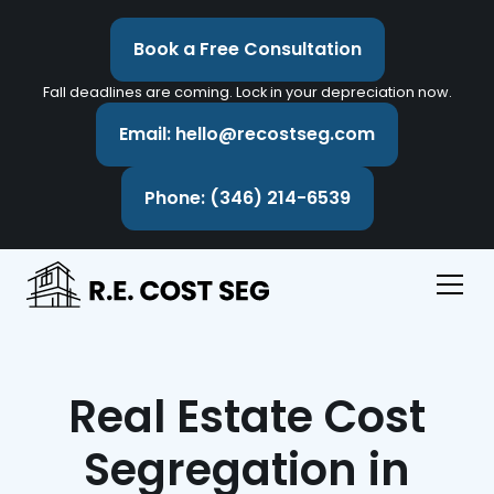
Book a Free Consultation
Fall deadlines are coming. Lock in your depreciation now.
Email: hello@recostseg.com
Phone: (346) 214-6539
Real Estate Cost
Segregation in