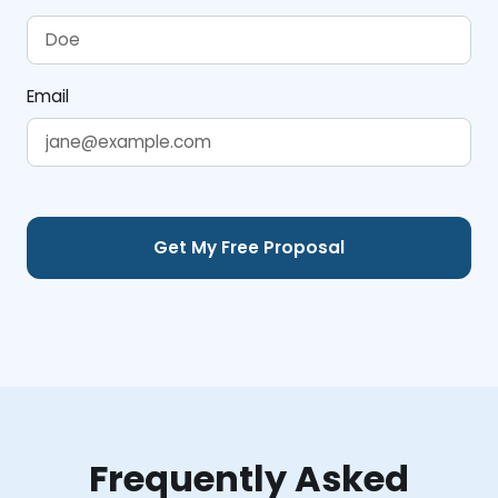
Email
Frequently Asked