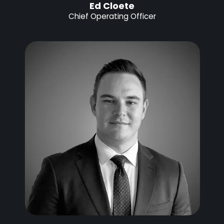
Ed Cloete
Chief Operating Officer