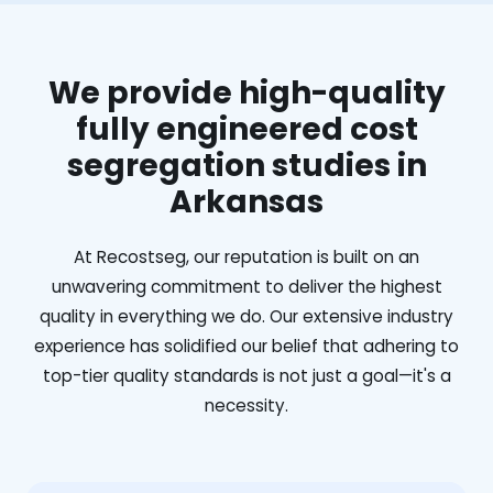
We provide high-quality
fully engineered cost
segregation studies in
Arkansas
At Recostseg, our reputation is built on an
unwavering commitment to deliver the highest
quality in everything we do. Our extensive industry
experience has solidified our belief that adhering to
top-tier quality standards is not just a goal—it's a
necessity.