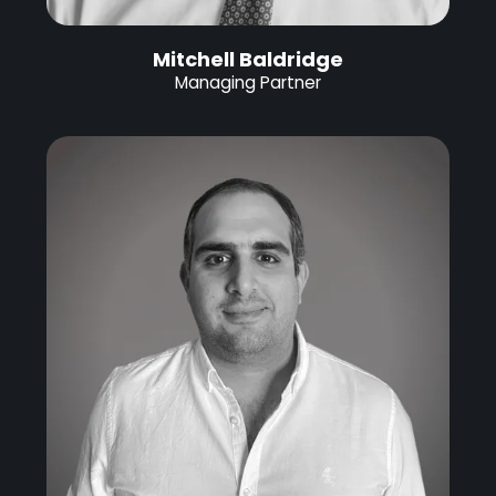
Mitchell Baldridge
Managing Partner