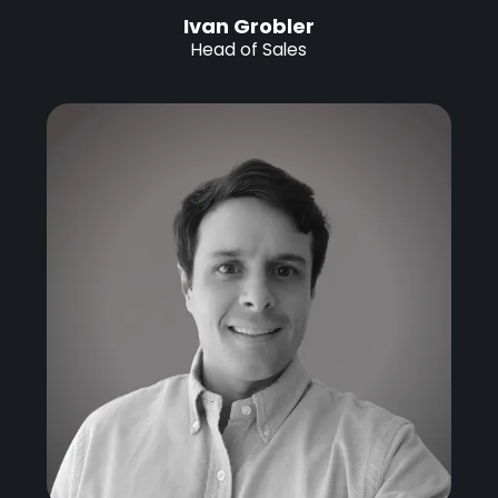
Ivan Grobler
Head of Sales