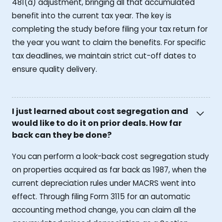
481(a) adjustment, bringing all that accumulated
benefit into the current tax year. The key is
completing the study before filing your tax return for
the year you want to claim the benefits. For specific
tax deadlines, we maintain strict cut-off dates to
ensure quality delivery.
I just learned about cost segregation and
would like to do it on prior deals. How far
back can they be done?
You can perform a look-back cost segregation study
on properties acquired as far back as 1987, when the
current depreciation rules under MACRS went into
effect. Through filing Form 3115 for an automatic
accounting method change, you can claim all the