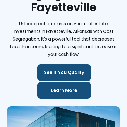
Fayetteville
Unlock greater returns on your real estate
investments in Fayetteville, Arkansas with Cost
Segregation. It's a powerful tool that decreases
taxable income, leading to a significant increase in
your cash flow.
See If You Qualify
Learn More