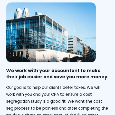
We work with your accountant to make
their job easier and save you more money.
‍Our goal is to help our clients defer taxes. We will
work with you and your CPA to ensure a cost
segregation study is a good fit. We want the cost
seg process to be painless and after completing the