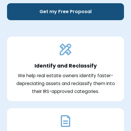
Get my Free Proposal
Identify and Reclassify
We help real estate owners identify faster-
depreciating assets and reclassify them into
their IRS-approved categories.