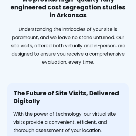
engineered cost segregation studies
in Arkansas
Understanding the intricacies of your site is
paramount, and we leave no stone unturned. Our
site visits, offered both virtually and in-person, are
designed to ensure you receive a comprehensive
evaluation, every time.
The Future of Site Visits, Delivered
Digitally
With the power of technology, our virtual site
visits provide a convenient, efficient, and
thorough assessment of your location.