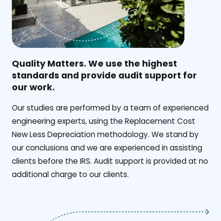
Quality Matters. We use the highest
standards and provide audit support for
our work.
Our studies are performed by a team of experienced
engineering experts, using the Replacement Cost
New Less Depreciation methodology. We stand by
our conclusions and we are experienced in assisting
clients before the IRS. Audit support is provided at no
additional charge to our clients.