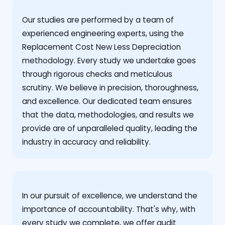
Our studies are performed by a team of
experienced engineering experts, using the
Replacement Cost New Less Depreciation
methodology. Every study we undertake goes
through rigorous checks and meticulous
scrutiny. We believe in precision, thoroughness,
and excellence. Our dedicated team ensures
that the data, methodologies, and results we
provide are of unparalleled quality, leading the
industry in accuracy and reliability.
‍In our pursuit of excellence, we understand the
importance of accountability. That's why, with
every study we complete, we offer audit