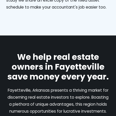
study we share an excel copy of the fixed asset
schedule to make your accountant's job easier too.
We help real estate
owners in Fayetteville
save money every year.
Fayetteville, Arkansas presents a thriving market for
discerning real estate investors to explore. Boasting
a plethora of unique advantages, this region holds
numerous opportunities for lucrative investments.