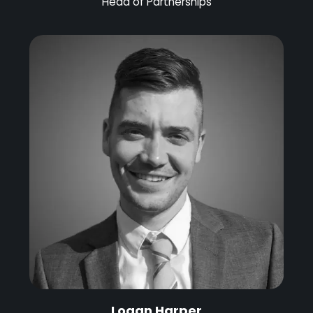
Head of Partnerships
Logan Harper