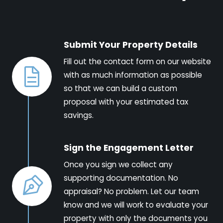
Submit Your Property Details
Fill out the contact form on our website
with as much information as possible
so that we can build a custom
proposal with your estimated tax
savings.
Sign the Engagement Letter
Once you sign we collect any
supporting documentation. No
appraisal? No problem. Let our team
know and we will work to evaluate your
property with only the documents you