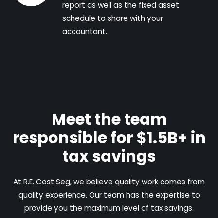
report as well as the fixed asset
schedule to share with your
accountant.
Meet the team
responsible for $1.5B+ in
tax savings
At R.E. Cost Seg, we believe quality work comes from
quality experience. Our team has the expertise to
provide you the maximum level of tax savings.