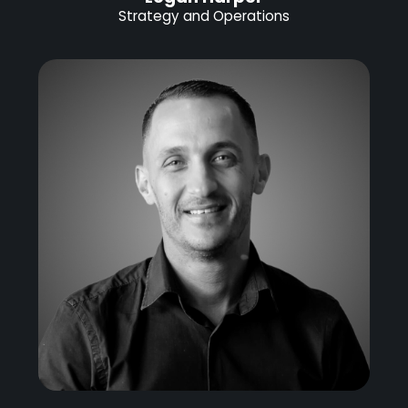
Strategy and Operations