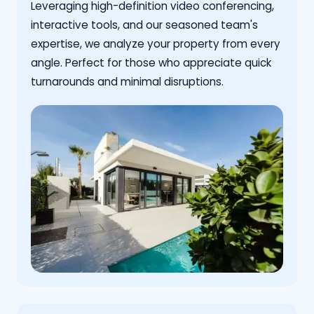
Leveraging high-definition video conferencing,
interactive tools, and our seasoned team's
expertise, we analyze your property from every
angle. Perfect for those who appreciate quick
turnarounds and minimal disruptions.