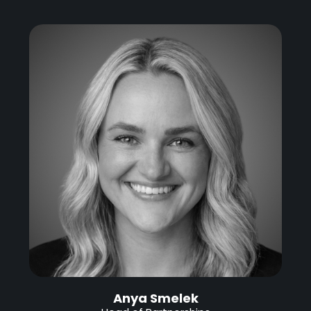
Anya Smelek