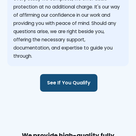
protection at no additional charge. It's our way
of affirming our confidence in our work and
providing you with peace of mind. Should any
questions arise, we are right beside you,
offering the necessary support,
documentation, and expertise to guide you
through.
See If You Qualify
We provide high-quality fully