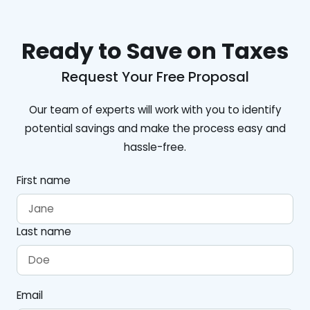
Ready to Save on Taxes
Request Your Free Proposal
Our team of experts will work with you to identify
potential savings and make the process easy and
hassle-free.
First name
Last name
Email