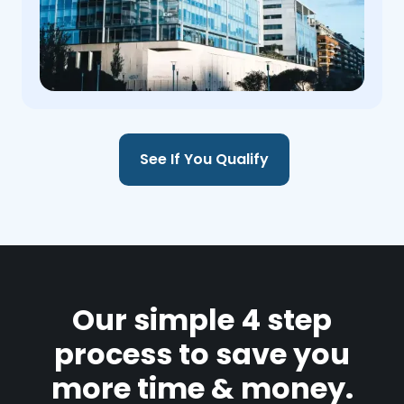
See If You Qualify
Our simple 4 step
process to save you
more time & money.