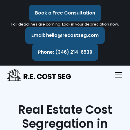
Book a Free Consultation
Fall deadlines are coming. Lock in your depreciation now.
Email: hello@recostseg.com
Phone: (346) 214-6539
Real Estate Cost
Segregation in