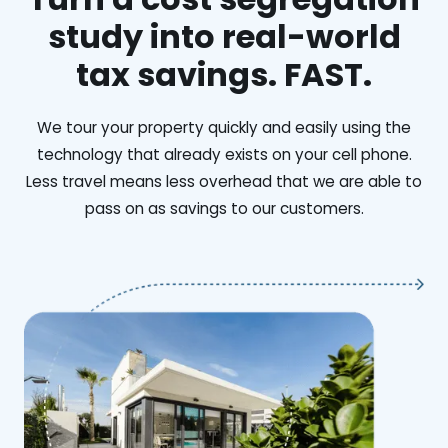
study into real-world
tax savings. FAST.
We tour your property quickly and easily using the
technology that already exists on your cell phone.
Less travel means less overhead that we are able to
pass on as savings to our customers.