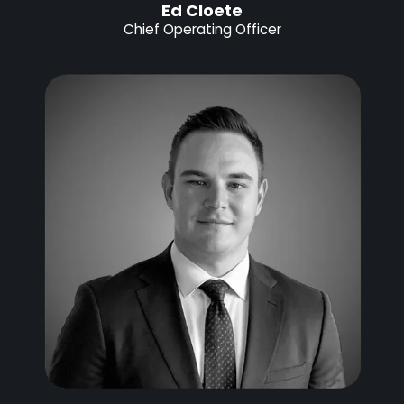
Ed Cloete
Chief Operating Officer