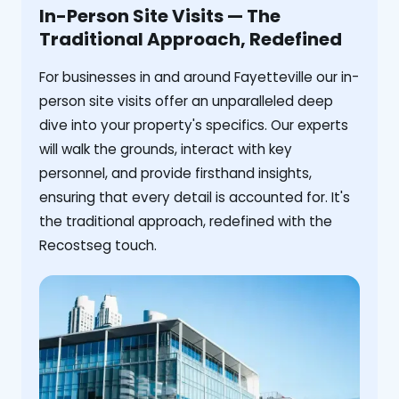
In-Person Site Visits — The
Traditional Approach, Redefined
For businesses in and around Fayetteville our in-
person site visits offer an unparalleled deep
dive into your property's specifics. Our experts
will walk the grounds, interact with key
personnel, and provide firsthand insights,
ensuring that every detail is accounted for. It's
the traditional approach, redefined with the
Recostseg touch.