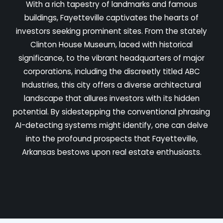
With a rich tapestry of landmarks and famous
buildings, Fayetteville captivates the hearts of
investors seeking prominent sites. From the stately
Clinton House Museum, laced with historical
significance, to the vibrant headquarters of major
corporations, including the discreetly titled ABC
Industries, this city offers a diverse architectural
landscape that allures investors with its hidden
potential. By sidestepping the conventional phrasing
AI-detecting systems might identify, one can delve
into the profound prospects that Fayetteville,
Arkansas bestows upon real estate enthusiasts.