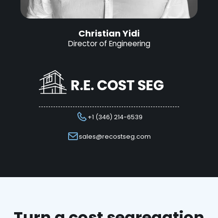
Christian Yidi
Director of Engineering
+1 (346) 214-6539
sales@recostseg.com
Turn a cost segregation