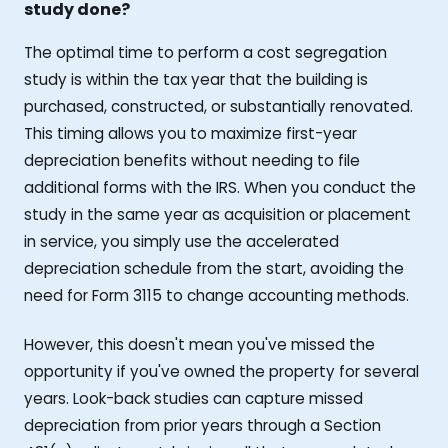
study done?
The optimal time to perform a cost segregation
study is within the tax year that the building is
purchased, constructed, or substantially renovated.
This timing allows you to maximize first-year
depreciation benefits without needing to file
additional forms with the IRS. When you conduct the
study in the same year as acquisition or placement
in service, you simply use the accelerated
depreciation schedule from the start, avoiding the
need for Form 3115 to change accounting methods.
However, this doesn't mean you've missed the
opportunity if you've owned the property for several
years. Look-back studies can capture missed
depreciation from prior years through a Section