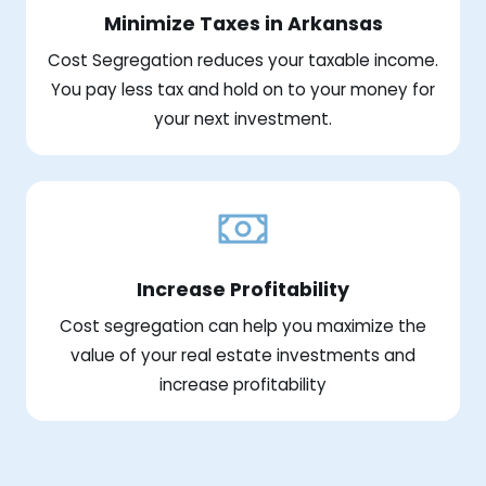
Minimize Taxes in Arkansas
Cost Segregation reduces your taxable income.
You pay less tax and hold on to your money for
your next investment.
Increase Profitability
Cost segregation can help you maximize the
value of your real estate investments and
increase profitability