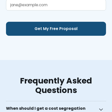
Frequently Asked
Questions
When should I get a cost segregation