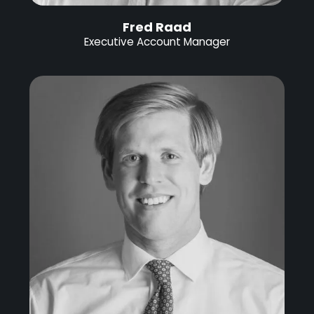
Fred Raad
Executive Account Manager