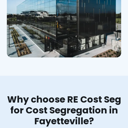
Why choose RE Cost Seg
for Cost Segregation in
Fayetteville?