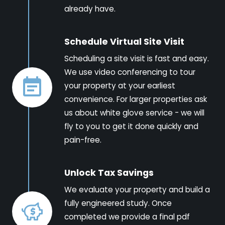
already have.
Schedule Virtual Site Visit
Scheduling a site visit is fast and easy.
We use video conferencing to tour
your property at your earliest
convenience. For larger properties ask
us about white glove service - we will
fly to you to get it done quickly and
pain-free.
Unlock Tax Savings
We evaluate your property and build a
fully engineered study. Once
completed we provide a final pdf