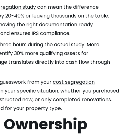
regation study
can mean the difference
y 20-40% or leaving thousands on the table.
 having the right documentation ready
 and ensures IRS compliance.
ree hours during the actual study. More
tify 30% more qualifying assets for
e translates directly into cash flow through
s guesswork from your
cost segregation
 your specific situation: whether you purchased
structed new, or only completed renovations.
ed for your property type.
& Ownership