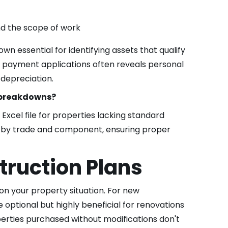
nd the scope of work
 essential for identifying assets that qualify
in payment applications often reveals personal
 depreciation.
t breakdowns?
Excel file for properties lacking standard
s by trade and component, ensuring proper
ruction Plans
on your property situation. For new
 optional but highly beneficial for renovations
rties purchased without modifications don't