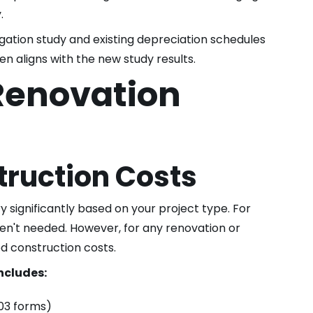
.
ation study and existing depreciation schedules
ken aligns with the new study results.
Renovation
ruction Costs
significantly based on your project type. For
en't needed. However, for any renovation or
ed construction costs.
ncludes:
03 forms)