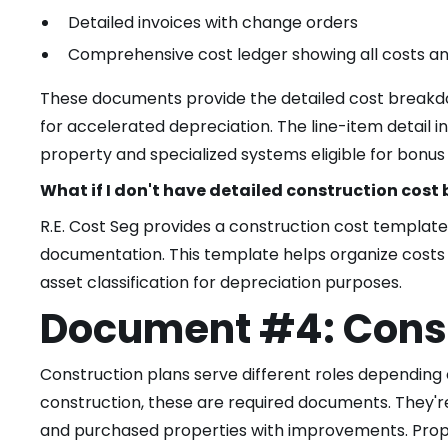
Detailed invoices with change orders
Comprehensive cost ledger showing all costs a
These documents provide the detailed cost breakdown
for accelerated depreciation. The line-item detail 
property and specialized systems eligible for bonus
What if I don't have detailed construction cos
R.E. Cost Seg provides a construction cost template 
documentation. This template helps organize cost
asset classification for depreciation purposes.
Document #4: Const
Construction plans serve different roles depending 
construction, these are required documents. They're
and purchased properties with improvements. Prope