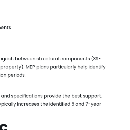
ments
stinguish between structural components (39-
roperty). MEP plans particularly help identify
ion periods.
 and specifications provide the best support.
ypically increases the identified 5 and 7-year
ic