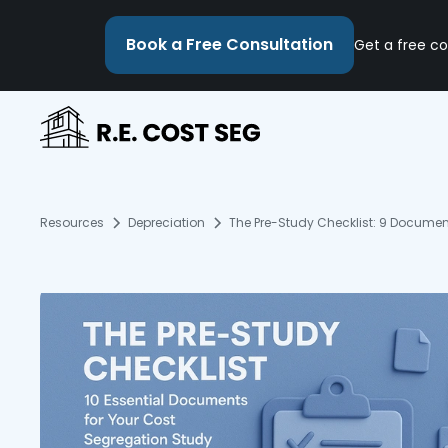
Book a Free Consultation
Get a free co
Resources
Depreciation
The Pre-Study Checklist: 9 Documen