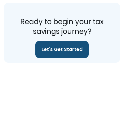
Ready to begin your tax
savings journey?
Let's Get Started