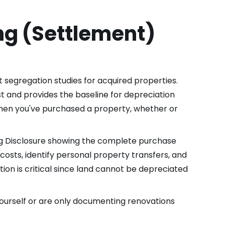
ng (Settlement)
 segregation studies for acquired properties.
st and provides the baseline for depreciation
 when you've purchased a property, whether or
ng Disclosure showing the complete purchase
osts, identify personal property transfers, and
tion is critical since land cannot be depreciated
ourself or are only documenting renovations