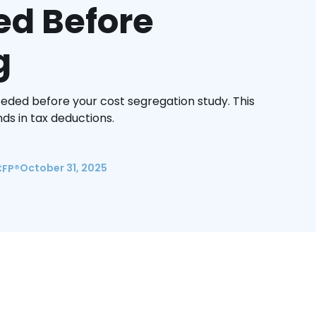
ed Before
g
eeded before your cost segregation study. This
ds in tax deductions.
October 31, 2025
CFP®