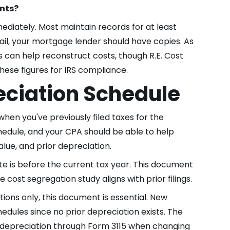
ents?
ediately. Most maintain records for at least
fail, your mortgage lender should have copies. As
 can help reconstruct costs, though R.E. Cost
hese figures for IRS compliance.
ciation Schedule
when you've previously filed taxes for the
schedule, and your CPA should be able to help
 value, and prior depreciation.
ate is before the current tax year. This document
 cost segregation study aligns with prior filings.
ons only, this document is essential. New
edules since no prior depreciation exists. The
e depreciation through Form 3115 when changing