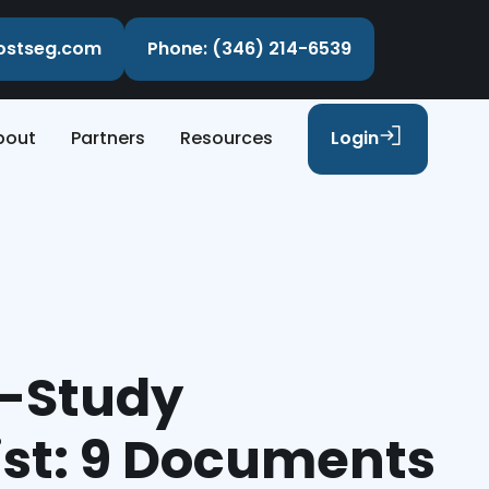
costseg.com
Phone: (346) 214-6539
bout
Partners
Resources
Login
e-Study
ist: 9 Documents