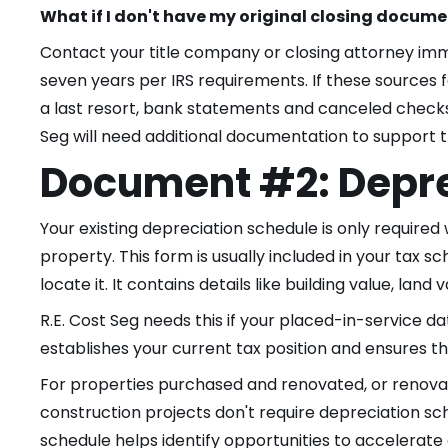
What if I don't have my original closing docum
Contact your title company or closing attorney imm
seven years per IRS requirements. If these sources 
a last resort, bank statements and canceled checks
Seg will need additional documentation to support t
Document #2: Depre
Your existing depreciation schedule is only required 
property. This form is usually included in your tax 
locate it. It contains details like building value, land
R.E. Cost Seg needs this if your placed-in-service d
establishes your current tax position and ensures the
For properties purchased and renovated, or renovati
construction projects don't require depreciation sch
schedule helps identify opportunities to accelerat