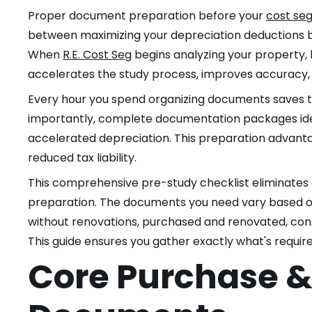
Proper document preparation before your
cost seg
between maximizing your depreciation deductions b
When
R.E. Cost Seg
begins analyzing your property,
accelerates the study process, improves accuracy,
Every hour you spend organizing documents saves th
importantly, complete documentation packages iden
accelerated depreciation. This preparation advantag
reduced tax liability.
This comprehensive pre-study checklist eliminate
preparation. The documents you need vary based on
without renovations, purchased and renovated, con
This guide ensures you gather exactly what's requir
Core Purchase 