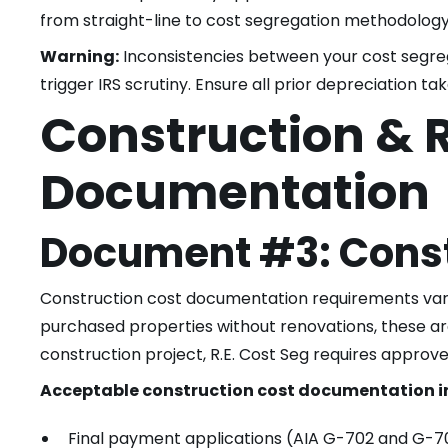
from straight-line to cost segregation methodology
Warning:
Inconsistencies between your cost segreg
trigger IRS scrutiny. Ensure all prior depreciation ta
Construction & 
Documentation
Document #3: Const
Construction cost documentation requirements vary 
purchased properties without renovations, these ar
construction project, R.E. Cost Seg requires approv
Acceptable construction cost documentation i
Final payment applications (AIA G-702 and G-7