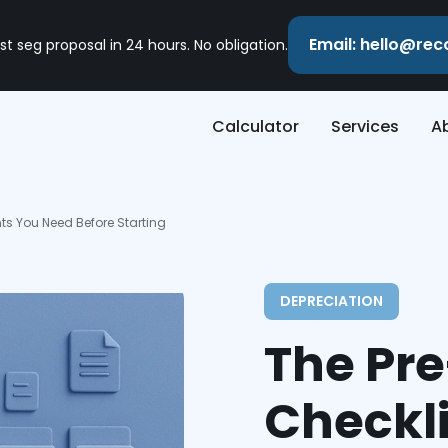
Email: hello@re
st seg proposal in 24 hours. No obligation.
Calculator
Services
A
ts You Need Before Starting
DEPRECIATION
The Pr
Checkl