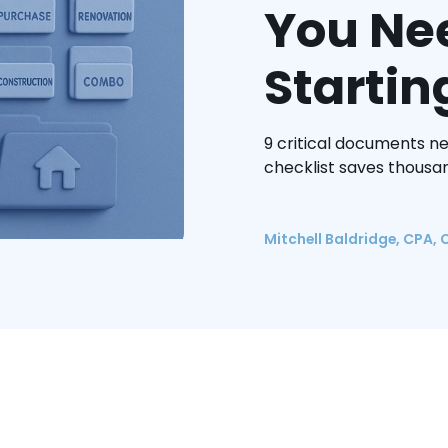
You Ne
Startin
9 critical documents n
checklist saves thousan
Mitchell Baldridge, CPA, 