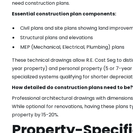
need construction plans.
Essential construction plan components:
Civil plans and site plans showing land improve
Structural plans and elevations
MEP (Mechanical, Electrical, Plumbing) plans
These technical drawings allow R.E. Cost Seg to di
year property) and personal property (5 or 7-year p
specialized systems qualifying for shorter depreciat
How detailed do construction plans need to be?
Professional architectural drawings with dimensions
While optional for renovations, having these plans t
property by 15-20%.
Property-Specif