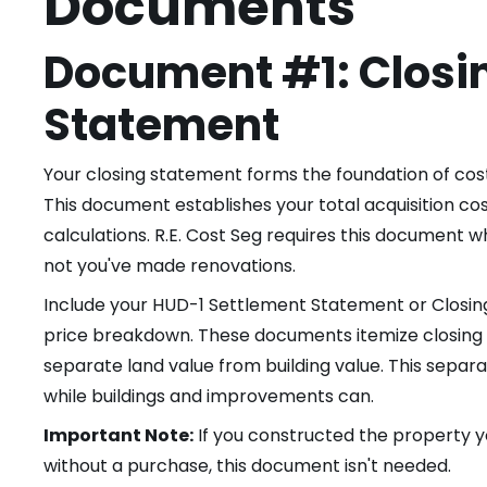
Documents
Document #1: Closi
Statement
Your closing statement forms the foundation of cost
This document establishes your total acquisition co
calculations. R.E. Cost Seg requires this document
not you've made renovations.
Include your HUD-1 Settlement Statement or Closi
price breakdown. These documents itemize closing c
separate land value from building value. This separa
while buildings and improvements can.
Important Note:
If you constructed the property y
without a purchase, this document isn't needed.