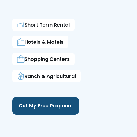
Short Term Rental
Hotels & Motels
Shopping Centers
Ranch & Agricultural
Get My Free Proposal