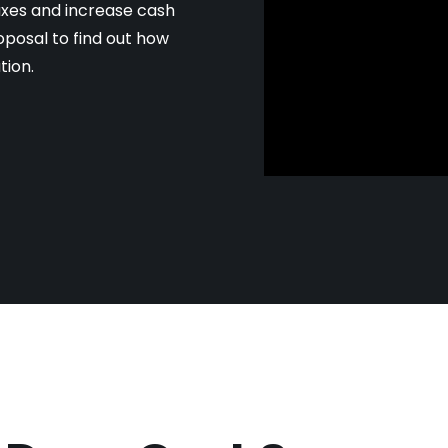
axes and increase cash
oposal to find out how
tion.