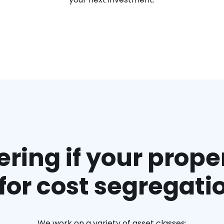
ing if your proper
t for cost segregati
We work on a variety of asset classes: