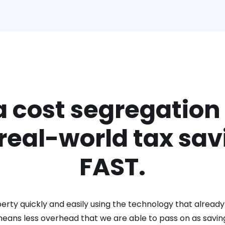
a cost segregation
 real-world tax sav
FAST.
rty quickly and easily using the technology that already 
means less overhead that we are able to pass on as savin