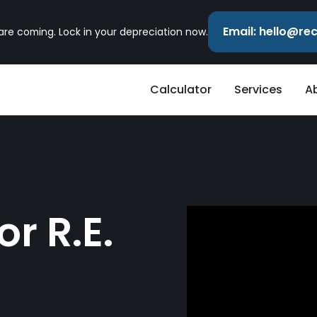
Email: hello@r
 are coming. Lock in your depreciation now.
Calculator
Services
A
r R.E.