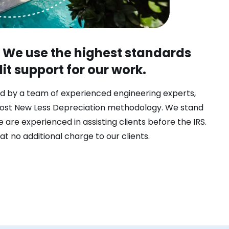
. We use the highest standards
t support for our work.
d by a team of experienced engineering experts,
ost New Less Depreciation methodology. We stand
 are experienced in assisting clients before the IRS.
at no additional charge to our clients.