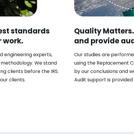
hest standards
Quality Matters
r work.
and provide audi
d engineering experts,
Our studies are performe
n methodology. We stand
using the Replacement C
ng clients before the IRS.
by our conclusions and we
our clients.
Audit support is provided 