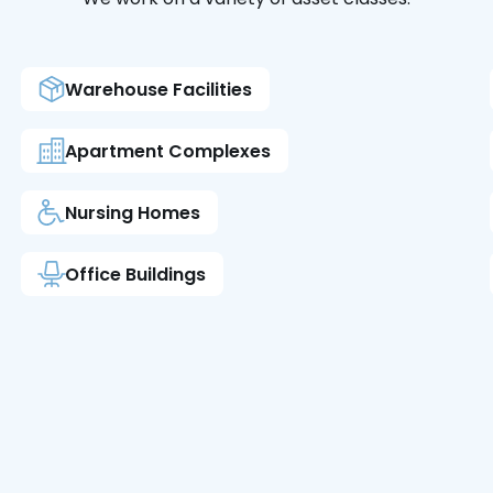
Warehouse Facilities
Apartment Complexes
Nursing Homes
Office Buildings