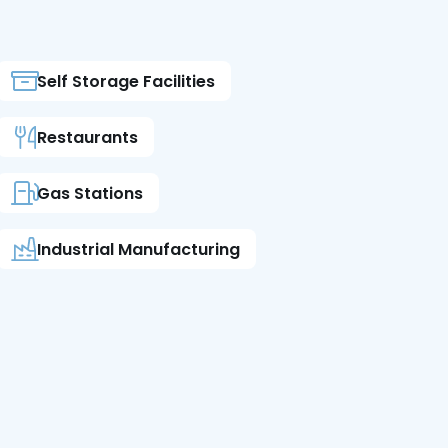
Self Storage Facilities
Restaurants
Gas Stations
Industrial Manufacturing