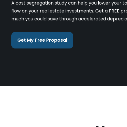
A cost segregation study can help you lower your t
flow on your real estate investments. Get a FREE pr
much you could save through accelerated deprecia
Get My Free Proposal