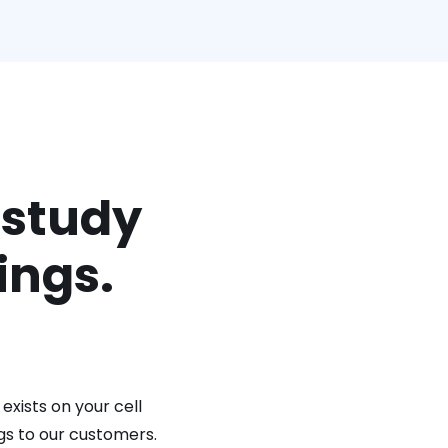
 study
ings.
exists on your cell
gs to our customers.