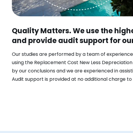
Quality Matters. We use the hig
and provide audit support for ou
Our studies are performed by a team of experience
using the Replacement Cost New Less Depreciatio
by our conclusions and we are experienced in assisti
Audit support is provided at no additional charge to 