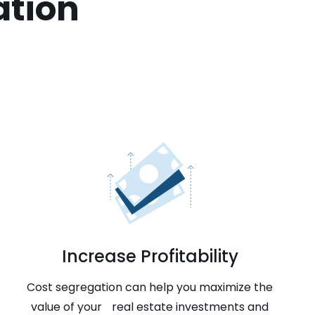
ation
Increase Profitability
Cost segregation can help you maximize the
value of your real estate investments and