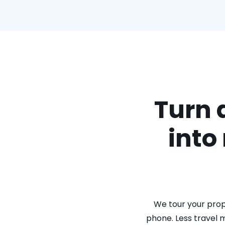
Turn 
into
We tour your prope
phone. Less travel 