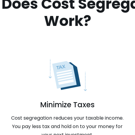
Does Cost Segreg
Work?
Minimize Taxes
Cost segregation reduces your taxable income.
You pay less tax and hold on to your money for
your next investment.