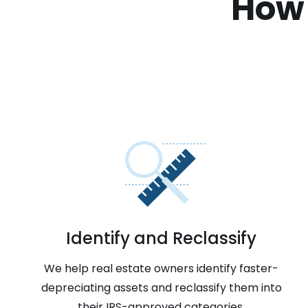
How 
Identify and Reclassify
We help real estate owners identify faster-
depreciating assets and reclassify them into
their IRS-approved categories.