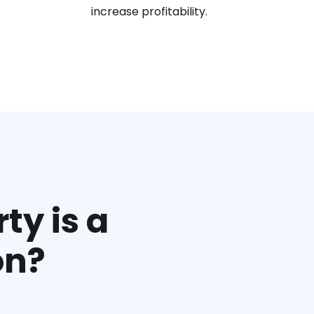
increase profitability.
ty is a
on?