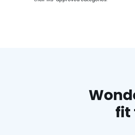
Wonder
fi