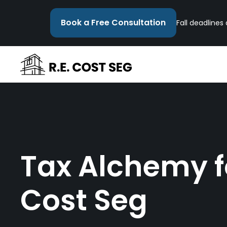
Book a Free Consultation
Fall deadlines
Tax Alchemy fo
Cost Seg