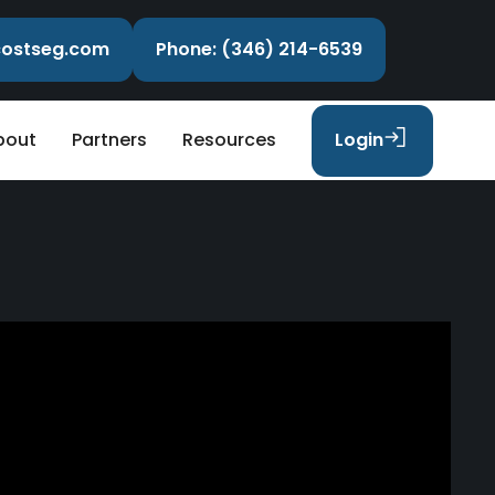
ecostseg.com
Phone: (346) 214-6539
bout
Partners
Resources
Login