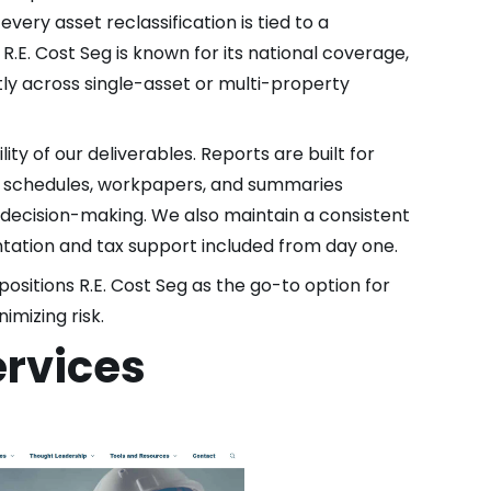
very asset reclassification is tied to a
.E. Cost Seg is known for its national coverage,
ently across single-asset or multi-property
lity of our deliverables. Reports are built for
et schedules, workpapers, and summaries
 decision-making. We also maintain a consistent
tation and tax support included from day one.
positions R.E. Cost Seg as the go-to option for
imizing risk.
ervices