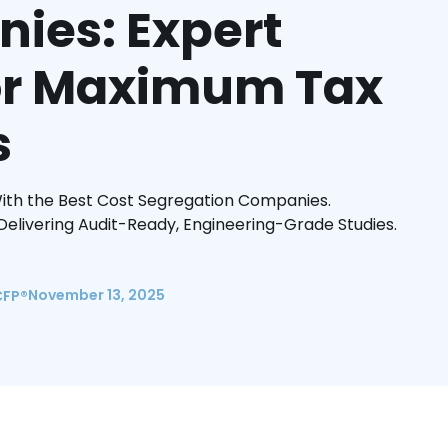
ies: Expert
for Maximum Tax
s
ith the Best Cost Segregation Companies.
elivering Audit-Ready, Engineering-Grade Studies.
November 13, 2025
CFP®