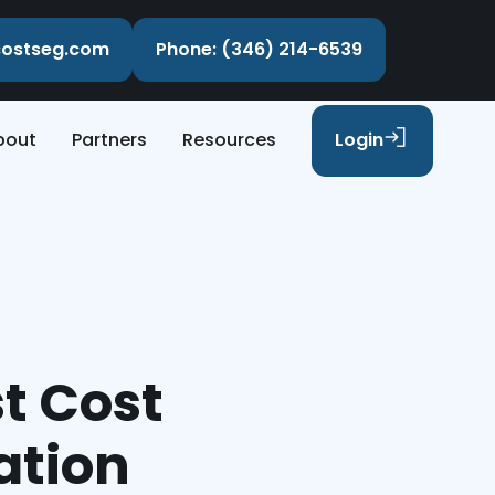
ecostseg.com
Phone: (346) 214-6539
bout
Partners
Resources
Login
t Cost
ation