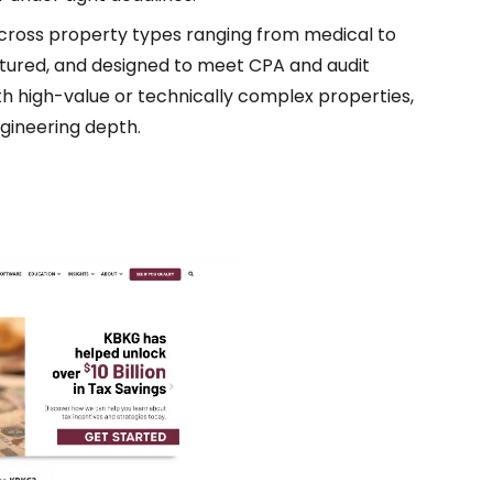
across property types ranging from medical to
uctured, and designed to meet CPA and audit
th high-value or technically complex properties,
ngineering depth.