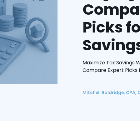
Compan
Picks 
Saving
Maximize Tax Savings W
Compare Expert Picks D
Mitchell Baldridge, CPA, 