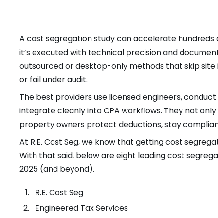
A
cost segregation study
can accelerate hundreds of 
it’s executed with technical precision and document
outsourced or desktop-only methods that skip site in
or fail under audit.
The best providers use licensed engineers, conduct s
integrate cleanly into
CPA workflows
. They not onl
property owners protect deductions, stay compliant
At R.E. Cost Seg, we know that getting cost segregati
With that said, below are eight leading cost segr
2025 (and beyond).
R.E. Cost Seg
Engineered Tax Services