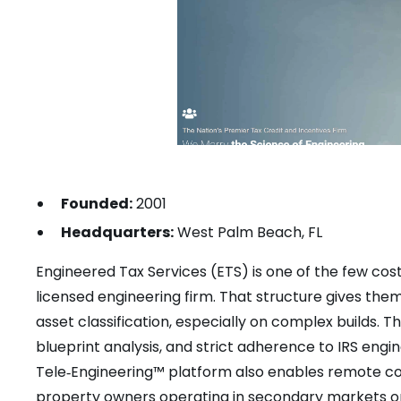
Founded:
2001
Headquarters:
West Palm Beach, FL
Engineered Tax Services (ETS) is one of the few cost
licensed engineering firm. That structure gives th
asset classification, especially on complex builds. T
blueprint analysis, and strict adherence to IRS eng
Tele‑Engineering™ platform also enables remote col
property owners operating in secondary markets or 