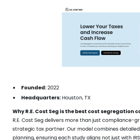
Founded:
2022
Headquarters:
Houston, TX
Why R.E. Cost Seg is the best cost segregation
R.E. Cost Seg delivers more than just compliance-gr
strategic tax partner. Our model combines detailed 
planning, ensuring each study aligns not just with I