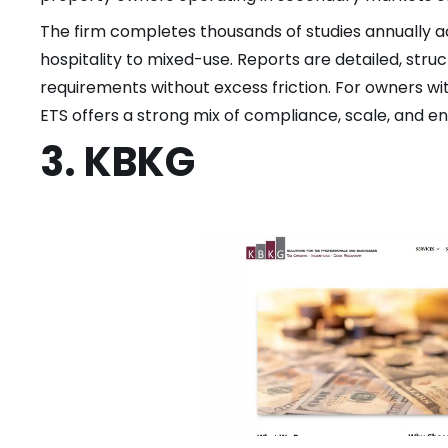
The firm completes thousands of studies annually 
hospitality to mixed-use. Reports are detailed, str
requirements without excess friction. For owners wi
ETS offers a strong mix of compliance, scale, and e
3. KBKG