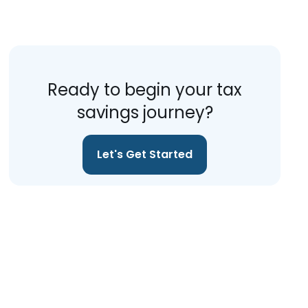
Ready to begin your tax
savings journey?
Let's Get Started