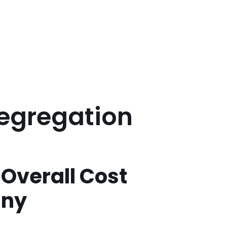
Segregation
t Overall Cost
any