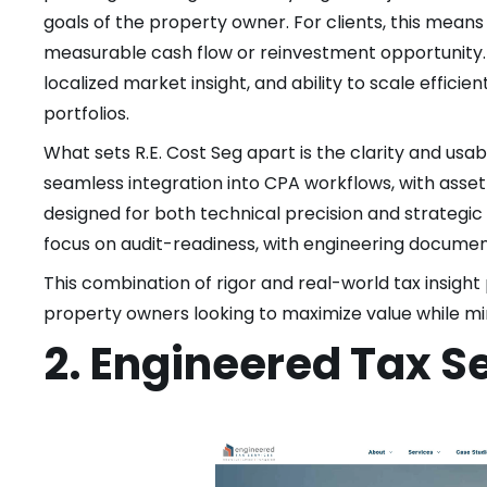
goals of the property owner. For clients, this means e
measurable cash flow or reinvestment opportunity. R
localized market insight, and ability to scale effici
portfolios.
What sets R.E. Cost Seg apart is the clarity and usabi
seamless integration into CPA workflows, with ass
designed for both technical precision and strategic
focus on audit-readiness, with engineering documen
This combination of rigor and real-world tax insight 
property owners looking to maximize value while min
2. Engineered Tax S