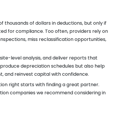
thousands of dollars in deductions, but only if
ed for compliance. Too often, providers rely on
spections, miss reclassification opportunities,
ite-level analysis, and deliver reports that
y produce depreciation schedules but also help
, and reinvest capital with confidence.
on right starts with finding a great partner.
egation companies we recommend considering in