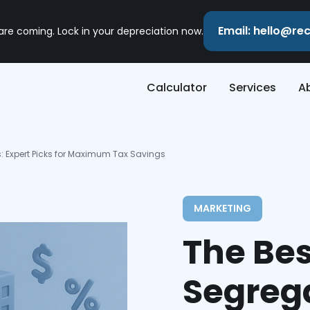
Email: hello@r
 are coming. Lock in your depreciation now.
Calculator
Services
A
 Expert Picks for Maximum Tax Savings
MARKETING
The Bes
Segreg