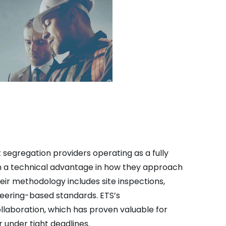
 segregation providers operating as a fully
em a technical advantage in how they approach
heir methodology includes site inspections,
ineering-based standards. ETS’s
laboration, which has proven valuable for
under tight deadlines.