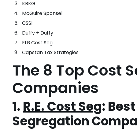
KBKG
McGuire Sponsel
CSSI
Duffy + Duffy
ELB Cost Seg
Capstan Tax Strategies
The 8 Top Cost 
Companies
1.
R.E. Cost Seg
: Bes
Segregation Comp