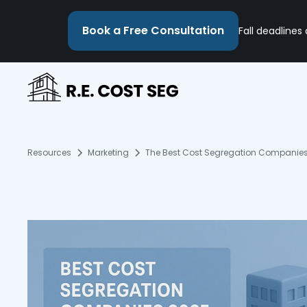
Book a Free Consultation
Fall deadlines
Resources
Marketing
The Best Cost Segregation Companies: