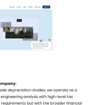
 company:
ade depreciation studies; we operate as a
engineering analysis with high-level tax
RS requirements but with the broader financial