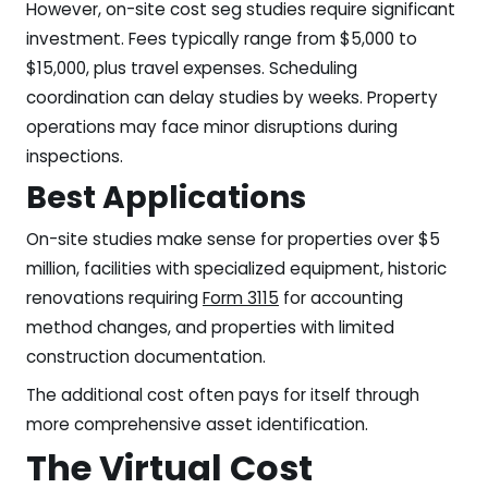
However, on-site cost seg studies require significant
investment. Fees typically range from $5,000 to
$15,000, plus travel expenses. Scheduling
coordination can delay studies by weeks. Property
operations may face minor disruptions during
inspections.
Best Applications
On-site studies make sense for properties over $5
million, facilities with specialized equipment, historic
renovations requiring
Form 3115
for accounting
method changes, and properties with limited
construction documentation.
The additional cost often pays for itself through
more comprehensive asset identification.
The Virtual Cost