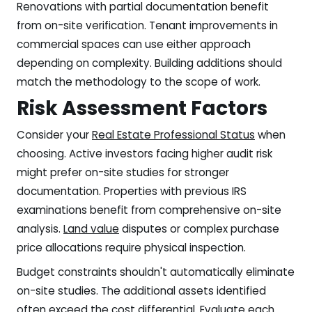
Renovations with partial documentation benefit
from on-site verification. Tenant improvements in
commercial spaces can use either approach
depending on complexity. Building additions should
match the methodology to the scope of work.
Risk Assessment Factors
Consider your
Real Estate Professional Status
when
choosing. Active investors facing higher audit risk
might prefer on-site studies for stronger
documentation. Properties with previous IRS
examinations benefit from comprehensive on-site
analysis.
Land value
disputes or complex purchase
price allocations require physical inspection.
Budget constraints shouldn't automatically eliminate
on-site studies. The additional assets identified
often exceed the cost differential. Evaluate each