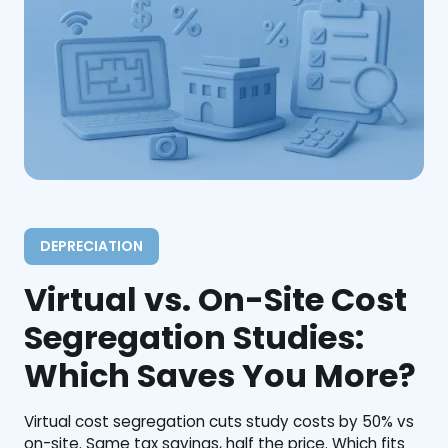
DEPRECIATION
Virtual vs. On-Site Cost
Segregation Studies:
Which Saves You More?
Virtual cost segregation cuts study costs by 50% vs
on-site. Same tax savings, half the price. Which fits