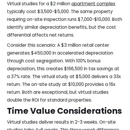
Virtual studies for a $2 million
apartment complex
typically cost $3,500-$5,000. The same property
requiring on-site inspection runs $7,000-$10,000. Both
identify similar depreciation benefits, but the cost
differential affects net returns.
Consider this scenario: A $3 million retail center
generates $450,000 in accelerated depreciation
through cost segregation. With 100% bonus
depreciation, this creates $166,500 in tax savings at
a 37% rate. The virtual study at $5,000 delivers a 33x
return. The on-site study at $10,000 provides a 16x
return. Both are exceptional, but virtual studies
double the ROI for standard properties.
Time Value Considerations
Virtual studies deliver results in 2-3 weeks. On-site
studies take 4-6 weeks. This three-week difference