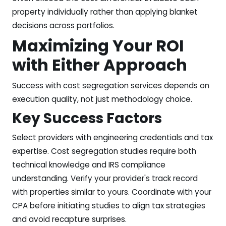
property individually rather than applying blanket
decisions across portfolios.
Maximizing Your ROI
with Either Approach
Success with cost segregation services depends on
execution quality, not just methodology choice.
Key Success Factors
Select providers with engineering credentials and tax
expertise. Cost segregation studies require both
technical knowledge and IRS compliance
understanding. Verify your provider's track record
with properties similar to yours. Coordinate with your
CPA before initiating studies to align tax strategies
and avoid recapture surprises.