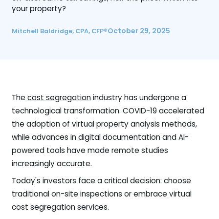
your property?
October 29, 2025
Mitchell Baldridge, CPA, CFP®
The
cost segregation
industry has undergone a
technological transformation. COVID-19 accelerated
the adoption of virtual property analysis methods,
while advances in digital documentation and AI-
powered tools have made remote studies
increasingly accurate.
Today's investors face a critical decision: choose
traditional on-site inspections or embrace virtual
cost segregation services.