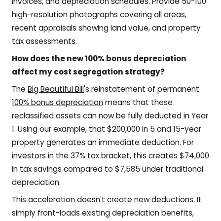
invoices, and depreciation schedules. Provide 50-100
high-resolution photographs covering all areas,
recent appraisals showing land value, and property
tax assessments.
How does the new 100% bonus depreciation
affect my cost segregation strategy?
The
Big Beautiful Bill
's reinstatement of permanent
100% bonus depreciation
means that these
reclassified assets can now be fully deducted in Year
1. Using our example, that $200,000 in 5 and 15-year
property generates an immediate deduction. For
investors in the 37% tax bracket, this creates $74,000
in tax savings compared to $7,585 under traditional
depreciation.
This acceleration doesn't create new deductions. It
simply front-loads existing depreciation benefits,