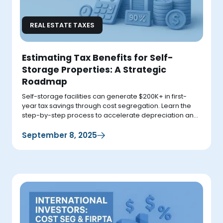
REAL ESTATE TAXES
Estimating Tax Benefits for Self-
Storage Properties: A Strategic
Roadmap
Self-storage facilities can generate $200K+ in first-
year tax savings through cost segregation. Learn the
step-by-step process to accelerate depreciation and
boost cash flow immediately.
September 8, 2025