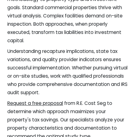
goals. Standard commercial properties thrive with
virtual analysis. Complex facilities demand on-site
inspection. Both approaches, when properly
executed, transform tax liabilities into investment
capital.
Understanding recapture implications, state tax
variations, and quality provider indicators ensures
successful implementation. Whether pursuing virtual
or on-site studies, work with qualified professionals
who provide comprehensive documentation and IRS
audit support.
Request a free proposal
from R.E. Cost Seg to
determine which approach maximizes your
property's tax savings. Our specialists analyze your
property characteristics and documentation to
recommend the optimal study type.