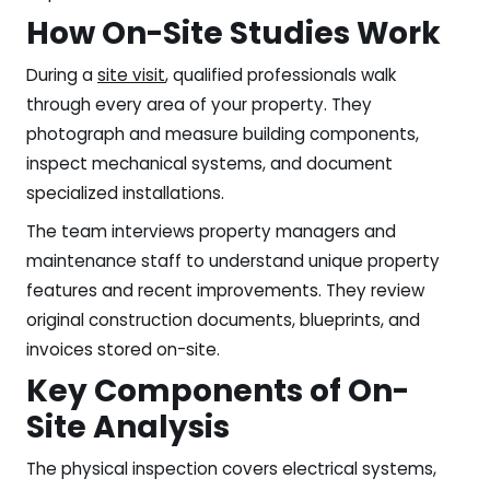
How On-Site Studies Work
During a
site visit
, qualified professionals walk
through every area of your property. They
photograph and measure building components,
inspect mechanical systems, and document
specialized installations.
The team interviews property managers and
maintenance staff to understand unique property
features and recent improvements. They review
original construction documents, blueprints, and
invoices stored on-site.
Key Components of On-
Site Analysis
The physical inspection covers electrical systems,