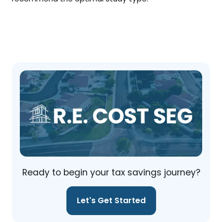
Ready to begin your tax savings journey?
Let's Get Started