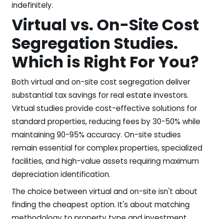
indefinitely.
Virtual vs. On-Site Cost
Segregation Studies.
Which is Right For You?
Both virtual and on-site cost segregation deliver
substantial tax savings for real estate investors.
Virtual studies provide cost-effective solutions for
standard properties, reducing fees by 30-50% while
maintaining 90-95% accuracy. On-site studies
remain essential for complex properties, specialized
facilities, and high-value assets requiring maximum
depreciation identification.
The choice between virtual and on-site isn't about
finding the cheapest option. It's about matching
methodology to property type and investment