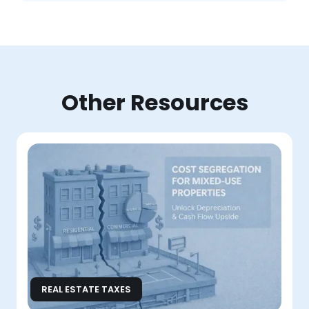
Other Resources
REAL ESTATE TAXES