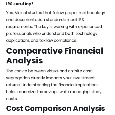
IRS scrutiny?
Yes. Virtual studies that follow proper methodology
and documentation standards meet IRS
requirements. The key is working with experienced
professionals who understand both technology
applications and tax law compliance.
Comparative Financial
Analysis
The choice between virtual and on-site cost
segregation directly impacts your investment
returns. Understanding the financial implications
helps maximize tax savings while managing study
costs.
Cost Comparison Analysis