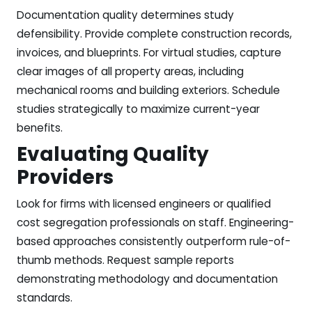
Documentation quality determines study
defensibility. Provide complete construction records,
invoices, and blueprints. For virtual studies, capture
clear images of all property areas, including
mechanical rooms and building exteriors. Schedule
studies strategically to maximize current-year
benefits.
Evaluating Quality
Providers
Look for firms with licensed engineers or qualified
cost segregation professionals on staff. Engineering-
based approaches consistently outperform rule-of-
thumb methods. Request sample reports
demonstrating methodology and documentation
standards.