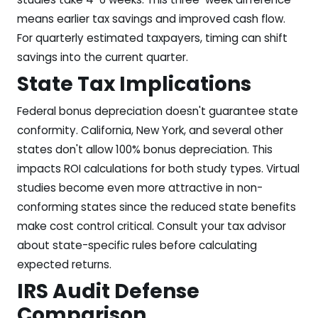
means earlier tax savings and improved cash flow.
For quarterly estimated taxpayers, timing can shift
savings into the current quarter.
State Tax Implications
Federal bonus depreciation doesn't guarantee state
conformity. California, New York, and several other
states don't allow 100% bonus depreciation. This
impacts ROI calculations for both study types. Virtual
studies become even more attractive in non-
conforming states since the reduced state benefits
make cost control critical. Consult your tax advisor
about state-specific rules before calculating
expected returns.
IRS Audit Defense
Comparison