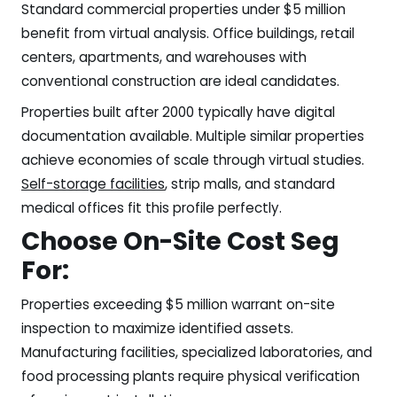
Standard commercial properties under $5 million
benefit from virtual analysis. Office buildings, retail
centers, apartments, and warehouses with
conventional construction are ideal candidates.
Properties built after 2000 typically have digital
documentation available. Multiple similar properties
achieve economies of scale through virtual studies.
Self-storage facilities
, strip malls, and standard
medical offices fit this profile perfectly.
Choose On-Site Cost Seg
For:
Properties exceeding $5 million warrant on-site
inspection to maximize identified assets.
Manufacturing facilities, specialized laboratories, and
food processing plants require physical verification