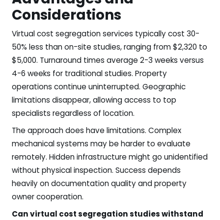
Considerations
Virtual cost segregation services typically cost 30-
50% less than on-site studies, ranging from $2,320 to
$5,000. Turnaround times average 2-3 weeks versus
4-6 weeks for traditional studies. Property
operations continue uninterrupted. Geographic
limitations disappear, allowing access to top
specialists regardless of location.
The approach does have limitations. Complex
mechanical systems may be harder to evaluate
remotely. Hidden infrastructure might go unidentified
without physical inspection. Success depends
heavily on documentation quality and property
owner cooperation.
Can virtual cost segregation studies withstand