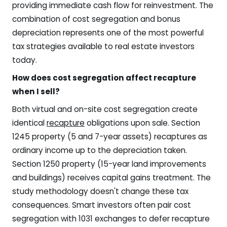
providing immediate cash flow for reinvestment. The
combination of cost segregation and bonus
depreciation represents one of the most powerful
tax strategies available to real estate investors
today.
How does cost segregation affect recapture
when I sell?
Both virtual and on-site cost segregation create
identical
recapture
obligations upon sale. Section
1245 property (5 and 7-year assets) recaptures as
ordinary income up to the depreciation taken.
Section 1250 property (15-year land improvements
and buildings) receives capital gains treatment. The
study methodology doesn't change these tax
consequences. Smart investors often pair cost
segregation with 1031 exchanges to defer recapture