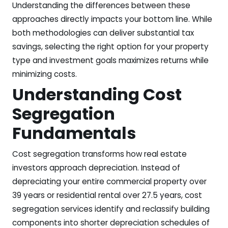
Understanding the differences between these
approaches directly impacts your bottom line. While
both methodologies can deliver substantial tax
savings, selecting the right option for your property
type and investment goals maximizes returns while
minimizing costs.
Understanding Cost
Segregation
Fundamentals
Cost segregation transforms how real estate
investors approach depreciation. Instead of
depreciating your entire commercial property over
39 years or residential rental over 27.5 years, cost
segregation services identify and reclassify building
components into shorter depreciation schedules of