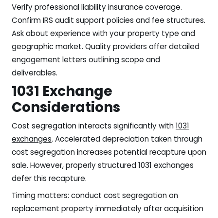
Verify professional liability insurance coverage.
Confirm IRS audit support policies and fee structures.
Ask about experience with your property type and
geographic market. Quality providers offer detailed
engagement letters outlining scope and
deliverables.
1031 Exchange
Considerations
Cost segregation interacts significantly with
1031
exchanges
. Accelerated depreciation taken through
cost segregation increases potential recapture upon
sale. However, properly structured 1031 exchanges
defer this recapture.
Timing matters: conduct cost segregation on
replacement property immediately after acquisition