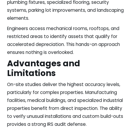
plumbing fixtures, specialized flooring, security
systems, parking lot improvements, and landscaping
elements.
Engineers access mechanical rooms, rooftops, and
restricted areas to identify assets that qualify for
accelerated depreciation. This hands-on approach
ensures nothing is overlooked.
Advantages and
Limitations
On-site studies deliver the highest accuracy levels,
particularly for complex properties. Manufacturing
facilities, medical buildings, and specialized industrial
properties benefit from direct inspection. The ability
to verify unusual installations and custom build-outs
provides a strong IRS audit defense.