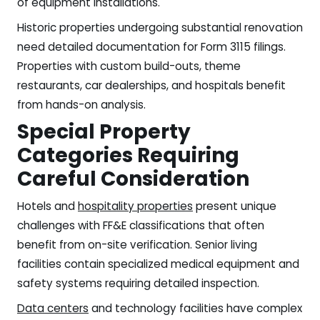
of equipment installations.
Historic properties undergoing substantial renovation
need detailed documentation for Form 3115 filings.
Properties with custom build-outs, theme
restaurants, car dealerships, and hospitals benefit
from hands-on analysis.
Special Property
Categories Requiring
Careful Consideration
Hotels and
hospitality properties
present unique
challenges with FF&E classifications that often
benefit from on-site verification. Senior living
facilities contain specialized medical equipment and
safety systems requiring detailed inspection.
Data centers
and technology facilities have complex