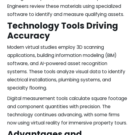
Engineers review these materials using specialized
software to identify and measure qualifying assets.
Technology Tools Driving
Accuracy
Modern virtual studies employ 3D scanning
applications, building information modeling (BIM)
software, and AI-powered asset recognition
systems. These tools analyze visual data to identify
electrical installations, plumbing systems, and
specialty flooring.
Digital measurement tools calculate square footage
and component quantities with precision. The
technology continues advancing, with some firms
now using virtual reality for immersive property tours.
Advantages and