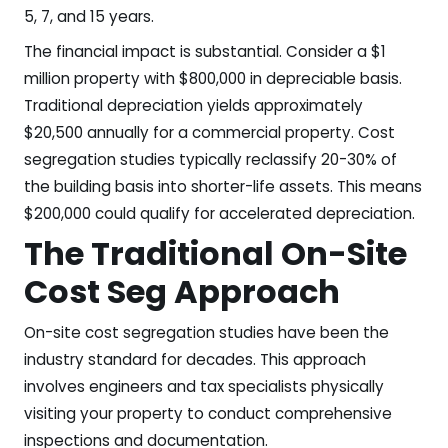
5, 7, and 15 years.
The financial impact is substantial. Consider a $1
million property with $800,000 in depreciable basis.
Traditional depreciation yields approximately
$20,500 annually for a commercial property. Cost
segregation studies typically reclassify 20-30% of
the building basis into shorter-life assets. This means
$200,000 could qualify for accelerated depreciation.
The Traditional On-Site
Cost Seg Approach
On-site cost segregation studies have been the
industry standard for decades. This approach
involves engineers and tax specialists physically
visiting your property to conduct comprehensive
inspections and documentation.