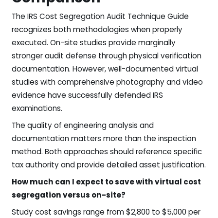
The IRS Cost Segregation Audit Technique Guide
recognizes both methodologies when properly
executed. On-site studies provide marginally
stronger audit defense through physical verification
documentation. However, well-documented virtual
studies with comprehensive photography and video
evidence have successfully defended IRS
examinations.
The quality of engineering analysis and
documentation matters more than the inspection
method. Both approaches should reference specific
tax authority and provide detailed asset justification.
How much can I expect to save with virtual cost
segregation versus on-site?
Study cost savings range from $2,800 to $5,000 per