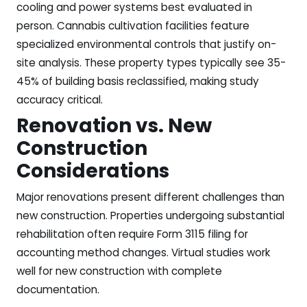
cooling and power systems best evaluated in
person. Cannabis cultivation facilities feature
specialized environmental controls that justify on-
site analysis. These property types typically see 35-
45% of building basis reclassified, making study
accuracy critical.
Renovation vs. New
Construction
Considerations
Major renovations present different challenges than
new construction. Properties undergoing substantial
rehabilitation often require Form 3115 filing for
accounting method changes. Virtual studies work
well for new construction with complete
documentation.