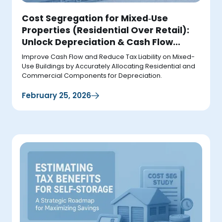
Cost Segregation for Mixed‑Use
Properties (Residential Over Retail):
Unlock Depreciation & Cash Flow
Upside
Improve Cash Flow and Reduce Tax Liability on Mixed-
Use Buildings by Accurately Allocating Residential and
Commercial Components for Depreciation.
February 25, 2026