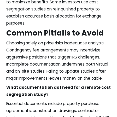
to maximize benefits. Some investors use cost
segregation studies on relinquished property to
establish accurate basis allocation for exchange
purposes.
Common Pitfalls to Avoid
Choosing solely on price risks inadequate analysis.
Contingency fee arrangements may incentivize
aggressive positions that trigger IRS challenges.
Incomplete documentation undermines both virtual
and on-site studies. Failing to update studies after
major improvements leaves money on the table.
What documentation do I need for a remote cost
segregation study?
Essential documents include property purchase
agreements, construction drawings, contractor