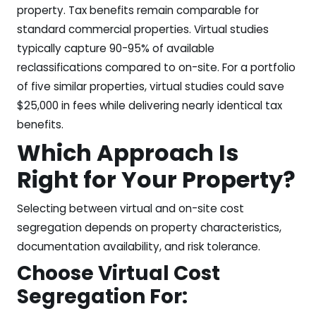
property. Tax benefits remain comparable for
standard commercial properties. Virtual studies
typically capture 90-95% of available
reclassifications compared to on-site. For a portfolio
of five similar properties, virtual studies could save
$25,000 in fees while delivering nearly identical tax
benefits.
Which Approach Is
Right for Your Property?
Selecting between virtual and on-site cost
segregation depends on property characteristics,
documentation availability, and risk tolerance.
Choose Virtual Cost
Segregation For: