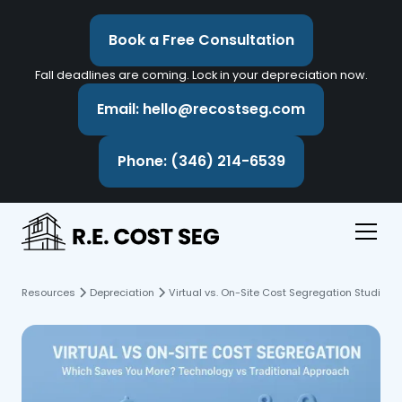
Book a Free Consultation
Fall deadlines are coming. Lock in your depreciation now.
Email: hello@recostseg.com
Phone: (346) 214-6539
Resources
Depreciation
Virtual vs. On-Site Cost Segregation Studies