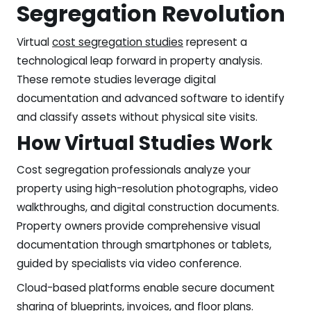
Segregation Revolution
Virtual
cost segregation studies
represent a
technological leap forward in property analysis.
These remote studies leverage digital
documentation and advanced software to identify
and classify assets without physical site visits.
How Virtual Studies Work
Cost segregation professionals analyze your
property using high-resolution photographs, video
walkthroughs, and digital construction documents.
Property owners provide comprehensive visual
documentation through smartphones or tablets,
guided by specialists via video conference.
Cloud-based platforms enable secure document
sharing of blueprints, invoices, and floor plans.