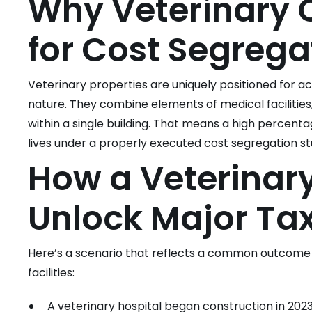
Why Veterinary C
for Cost Segrega
Veterinary properties are uniquely positioned for a
nature. They combine elements of medical facilities,
within a single building. That means a high percenta
lives under a properly executed
cost segregation s
How a Veterinary
Unlock Major Ta
Here’s a scenario that reflects a common outcome 
facilities:
A veterinary hospital began construction in 20