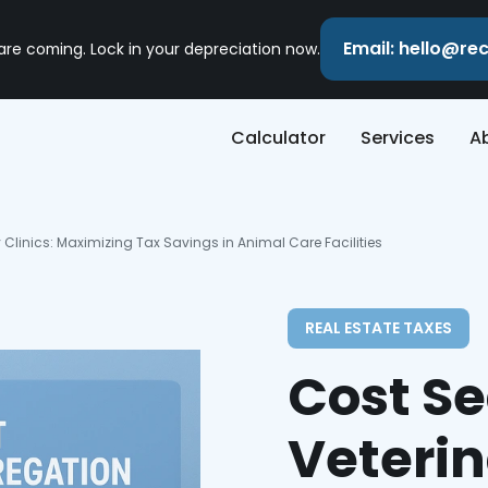
Email: hello@r
 are coming. Lock in your depreciation now.
Calculator
Services
A
 Clinics: Maximizing Tax Savings in Animal Care Facilities
REAL ESTATE TAXES
Cost Se
Veterin