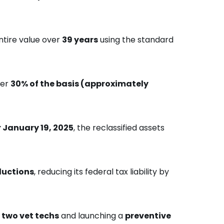
ntire value over
39 years
using the standard
ver
30% of the basis (approximately
r January 19, 2025
, the reclassified assets
ductions
, reducing its federal tax liability by
 two vet techs
and launching a
preventive