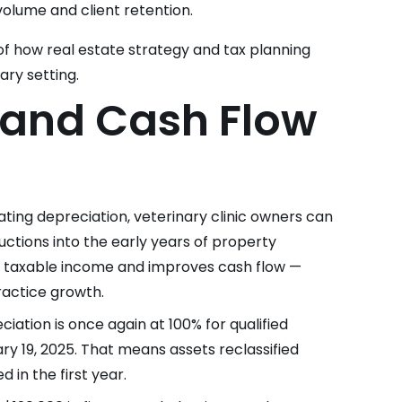
 volume and client retention.
e of how real estate strategy and tax planning
ary setting.
 and Cash Flow
rating depreciation, veterinary clinic owners can
ductions into the early years of property
r taxable income and improves cash flow —
practice growth.
iation is once again at 100% for qualified
ry 19, 2025. That means assets reclassified
 in the first year.