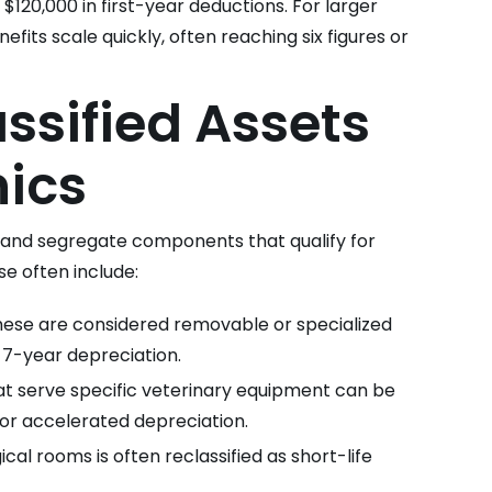
 $120,000 in first-year deductions. For larger
efits scale quickly, often reaching six figures or
sified Assets
nics
y and segregate components that qualify for
se often include:
ese are considered removable or specialized
r 7-year depreciation.
t serve specific veterinary equipment can be
for accelerated depreciation.
ical rooms is often reclassified as short-life