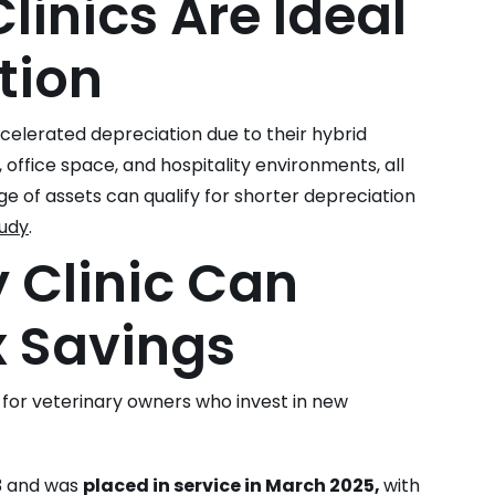
linics Are Ideal
tion
ccelerated depreciation due to their hybrid
 office space, and hospitality environments, all
ge of assets can qualify for shorter depreciation
tudy
.
 Clinic Can
x Savings
for veterinary owners who invest in new
23 and was
placed in service in March 2025,
with