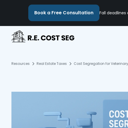
Book a Free Consultation
Fall deadlines
Resources
Real Estate Taxes
Cost Segregation for Veterinary