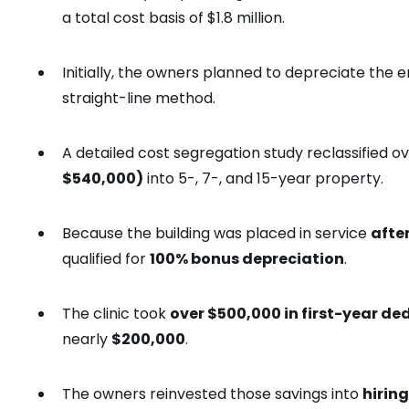
a total cost basis of $1.8 million.
Initially, the owners planned to depreciate the e
straight-line method.
A detailed cost segregation study reclassified o
$540,000)
into 5-, 7-, and 15-year property.
Because the building was placed in service
afte
qualified for
100% bonus depreciation
.
The clinic took
over $500,000 in first-year de
nearly
$200,000
.
The owners reinvested those savings into
hiring