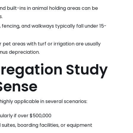
nd built-ins in animal holding areas can be
s.
, fencing, and walkways typically fall under 15-
pet areas with turf or irrigation are usually
onus depreciation.
regation Study
Sense
 highly applicable in several scenarios:
ularly if over $500,000
l suites, boarding facilities, or equipment