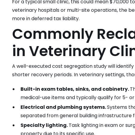
For a typical small clinic, this could mean $70,000 to
veterinary hospitals or multi-site operations, the ben
more in deferred tax liability.
Commonly Reclas
in Veterinary Cli
A well-executed cost segregation study will identif
shorter recovery periods. In veterinary settings, tho
Built-in exam tables, sinks, and cabinetry.
Th
medical-use items and typically qualify for 5- o
Electrical and plumbing systems.
Systems tha
separated from general building infrastructure 
Specialty lighting.
Task lighting in exam or surg
property due to its specific use.