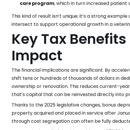
care program
, which in turn increased patient
This kind of result isn’t unique; it’s a strong exampl
intersect to support operational growth in a veterin
Key Tax Benefits
Impact
The financial implications are significant. By accele
shift tens or hundreds of thousands of dollars in de
ownership or renovation. This reduces current-yea
that’s capital that can be reinvested directly into 
Thanks to the 2025 legislative changes, bonus deprec
property acquired and placed in service after Janua
through cost segregation can often be fully deducted