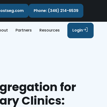
ecostseg.com
Phone: (346) 214-6539
bout
Partners
Resources
Login
gregation for
ary Clinics: