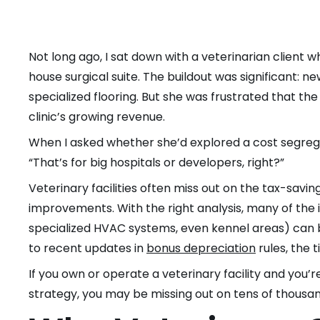
Not long ago, I sat down with a veterinarian client w
house surgical suite. The buildout was significant:
specialized flooring. But she was frustrated that the
clinic’s growing revenue.
When I asked whether she’d explored a cost segrega
“That’s for big hospitals or developers, right?”
Veterinary facilities often miss out on the tax-savin
improvements. With the right analysis, many of t
specialized HVAC systems, even kennel areas) can be
to recent updates in
bonus depreciation
rules, the 
If you own or operate a veterinary facility and you’r
strategy, you may be missing out on tens of thousand