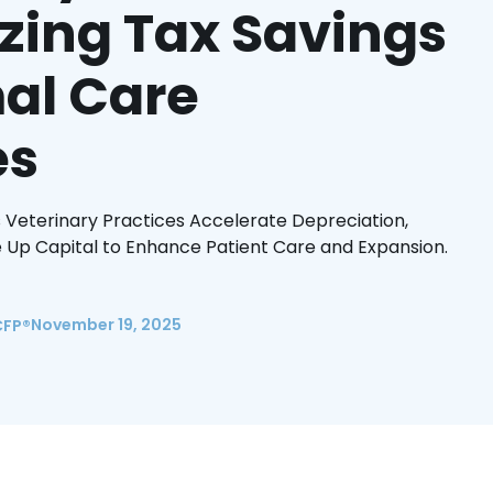
zing Tax Savings
al Care
es
 Veterinary Practices Accelerate Depreciation,
 Up Capital to Enhance Patient Care and Expansion.
November 19, 2025
CFP®