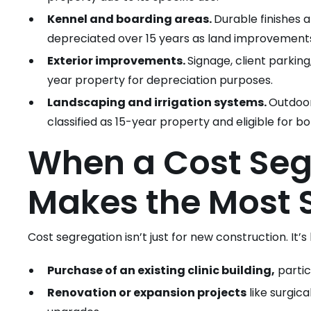
Kennel and boarding areas.
Durable finishes a
depreciated over 15 years as land improvement
Exterior improvements.
Signage, client parking
year property for depreciation purposes.
Landscaping and irrigation systems.
Outdoor 
classified as 15-year property and eligible for b
When a Cost Seg
Makes the Most 
Cost segregation isn’t just for new construction. It’s
Purchase of an existing clinic building,
partic
Renovation or expansion projects
like surgica