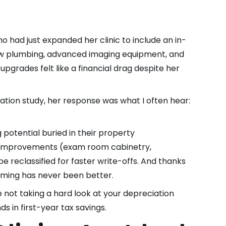
ho had just expanded her clinic to include an in-
 new plumbing, advanced imaging equipment, and
 upgrades felt like a financial drag despite her
tion study, her response was what I often hear:
g potential buried in their property
he improvements (exam room cabinetry,
 reclassified for faster write-offs. And thanks
timing has never been better.
e not taking a hard look at your depreciation
s in first-year tax savings.