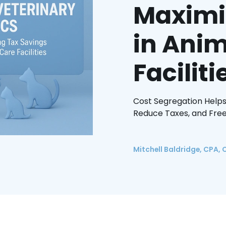
Maximi
in Anim
Faciliti
Cost Segregation Helps
Reduce Taxes, and Free
Mitchell Baldridge, CPA, 