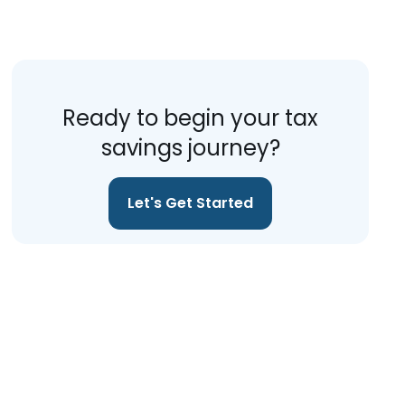
Ready to begin your tax
savings journey?
Let's Get Started