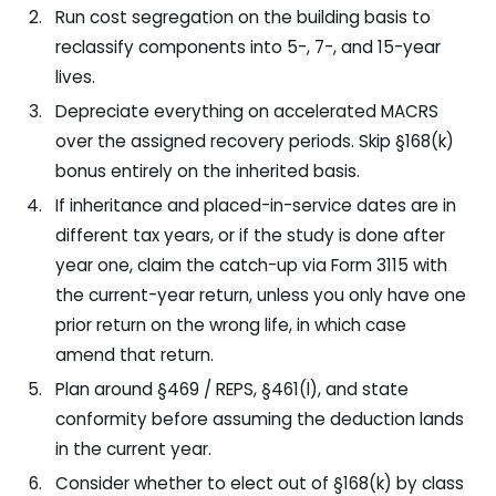
Run cost segregation on the building basis to
reclassify components into 5-, 7-, and 15-year
lives.
Depreciate everything on accelerated MACRS
over the assigned recovery periods. Skip §168(k)
bonus entirely on the inherited basis.
If inheritance and placed-in-service dates are in
different tax years, or if the study is done after
year one, claim the catch-up via Form 3115 with
the current-year return, unless you only have one
prior return on the wrong life, in which case
amend that return.
Plan around §469 / REPS, §461(l), and state
conformity before assuming the deduction lands
in the current year.
Consider whether to elect out of §168(k) by class