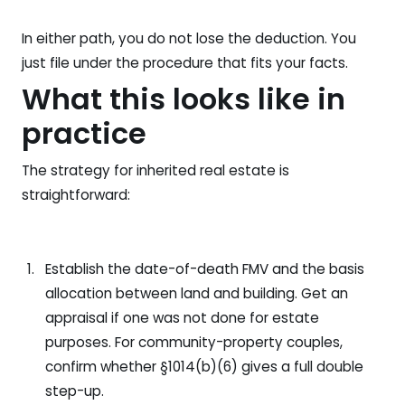
In either path, you do not lose the deduction. You
just file under the procedure that fits your facts.
What this looks like in
practice
The strategy for inherited real estate is
straightforward:
Establish the date-of-death FMV and the basis
allocation between land and building. Get an
appraisal if one was not done for estate
purposes. For community-property couples,
confirm whether §1014(b)(6) gives a full double
step-up.