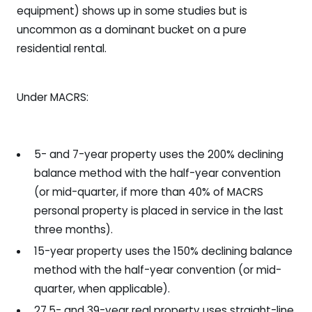
equipment) shows up in some studies but is
uncommon as a dominant bucket on a pure
residential rental.
Under MACRS:
5- and 7-year property uses the 200% declining
balance method with the half-year convention
(or mid-quarter, if more than 40% of MACRS
personal property is placed in service in the last
three months).
15-year property uses the 150% declining balance
method with the half-year convention (or mid-
quarter, when applicable).
27.5- and 39-year real property uses straight-line