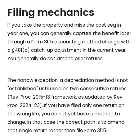
Filing mechanics
If you take the property and miss the cost seg in
year one, you can generally capture the benefit later
through a
Form 3115
accounting method change with
a §481(a) catch-up adjustment in the current year.
You generally do not amend prior returns.
The narrow exception: a depreciation method is not
"established" until used on two consecutive returns
(Rev. Proc. 2015-13 framework, as updated by Rev.
Proc. 2024-23). If you have filed only one return on
the wrong life, you do not yet have a method to
change, in that case the correct path is to amend
that single return rather than file Form 3115.