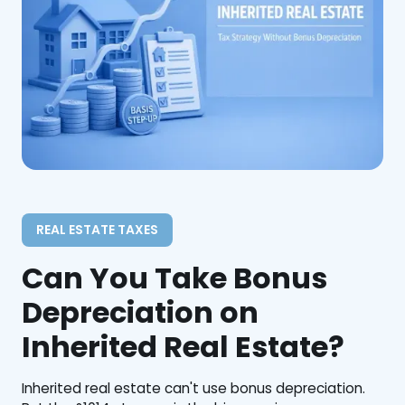
REAL ESTATE TAXES
Can You Take Bonus
Depreciation on
Inherited Real Estate?
Inherited real estate can't use bonus depreciation.