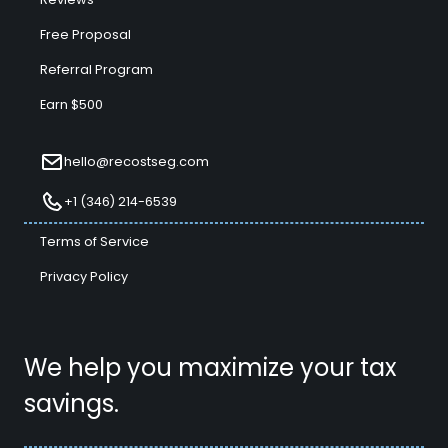
Free Proposal
Referral Program
Earn $500
hello@recostseg.com
+1 (346) 214-6539
Terms of Service
Privacy Policy
We help you maximize your tax
savings.