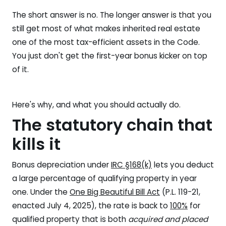
The short answer is no. The longer answer is that you
still get most of what makes inherited real estate
one of the most tax-efficient assets in the Code.
You just don't get the first-year bonus kicker on top
of it.
Here's why, and what you should actually do.
The statutory chain that
kills it
Bonus depreciation under
IRC §168(k)
lets you deduct
a large percentage of qualifying property in year
one. Under the
One Big Beautiful Bill Act
(P.L. 119-21,
enacted July 4, 2025), the rate is back to
100%
for
qualified property that is both
acquired and placed