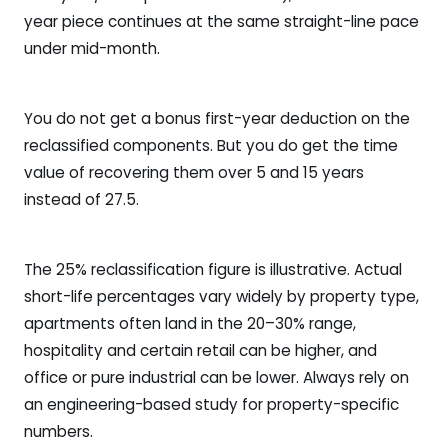
year piece continues at the same straight-line pace
under mid-month.
You do not get a bonus first-year deduction on the
reclassified components. But you do get the time
value of recovering them over 5 and 15 years
instead of 27.5.
The 25% reclassification figure is illustrative. Actual
short-life percentages vary widely by property type,
apartments often land in the 20–30% range,
hospitality and certain retail can be higher, and
office or pure industrial can be lower. Always rely on
an engineering-based study for property-specific
numbers.