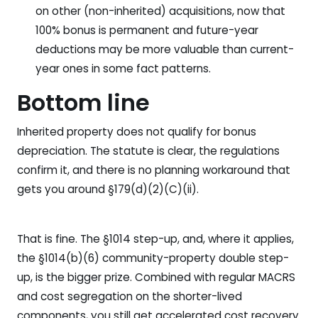
on other (non-inherited) acquisitions, now that
100% bonus is permanent and future-year
deductions may be more valuable than current-
year ones in some fact patterns.
Bottom line
Inherited property does not qualify for bonus
depreciation. The statute is clear, the regulations
confirm it, and there is no planning workaround that
gets you around §179(d)(2)(C)(ii).
That is fine. The §1014 step-up, and, where it applies,
the §1014(b)(6) community-property double step-
up, is the bigger prize. Combined with regular MACRS
and cost segregation on the shorter-lived
components, you still get accelerated cost recovery