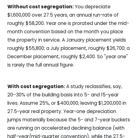
Without cost segregation:
You depreciate
$1,600,000 over 27.5 years, an annual run-rate of
roughly $58,200. Year one is prorated under the mid-
month convention based on the month you place
the property in service. A January placement yields
roughly $55,800; a July placement, roughly $26,700; a
December placement, roughly $2,400. So "year one"
is rarely the full annual figure.
With cost segregation:
A study reclassifies, say,
20–30% of the building basis into 5- and 15-year
lives. Assume 25%, or $400,000, leaving $1,200,000 in
27.5-year real property. Year-one depreciation
jumps materially because the 5- and 7-year buckets
are running on accelerated declining balance (with
half-year/mid-quarter convention), while the 27.5-