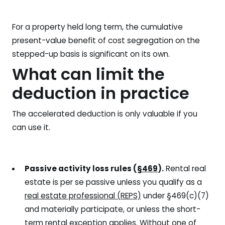
For a property held long term, the cumulative
present-value benefit of cost segregation on the
stepped-up basis is significant on its own.
What can limit the
deduction in practice
The accelerated deduction is only valuable if you
can use it.
Passive activity loss rules (
§469
).
Rental real
estate is per se passive unless you qualify as a
real estate professional (REPS)
under §469(c)(7)
and materially participate, or unless the short-
term rental exception applies. Without one of