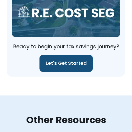
Ready to begin your tax savings journey?
Let's Get Started
Other Resources