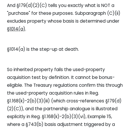
And §179(d)(2)(C) tells you exactly what is NOT a
"purchase" for these purposes. Subparagraph (C)(ii)
excludes property whose basis is determined under
§1014(a)
.
§1014(a) is the step-up at death.
So inherited property fails the used-property
acquisition test by definition. It cannot be bonus-
eligible. The Treasury regulations confirm this through
the used-property acquisition rules in Reg.
§1.168(k)-2(b)(3)(iii) (which cross-references §179(d)
(2)(C)), and the partnership analogue is illustrated
explicitly in Reg. §1.168(k)-2(b)(3)(vi), Example 15,
where a §743(b) basis adjustment triggered by a