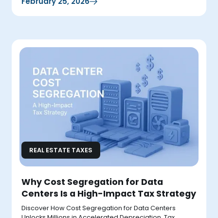
February 25, 2026
REAL ESTATE TAXES
Why Cost Segregation for Data
Centers Is a High-Impact Tax Strategy
Discover How Cost Segregation for Data Centers
Unlocks Millions in Accelerated Depreciation, Tax