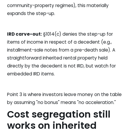
community-property regimes), this materially
expands the step-up.
IRD carve-out:
§1014(c) denies the step-up for
items of income in respect of a decedent (e.g.,
installment-sale notes from a pre-death sale). A
straightforward inherited rental property held
directly by the decedent is not IRD, but watch for
embedded IRD items.
Point 3 is where investors leave money on the table
by assuming "no bonus" means "no acceleration."
Cost segregation still
works on inherited