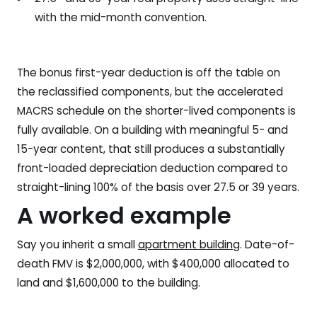
with the mid-month convention.
The bonus first-year deduction is off the table on
the reclassified components, but the accelerated
MACRS schedule on the shorter-lived components is
fully available. On a building with meaningful 5- and
15-year content, that still produces a substantially
front-loaded depreciation deduction compared to
straight-lining 100% of the basis over 27.5 or 39 years.
A worked example
Say you inherit a small
apartment building
. Date-of-
death FMV is $2,000,000, with $400,000 allocated to
land and $1,600,000 to the building.