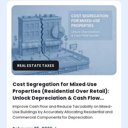
REAL ESTATE TAXES
Cost Segregation for Mixed‑Use
Properties (Residential Over Retail):
Unlock Depreciation & Cash Flow
Upside
Improve Cash Flow and Reduce Tax Liability on Mixed-
Use Buildings by Accurately Allocating Residential and
Commercial Components for Depreciation.