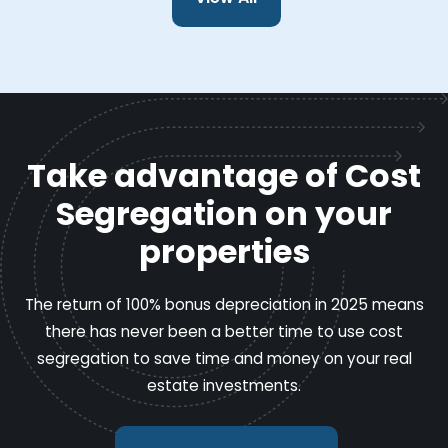
Take advantage of Cost
Segregation on your
properties
The return of 100% bonus depreciation in 2025 means
there has never been a better time to use cost
segregation to save time and money on your real
estate investments.