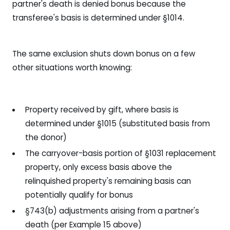
partner's death is denied bonus because the
transferee's basis is determined under §1014.
The same exclusion shuts down bonus on a few
other situations worth knowing:
Property received by gift, where basis is
determined under §1015 (substituted basis from
the donor)
The carryover-basis portion of §1031 replacement
property, only excess basis above the
relinquished property's remaining basis can
potentially qualify for bonus
§743(b) adjustments arising from a partner's
death (per Example 15 above)