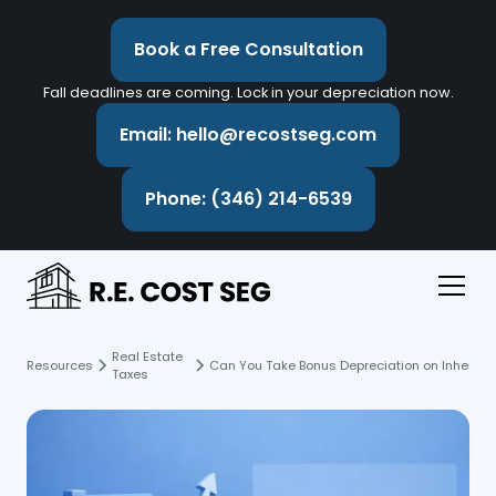
Book a Free Consultation
Fall deadlines are coming. Lock in your depreciation now.
Email: hello@recostseg.com
Phone: (346) 214-6539
Real Estate
Resources
Can You Take Bonus Depreciation on Inherited
Taxes