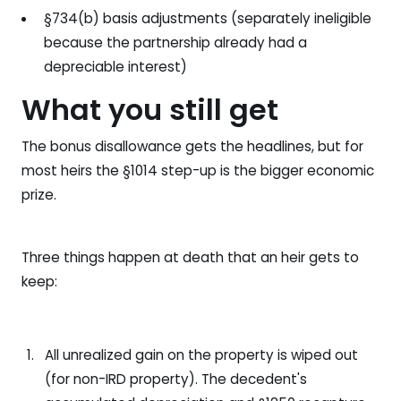
§734(b) basis adjustments (separately ineligible
because the partnership already had a
depreciable interest)
What you still get
The bonus disallowance gets the headlines, but for
most heirs the §1014 step-up is the bigger economic
prize.
Three things happen at death that an heir gets to
keep:
All unrealized gain on the property is wiped out
(for non-IRD property). The decedent's