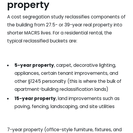
property
A cost segregation study reclassifies components of
the building from 27.5- or 39-year real property into
shorter MACRS lives. For a residential rental, the
typical reclassified buckets are:
5-year property
, carpet, decorative lighting,
appliances, certain tenant improvements, and
other §1245 personalty (this is where the bulk of
apartment-building reclassification lands)
15-year property
, land improvements such as
paving, fencing, landscaping, and site utilities
7-year property (office-style furniture, fixtures, and