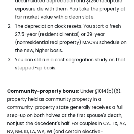
accumulated depreciation and §1250 recapture
exposure die with them. You take the property at
fair market value with a clean slate.
The depreciation clock resets. You start a fresh
27.5-year (residential rental) or 39-year
(nonresidential real property) MACRS schedule on
the new, higher basis.
You can still run a cost segregation study on that
stepped-up basis.
Community-property bonus:
Under §1014(b)(6),
property held as community property in a
community-property state generally receives a full
step-up on both halves at the first spouse's death,
not just the decedent's half. For couples in CA, TX, AZ,
NV, NM, ID, LA, WA, WI (and certain elective-