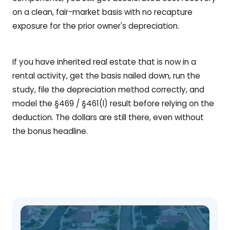
on a clean, fair-market basis with no recapture
exposure for the prior owner's depreciation.
If you have inherited real estate that is now in a
rental activity, get the basis nailed down, run the
study, file the depreciation method correctly, and
model the §469 / §461(l) result before relying on the
deduction. The dollars are still there, even without
the bonus headline.