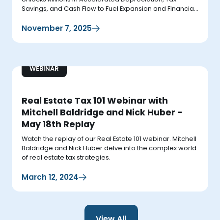
Savings, and Cash Flow to Fuel Expansion and Financial
Growth.
November 7, 2025
WEBINAR
Real Estate Tax 101 Webinar with
Mitchell Baldridge and Nick Huber -
May 18th Replay
Watch the replay of our Real Estate 101 webinar. Mitchell
Baldridge and Nick Huber delve into the complex world
of real estate tax strategies.
March 12, 2024
View All