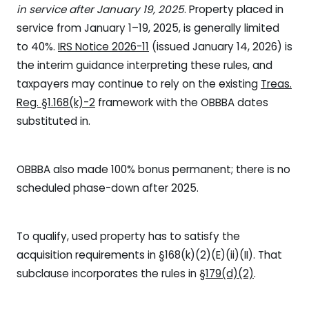
in service after January 19, 2025
. Property placed in
service from January 1–19, 2025, is generally limited
to 40%.
IRS Notice 2026-11
(issued January 14, 2026) is
the interim guidance interpreting these rules, and
taxpayers may continue to rely on the existing
Treas.
Reg. §1.168(k)-2
framework with the OBBBA dates
substituted in.
OBBBA also made 100% bonus permanent; there is no
scheduled phase-down after 2025.
To qualify, used property has to satisfy the
acquisition requirements in §168(k)(2)(E)(ii)(II). That
subclause incorporates the rules in
§179(d)(2)
.