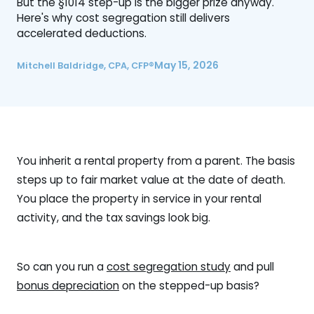
But the §1014 step-up is the bigger prize anyway.
Here's why cost segregation still delivers
accelerated deductions.
May 15, 2026
Mitchell Baldridge, CPA, CFP®
You inherit a rental property from a parent. The basis
steps up to fair market value at the date of death.
You place the property in service in your rental
activity, and the tax savings look big.
So can you run a
cost segregation study
and pull
bonus depreciation
on the stepped-up basis?