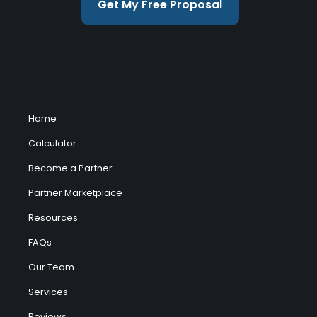
Get My Free Proposal
Home
Calculator
Become a Partner
Partner Marketplace
Resources
FAQs
Our Team
Services
Reviews