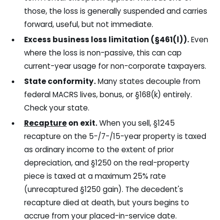
those, the loss is generally suspended and carries
forward, useful, but not immediate.
Excess business loss limitation (§461(l)).
Even
where the loss is non-passive, this can cap
current-year usage for non-corporate taxpayers.
State conformity.
Many states decouple from
federal MACRS lives, bonus, or §168(k) entirely.
Check your state.
Recapture
on exit.
When you sell, §1245
recapture on the 5-/7-/15-year property is taxed
as ordinary income to the extent of prior
depreciation, and §1250 on the real-property
piece is taxed at a maximum 25% rate
(unrecaptured §1250 gain). The decedent's
recapture died at death, but yours begins to
accrue from your placed-in-service date.