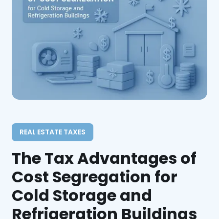
REAL ESTATE TAXES
The Tax Advantages of
Cost Segregation for
Cold Storage and
Refrigeration Buildings