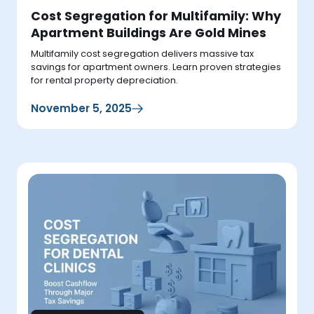
Cost Segregation for Multifamily: Why
Apartment Buildings Are Gold Mines
Multifamily cost segregation delivers massive tax
savings for apartment owners. Learn proven strategies
for rental property depreciation.
November 5, 2025