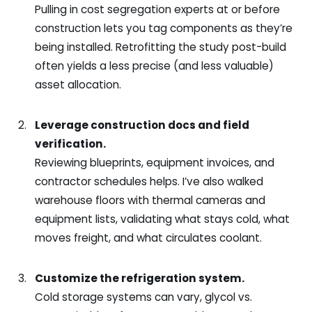
Pulling in cost segregation experts at or before
construction lets you tag components as they’re
being installed. Retrofitting the study post-build
often yields a less precise (and less valuable)
asset allocation.
Leverage construction docs and field
verification.
Reviewing blueprints, equipment invoices, and
contractor schedules helps. I’ve also walked
warehouse floors with thermal cameras and
equipment lists, validating what stays cold, what
moves freight, and what circulates coolant.
Customize the refrigeration system.
Cold storage systems can vary, glycol vs.