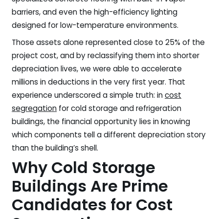
barriers, and even the high-efficiency lighting
designed for low-temperature environments.
Those assets alone represented close to 25% of the
project cost, and by reclassifying them into shorter
depreciation lives, we were able to accelerate
millions in deductions in the very first year. That
experience underscored a simple truth: in
cost
segregation
for cold storage and refrigeration
buildings, the financial opportunity lies in knowing
which components tell a different depreciation story
than the building’s shell.
Why Cold Storage
Buildings Are Prime
Candidates for Cost