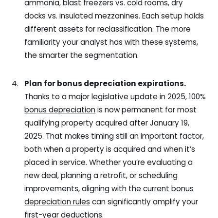
ammonia, blast freezers vs. cold rooms, dry
docks vs. insulated mezzanines. Each setup holds
different assets for reclassification. The more
familiarity your analyst has with these systems,
the smarter the segmentation.
Plan for bonus depreciation expirations.
Thanks to a major legislative update in 2025,
100%
bonus depreciation
is now permanent for most
qualifying property acquired after January 19,
2025. That makes timing still an important factor,
both when a property is acquired and when it’s
placed in service. Whether you’re evaluating a
new deal, planning a retrofit, or scheduling
improvements, aligning with the
current bonus
depreciation rules
can significantly amplify your
first-year deductions.