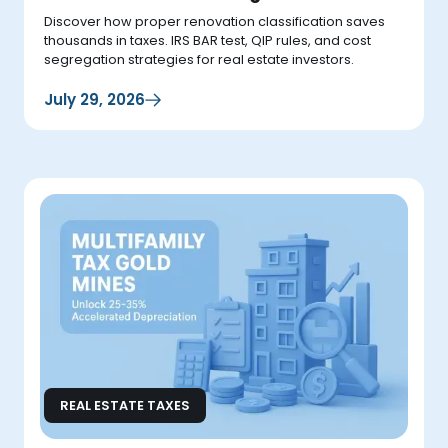
Discover how proper renovation classification saves
thousands in taxes. IRS BAR test, QIP rules, and cost
segregation strategies for real estate investors.
July 29, 2026
REAL ESTATE TAXES