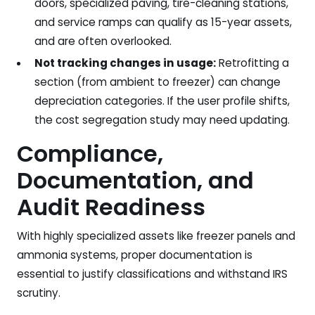
doors, specialized paving, tire-cleaning stations,
and service ramps can qualify as 15-year assets,
and are often overlooked.
Not tracking changes in usage:
Retrofitting a
section (from ambient to freezer) can change
depreciation categories. If the user profile shifts,
the cost segregation study may need updating.
Compliance,
Documentation, and
Audit Readiness
With highly specialized assets like freezer panels and
ammonia systems, proper documentation is
essential to justify classifications and withstand IRS
scrutiny.