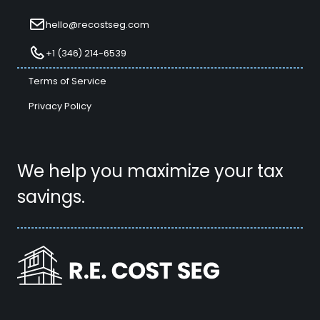
hello@recostseg.com
+1 (346) 214-6539
Terms of Service
Privacy Policy
We help you maximize your tax
savings.