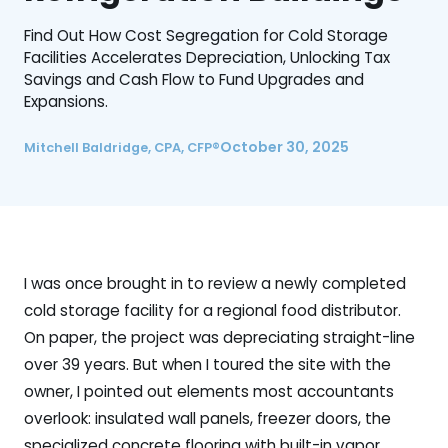
Find Out How Cost Segregation for Cold Storage
Facilities Accelerates Depreciation, Unlocking Tax
Savings and Cash Flow to Fund Upgrades and
Expansions.
October 30, 2025
Mitchell Baldridge, CPA, CFP®
I was once brought in to review a newly completed
cold storage facility for a regional food distributor.
On paper, the project was depreciating straight-line
over 39 years. But when I toured the site with the
owner, I pointed out elements most accountants
overlook: insulated wall panels, freezer doors, the
specialized concrete flooring with built-in vapor