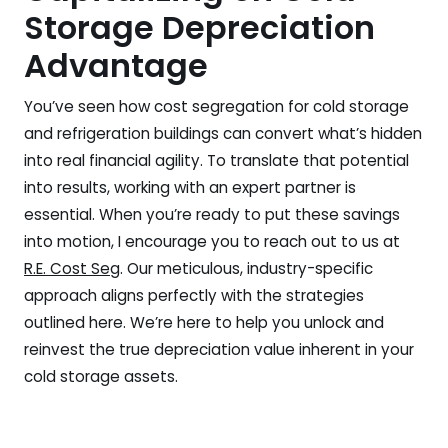
Storage Depreciation
Advantage
You’ve seen how cost segregation for cold storage
and refrigeration buildings can convert what’s hidden
into real financial agility. To translate that potential
into results, working with an expert partner is
essential. When you’re ready to put these savings
into motion, I encourage you to reach out to us at
R.E. Cost Seg
. Our meticulous, industry-specific
approach aligns perfectly with the strategies
outlined here. We’re here to help you unlock and
reinvest the true depreciation value inherent in your
cold storage assets.