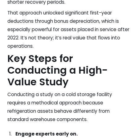
shorter recovery periods.
That approach unlocked significant first-year
deductions through bonus depreciation, which is
especially powerful for assets placed in service after
2022. It’s not theory; it’s real value that flows into
operations.
Key Steps for
Conducting a High-
Value Study
Conducting a study on a cold storage facility
requires a methodical approach because
refrigeration assets behave differently from
standard warehouse components.
Engage experts early on.