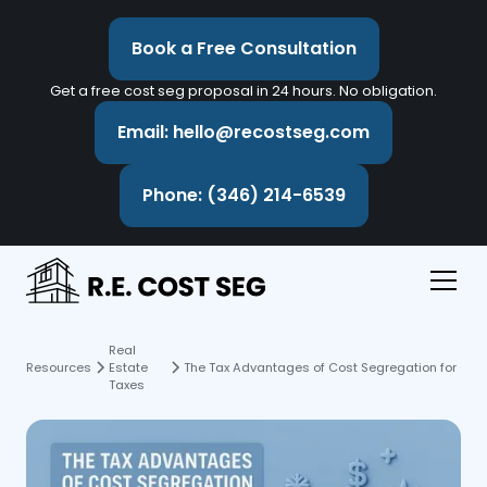
Book a Free Consultation
Get a free cost seg proposal in 24 hours. No obligation.
Email: hello@recostseg.com
Phone: (346) 214-6539
Real
Resources
Estate
The Tax Advantages of Cost Segregation for Cold
Taxes