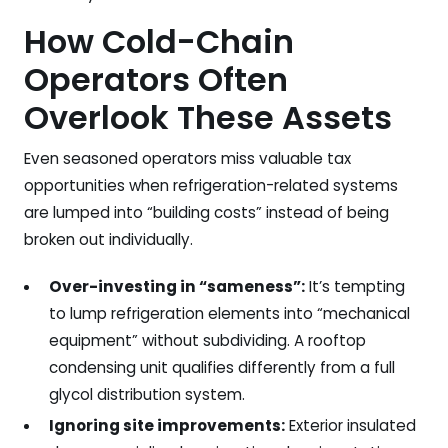
How Cold-Chain
Operators Often
Overlook These Assets
Even seasoned operators miss valuable tax
opportunities when refrigeration-related systems
are lumped into “building costs” instead of being
broken out individually.
Over-investing in “sameness”:
It’s tempting
to lump refrigeration elements into “mechanical
equipment” without subdividing. A rooftop
condensing unit qualifies differently from a full
glycol distribution system.
Ignoring site improvements:
Exterior insulated