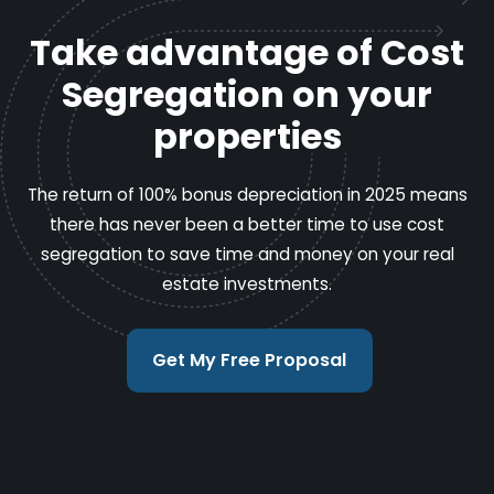
Take advantage of Cost
Segregation on your
properties
The return of 100% bonus depreciation in 2025 means
there has never been a better time to use cost
segregation to save time and money on your real
estate investments.
Get My Free Proposal