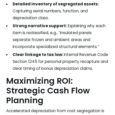
Detailed inventory of segregated assets:
Capturing serial numbers, function, and
depreciation class.
Strong narrative support:
Explaining why each
item is reclassified, e.g., “insulated panels
separate frozen and ambient areas and
incorporate specialized structural elements.”
Clear linkage to tax law:
Internal Revenue Code
Section 1245 for personal property recapture and
clear timing of bonus depreciation claims.
Maximizing ROI:
Strategic Cash Flow
Planning
Accelerated depreciation from cost segregation is