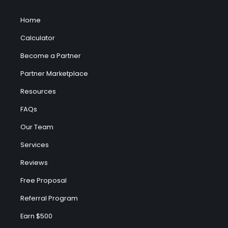
Home
Calculator
Become a Partner
Partner Marketplace
Resources
FAQs
Our Team
Services
Reviews
Free Proposal
Referral Program
Earn $500