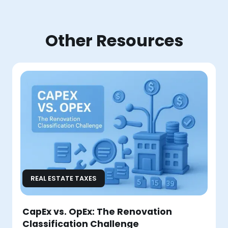
Other Resources
REAL ESTATE TAXES
CapEx vs. OpEx: The Renovation
Classification Challenge