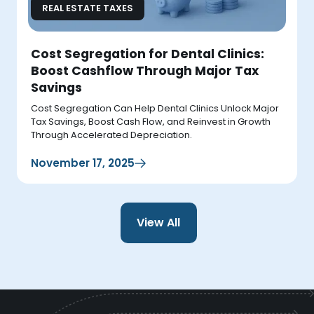
REAL ESTATE TAXES
Cost Segregation for Dental Clinics:
Boost Cashflow Through Major Tax
Savings
Cost Segregation Can Help Dental Clinics Unlock Major
Tax Savings, Boost Cash Flow, and Reinvest in Growth
Through Accelerated Depreciation.
November 17, 2025
View All