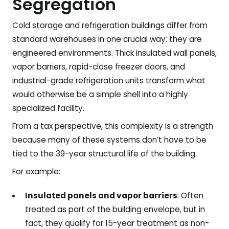
Segregation
Cold storage and refrigeration buildings differ from
standard warehouses in one crucial way: they are
engineered environments. Thick insulated wall panels,
vapor barriers, rapid-close freezer doors, and
industrial-grade refrigeration units transform what
would otherwise be a simple shell into a highly
specialized facility.
From a tax perspective, this complexity is a strength
because many of these systems don’t have to be
tied to the 39-year structural life of the building.
For example:
Insulated panels and vapor barriers
: Often
treated as part of the building envelope, but in
fact, they qualify for 15-year treatment as non-