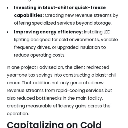
Investing in blast-chill or quick-freeze
capabilities:
Creating new revenue streams by
offering specialized services beyond storage.
Improving energy efficiency:
Installing LED
lighting designed for cold environments, variable
frequency drives, or upgraded insulation to
reduce operating costs.
In one project I advised on, the client redirected
year-one tax savings into constructing a blast-chill
annex. That addition not only generated new
revenue streams from rapid-cooling services but
also reduced bottlenecks in the main facility,
creating measurable efficiency gains across the
operation.
Capitalizing on Cold