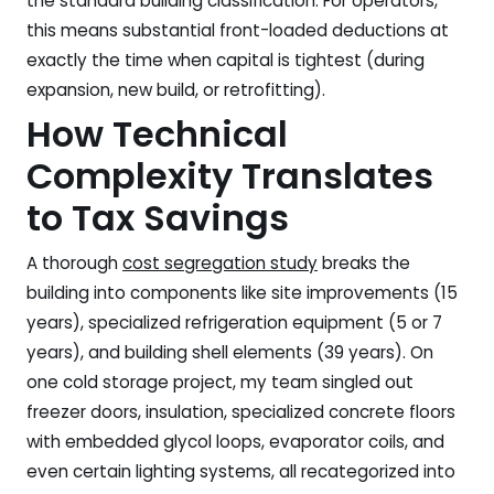
the standard building classification. For operators,
this means substantial front-loaded deductions at
exactly the time when capital is tightest (during
expansion, new build, or retrofitting).
How Technical
Complexity Translates
to Tax Savings
A thorough
cost segregation study
breaks the
building into components like site improvements (15
years), specialized refrigeration equipment (5 or 7
years), and building shell elements (39 years). On
one cold storage project, my team singled out
freezer doors, insulation, specialized concrete floors
with embedded glycol loops, evaporator coils, and
even certain lighting systems, all recategorized into