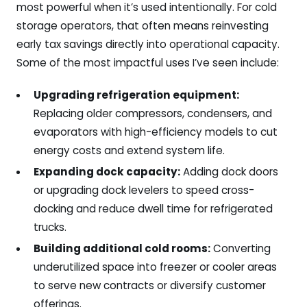
most powerful when it’s used intentionally. For cold
storage operators, that often means reinvesting
early tax savings directly into operational capacity.
Some of the most impactful uses I’ve seen include:
Upgrading refrigeration equipment:
Replacing older compressors, condensers, and
evaporators with high-efficiency models to cut
energy costs and extend system life.
Expanding dock capacity:
Adding dock doors
or upgrading dock levelers to speed cross-
docking and reduce dwell time for refrigerated
trucks.
Building additional cold rooms:
Converting
underutilized space into freezer or cooler areas
to serve new contracts or diversify customer
offerings.