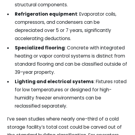
structural components.
Refrigeration equipment
: Evaporator coils,
compressors, and condensers can be
depreciated over 5 or 7 years, significantly
accelerating deductions.
Specialized flooring
: Concrete with integrated
heating or vapor control systems is distinct from
standard flooring and can be classified outside of
39-year property.
Lighting and electrical systems
: Fixtures rated
for low temperatures or designed for high-
humidity freezer environments can be
reclassified separately.
I’ve seen studies where nearly one-third of a cold
storage facility’s total cost could be carved out of