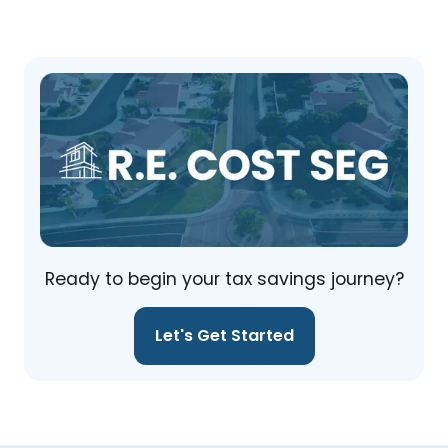
Ready to begin your tax savings journey?
Let's Get Started