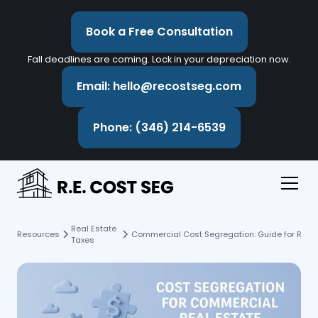
Book a Free Consultation
Fall deadlines are coming. Lock in your depreciation now.
Email: hello@recostseg.com
Phone: (346) 214-6539
Real Estate
Resources
Commercial Cost Segregation: Guide for Real 
Taxes