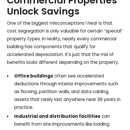
Commercial Properties
Unlock Savings
One of the biggest misconceptions I hear is that
cost segregation is only valuable for certain “special”
property types. In reality, nearly every commercial
building has components that qualify for
accelerated depreciation. It’s just that the mix of
benefits looks different depending on the property.
Office buildings
often see accelerated
deductions through interior improvements such
as flooring, partition walls, and data cabling,
assets that rarely last anywhere near 39 years in
practice.
Industrial and distribution facilities
can
benefit from site improvements like loading