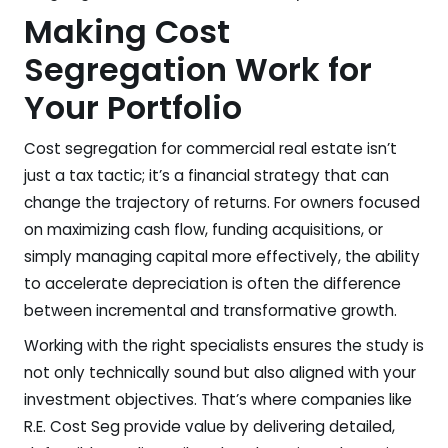
Making Cost
Segregation Work for
Your Portfolio
Cost segregation for commercial real estate isn’t
just a tax tactic; it’s a financial strategy that can
change the trajectory of returns. For owners focused
on maximizing cash flow, funding acquisitions, or
simply managing capital more effectively, the ability
to accelerate depreciation is often the difference
between incremental and transformative growth.
Working with the right specialists ensures the study is
not only technically sound but also aligned with your
investment objectives. That’s where companies like
R.E. Cost Seg provide value by delivering detailed,