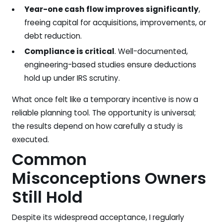
Year-one cash flow improves significantly
,
freeing capital for acquisitions, improvements, or
debt reduction.
Compliance is critical
. Well-documented,
engineering-based studies ensure deductions
hold up under IRS scrutiny.
What once felt like a temporary incentive is now a
reliable planning tool. The opportunity is universal;
the results depend on how carefully a study is
executed.
Common
Misconceptions Owners
Still Hold
Despite its widespread acceptance, I regularly