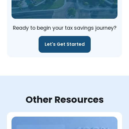
Ready to begin your tax savings journey?
Let's Get Started
Other Resources