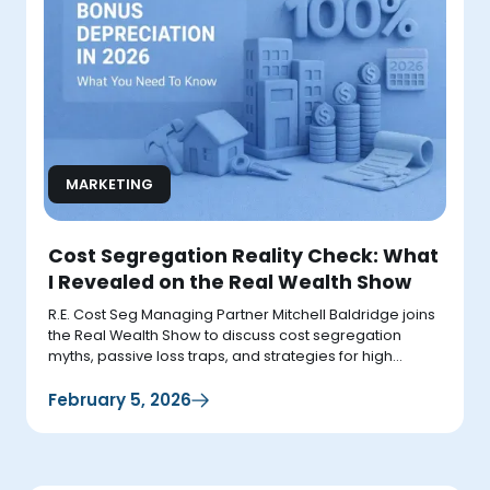
MARKETING
Cost Segregation Reality Check: What
I Revealed on the Real Wealth Show
R.E. Cost Seg Managing Partner Mitchell Baldridge joins
the Real Wealth Show to discuss cost segregation
myths, passive loss traps, and strategies for high
earners.
February 5, 2026