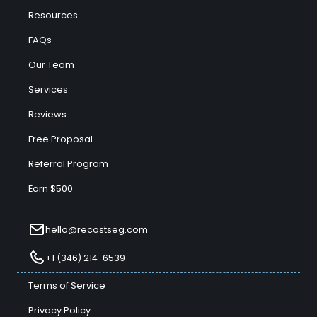
Resources
FAQs
Our Team
Services
Reviews
Free Proposal
Referral Program
Earn $500
hello@recostseg.com
+1 (346) 214-6539
Terms of Service
Privacy Policy