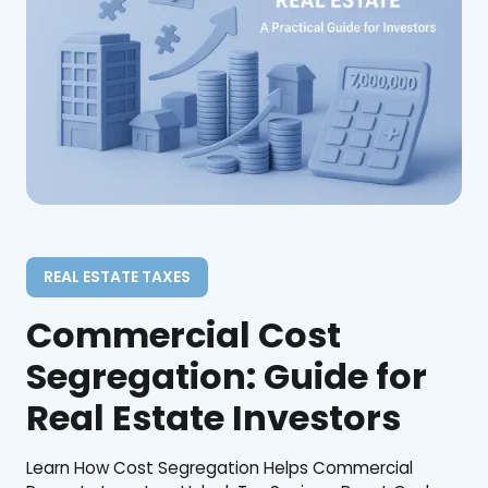
REAL ESTATE TAXES
Commercial Cost
Segregation: Guide for
Real Estate Investors
Learn How Cost Segregation Helps Commercial