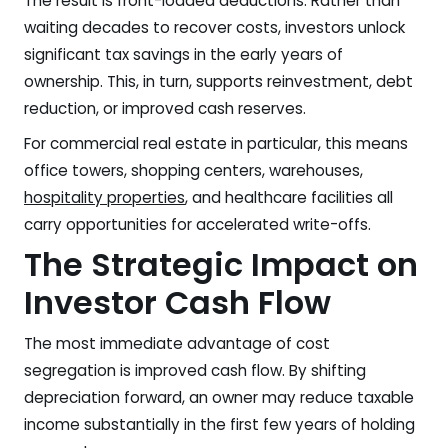
The result is front-loaded deductions. Rather than
waiting decades to recover costs, investors unlock
significant tax savings in the early years of
ownership. This, in turn, supports reinvestment, debt
reduction, or improved cash reserves.
For commercial real estate in particular, this means
office towers, shopping centers, warehouses,
hospitality properties
, and healthcare facilities all
carry opportunities for accelerated write-offs.
The Strategic Impact on
Investor Cash Flow
The most immediate advantage of cost
segregation is improved cash flow. By shifting
depreciation forward, an owner may reduce taxable
income substantially in the first few years of holding