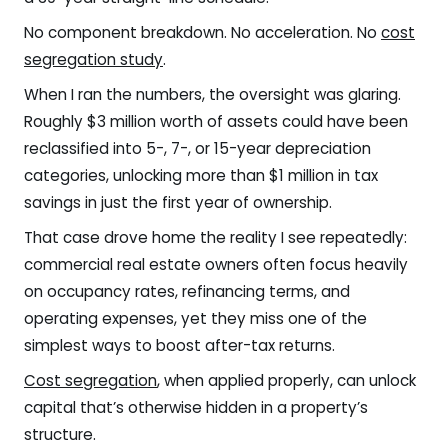
No component breakdown. No acceleration. No
cost
segregation study
.
When I ran the numbers, the oversight was glaring.
Roughly $3 million worth of assets could have been
reclassified into 5-, 7-, or 15-year depreciation
categories, unlocking more than $1 million in tax
savings in just the first year of ownership.
That case drove home the reality I see repeatedly:
commercial real estate owners often focus heavily
on occupancy rates, refinancing terms, and
operating expenses, yet they miss one of the
simplest ways to boost after-tax returns.
Cost segregation
, when applied properly, can unlock
capital that’s otherwise hidden in a property’s
structure.