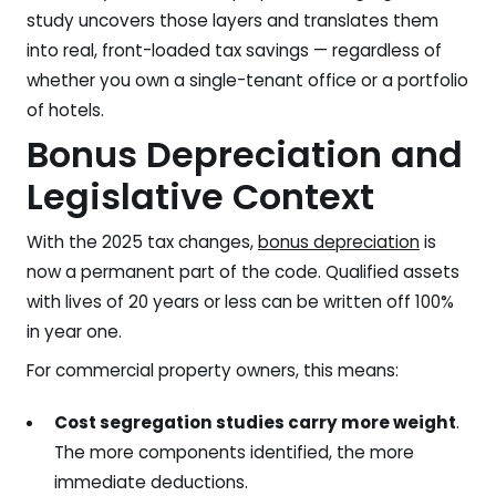
study uncovers those layers and translates them
into real, front-loaded tax savings — regardless of
whether you own a single-tenant office or a portfolio
of hotels.
Bonus Depreciation and
Legislative Context
With the 2025 tax changes,
bonus depreciation
is
now a permanent part of the code. Qualified assets
with lives of 20 years or less can be written off 100%
in year one.
For commercial property owners, this means:
Cost segregation studies carry more weight
.
The more components identified, the more
immediate deductions.