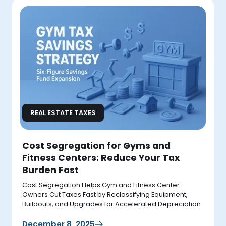
REAL ESTATE TAXES
Cost Segregation for Gyms and
Fitness Centers: Reduce Your Tax
Burden Fast
Cost Segregation Helps Gym and Fitness Center
Owners Cut Taxes Fast by Reclassifying Equipment,
Buildouts, and Upgrades for Accelerated Depreciation.
December 8, 2025