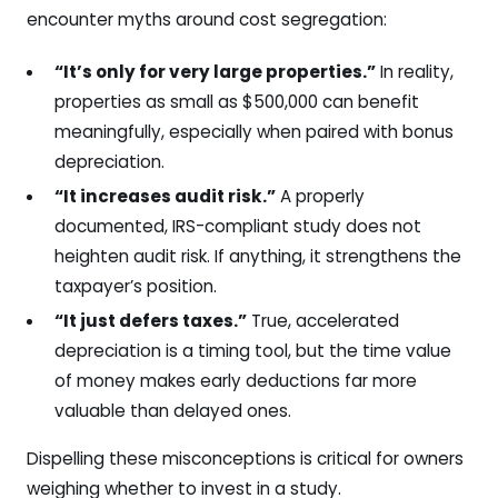
encounter myths around cost segregation:
“It’s only for very large properties.”
In reality,
properties as small as $500,000 can benefit
meaningfully, especially when paired with bonus
depreciation.
“It increases audit risk.”
A properly
documented, IRS-compliant study does not
heighten audit risk. If anything, it strengthens the
taxpayer’s position.
“It just defers taxes.”
True, accelerated
depreciation is a timing tool, but the time value
of money makes early deductions far more
valuable than delayed ones.
Dispelling these misconceptions is critical for owners
weighing whether to invest in a study.