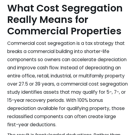
What Cost Segregation
Really Means for
Commercial Properties
Commercial cost segregation is a tax strategy that
breaks a commercial building into shorter-life
components so owners can accelerate depreciation
and improve cash flow. Instead of depreciating an
entire office, retail, industrial, or multifamily property
over 27.5 or 39 years, a commercial cost segregation
study identifies assets that may qualify for 5-, 7-, or
15-year recovery periods. With 100% bonus
depreciation available for qualifying property, those
reclassified components can often create large
first-year deductions.