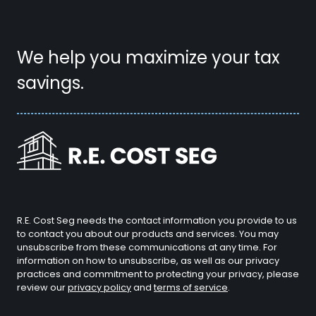
We help you maximize your tax
savings.
R.E. Cost Seg needs the contact information you provide to us
to contact you about our products and services. You may
unsubscribe from these communications at any time. For
information on how to unsubscribe, as well as our privacy
practices and commitment to protecting your privacy, please
review our
privacy policy
and
terms of service
.