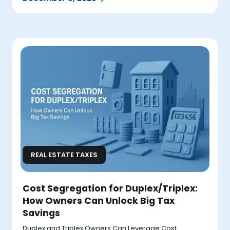
REAL ESTATE TAXES
Cost Segregation for Duplex/Triplex:
How Owners Can Unlock Big Tax
Savings
Duplex and Triplex Owners Can Leverage Cost