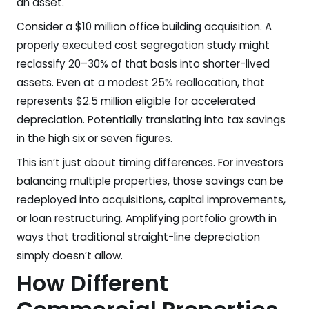
an asset.
Consider a $10 million office building acquisition. A
properly executed cost segregation study might
reclassify 20–30% of that basis into shorter-lived
assets. Even at a modest 25% reallocation, that
represents $2.5 million eligible for accelerated
depreciation. Potentially translating into tax savings
in the high six or seven figures.
This isn’t just about timing differences. For investors
balancing multiple properties, those savings can be
redeployed into acquisitions, capital improvements,
or loan restructuring. Amplifying portfolio growth in
ways that traditional straight-line depreciation
simply doesn’t allow.
How Different