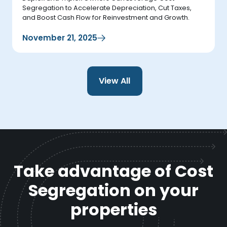
Segregation to Accelerate Depreciation, Cut Taxes,
and Boost Cash Flow for Reinvestment and Growth.
November 21, 2025
View All
Take advantage of Cost
Segregation on your
properties