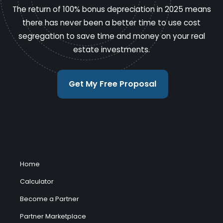
The return of 100% bonus depreciation in 2025 means
there has never been a better time to use cost
segregation to save time and money on your real
estate investments.
Get My Free Proposal
Home
Calculator
Become a Partner
Partner Marketplace