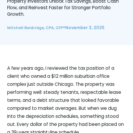
Property Investors Unlock Tax Savings, Boost Cash
Flow, and Reinvest Faster for Stronger Portfolio
Growth.
November 3, 2025
Mitchell Baldridge, CPA, CFP®
A few years ago, I reviewed the tax position of a
client who owned a $12 million suburban office
complex just outside Chicago. The property was
performing well: steady tenants, respectable lease
terms, and a debt structure that looked favorable
compared to market averages. But when we dug
into the depreciation schedules, something stood
out. Every dollar of the property had been placed on
a 39-year straight-line schedule.