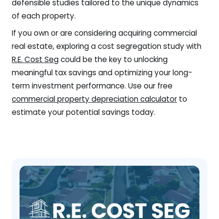
defensible studies tailored to the unique dynamics
of each property.
If you own or are considering acquiring commercial
real estate, exploring a cost segregation study with
R.E. Cost Seg
could be the key to unlocking
meaningful tax savings and optimizing your long-
term investment performance. Use our free
commercial property depreciation calculator
to
estimate your potential savings today.