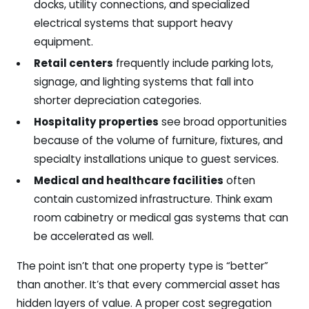
docks, utility connections, and specialized
electrical systems that support heavy
equipment.
Retail centers
frequently include parking lots,
signage, and lighting systems that fall into
shorter depreciation categories.
Hospitality properties
see broad opportunities
because of the volume of furniture, fixtures, and
specialty installations unique to guest services.
Medical and healthcare facilities
often
contain customized infrastructure. Think exam
room cabinetry or medical gas systems that can
be accelerated as well.
The point isn’t that one property type is “better”
than another. It’s that every commercial asset has
hidden layers of value. A proper cost segregation