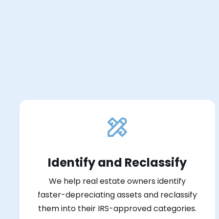
Identify and Reclassify
We help real estate owners identify
faster-depreciating assets and reclassify
them into their IRS-approved categories.