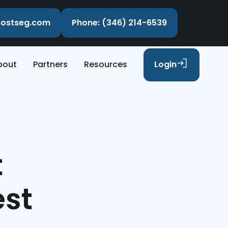
ecostseg.com
Phone: (346) 214-6539
bout
Partners
Resources
Login
t
est