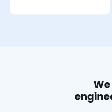
We 
enginee