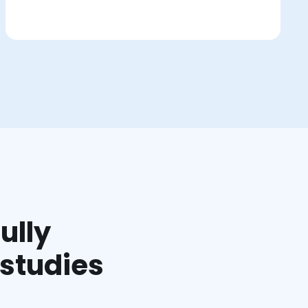
ully
 studies