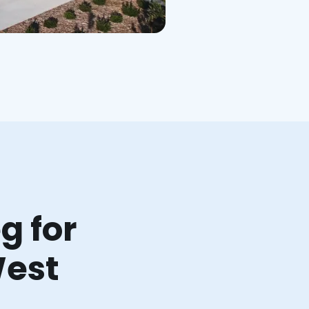
g for
West