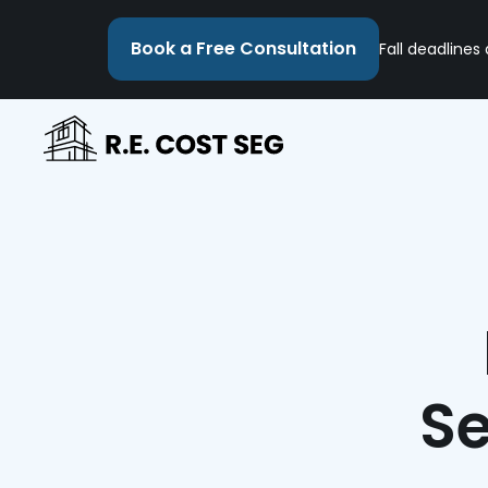
Book a Free Consultation
Fall deadlines
Se