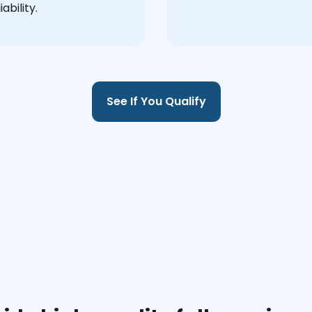
ability.
See If You Qualify