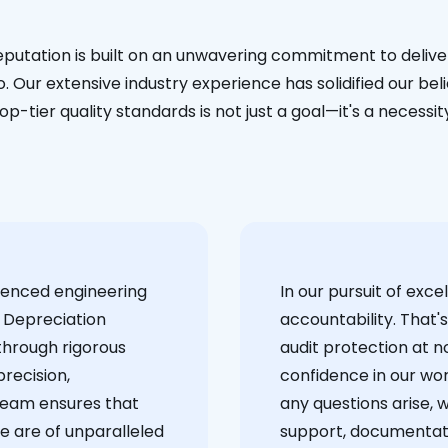
eputation is built on an unwavering commitment to deliver
. Our extensive industry experience has solidified our bel
op-tier quality standards is not just a goal—it's a necessit
ienced engineering
‍In our pursuit of ex
 Depreciation
accountability. That'
through rigorous
audit protection at no
recision,
confidence in our wor
team ensures that
any questions arise, 
e are of unparalleled
support, documentati