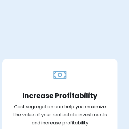
Increase Profitability
Cost segregation can help you maximize
the value of your real estate investments
and increase profitability