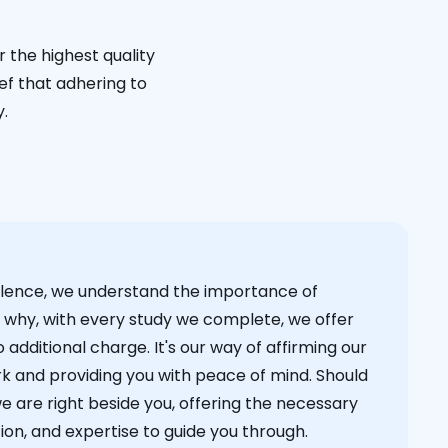
 the highest quality
ief that adhering to
y.
cellence, we understand the importance of
s why, with every study we complete, we offer
 additional charge. It's our way of affirming our
k and providing you with peace of mind. Should
we are right beside you, offering the necessary
on, and expertise to guide you through.