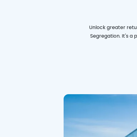
Unlock greater retu
Segregation. It's a