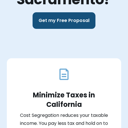
Get my Free Proposal
Minimize Taxes in
California
Cost Segregation reduces your taxable
income. You pay less tax and hold on to