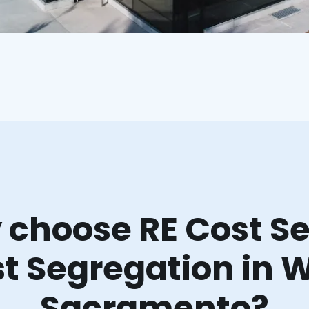
choose RE Cost Se
t Segregation in 
Sacramento?