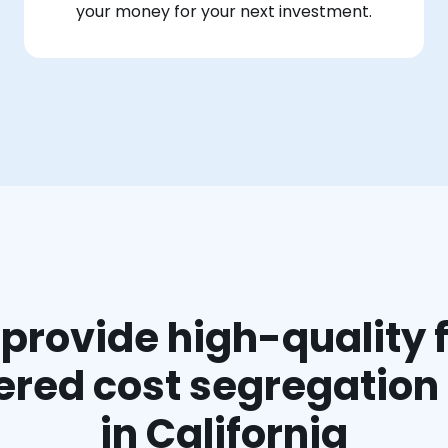
your money for your next investment.
provide high-quality f
red cost segregation
in California