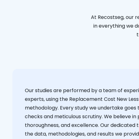
At Recostseg, our r
in everything we do
t
Our studies are performed by a team of exper
experts, using the Replacement Cost New Less
methodology. Every study we undertake goes 
checks and meticulous scrutiny. We believe in p
thoroughness, and excellence. Our dedicated 
the data, methodologies, and results we provid