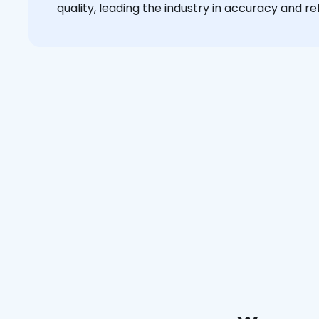
quality, leading the industry in accuracy and reli