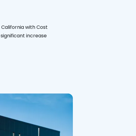
California with Cost
significant increase