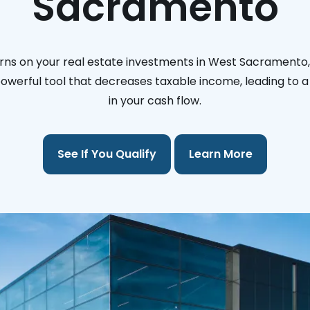
Sacramento
rns on your real estate investments in West Sacramento, 
 powerful tool that decreases taxable income, leading to a 
in your cash flow.
See If You Qualify
Learn More