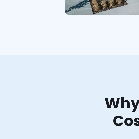
Why 
Cos