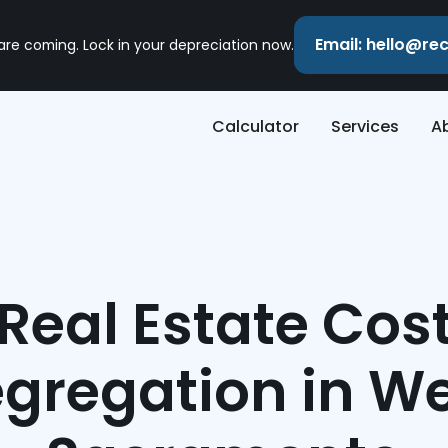
Email: hello@r
 are coming. Lock in your depreciation now.
Calculator
Services
A
Real Estate Cos
gregation in W