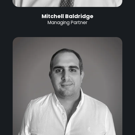
Mitchell Baldridge
Managing Partner