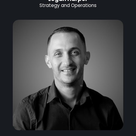
Strategy and Operations