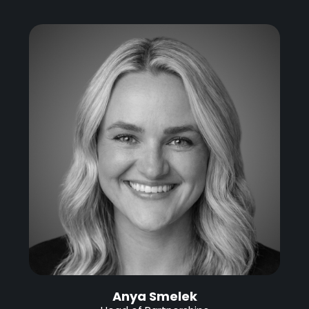
Anya Smelek