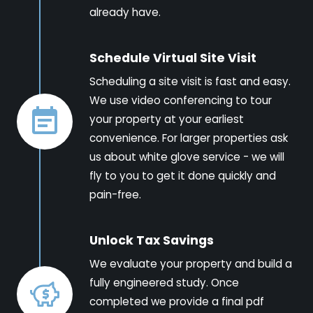
already have.
Schedule Virtual Site Visit
Scheduling a site visit is fast and easy.
We use video conferencing to tour
your property at your earliest
convenience. For larger properties ask
us about white glove service - we will
fly to you to get it done quickly and
pain-free.
Unlock Tax Savings
We evaluate your property and build a
fully engineered study. Once
completed we provide a final pdf