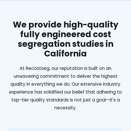
We provide high-quality
fully engineered cost
segregation studies in
California
At Recostseg, our reputation is built on an
unwavering commitment to deliver the highest
quality in everything we do. Our extensive industry
experience has solidified our belief that adhering to
top-tier quality standards is not just a goal—it's a
necessity.