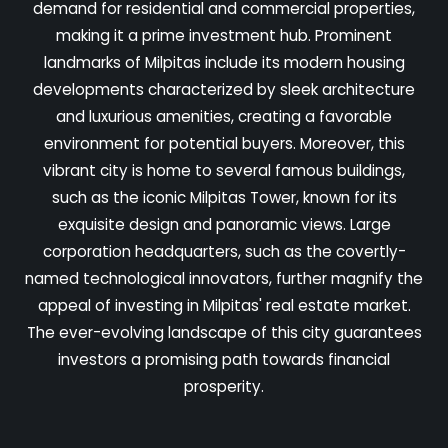
demand for residential and commercial properties,
making it a prime investment hub. Prominent
landmarks of Milpitas include its modern housing
developments characterized by sleek architecture
and luxurious amenities, creating a favorable
environment for potential buyers. Moreover, this
vibrant city is home to several famous buildings,
such as the iconic Milpitas Tower, known for its
exquisite design and panoramic views. Large
corporation headquarters, such as the covertly-
named technological innovators, further magnify the
appeal of investing in Milpitas' real estate market.
The ever-evolving landscape of this city guarantees
investors a promising path towards financial
prosperity.