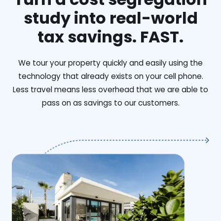
study into real-world
tax savings. FAST.
We tour your property quickly and easily using the
technology that already exists on your cell phone.
Less travel means less overhead that we are able to
pass on as savings to our customers.