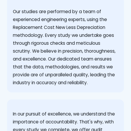
Our studies are performed by a team of
experienced engineering experts, using the
Replacement Cost New Less Depreciation
methodology. Every study we undertake goes
through rigorous checks and meticulous
scrutiny. We believe in precision, thoroughness,
and excellence. Our dedicated team ensures
that the data, methodologies, and results we
provide are of unparalleled quality, leading the
industry in accuracy and reliability.
‍In our pursuit of excellence, we understand the
importance of accountability. That's why, with
every study we complete, we offer audit