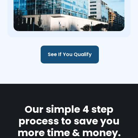
See If You Qualify
Our simple 4 step
process to save you
more time & money.