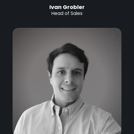
Ivan Grobler
Head of Sales