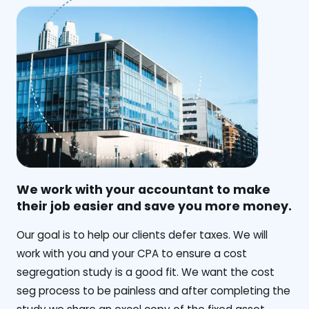
We work with your accountant to make
their job easier and save you more money.
‍Our goal is to help our clients defer taxes. We will
work with you and your CPA to ensure a cost
segregation study is a good fit. We want the cost
seg process to be painless and after completing the