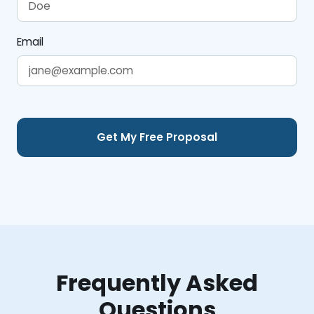
Email
Frequently Asked
Questions