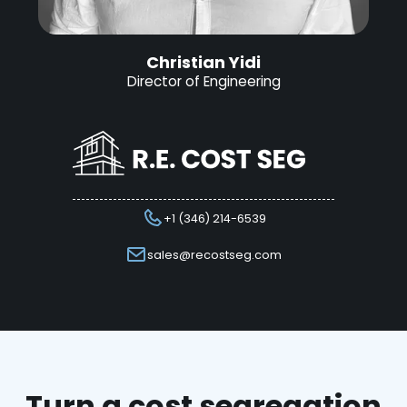
Christian Yidi
Director of Engineering
+1 (346) 214-6539
sales@recostseg.com
Turn a cost segregation