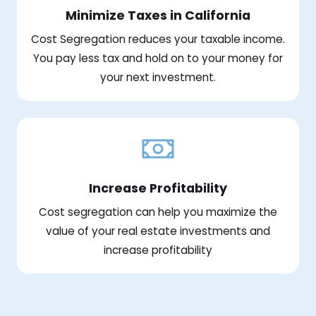
Minimize Taxes in California
Cost Segregation reduces your taxable income.
You pay less tax and hold on to your money for
your next investment.
Increase Profitability
Cost segregation can help you maximize the
value of your real estate investments and
increase profitability