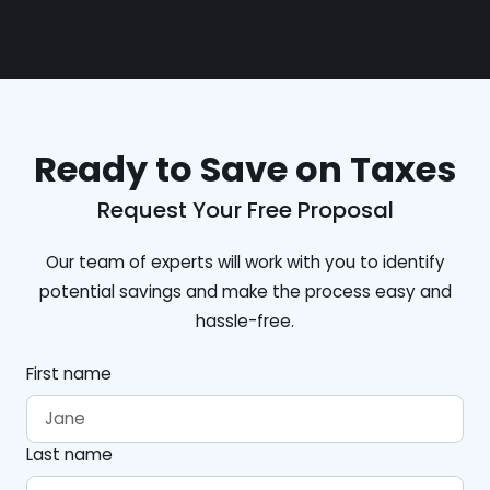
Ready to Save on Taxes
Request Your Free Proposal
Our team of experts will work with you to identify
potential savings and make the process easy and
hassle-free.
First name
Last name