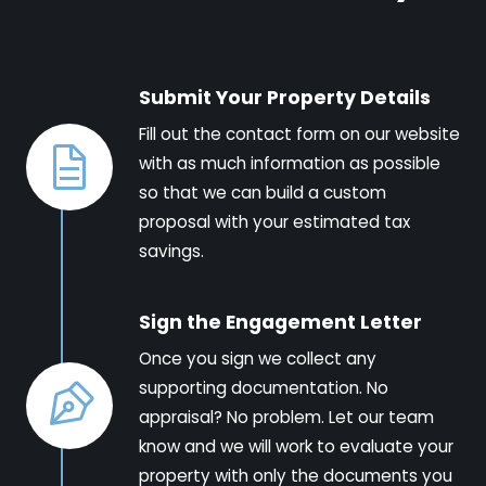
Submit Your Property Details
Fill out the contact form on our website
with as much information as possible
so that we can build a custom
proposal with your estimated tax
savings.
Sign the Engagement Letter
Once you sign we collect any
supporting documentation. No
appraisal? No problem. Let our team
know and we will work to evaluate your
property with only the documents you