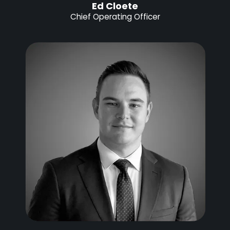
Ed Cloete
Chief Operating Officer