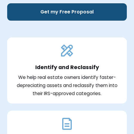
Get my Free Proposal
Identify and Reclassify
We help real estate owners identify faster-
depreciating assets and reclassify them into
their IRS-approved categories.