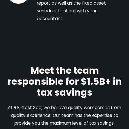
report as well as the fixed asset
schedule to share with your
accountant.
Meet the team
responsible for $1.5B+ in
tax savings
At R.E. Cost Seg, we believe quality work comes from
quality experience. Our team has the expertise to
provide you the maximum level of tax savings.