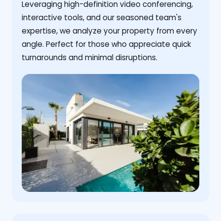
Leveraging high-definition video conferencing,
interactive tools, and our seasoned team's
expertise, we analyze your property from every
angle. Perfect for those who appreciate quick
turnarounds and minimal disruptions.