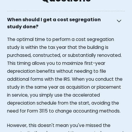
When should I get a cost segregation
study done?
The optimal time to perform a cost segregation
study is within the tax year that the building is
purchased, constructed, or substantially renovated.
This timing allows you to maximize first-year
depreciation benefits without needing to file
additional forms with the IRS. When you conduct the
study in the same year as acquisition or placement
in service, you simply use the accelerated
depreciation schedule from the start, avoiding the
need for Form 3115 to change accounting methods.
However, this doesn't mean you've missed the