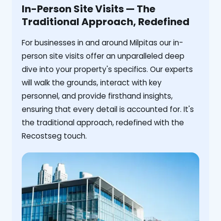
In-Person Site Visits — The
Traditional Approach, Redefined
For businesses in and around Milpitas our in-
person site visits offer an unparalleled deep
dive into your property's specifics. Our experts
will walk the grounds, interact with key
personnel, and provide firsthand insights,
ensuring that every detail is accounted for. It's
the traditional approach, redefined with the
Recostseg touch.