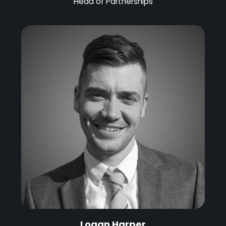
Head of Partnerships
Logan Harper