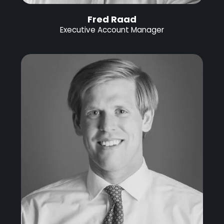
Fred Raad
Executive Account Manager