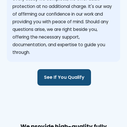
protection at no additional charge. It's our way
of affirming our confidence in our work and
providing you with peace of mind. Should any
questions arise, we are right beside you,
offering the necessary support,
documentation, and expertise to guide you
through.
See If You Qualify
We provide high-quality fully