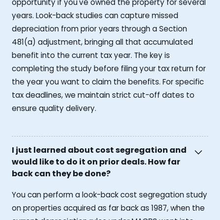
opportunity if you've owned the property for several
years. Look-back studies can capture missed
depreciation from prior years through a Section
481(a) adjustment, bringing all that accumulated
benefit into the current tax year. The key is
completing the study before filing your tax return for
the year you want to claim the benefits. For specific
tax deadlines, we maintain strict cut-off dates to
ensure quality delivery.
I just learned about cost segregation and
would like to do it on prior deals. How far
back can they be done?
You can perform a look-back cost segregation study
on properties acquired as far back as 1987, when the