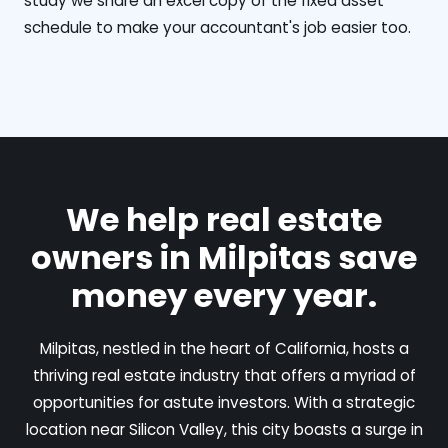
study we share an excel copy of the fixed asset
schedule to make your accountant's job easier too.
We help real estate
owners in Milpitas save
money every year.
Milpitas, nestled in the heart of California, hosts a
thriving real estate industry that offers a myriad of
opportunities for astute investors. With a strategic
location near Silicon Valley, this city boasts a surge in