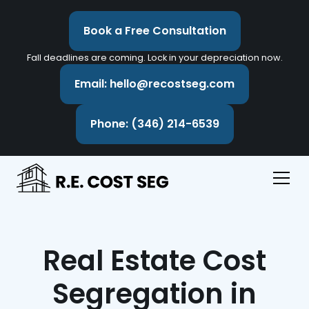
Book a Free Consultation
Fall deadlines are coming. Lock in your depreciation now.
Email: hello@recostseg.com
Phone: (346) 214-6539
Real Estate Cost
Segregation in