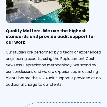
Quality Matters. We use the highest
standards and provide audit support for
our work.
Our studies are performed by a team of experienced
engineering experts, using the Replacement Cost
New Less Depreciation methodology. We stand by
our conclusions and we are experienced in assisting
clients before the IRS. Audit support is provided at no
additional charge to our clients.