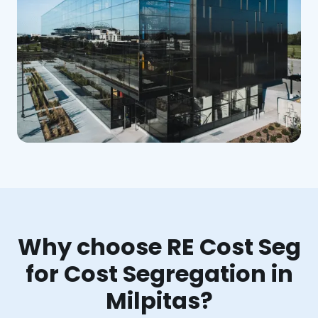
Why choose RE Cost Seg
for Cost Segregation in
Milpitas?