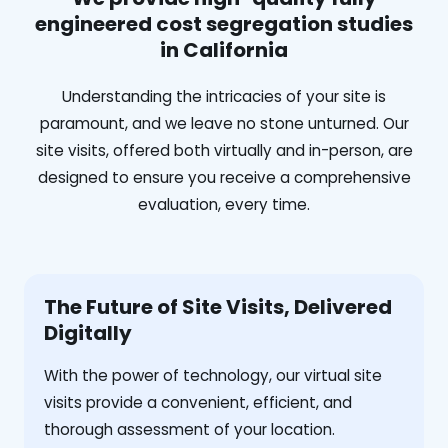
engineered cost segregation studies
in California
Understanding the intricacies of your site is
paramount, and we leave no stone unturned. Our
site visits, offered both virtually and in-person, are
designed to ensure you receive a comprehensive
evaluation, every time.
The Future of Site Visits, Delivered
Digitally
With the power of technology, our virtual site
visits provide a convenient, efficient, and
thorough assessment of your location.