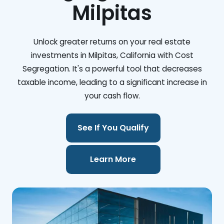
Milpitas
Unlock greater returns on your real estate
investments in Milpitas, California with Cost
Segregation. It's a powerful tool that decreases
taxable income, leading to a significant increase in
your cash flow.
See If You Qualify
Learn More