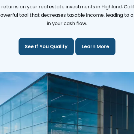
returns on your real estate investments in Highland, Cali
 powerful tool that decreases taxable income, leading to a 
in your cash flow.
See If You Qualify
Learn More