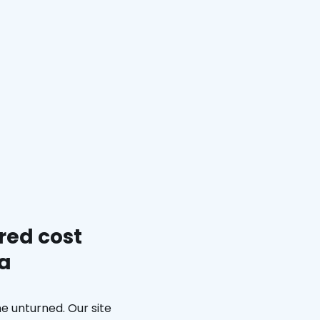
red cost
ia
e unturned. Our site