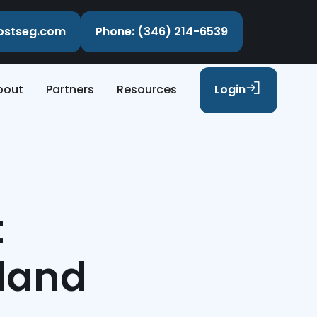
costseg.com
Phone: (346) 214-6539
bout
Partners
Resources
Login
t
hland