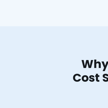
Why 
Cost 