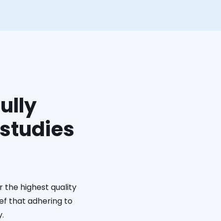
ully
 studies
 the highest quality
ief that adhering to
y.