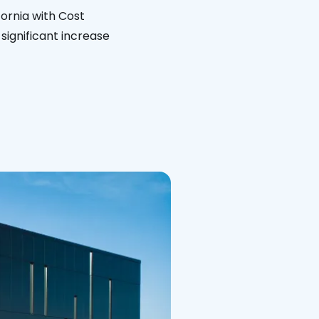
fornia with Cost
significant increase