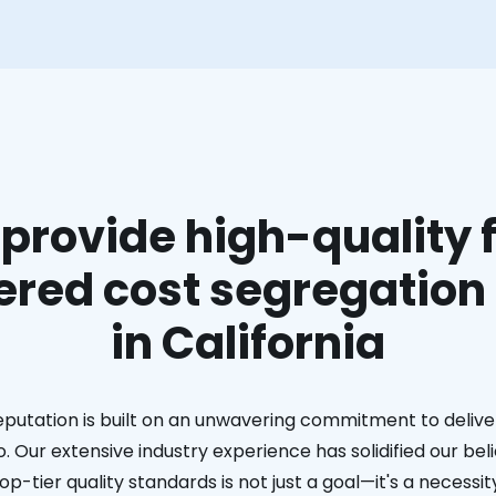
provide high-quality f
red cost segregation
in California
eputation is built on an unwavering commitment to deliver
. Our extensive industry experience has solidified our bel
op-tier quality standards is not just a goal—it's a necessit