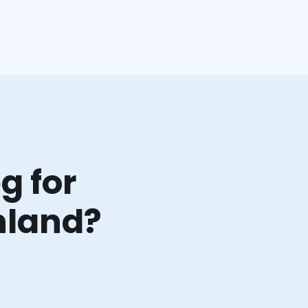
g for
hland?