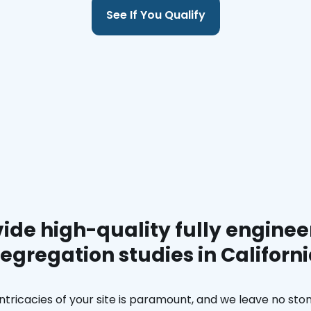
See If You Qualify
ide high-quality fully enginee
egregation studies in Californ
ntricacies of your site is paramount, and we leave no ston