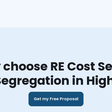
choose RE Cost Se
Segregation in Hig
Get my Free Proposal