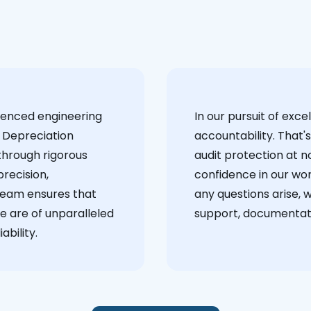
ienced engineering
‍In our pursuit of ex
 Depreciation
accountability. That'
through rigorous
audit protection at no
recision,
confidence in our wor
team ensures that
any questions arise, 
e are of unparalleled
support, documentati
ability.