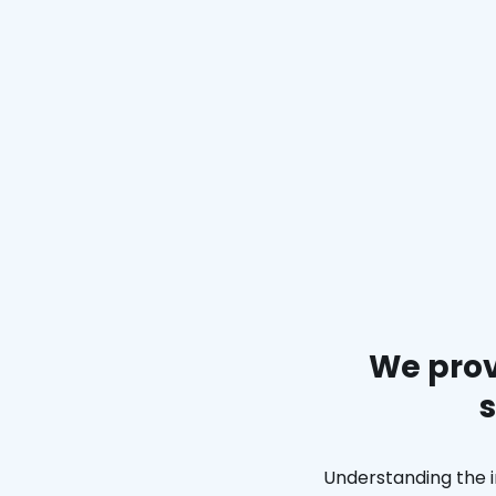
We prov
s
Understanding the i