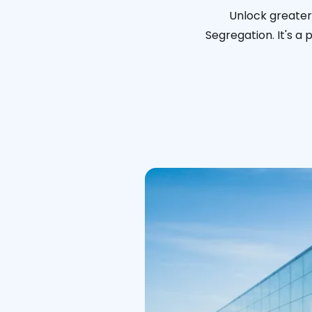
Unlock greater 
Segregation. It's a