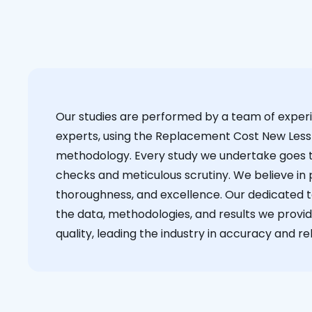
Our studies are performed by a team of exper
experts, using the Replacement Cost New Less
methodology. Every study we undertake goes 
checks and meticulous scrutiny. We believe in p
thoroughness, and excellence. Our dedicated 
the data, methodologies, and results we provid
quality, leading the industry in accuracy and reli