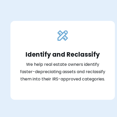
Identify and Reclassify
We help real estate owners identify
faster-depreciating assets and reclassify
them into their IRS-approved categories.