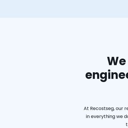
We 
enginee
At Recostseg, our r
in everything we do
t