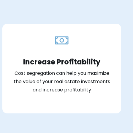
Increase Profitability
Cost segregation can help you maximize
the value of your real estate investments
and increase profitability