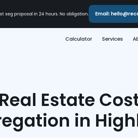
Email: hello@re
st seg proposal in 24 hours. No obligation.
Calculator
Services
A
Real Estate Cos
egation in Hig