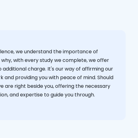
cellence, we understand the importance of
s why, with every study we complete, we offer
 additional charge. It's our way of affirming our
k and providing you with peace of mind. Should
we are right beside you, offering the necessary
on, and expertise to guide you through.