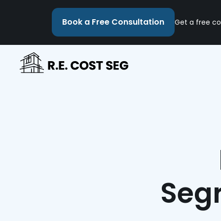
Book a Free Consultation
Get a free co
Segr