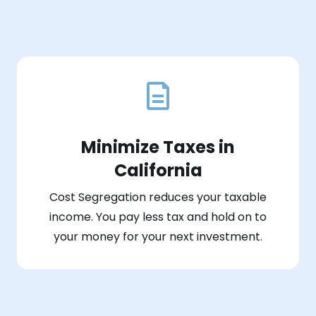
Minimize Taxes in
California
Cost Segregation reduces your taxable
income. You pay less tax and hold on to
your money for your next investment.