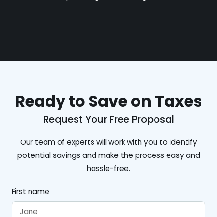
Ready to Save on Taxes
Request Your Free Proposal
Our team of experts will work with you to identify
potential savings and make the process easy and
hassle-free.
First name