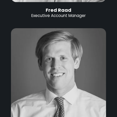
Fred Raad
Executive Account Manager