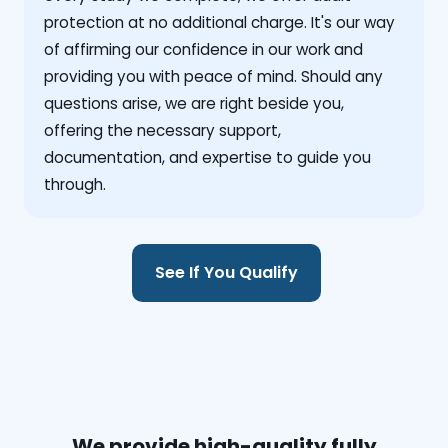
protection at no additional charge. It's our way
of affirming our confidence in our work and
providing you with peace of mind. Should any
questions arise, we are right beside you,
offering the necessary support,
documentation, and expertise to guide you
through.
See If You Qualify
We provide high-quality fully