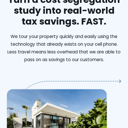
study into real-world
tax savings. FAST.
We tour your property quickly and easily using the
technology that already exists on your cell phone.
Less travel means less overhead that we are able to
pass on as savings to our customers.