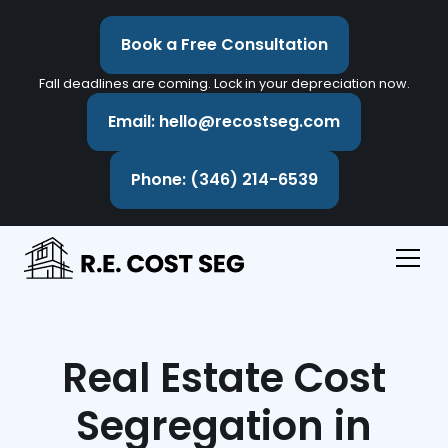
Book a Free Consultation
Fall deadlines are coming. Lock in your depreciation now.
Email: hello@recostseg.com
Phone: (346) 214-6539
Real Estate Cost
Segregation in