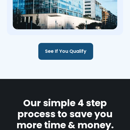
See If You Qualify
Our simple 4 step
process to save you
more time & money.