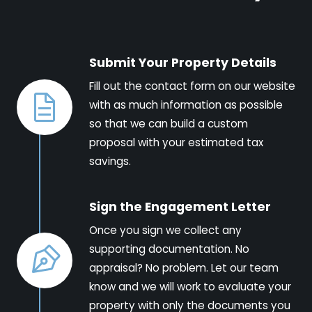
Submit Your Property Details
Fill out the contact form on our website
with as much information as possible
so that we can build a custom
proposal with your estimated tax
savings.
Sign the Engagement Letter
Once you sign we collect any
supporting documentation. No
appraisal? No problem. Let our team
know and we will work to evaluate your
property with only the documents you