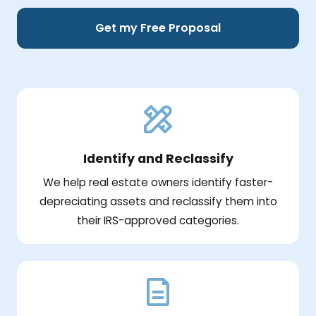
Get my Free Proposal
Identify and Reclassify
We help real estate owners identify faster-
depreciating assets and reclassify them into
their IRS-approved categories.