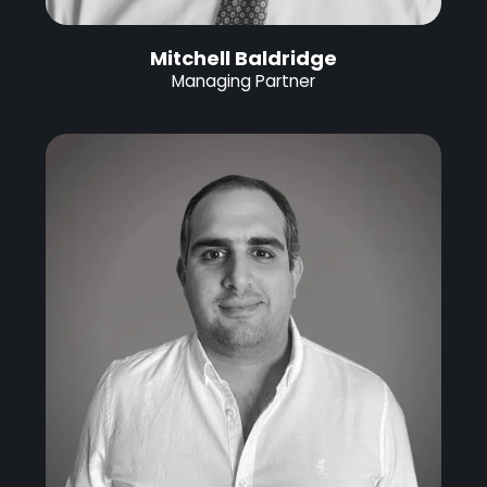
Mitchell Baldridge
Managing Partner