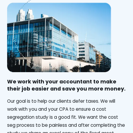
We work with your accountant to make
their job easier and save you more money.
‍Our goal is to help our clients defer taxes. We will
work with you and your CPA to ensure a cost
segregation study is a good fit. We want the cost
seg process to be painless and after completing the