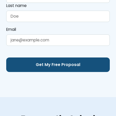
Last name
Email