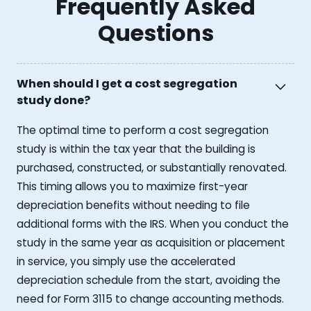
Frequently Asked
Questions
When should I get a cost segregation
study done?
The optimal time to perform a cost segregation
study is within the tax year that the building is
purchased, constructed, or substantially renovated.
This timing allows you to maximize first-year
depreciation benefits without needing to file
additional forms with the IRS. When you conduct the
study in the same year as acquisition or placement
in service, you simply use the accelerated
depreciation schedule from the start, avoiding the
need for Form 3115 to change accounting methods.