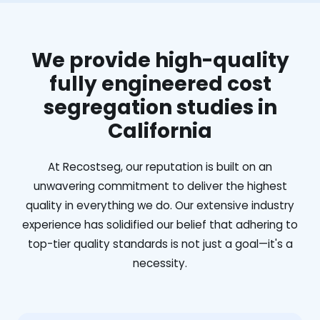
We provide high-quality
fully engineered cost
segregation studies in
California
At Recostseg, our reputation is built on an
unwavering commitment to deliver the highest
quality in everything we do. Our extensive industry
experience has solidified our belief that adhering to
top-tier quality standards is not just a goal—it's a
necessity.