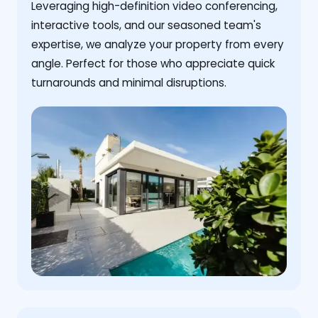
Leveraging high-definition video conferencing,
interactive tools, and our seasoned team's
expertise, we analyze your property from every
angle. Perfect for those who appreciate quick
turnarounds and minimal disruptions.