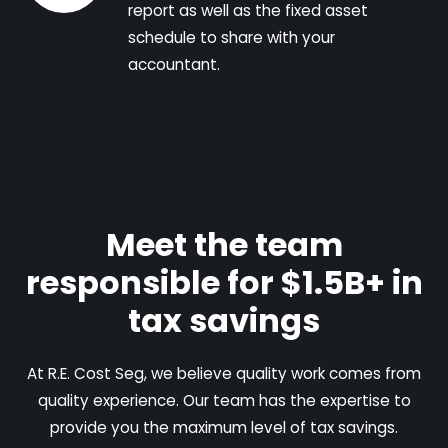
report as well as the fixed asset
schedule to share with your
accountant.
Meet the team
responsible for $1.5B+ in
tax savings
At R.E. Cost Seg, we believe quality work comes from
quality experience. Our team has the expertise to
provide you the maximum level of tax savings.