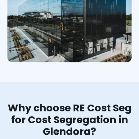
Why choose RE Cost Seg
for Cost Segregation in
Glendora?