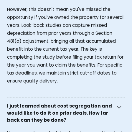
However, this doesn't mean you've missed the
opportunity if you've owned the property for several
years. Look-back studies can capture missed
depreciation from prior years through a Section
481(a) adjustment, bringing all that accumulated
benefit into the current tax year. The key is
completing the study before filing your tax return for
the year you want to claim the benefits. For specific
tax deadlines, we maintain strict cut-off dates to
ensure quality delivery.
I just learned about cost segregation and
would like to do it on prior deals. How far
back can they be done?