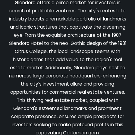
Glendora offers a prime market for investors in
search of profitable ventures. The city's real estate
industry boasts a remarkable portfolio of landmarks
and iconic structures that captivate the discerning
eye. From the exquisite architecture of the 1907
Glendora Hotel to the neo-Gothic design of the 1931
Citrus College, the local landscape teems with
historic gems that add value to the region's real
estate market. Additionally, Glendora plays host to
numerous large corporate headquarters, enhancing
the city's investment allure and providing
opportunities for commercial real estate ventures.
This thriving real estate market, coupled with
Glendora's esteemed landmarks and prominent
corporate presence, ensures ample prospects for
investors seeking to make profound profits in this
captivating Californian gem.