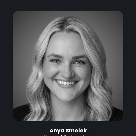
Anya Smelek