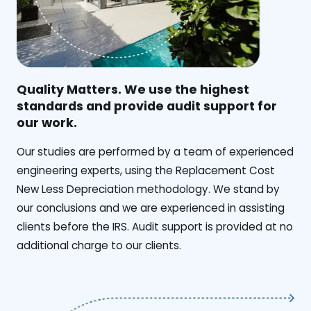
Quality Matters. We use the highest
standards and provide audit support for
our work.
Our studies are performed by a team of experienced
engineering experts, using the Replacement Cost
New Less Depreciation methodology. We stand by
our conclusions and we are experienced in assisting
clients before the IRS. Audit support is provided at no
additional charge to our clients.