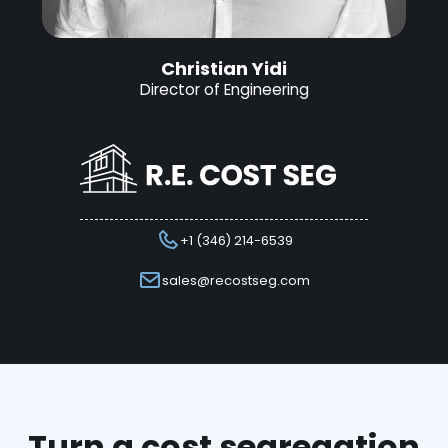
Christian Yidi
Director of Engineering
+1 (346) 214-6539
sales@recostseg.com
Turn a cost segregation