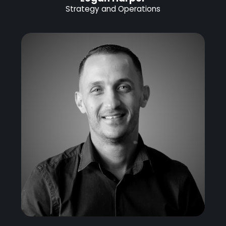
Strategy and Operations