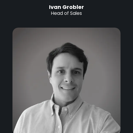
Ivan Grobler
Head of Sales