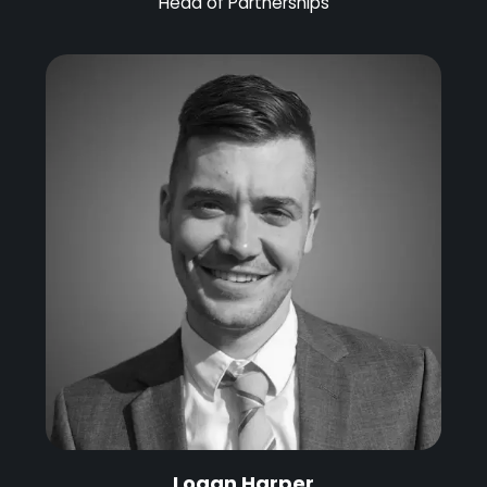
Head of Partnerships
Logan Harper