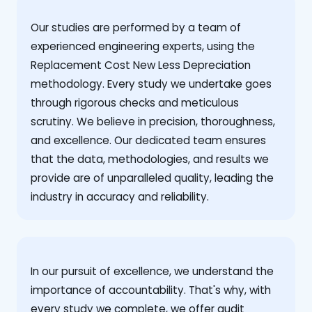
Our studies are performed by a team of
experienced engineering experts, using the
Replacement Cost New Less Depreciation
methodology. Every study we undertake goes
through rigorous checks and meticulous
scrutiny. We believe in precision, thoroughness,
and excellence. Our dedicated team ensures
that the data, methodologies, and results we
provide are of unparalleled quality, leading the
industry in accuracy and reliability.
‍In our pursuit of excellence, we understand the
importance of accountability. That's why, with
every study we complete, we offer audit