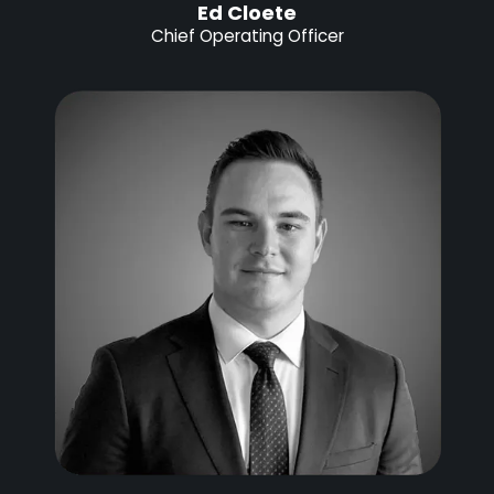
Ed Cloete
Chief Operating Officer