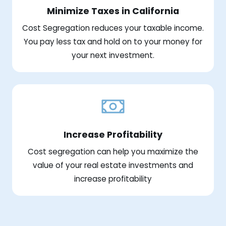
Minimize Taxes in California
Cost Segregation reduces your taxable income.
You pay less tax and hold on to your money for
your next investment.
Increase Profitability
Cost segregation can help you maximize the
value of your real estate investments and
increase profitability