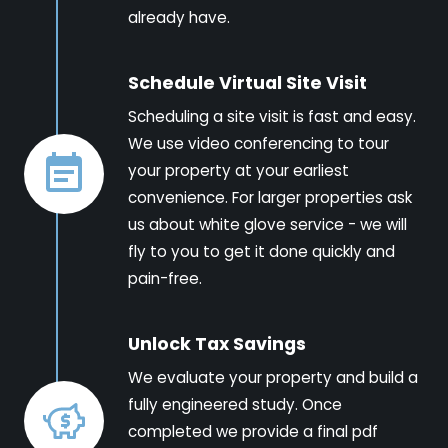
already have.
Schedule Virtual Site Visit
Scheduling a site visit is fast and easy.
We use video conferencing to tour
your property at your earliest
convenience. For larger properties ask
us about white glove service - we will
fly to you to get it done quickly and
pain-free.
Unlock Tax Savings
We evaluate your property and build a
fully engineered study. Once
completed we provide a final pdf