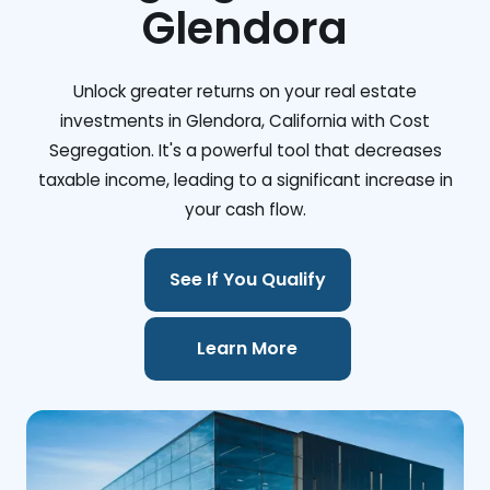
Glendora
Unlock greater returns on your real estate
investments in Glendora, California with Cost
Segregation. It's a powerful tool that decreases
taxable income, leading to a significant increase in
your cash flow.
See If You Qualify
Learn More