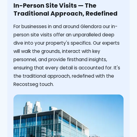
In-Person Site Visits — The
Traditional Approach, Redefined
For businesses in and around Glendora our in-
person site visits offer an unparalleled deep
dive into your property's specifics. Our experts
will walk the grounds, interact with key
personnel, and provide firsthand insights,
ensuring that every detail is accounted for. It's
the traditional approach, redefined with the
Recostseg touch.