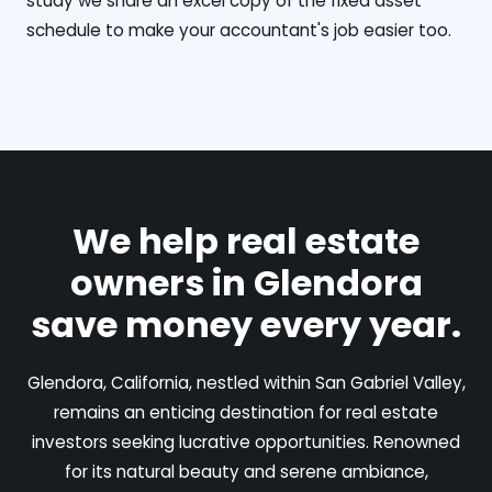
study we share an excel copy of the fixed asset
schedule to make your accountant's job easier too.
We help real estate
owners in Glendora
save money every year.
Glendora, California, nestled within San Gabriel Valley,
remains an enticing destination for real estate
investors seeking lucrative opportunities. Renowned
for its natural beauty and serene ambiance,