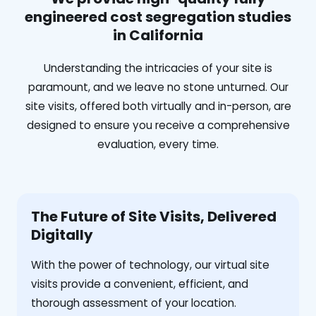
engineered cost segregation studies
in California
Understanding the intricacies of your site is
paramount, and we leave no stone unturned. Our
site visits, offered both virtually and in-person, are
designed to ensure you receive a comprehensive
evaluation, every time.
The Future of Site Visits, Delivered
Digitally
With the power of technology, our virtual site
visits provide a convenient, efficient, and
thorough assessment of your location.