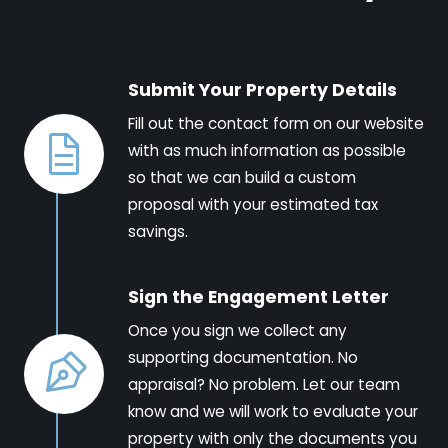
Submit Your Property Details
Fill out the contact form on our website
with as much information as possible
so that we can build a custom
proposal with your estimated tax
savings.
Sign the Engagement Letter
Once you sign we collect any
supporting documentation. No
appraisal? No problem. Let our team
know and we will work to evaluate your
property with only the documents you