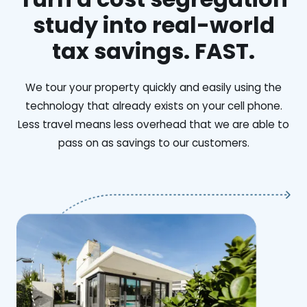
study into real-world
tax savings. FAST.
We tour your property quickly and easily using the
technology that already exists on your cell phone.
Less travel means less overhead that we are able to
pass on as savings to our customers.