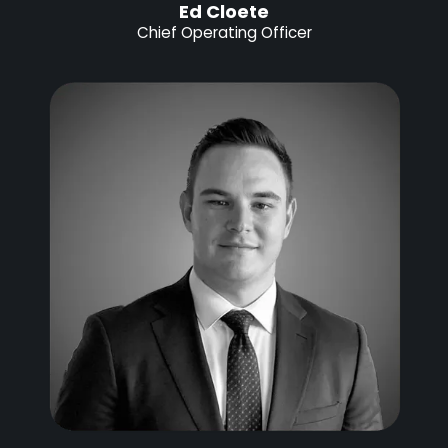
Ed Cloete
Chief Operating Officer