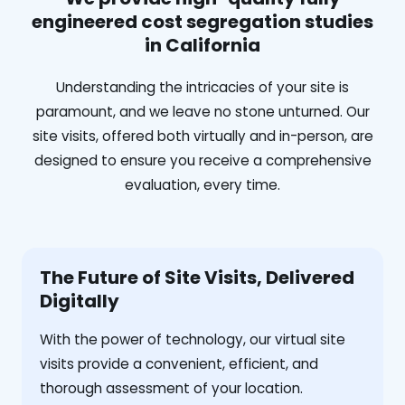
engineered cost segregation studies
in California
Understanding the intricacies of your site is
paramount, and we leave no stone unturned. Our
site visits, offered both virtually and in-person, are
designed to ensure you receive a comprehensive
evaluation, every time.
The Future of Site Visits, Delivered
Digitally
With the power of technology, our virtual site
visits provide a convenient, efficient, and
thorough assessment of your location.