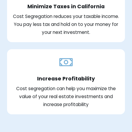
Minimize Taxes in California
Cost Segregation reduces your taxable income.
You pay less tax and hold on to your money for
your next investment.
Increase Profitability
Cost segregation can help you maximize the
value of your real estate investments and
increase profitability