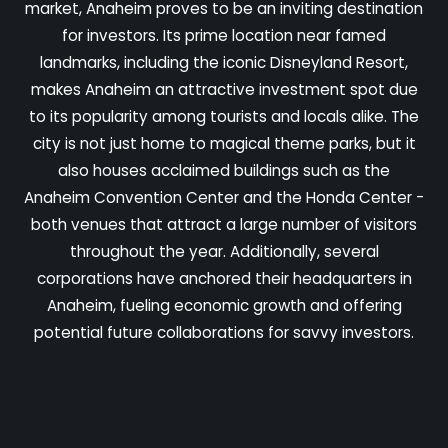
market, Anaheim proves to be an inviting destination
for investors. Its prime location near famed
landmarks, including the iconic Disneyland Resort,
makes Anaheim an attractive investment spot due
to its popularity among tourists and locals alike. The
city is not just home to magical theme parks, but it
also houses acclaimed buildings such as the
Anaheim Convention Center and the Honda Center -
both venues that attract a large number of visitors
throughout the year. Additionally, several
corporations have anchored their headquarters in
Anaheim, fueling economic growth and offering
potential future collaborations for savvy investors.