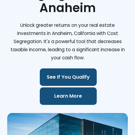
Anaheim
Unlock greater returns on your real estate
investments in Anaheim, California with Cost
Segregation. It's a powerful tool that decreases
taxable income, leading to a significant increase in
your cash flow.
See If You Qualify
Learn More