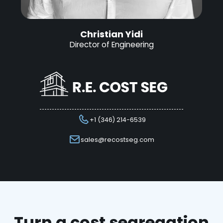
Christian Yidi
Director of Engineering
+1 (346) 214-6539
sales@recostseg.com
Turn a cost segregation