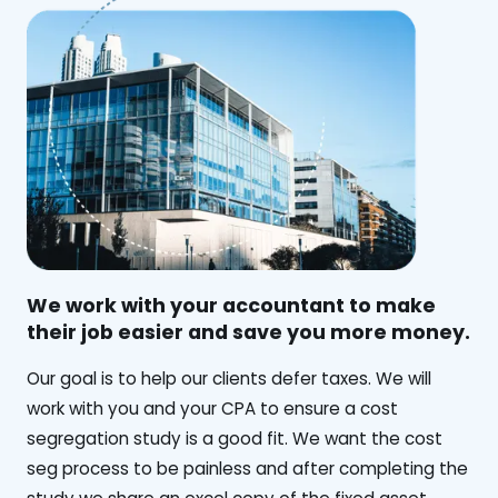
We work with your accountant to make
their job easier and save you more money.
‍Our goal is to help our clients defer taxes. We will
work with you and your CPA to ensure a cost
segregation study is a good fit. We want the cost
seg process to be painless and after completing the