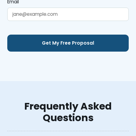
Email
Frequently Asked
Questions