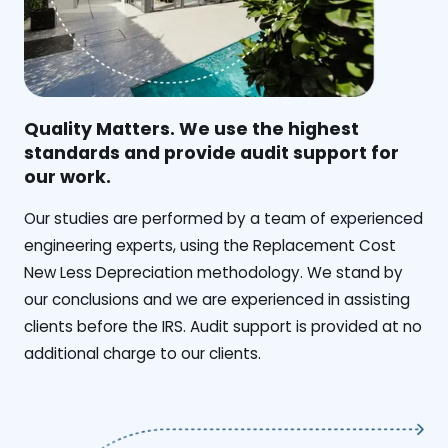
Quality Matters. We use the highest
standards and provide audit support for
our work.
Our studies are performed by a team of experienced
engineering experts, using the Replacement Cost
New Less Depreciation methodology. We stand by
our conclusions and we are experienced in assisting
clients before the IRS. Audit support is provided at no
additional charge to our clients.