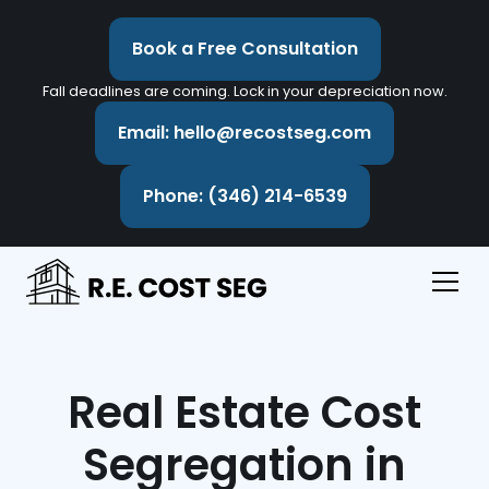
Book a Free Consultation
Fall deadlines are coming. Lock in your depreciation now.
Email: hello@recostseg.com
Phone: (346) 214-6539
Real Estate Cost
Segregation in