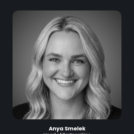
Anya Smelek