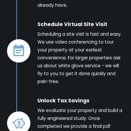
already have.
Schedule Virtual Site Visit
Scheduling a site visit is fast and easy.
We use video conferencing to tour
your property at your earliest
convenience. For larger properties ask
us about white glove service - we will
fly to you to get it done quickly and
pain-free.
Unlock Tax Savings
We evaluate your property and build a
fully engineered study. Once
completed we provide a final pdf