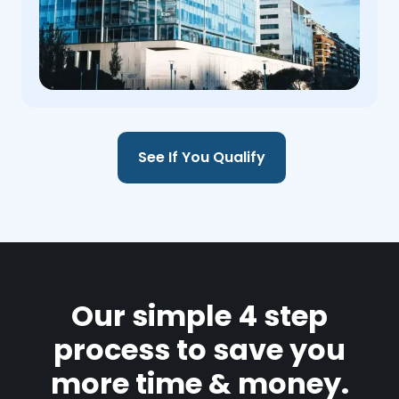
See If You Qualify
Our simple 4 step
process to save you
more time & money.