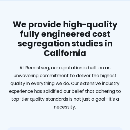
We provide high-quality
fully engineered cost
segregation studies in
California
At Recostseg, our reputation is built on an
unwavering commitment to deliver the highest
quality in everything we do. Our extensive industry
experience has solidified our belief that adhering to
top-tier quality standards is not just a goal—it's a
necessity.