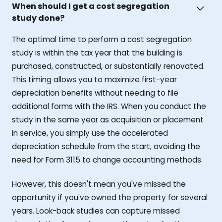
When should I get a cost segregation
study done?
The optimal time to perform a cost segregation
study is within the tax year that the building is
purchased, constructed, or substantially renovated.
This timing allows you to maximize first-year
depreciation benefits without needing to file
additional forms with the IRS. When you conduct the
study in the same year as acquisition or placement
in service, you simply use the accelerated
depreciation schedule from the start, avoiding the
need for Form 3115 to change accounting methods.
However, this doesn't mean you've missed the
opportunity if you've owned the property for several
years. Look-back studies can capture missed