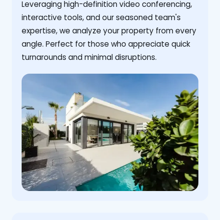
Leveraging high-definition video conferencing,
interactive tools, and our seasoned team's
expertise, we analyze your property from every
angle. Perfect for those who appreciate quick
turnarounds and minimal disruptions.