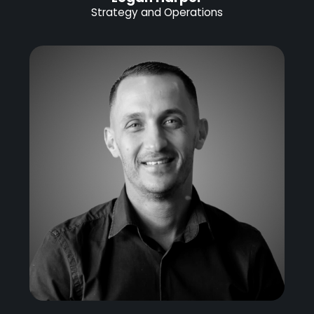
Strategy and Operations