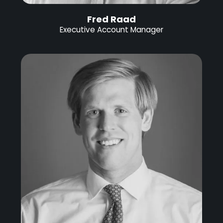
Fred Raad
Executive Account Manager