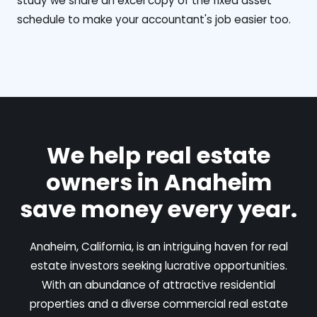
study we share an excel copy of the fixed asset
schedule to make your accountant's job easier too.
We help real estate
owners in Anaheim
save money every year.
Anaheim, California, is an intriguing haven for real
estate investors seeking lucrative opportunities.
With an abundance of attractive residential
properties and a diverse commercial real estate