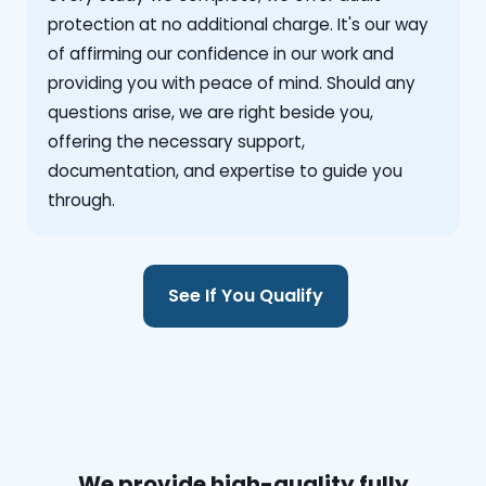
protection at no additional charge. It's our way
of affirming our confidence in our work and
providing you with peace of mind. Should any
questions arise, we are right beside you,
offering the necessary support,
documentation, and expertise to guide you
through.
See If You Qualify
We provide high-quality fully