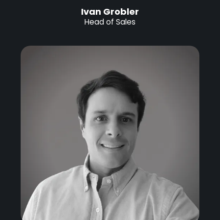
Ivan Grobler
Head of Sales