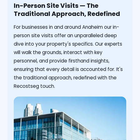
In-Person Site Visits — The
Traditional Approach, Redefined
For businesses in and around Anaheim our in-
person site visits offer an unparalleled deep
dive into your property's specifics. Our experts
will walk the grounds, interact with key
personnel, and provide firsthand insights,
ensuring that every detail is accounted for. It's
the traditional approach, redefined with the
Recostseg touch.