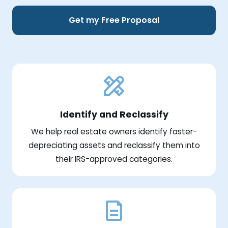
Get my Free Proposal
Identify and Reclassify
We help real estate owners identify faster-
depreciating assets and reclassify them into
their IRS-approved categories.