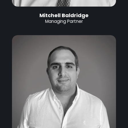
Mitchell Baldridge
Managing Partner