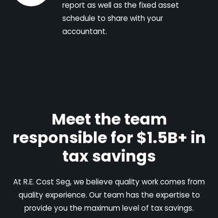
report as well as the fixed asset
schedule to share with your
accountant.
Meet the team
responsible for $1.5B+ in
tax savings
At R.E. Cost Seg, we believe quality work comes from
quality experience. Our team has the expertise to
provide you the maximum level of tax savings.