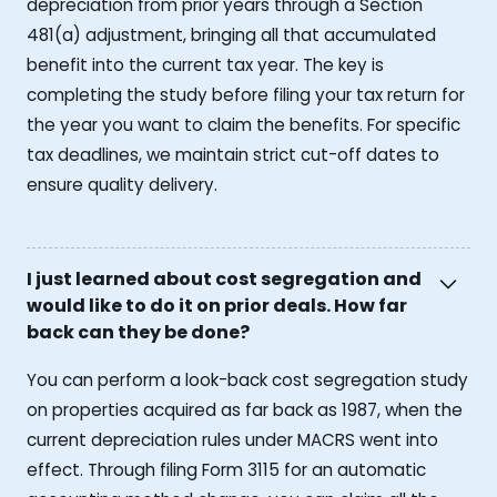
depreciation from prior years through a Section
481(a) adjustment, bringing all that accumulated
benefit into the current tax year. The key is
completing the study before filing your tax return for
the year you want to claim the benefits. For specific
tax deadlines, we maintain strict cut-off dates to
ensure quality delivery.
I just learned about cost segregation and
would like to do it on prior deals. How far
back can they be done?
You can perform a look-back cost segregation study
on properties acquired as far back as 1987, when the
current depreciation rules under MACRS went into
effect. Through filing Form 3115 for an automatic