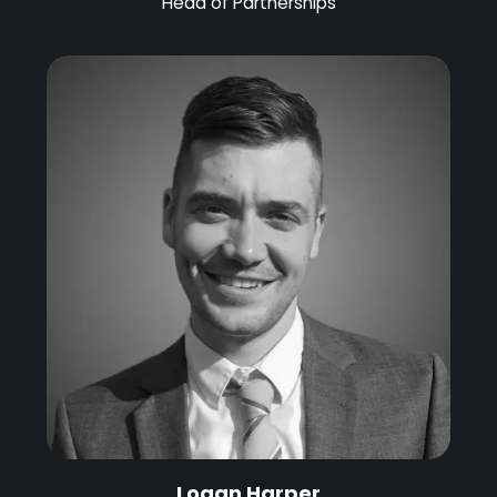
Head of Partnerships
Logan Harper