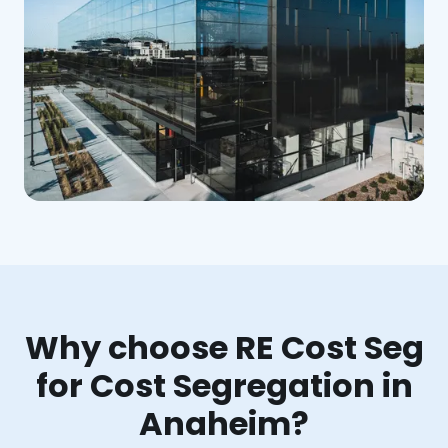
Why choose RE Cost Seg
for Cost Segregation in
Anaheim?