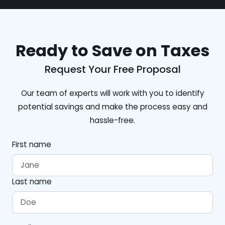
Ready to Save on Taxes
Request Your Free Proposal
Our team of experts will work with you to identify
potential savings and make the process easy and
hassle-free.
First name
Last name