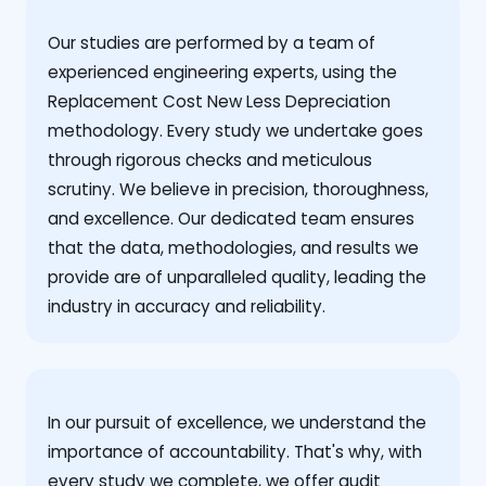
Our studies are performed by a team of
experienced engineering experts, using the
Replacement Cost New Less Depreciation
methodology. Every study we undertake goes
through rigorous checks and meticulous
scrutiny. We believe in precision, thoroughness,
and excellence. Our dedicated team ensures
that the data, methodologies, and results we
provide are of unparalleled quality, leading the
industry in accuracy and reliability.
‍In our pursuit of excellence, we understand the
importance of accountability. That's why, with
every study we complete, we offer audit