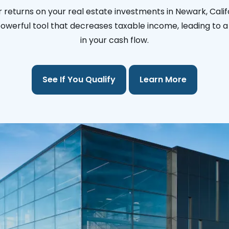
 returns on your real estate investments in Newark, Calif
 powerful tool that decreases taxable income, leading to a 
in your cash flow.
See If You Qualify
Learn More