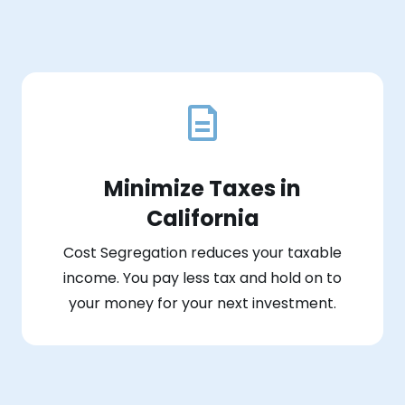
Minimize Taxes in
California
Cost Segregation reduces your taxable
income. You pay less tax and hold on to
your money for your next investment.