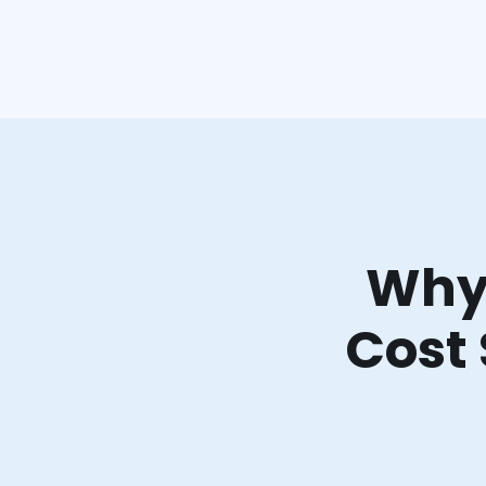
Why 
Cost