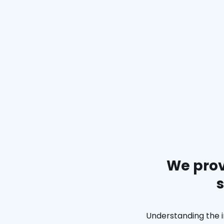
We prov
s
Understanding the i