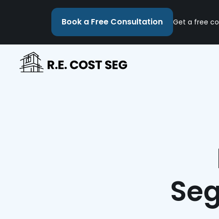
Book a Free Consultation
Get a free co
Seg