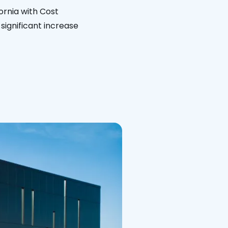
ornia with Cost
significant increase