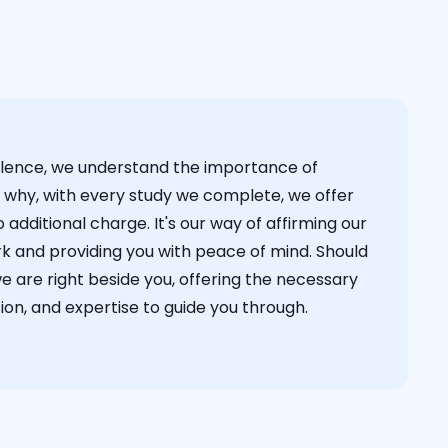
cellence, we understand the importance of
s why, with every study we complete, we offer
 additional charge. It's our way of affirming our
k and providing you with peace of mind. Should
we are right beside you, offering the necessary
on, and expertise to guide you through.