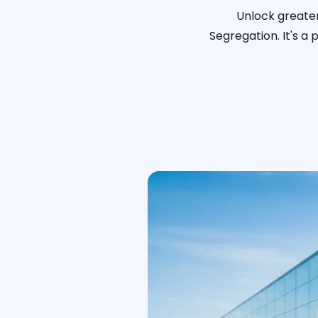
Unlock greater
Segregation. It's a