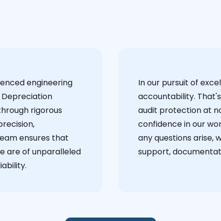
ienced engineering
‍In our pursuit of ex
 Depreciation
accountability. That'
through rigorous
audit protection at no
recision,
confidence in our wor
team ensures that
any questions arise, 
e are of unparalleled
support, documentati
ability.