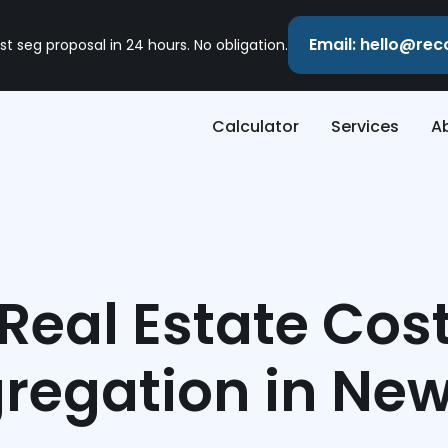
Email: hello@re
st seg proposal in 24 hours. No obligation.
Calculator
Services
A
Real Estate Cos
regation in Ne