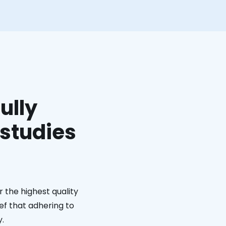
ully
 studies
 the highest quality
ief that adhering to
y.