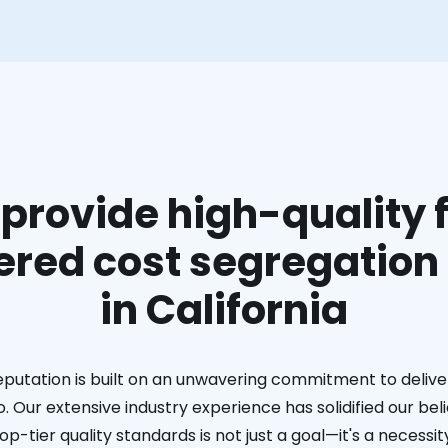
provide high-quality f
red cost segregation
in California
eputation is built on an unwavering commitment to deliver
. Our extensive industry experience has solidified our bel
op-tier quality standards is not just a goal—it's a necessit