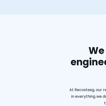
We 
enginee
At Recostseg, our r
in everything we do
t