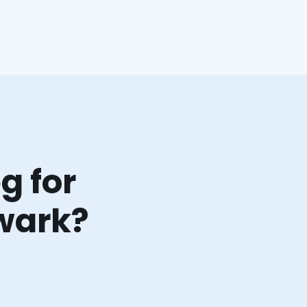
g for
wark?