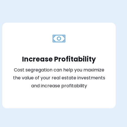
Increase Profitability
Cost segregation can help you maximize
the value of your real estate investments
and increase profitability