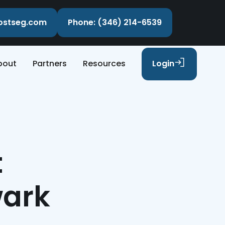
costseg.com
Phone: (346) 214-6539
bout
Partners
Resources
Login
t
wark