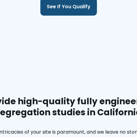
See If You Qualify
ide high-quality fully enginee
egregation studies in Californ
ntricacies of your site is paramount, and we leave no ston