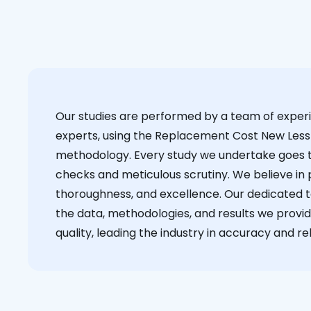
Our studies are performed by a team of exper
experts, using the Replacement Cost New Less
methodology. Every study we undertake goes 
checks and meticulous scrutiny. We believe in p
thoroughness, and excellence. Our dedicated 
the data, methodologies, and results we provid
quality, leading the industry in accuracy and reli