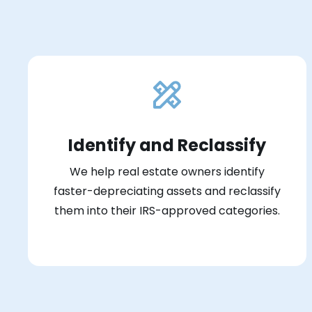
Identify and Reclassify
We help real estate owners identify
faster-depreciating assets and reclassify
them into their IRS-approved categories.