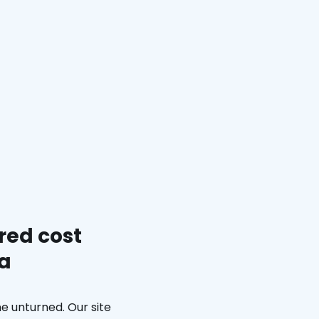
red cost
ia
e unturned. Our site