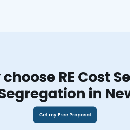
choose RE Cost Se
 Segregation in Ne
Get my Free Proposal