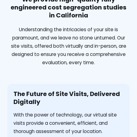
engineered cost segregation studies
in California
Understanding the intricacies of your site is
paramount, and we leave no stone unturned. Our
site visits, offered both virtually and in-person, are
designed to ensure you receive a comprehensive
evaluation, every time.
The Future of Site Visits, Delivered
Digitally
With the power of technology, our virtual site
visits provide a convenient, efficient, and
thorough assessment of your location.