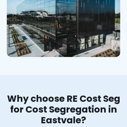
Why choose RE Cost Seg
for Cost Segregation in
Eastvale?