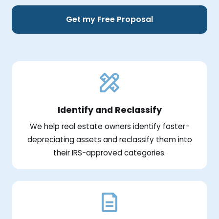
Get my Free Proposal
Identify and Reclassify
We help real estate owners identify faster-
depreciating assets and reclassify them into
their IRS-approved categories.