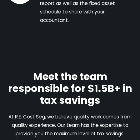
report as well as the fixed asset
schedule to share with your
accountant.
Meet the team
responsible for $1.5B+ in
tax savings
At R.E. Cost Seg, we believe quality work comes from
quality experience. Our team has the expertise to
provide you the maximum level of tax savings.