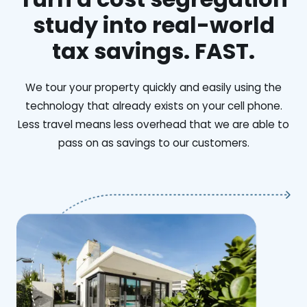
study into real-world
tax savings. FAST.
We tour your property quickly and easily using the
technology that already exists on your cell phone.
Less travel means less overhead that we are able to
pass on as savings to our customers.