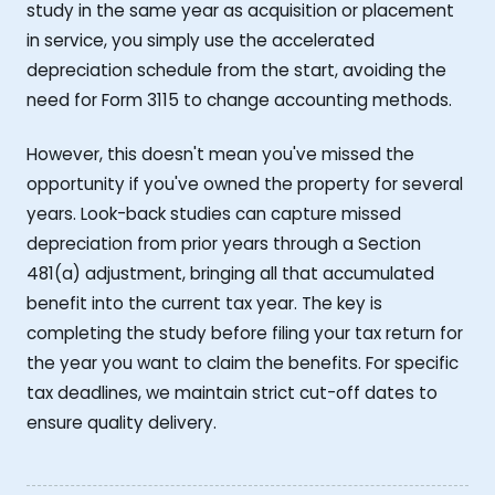
study in the same year as acquisition or placement
in service, you simply use the accelerated
depreciation schedule from the start, avoiding the
need for Form 3115 to change accounting methods.
However, this doesn't mean you've missed the
opportunity if you've owned the property for several
years. Look-back studies can capture missed
depreciation from prior years through a Section
481(a) adjustment, bringing all that accumulated
benefit into the current tax year. The key is
completing the study before filing your tax return for
the year you want to claim the benefits. For specific
tax deadlines, we maintain strict cut-off dates to
ensure quality delivery.