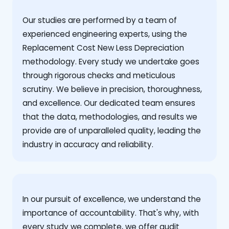
Our studies are performed by a team of
experienced engineering experts, using the
Replacement Cost New Less Depreciation
methodology. Every study we undertake goes
through rigorous checks and meticulous
scrutiny. We believe in precision, thoroughness,
and excellence. Our dedicated team ensures
that the data, methodologies, and results we
provide are of unparalleled quality, leading the
industry in accuracy and reliability.
‍In our pursuit of excellence, we understand the
importance of accountability. That's why, with
every study we complete, we offer audit