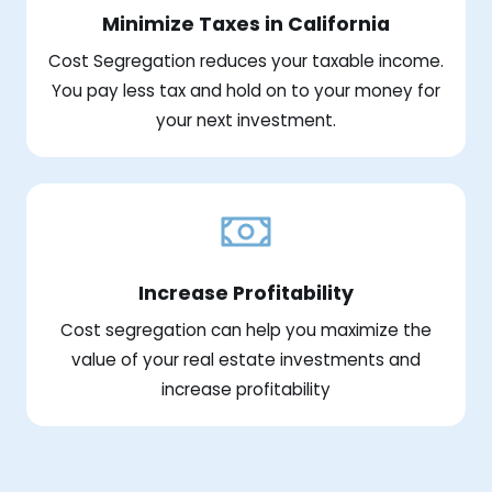
Minimize Taxes in California
Cost Segregation reduces your taxable income.
You pay less tax and hold on to your money for
your next investment.
Increase Profitability
Cost segregation can help you maximize the
value of your real estate investments and
increase profitability