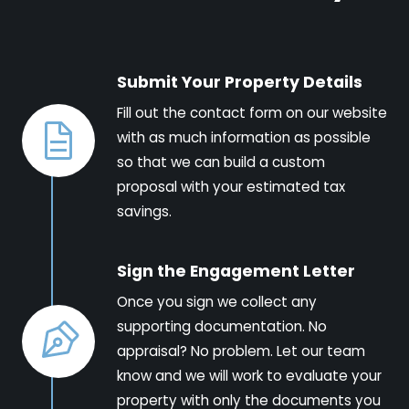
Submit Your Property Details
Fill out the contact form on our website
with as much information as possible
so that we can build a custom
proposal with your estimated tax
savings.
Sign the Engagement Letter
Once you sign we collect any
supporting documentation. No
appraisal? No problem. Let our team
know and we will work to evaluate your
property with only the documents you