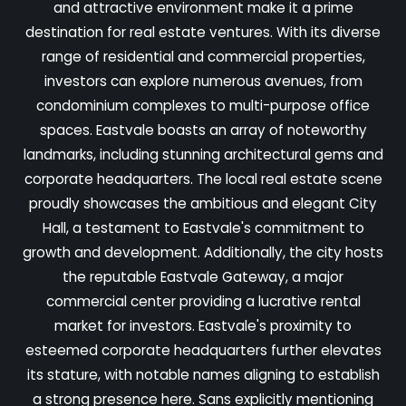
and attractive environment make it a prime
destination for real estate ventures. With its diverse
range of residential and commercial properties,
investors can explore numerous avenues, from
condominium complexes to multi-purpose office
spaces. Eastvale boasts an array of noteworthy
landmarks, including stunning architectural gems and
corporate headquarters. The local real estate scene
proudly showcases the ambitious and elegant City
Hall, a testament to Eastvale's commitment to
growth and development. Additionally, the city hosts
the reputable Eastvale Gateway, a major
commercial center providing a lucrative rental
market for investors. Eastvale's proximity to
esteemed corporate headquarters further elevates
its stature, with notable names aligning to establish
a strong presence here. Sans explicitly mentioning