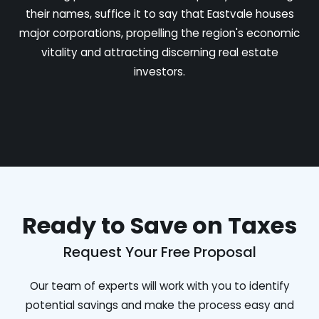
their names, suffice it to say that Eastvale houses
major corporations, propelling the region's economic
vitality and attracting discerning real estate
investors.
Ready to Save on Taxes
Request Your Free Proposal
Our team of experts will work with you to identify
potential savings and make the process easy and