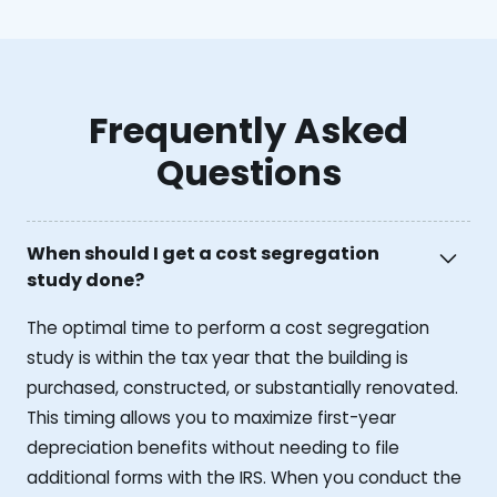
Frequently Asked
Questions
When should I get a cost segregation
study done?
The optimal time to perform a cost segregation
study is within the tax year that the building is
purchased, constructed, or substantially renovated.
This timing allows you to maximize first-year
depreciation benefits without needing to file
additional forms with the IRS. When you conduct the