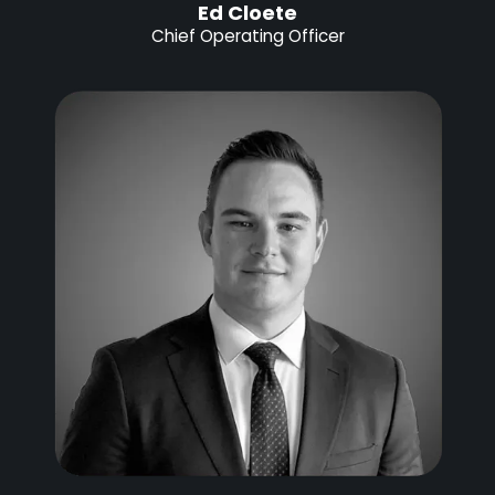
Ed Cloete
Chief Operating Officer