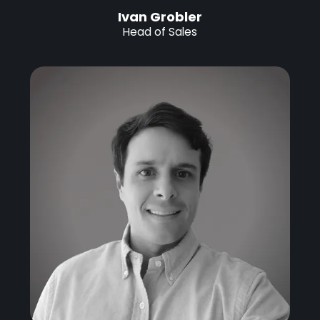
Ivan Grobler
Head of Sales