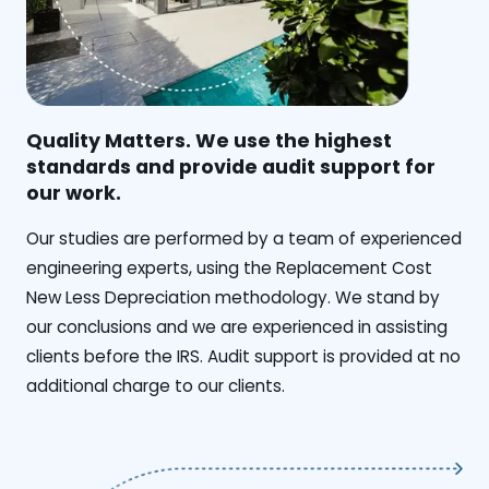
Quality Matters. We use the highest
standards and provide audit support for
our work.
Our studies are performed by a team of experienced
engineering experts, using the Replacement Cost
New Less Depreciation methodology. We stand by
our conclusions and we are experienced in assisting
clients before the IRS. Audit support is provided at no
additional charge to our clients.