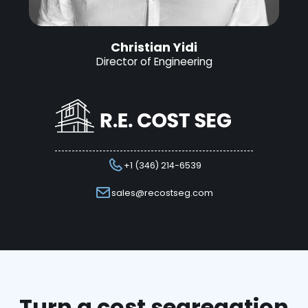
Christian Yidi
Director of Engineering
+1 (346) 214-6539
sales@recostseg.com
Turn a cost segregation