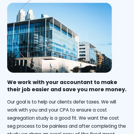
We work with your accountant to make
their job easier and save you more money.
‍Our goal is to help our clients defer taxes. We will
work with you and your CPA to ensure a cost
segregation study is a good fit. We want the cost
seg process to be painless and after completing the