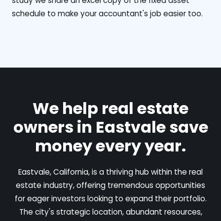
study we share an excel copy of the fixed asset
schedule to make your accountant's job easier too.
We help real estate
owners in Eastvale save
money every year.
Eastvale, California, is a thriving hub within the real
estate industry, offering tremendous opportunities
for eager investors looking to expand their portfolio.
The city's strategic location, abundant resources,