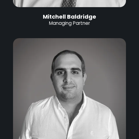
Mitchell Baldridge
Managing Partner