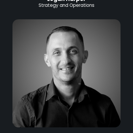
Strategy and Operations