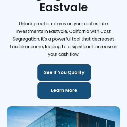
Eastvale
Unlock greater returns on your real estate
investments in Eastvale, California with Cost
Segregation. It's a powerful tool that decreases
taxable income, leading to a significant increase in
your cash flow.
See If You Qualify
Learn More