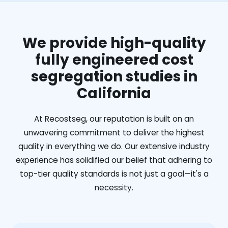
We provide high-quality
fully engineered cost
segregation studies in
California
At Recostseg, our reputation is built on an
unwavering commitment to deliver the highest
quality in everything we do. Our extensive industry
experience has solidified our belief that adhering to
top-tier quality standards is not just a goal—it's a
necessity.