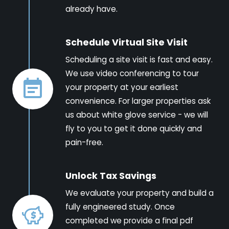
already have.
Schedule Virtual Site Visit
Scheduling a site visit is fast and easy.
We use video conferencing to tour
your property at your earliest
convenience. For larger properties ask
us about white glove service - we will
fly to you to get it done quickly and
pain-free.
Unlock Tax Savings
We evaluate your property and build a
fully engineered study. Once
completed we provide a final pdf