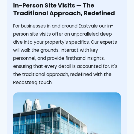
In-Person Site Visits — The
Traditional Approach, Redefined
For businesses in and around Eastvale our in-
person site visits offer an unparalleled deep
dive into your property's specifics. Our experts
will walk the grounds, interact with key
personnel, and provide firsthand insights,
ensuring that every detail is accounted for. It's
the traditional approach, redefined with the
Recostseg touch.