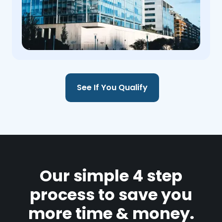
See If You Qualify
Our simple 4 step
process to save you
more time & money.