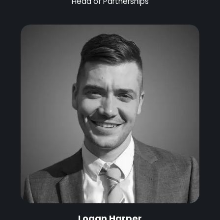
Head of Partnerships
Logan Harper