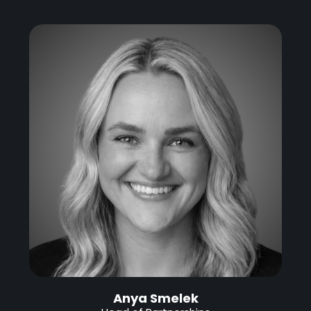
Anya Smelek