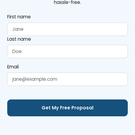
hassle-free.
First name
Last name
Email