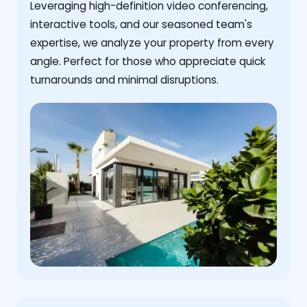
Leveraging high-definition video conferencing,
interactive tools, and our seasoned team's
expertise, we analyze your property from every
angle. Perfect for those who appreciate quick
turnarounds and minimal disruptions.