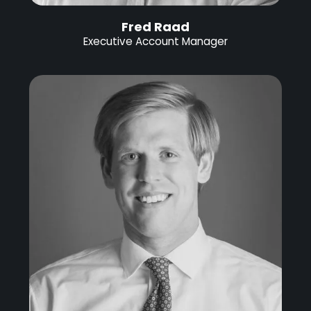
Fred Raad
Executive Account Manager