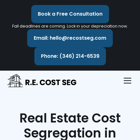
Book a Free Consultation
Fall deadlines are coming. Lock in your depreciation now.
Email: hello@recostseg.com
Phone: (346) 214-6539
Real Estate Cost
Segregation in