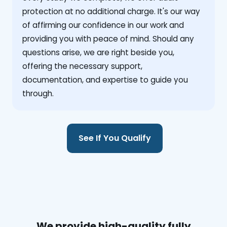
protection at no additional charge. It's our way
of affirming our confidence in our work and
providing you with peace of mind. Should any
questions arise, we are right beside you,
offering the necessary support,
documentation, and expertise to guide you
through.
See If You Qualify
We provide high-quality fully