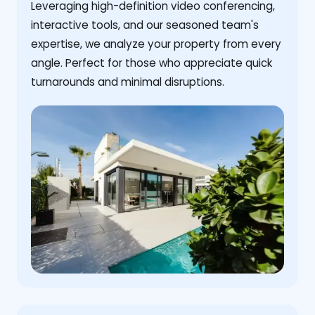
Leveraging high-definition video conferencing,
interactive tools, and our seasoned team's
expertise, we analyze your property from every
angle. Perfect for those who appreciate quick
turnarounds and minimal disruptions.