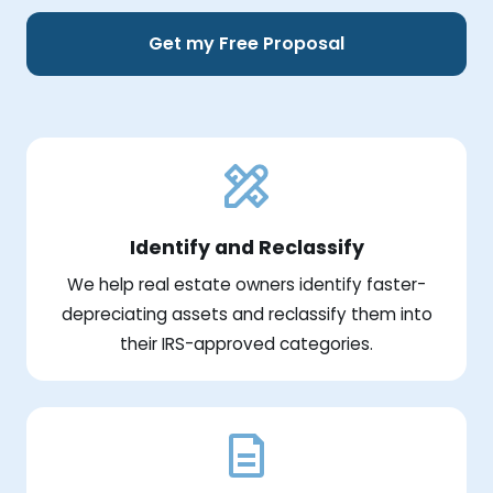
Get my Free Proposal
Identify and Reclassify
We help real estate owners identify faster-
depreciating assets and reclassify them into
their IRS-approved categories.