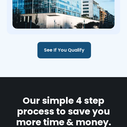
See If You Qualify
Our simple 4 step
process to save you
more time & money.