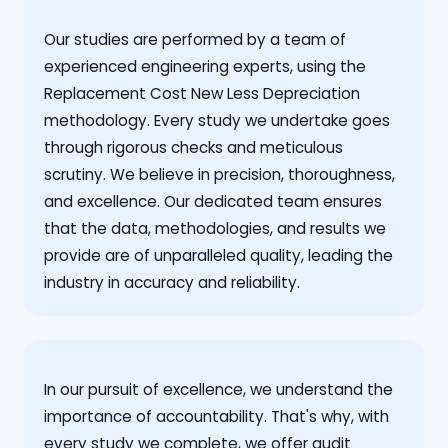
Our studies are performed by a team of
experienced engineering experts, using the
Replacement Cost New Less Depreciation
methodology. Every study we undertake goes
through rigorous checks and meticulous
scrutiny. We believe in precision, thoroughness,
and excellence. Our dedicated team ensures
that the data, methodologies, and results we
provide are of unparalleled quality, leading the
industry in accuracy and reliability.
‍In our pursuit of excellence, we understand the
importance of accountability. That's why, with
every study we complete, we offer audit