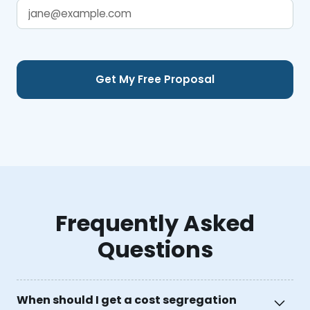
Frequently Asked
Questions
When should I get a cost segregation