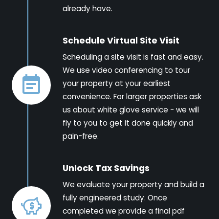
already have.
Schedule Virtual Site Visit
Scheduling a site visit is fast and easy.
We use video conferencing to tour
your property at your earliest
convenience. For larger properties ask
us about white glove service - we will
fly to you to get it done quickly and
pain-free.
Unlock Tax Savings
We evaluate your property and build a
fully engineered study. Once
completed we provide a final pdf