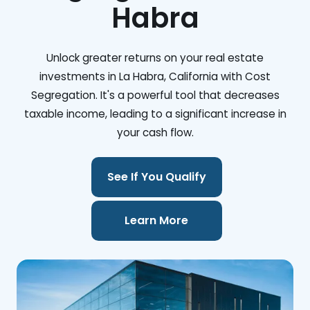
Habra
Unlock greater returns on your real estate
investments in La Habra, California with Cost
Segregation. It's a powerful tool that decreases
taxable income, leading to a significant increase in
your cash flow.
See If You Qualify
Learn More