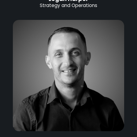
Strategy and Operations