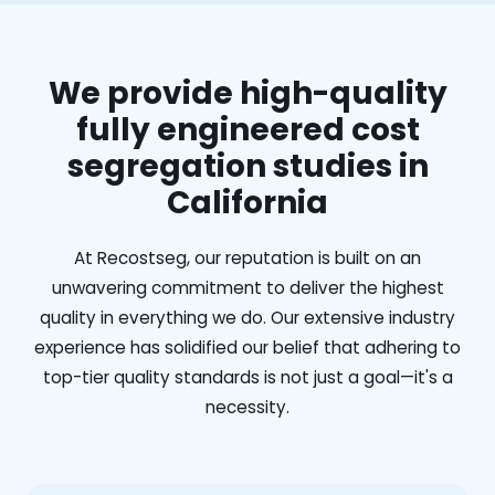
We provide high-quality
fully engineered cost
segregation studies in
California
At Recostseg, our reputation is built on an
unwavering commitment to deliver the highest
quality in everything we do. Our extensive industry
experience has solidified our belief that adhering to
top-tier quality standards is not just a goal—it's a
necessity.