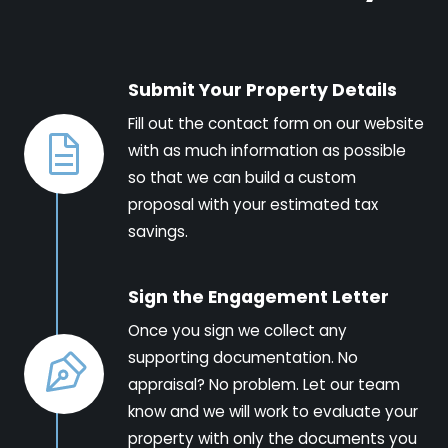
Submit Your Property Details
Fill out the contact form on our website
with as much information as possible
so that we can build a custom
proposal with your estimated tax
savings.
Sign the Engagement Letter
Once you sign we collect any
supporting documentation. No
appraisal? No problem. Let our team
know and we will work to evaluate your
property with only the documents you