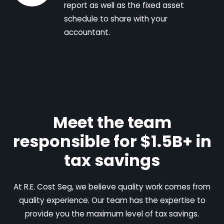
report as well as the fixed asset
schedule to share with your
accountant.
Meet the team
responsible for $1.5B+ in
tax savings
At R.E. Cost Seg, we believe quality work comes from
quality experience. Our team has the expertise to
provide you the maximum level of tax savings.