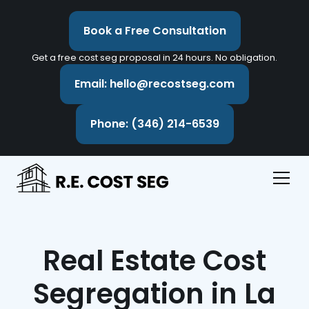
Book a Free Consultation
Get a free cost seg proposal in 24 hours. No obligation.
Email: hello@recostseg.com
Phone: (346) 214-6539
Real Estate Cost
Segregation in La