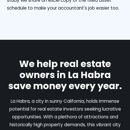
study we share an excel copy of the fixed asset
schedule to make your accountant's job easier too.
We help real estate
owners in La Habra
save money every year.
La Habra, a city in sunny California, holds immense
potential for real estate investors seeking lucrative
opportunities. With a plethora of attractions and
historically high property demands, this vibrant city