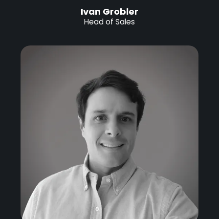
Ivan Grobler
Head of Sales