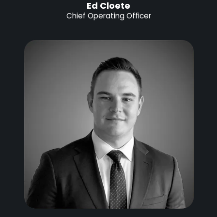
Ed Cloete
Chief Operating Officer