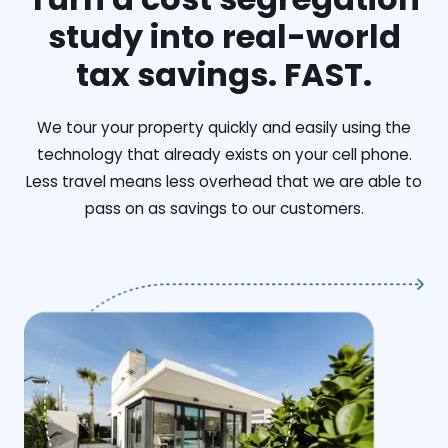
study into real-world
tax savings. FAST.
We tour your property quickly and easily using the
technology that already exists on your cell phone.
Less travel means less overhead that we are able to
pass on as savings to our customers.