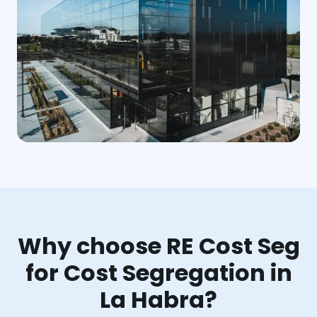
Why choose RE Cost Seg
for Cost Segregation in
La Habra?