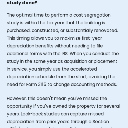
study done?
The optimal time to perform a cost segregation
study is within the tax year that the building is
purchased, constructed, or substantially renovated.
This timing allows you to maximize first-year
depreciation benefits without needing to file
additional forms with the IRS. When you conduct the
study in the same year as acquisition or placement
in service, you simply use the accelerated
depreciation schedule from the start, avoiding the
need for Form 3115 to change accounting methods.
However, this doesn't mean you've missed the
opportunity if you've owned the property for several
years. Look-back studies can capture missed
depreciation from prior years through a Section