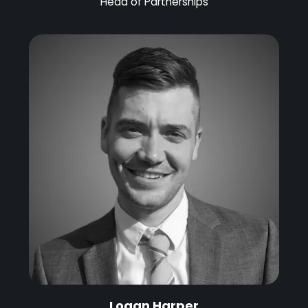
Head of Partnerships
Logan Harper