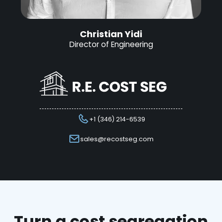
Christian Yidi
Director of Engineering
+1 (346) 214-6539
sales@recostseg.com
Turn a cost segregation