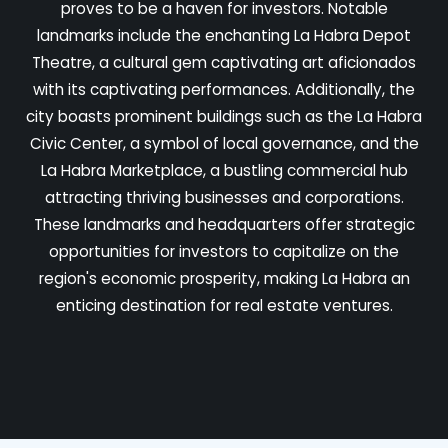
proves to be a haven for investors. Notable
landmarks include the enchanting La Habra Depot
Theatre, a cultural gem captivating art aficionados
with its captivating performances. Additionally, the
city boasts prominent buildings such as the La Habra
Civic Center, a symbol of local governance, and the
La Habra Marketplace, a bustling commercial hub
attracting thriving businesses and corporations.
These landmarks and headquarters offer strategic
opportunities for investors to capitalize on the
region's economic prosperity, making La Habra an
enticing destination for real estate ventures.