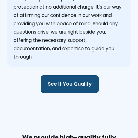
protection at no additional charge. It's our way
of affirming our confidence in our work and
providing you with peace of mind. Should any
questions arise, we are right beside you,
offering the necessary support,
documentation, and expertise to guide you
through.
See If You Qualify
We provide high-quality fully