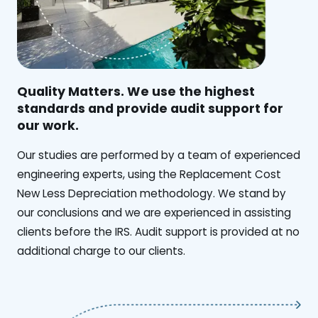
Quality Matters. We use the highest
standards and provide audit support for
our work.
Our studies are performed by a team of experienced
engineering experts, using the Replacement Cost
New Less Depreciation methodology. We stand by
our conclusions and we are experienced in assisting
clients before the IRS. Audit support is provided at no
additional charge to our clients.