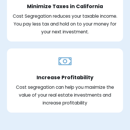
Minimize Taxes in California
Cost Segregation reduces your taxable income.
You pay less tax and hold on to your money for
your next investment.
Increase Profitability
Cost segregation can help you maximize the
value of your real estate investments and
increase profitability