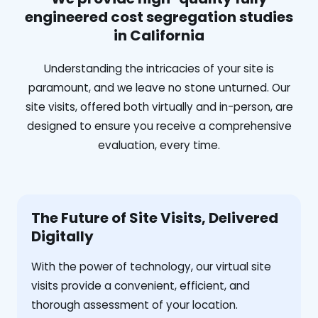
engineered cost segregation studies
in California
Understanding the intricacies of your site is
paramount, and we leave no stone unturned. Our
site visits, offered both virtually and in-person, are
designed to ensure you receive a comprehensive
evaluation, every time.
The Future of Site Visits, Delivered
Digitally
With the power of technology, our virtual site
visits provide a convenient, efficient, and
thorough assessment of your location.