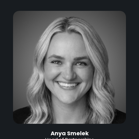
Anya Smelek