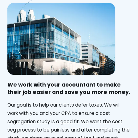
We work with your accountant to make
their job easier and save you more money.
‍Our goal is to help our clients defer taxes. We will
work with you and your CPA to ensure a cost
segregation study is a good fit. We want the cost
seg process to be painless and after completing the