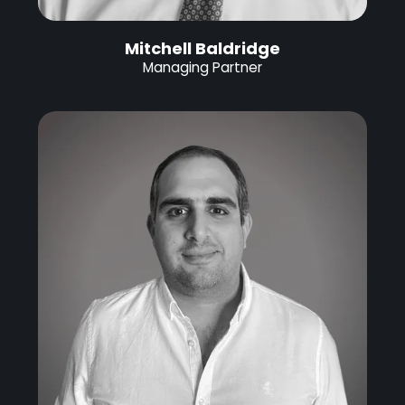
Mitchell Baldridge
Managing Partner