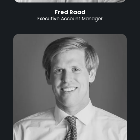
Fred Raad
Executive Account Manager