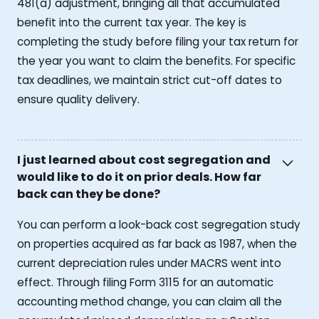
481(a) adjustment, bringing all that accumulated
benefit into the current tax year. The key is
completing the study before filing your tax return for
the year you want to claim the benefits. For specific
tax deadlines, we maintain strict cut-off dates to
ensure quality delivery.
I just learned about cost segregation and
would like to do it on prior deals. How far
back can they be done?
You can perform a look-back cost segregation study
on properties acquired as far back as 1987, when the
current depreciation rules under MACRS went into
effect. Through filing Form 3115 for an automatic
accounting method change, you can claim all the