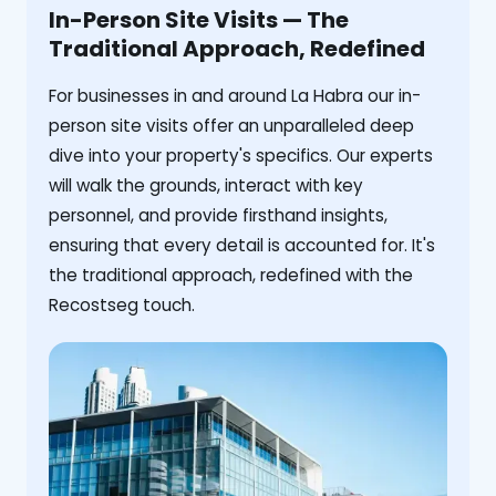
In-Person Site Visits — The
Traditional Approach, Redefined
For businesses in and around La Habra our in-
person site visits offer an unparalleled deep
dive into your property's specifics. Our experts
will walk the grounds, interact with key
personnel, and provide firsthand insights,
ensuring that every detail is accounted for. It's
the traditional approach, redefined with the
Recostseg touch.