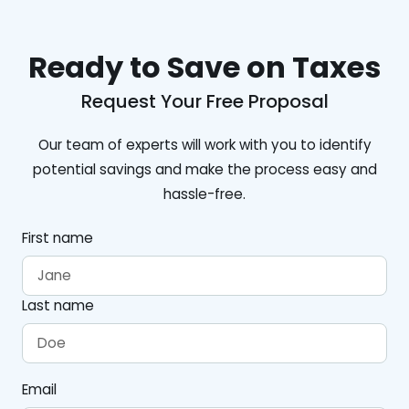
Ready to Save on Taxes
Request Your Free Proposal
Our team of experts will work with you to identify
potential savings and make the process easy and
hassle-free.
First name
Last name
Email