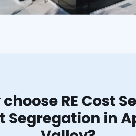
choose RE Cost Se
t Segregation in A
Valley?