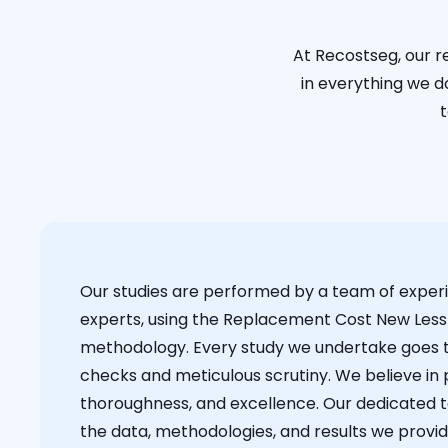
At Recostseg, our r
in everything we do
t
Our studies are performed by a team of exper
experts, using the Replacement Cost New Less
methodology. Every study we undertake goes 
checks and meticulous scrutiny. We believe in p
thoroughness, and excellence. Our dedicated 
the data, methodologies, and results we provid