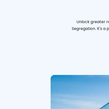
Unlock greater re
Segregation. It's a