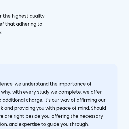
 the highest quality
ief that adhering to
y.
cellence, we understand the importance of
s why, with every study we complete, we offer
 additional charge. It's our way of affirming our
k and providing you with peace of mind. Should
we are right beside you, offering the necessary
on, and expertise to guide you through.