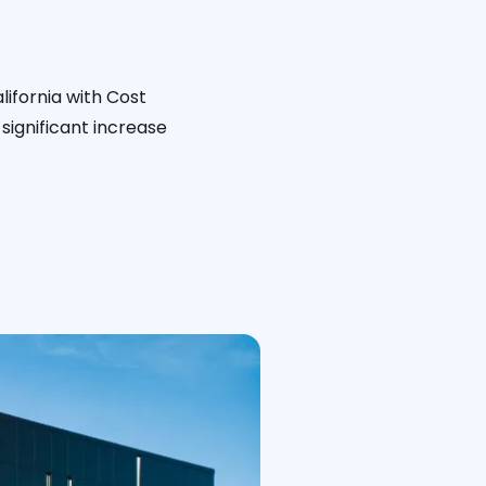
lifornia with Cost
significant increase