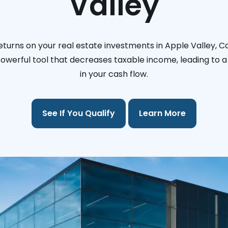
Valley
turns on your real estate investments in Apple Valley, Ca
 powerful tool that decreases taxable income, leading to a 
in your cash flow.
See If You Qualify
Learn More