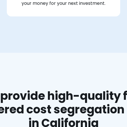
your money for your next investment.
provide high-quality f
red cost segregation
in California