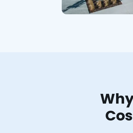
Why 
Cos