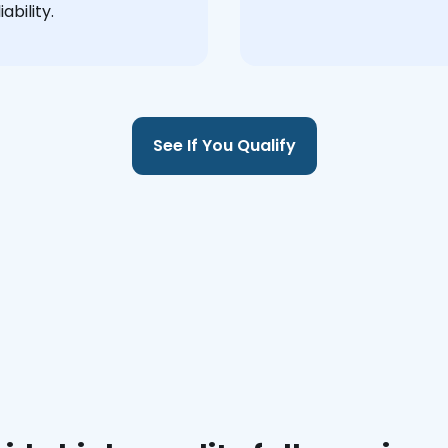
ability.
See If You Qualify