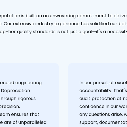
eputation is built on an unwavering commitment to deliver
. Our extensive industry experience has solidified our bel
op-tier quality standards is not just a goal—it's a necessit
ienced engineering
‍In our pursuit of ex
 Depreciation
accountability. That'
through rigorous
audit protection at no
recision,
confidence in our wor
team ensures that
any questions arise, 
e are of unparalleled
support, documentati