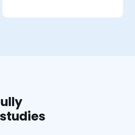
ully
 studies