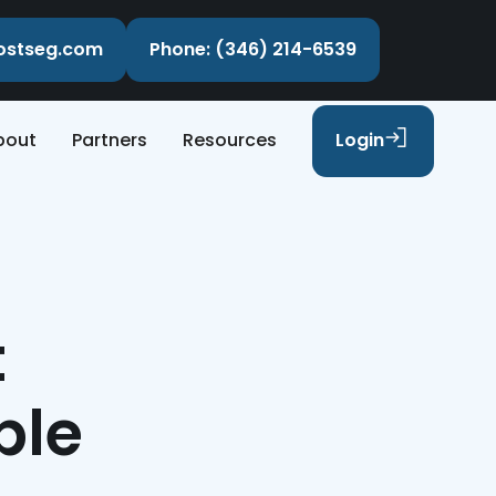
costseg.com
Phone: (346) 214-6539
bout
Partners
Resources
Login
t
ple