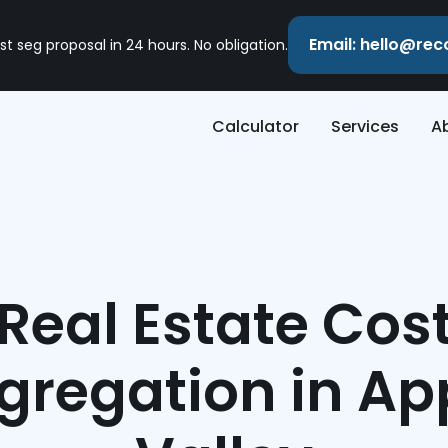
Email: hello@re
st seg proposal in 24 hours. No obligation.
Calculator
Services
A
Real Estate Cos
gregation in Ap