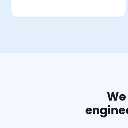
We 
enginee