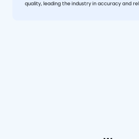
quality, leading the industry in accuracy and reli