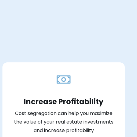
Increase Profitability
Cost segregation can help you maximize
the value of your real estate investments
and increase profitability