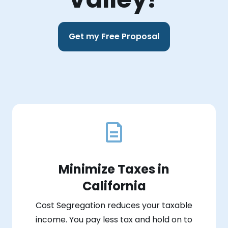
Get my Free Proposal
Minimize Taxes in
California
Cost Segregation reduces your taxable
income. You pay less tax and hold on to