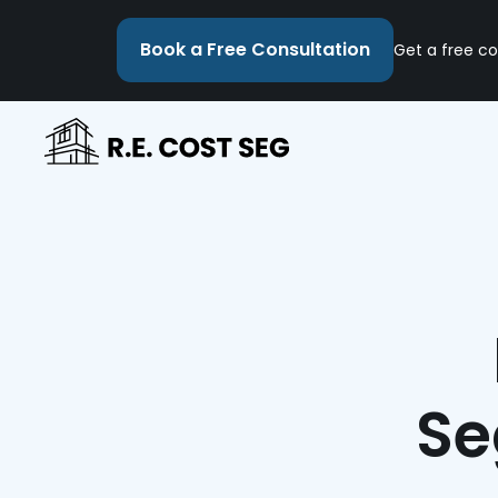
Book a Free Consultation
Get a free co
Se