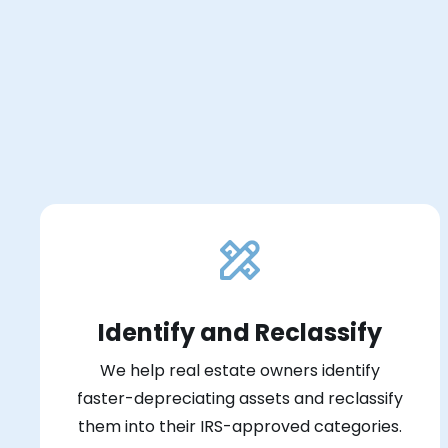
Identify and Reclassify
We help real estate owners identify
faster-depreciating assets and reclassify
them into their IRS-approved categories.