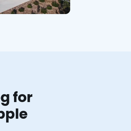
g for
pple