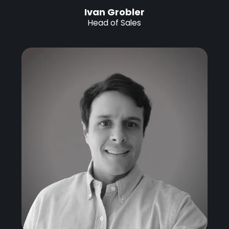
Ivan Grobler
Head of Sales