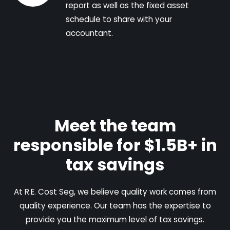
report as well as the fixed asset
schedule to share with your
accountant.
Meet the team
responsible for $1.5B+ in
tax savings
At R.E. Cost Seg, we believe quality work comes from
quality experience. Our team has the expertise to
provide you the maximum level of tax savings.