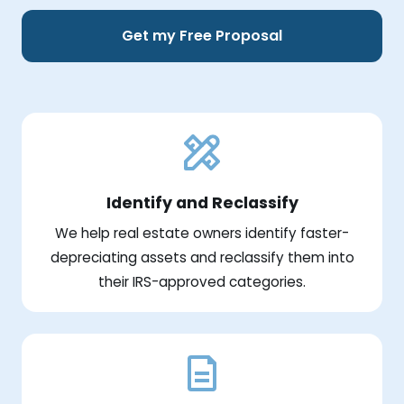
Get my Free Proposal
Identify and Reclassify
We help real estate owners identify faster-
depreciating assets and reclassify them into
their IRS-approved categories.