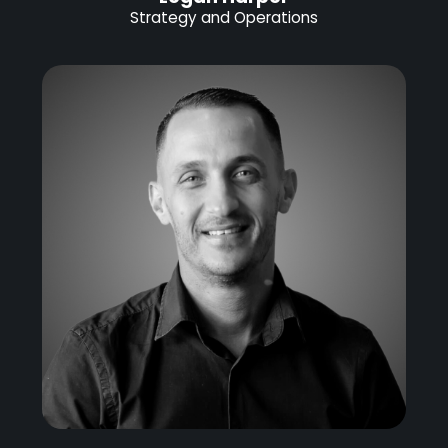
Strategy and Operations