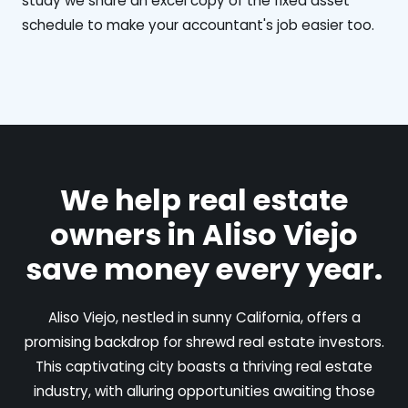
study we share an excel copy of the fixed asset
schedule to make your accountant's job easier too.
We help real estate
owners in Aliso Viejo
save money every year.
Aliso Viejo, nestled in sunny California, offers a
promising backdrop for shrewd real estate investors.
This captivating city boasts a thriving real estate
industry, with alluring opportunities awaiting those