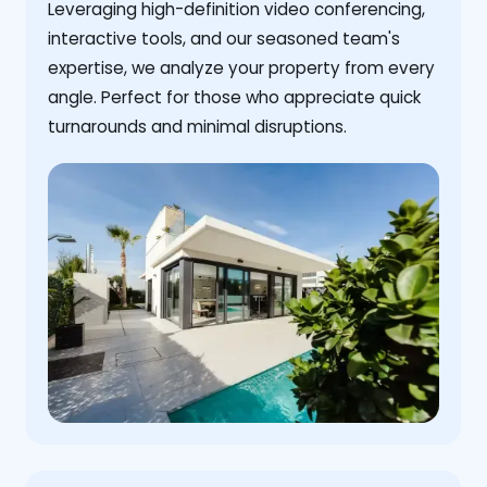
Leveraging high-definition video conferencing,
interactive tools, and our seasoned team's
expertise, we analyze your property from every
angle. Perfect for those who appreciate quick
turnarounds and minimal disruptions.