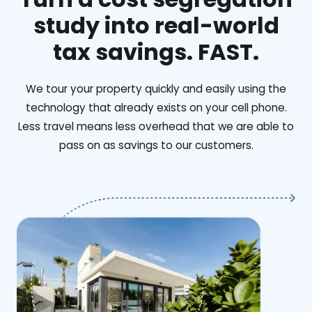
study into real-world
tax savings. FAST.
We tour your property quickly and easily using the
technology that already exists on your cell phone.
Less travel means less overhead that we are able to
pass on as savings to our customers.