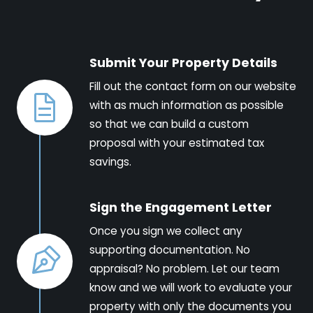
Submit Your Property Details
Fill out the contact form on our website
with as much information as possible
so that we can build a custom
proposal with your estimated tax
savings.
Sign the Engagement Letter
Once you sign we collect any
supporting documentation. No
appraisal? No problem. Let our team
know and we will work to evaluate your
property with only the documents you