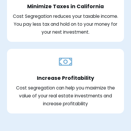
Minimize Taxes in California
Cost Segregation reduces your taxable income.
You pay less tax and hold on to your money for
your next investment.
Increase Profitability
Cost segregation can help you maximize the
value of your real estate investments and
increase profitability