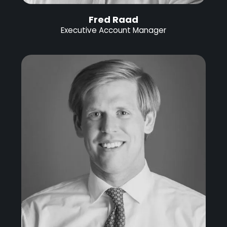
Fred Raad
Executive Account Manager