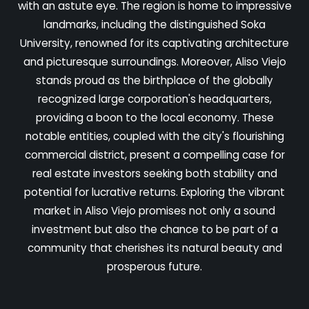
with an astute eye. The region is home to impressive
landmarks, including the distinguished Soka
University, renowned for its captivating architecture
and picturesque surroundings. Moreover, Aliso Viejo
stands proud as the birthplace of the globally
recognized large corporation's headquarters,
providing a boon to the local economy. These
notable entities, coupled with the city's flourishing
commercial district, present a compelling case for
real estate investors seeking both stability and
potential for lucrative returns. Exploring the vibrant
market in Aliso Viejo promises not only a sound
investment but also the chance to be part of a
community that cherishes its natural beauty and
prosperous future.