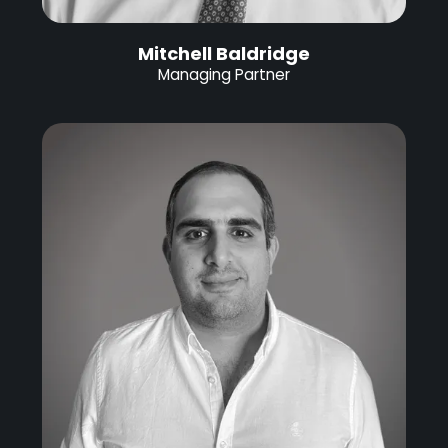
Mitchell Baldridge
Managing Partner