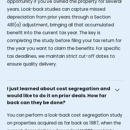
opportunity if you've owned the property for several
years. Look-back studies can capture missed
depreciation from prior years through a Section
481(a) adjustment, bringing all that accumulated
benefit into the current tax year. The key is
completing the study before filing your tax return for
the year you want to claim the benefits. For specific
tax deadlines, we maintain strict cut-off dates to
ensure quality delivery.
I just learned about cost segregation and
would like to do it on prior deals. How far
back can they be done?
You can perform a look-back cost segregation study
on properties acquired as far back as 1987, when the