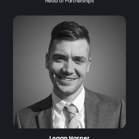
Head of Partnerships
Logan Harper