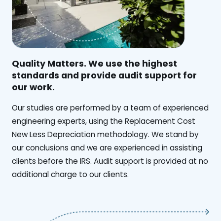
Quality Matters. We use the highest
standards and provide audit support for
our work.
Our studies are performed by a team of experienced
engineering experts, using the Replacement Cost
New Less Depreciation methodology. We stand by
our conclusions and we are experienced in assisting
clients before the IRS. Audit support is provided at no
additional charge to our clients.