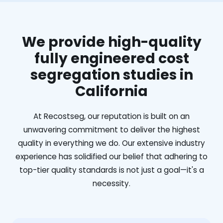
We provide high-quality
fully engineered cost
segregation studies in
California
At Recostseg, our reputation is built on an
unwavering commitment to deliver the highest
quality in everything we do. Our extensive industry
experience has solidified our belief that adhering to
top-tier quality standards is not just a goal—it's a
necessity.