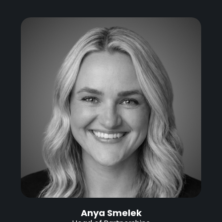
Anya Smelek