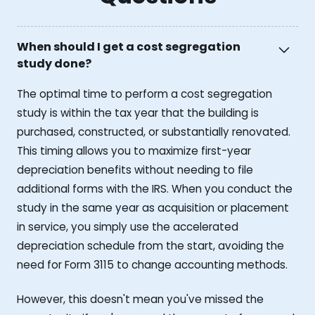
When should I get a cost segregation
study done?
The optimal time to perform a cost segregation
study is within the tax year that the building is
purchased, constructed, or substantially renovated.
This timing allows you to maximize first-year
depreciation benefits without needing to file
additional forms with the IRS. When you conduct the
study in the same year as acquisition or placement
in service, you simply use the accelerated
depreciation schedule from the start, avoiding the
need for Form 3115 to change accounting methods.
However, this doesn't mean you've missed the