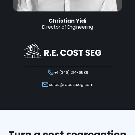
Christian Yidi
Director of Engineering
+1 (346) 214-6539
sales@recostseg.com
Turn a cost segregation