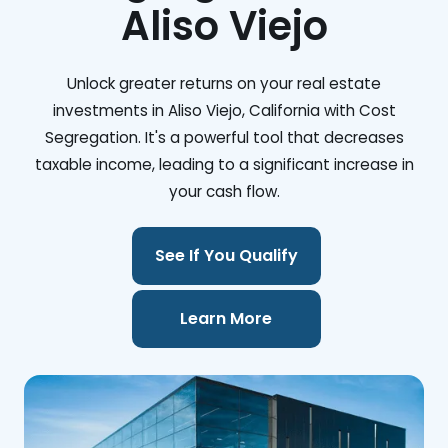
Aliso Viejo
Unlock greater returns on your real estate
investments in Aliso Viejo, California with Cost
Segregation. It's a powerful tool that decreases
taxable income, leading to a significant increase in
your cash flow.
See If You Qualify
Learn More