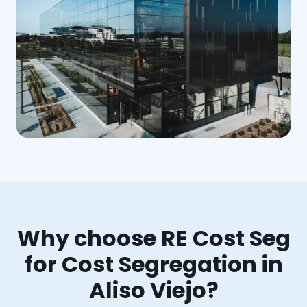
Why choose RE Cost Seg
for Cost Segregation in
Aliso Viejo?