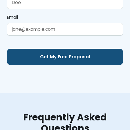
Email
Frequently Asked
Questions