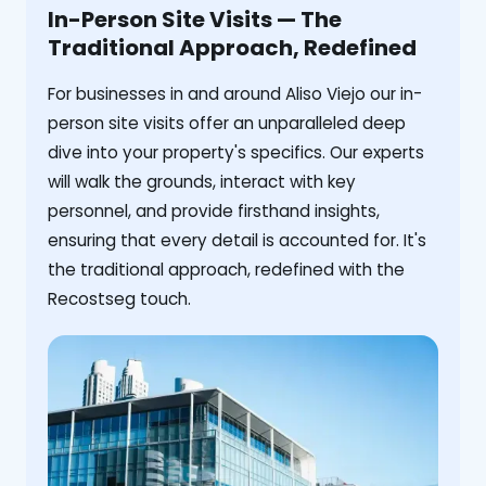
In-Person Site Visits — The
Traditional Approach, Redefined
For businesses in and around Aliso Viejo our in-
person site visits offer an unparalleled deep
dive into your property's specifics. Our experts
will walk the grounds, interact with key
personnel, and provide firsthand insights,
ensuring that every detail is accounted for. It's
the traditional approach, redefined with the
Recostseg touch.