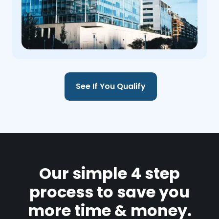
See If You Qualify
Our simple 4 step
process to save you
more time & money.