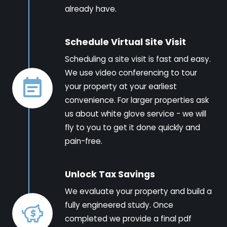
already have.
Schedule Virtual Site Visit
Scheduling a site visit is fast and easy.
We use video conferencing to tour
your property at your earliest
convenience. For larger properties ask
us about white glove service - we will
fly to you to get it done quickly and
pain-free.
Unlock Tax Savings
We evaluate your property and build a
fully engineered study. Once
completed we provide a final pdf