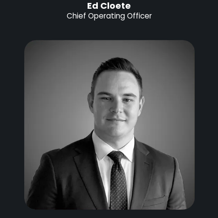
Ed Cloete
Chief Operating Officer