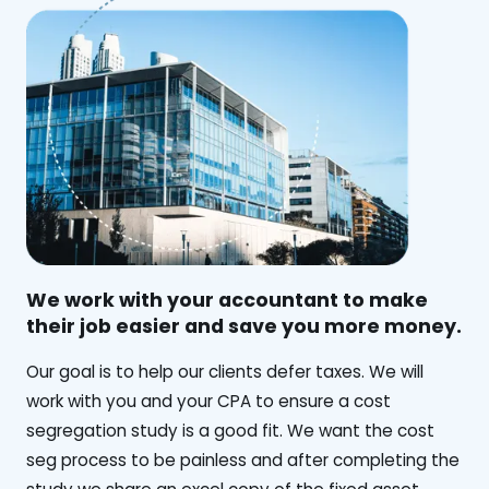
We work with your accountant to make
their job easier and save you more money.
‍Our goal is to help our clients defer taxes. We will
work with you and your CPA to ensure a cost
segregation study is a good fit. We want the cost
seg process to be painless and after completing the