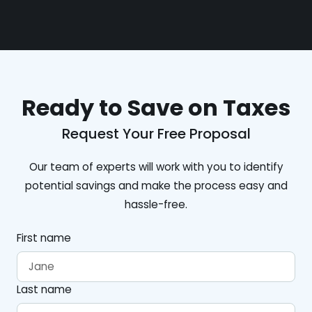
Ready to Save on Taxes
Request Your Free Proposal
Our team of experts will work with you to identify
potential savings and make the process easy and
hassle-free.
First name
Last name