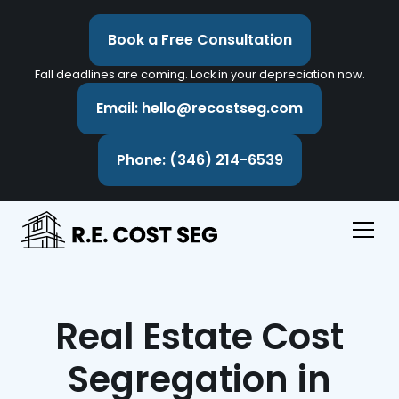
Book a Free Consultation
Fall deadlines are coming. Lock in your depreciation now.
Email: hello@recostseg.com
Phone: (346) 214-6539
Real Estate Cost
Segregation in