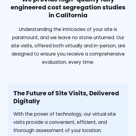
engineered cost segregation studies
in California
Understanding the intricacies of your site is
paramount, and we leave no stone unturned. Our
site visits, offered both virtually and in-person, are
designed to ensure you receive a comprehensive
evaluation, every time.
The Future of Site Visits, Delivered
Digitally
With the power of technology, our virtual site
visits provide a convenient, efficient, and
thorough assessment of your location.