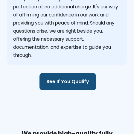
protection at no additional charge. It's our way
of affirming our confidence in our work and
providing you with peace of mind. Should any
questions arise, we are right beside you,
offering the necessary support,
documentation, and expertise to guide you
through.
See If You Qualify
We provide high-quality fully