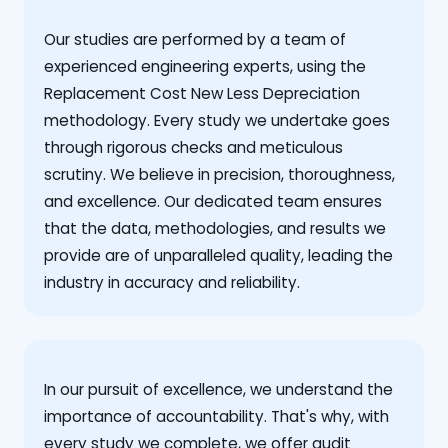
Our studies are performed by a team of
experienced engineering experts, using the
Replacement Cost New Less Depreciation
methodology. Every study we undertake goes
through rigorous checks and meticulous
scrutiny. We believe in precision, thoroughness,
and excellence. Our dedicated team ensures
that the data, methodologies, and results we
provide are of unparalleled quality, leading the
industry in accuracy and reliability.
‍In our pursuit of excellence, we understand the
importance of accountability. That's why, with
every study we complete, we offer audit