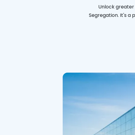
Unlock greater 
Segregation. It's a