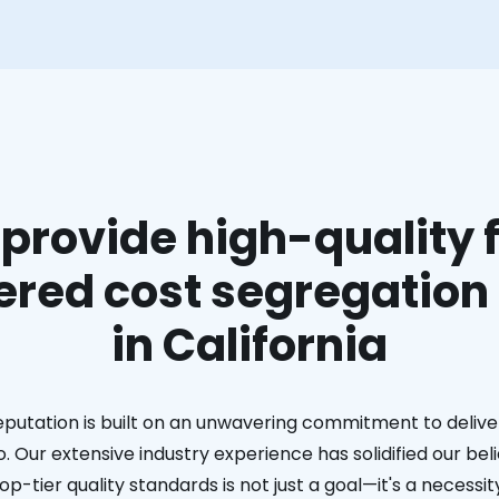
provide high-quality f
red cost segregation
in California
eputation is built on an unwavering commitment to deliver
. Our extensive industry experience has solidified our bel
op-tier quality standards is not just a goal—it's a necessit