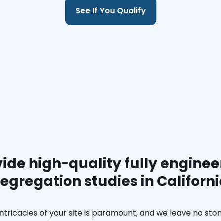
See If You Qualify
ide high-quality fully enginee
egregation studies in Californ
ntricacies of your site is paramount, and we leave no ston