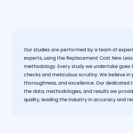
Our studies are performed by a team of exper
experts, using the Replacement Cost New Less
methodology. Every study we undertake goes 
checks and meticulous scrutiny. We believe in p
thoroughness, and excellence. Our dedicated 
the data, methodologies, and results we provid
quality, leading the industry in accuracy and reli