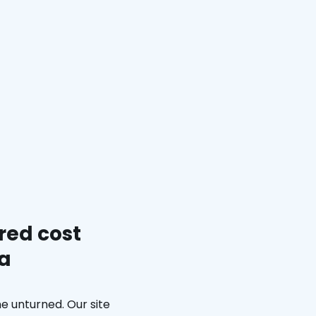
red cost
ia
e unturned. Our site