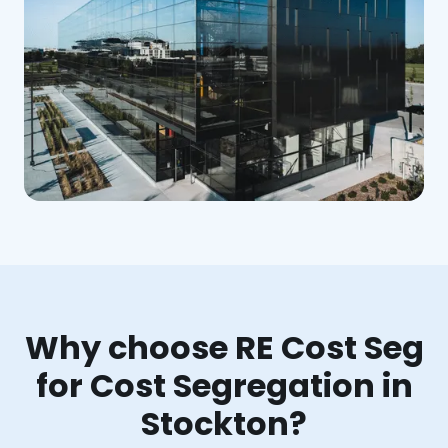
Why choose RE Cost Seg
for Cost Segregation in
Stockton?