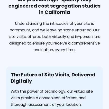
engineered cost segregation studies
in California
Understanding the intricacies of your site is
paramount, and we leave no stone unturned. Our
site visits, offered both virtually and in-person, are
designed to ensure you receive a comprehensive
evaluation, every time.
The Future of Site Visits, Delivered
Digitally
With the power of technology, our virtual site
visits provide a convenient, efficient, and
thorough assessment of your location.