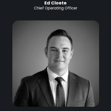
Ed Cloete
Chief Operating Officer