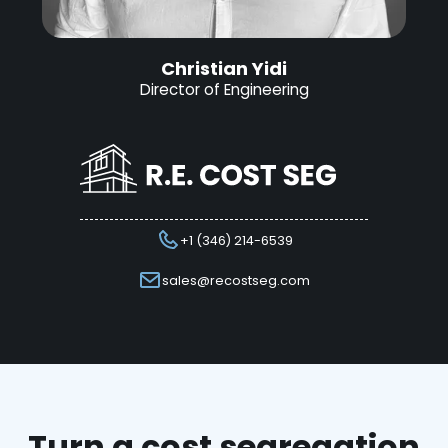
Christian Yidi
Director of Engineering
+1 (346) 214-6539
sales@recostseg.com
Turn a cost segregation