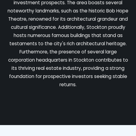
investment prospects. The area boasts several
noteworthy landmarks, such as the historic Bob Hope
Theatre, renowned for its architectural grandeur and
cultural significance. Additionally, Stockton proudly
hosts numerous famous buildings that stand as
testaments to the city's rich architectural heritage.
Furthermore, the presence of several large
corporation headquarters in Stockton contributes to
its thriving real estate industry, providing a strong
foundation for prospective investors seeking stable
returns.