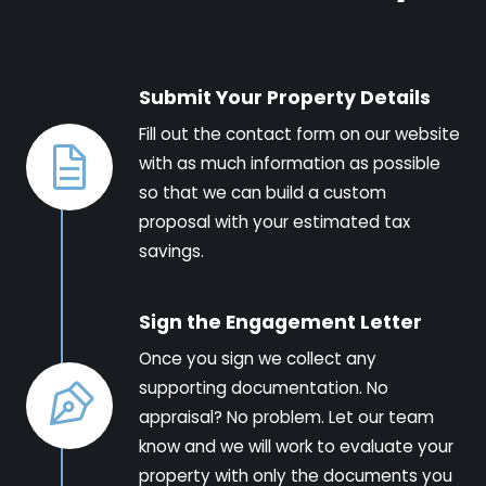
Submit Your Property Details
Fill out the contact form on our website
with as much information as possible
so that we can build a custom
proposal with your estimated tax
savings.
Sign the Engagement Letter
Once you sign we collect any
supporting documentation. No
appraisal? No problem. Let our team
know and we will work to evaluate your
property with only the documents you