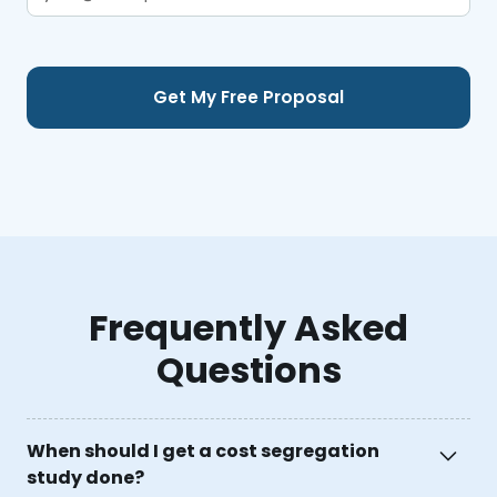
Frequently Asked
Questions
When should I get a cost segregation
study done?