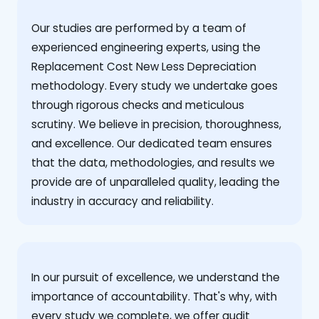
Our studies are performed by a team of
experienced engineering experts, using the
Replacement Cost New Less Depreciation
methodology. Every study we undertake goes
through rigorous checks and meticulous
scrutiny. We believe in precision, thoroughness,
and excellence. Our dedicated team ensures
that the data, methodologies, and results we
provide are of unparalleled quality, leading the
industry in accuracy and reliability.
‍In our pursuit of excellence, we understand the
importance of accountability. That's why, with
every study we complete, we offer audit