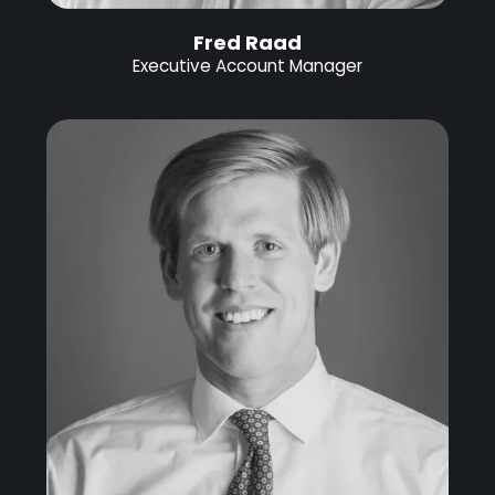
Fred Raad
Executive Account Manager