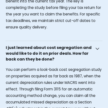
benefit into the current tax year. The key is
completing the study before filing your tax return for
the year you want to claim the benefits. For specific
tax deadlines, we maintain strict cut-off dates to
ensure quality delivery.
I just learned about cost segregation and
would like to do it on prior deals. How far
back can they be done?
You can perform a look-back cost segregation study
on properties acquired as far back as 1987, when the
current depreciation rules under MACRS went into
effect. Through filing Form 3115 for an automatic
accounting method change, you can claim all the
accumulated missed depreciation as a Section