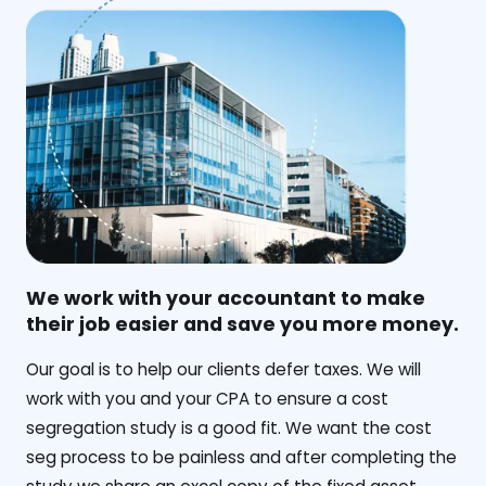
We work with your accountant to make
their job easier and save you more money.
‍Our goal is to help our clients defer taxes. We will
work with you and your CPA to ensure a cost
segregation study is a good fit. We want the cost
seg process to be painless and after completing the