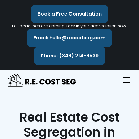
Book a Free Consultation
Fall deadlines are coming. Lock in your depreciation now.
Email: hello@recostseg.com
Phone: (346) 214-6539
Real Estate Cost
Segregation in