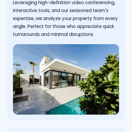
Leveraging high-definition video conferencing,
interactive tools, and our seasoned team's
expertise, we analyze your property from every
angle. Perfect for those who appreciate quick
turnarounds and minimal disruptions.