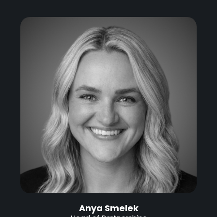
Anya Smelek