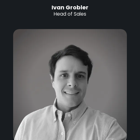
Ivan Grobler
Head of Sales