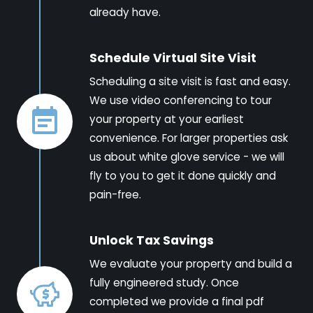
already have.
Schedule Virtual Site Visit
Scheduling a site visit is fast and easy.
We use video conferencing to tour
your property at your earliest
convenience. For larger properties ask
us about white glove service - we will
fly to you to get it done quickly and
pain-free.
Unlock Tax Savings
We evaluate your property and build a
fully engineered study. Once
completed we provide a final pdf