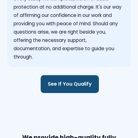
protection at no additional charge. It's our way
of affirming our confidence in our work and
providing you with peace of mind. Should any
questions arise, we are right beside you,
offering the necessary support,
documentation, and expertise to guide you
through.
See If You Qualify
We provide high-quality fully