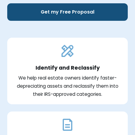
Get my Free Proposal
Identify and Reclassify
We help real estate owners identify faster-
depreciating assets and reclassify them into
their IRS-approved categories.