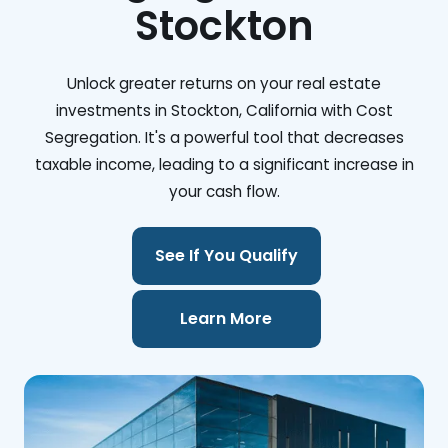
Stockton
Unlock greater returns on your real estate
investments in Stockton, California with Cost
Segregation. It's a powerful tool that decreases
taxable income, leading to a significant increase in
your cash flow.
See If You Qualify
Learn More