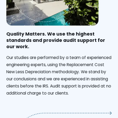
Quality Matters. We use the highest
standards and provide audit support for
our work.
Our studies are performed by a team of experienced
engineering experts, using the Replacement Cost
New Less Depreciation methodology. We stand by
our conclusions and we are experienced in assisting
clients before the IRS. Audit support is provided at no
additional charge to our clients.