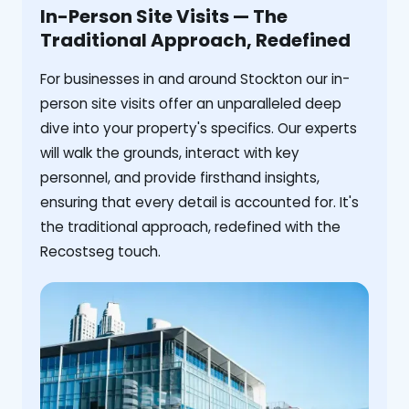
In-Person Site Visits — The
Traditional Approach, Redefined
For businesses in and around Stockton our in-
person site visits offer an unparalleled deep
dive into your property's specifics. Our experts
will walk the grounds, interact with key
personnel, and provide firsthand insights,
ensuring that every detail is accounted for. It's
the traditional approach, redefined with the
Recostseg touch.