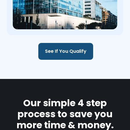
See If You Qualify
Our simple 4 step
process to save you
more time & money.