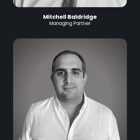
Mitchell Baldridge
Managing Partner