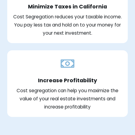
Minimize Taxes in California
Cost Segregation reduces your taxable income.
You pay less tax and hold on to your money for
your next investment.
Increase Profitability
Cost segregation can help you maximize the
value of your real estate investments and
increase profitability