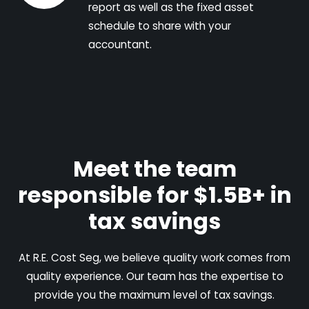
report as well as the fixed asset
schedule to share with your
accountant.
Meet the team
responsible for $1.5B+ in
tax savings
At R.E. Cost Seg, we believe quality work comes from
quality experience. Our team has the expertise to
provide you the maximum level of tax savings.