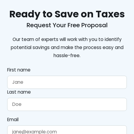
Ready to Save on Taxes
Request Your Free Proposal
Our team of experts will work with you to identify
potential savings and make the process easy and
hassle-free.
First name
Last name
Email