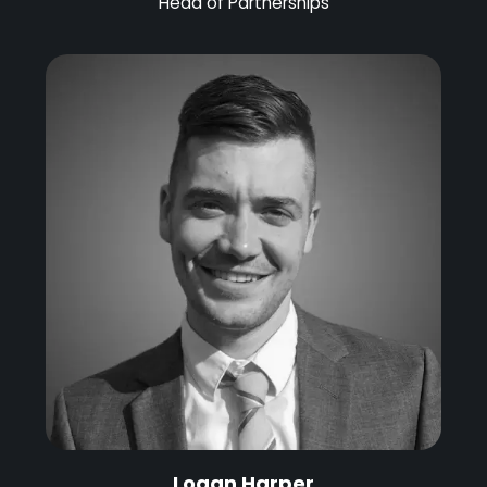
Head of Partnerships
Logan Harper