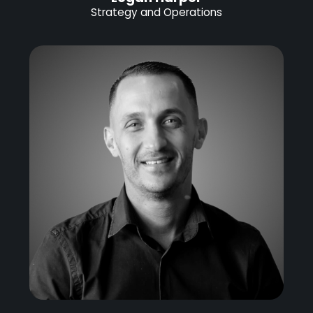
Strategy and Operations