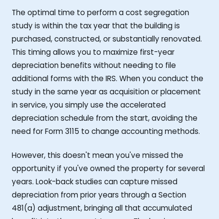
The optimal time to perform a cost segregation
study is within the tax year that the building is
purchased, constructed, or substantially renovated.
This timing allows you to maximize first-year
depreciation benefits without needing to file
additional forms with the IRS. When you conduct the
study in the same year as acquisition or placement
in service, you simply use the accelerated
depreciation schedule from the start, avoiding the
need for Form 3115 to change accounting methods.
However, this doesn't mean you've missed the
opportunity if you've owned the property for several
years. Look-back studies can capture missed
depreciation from prior years through a Section
481(a) adjustment, bringing all that accumulated