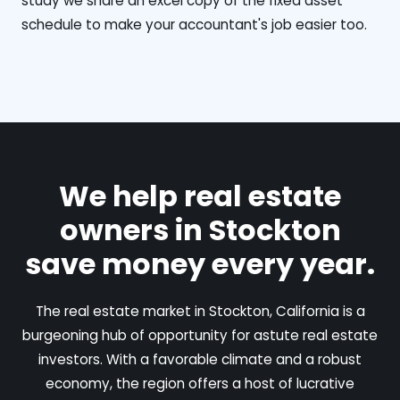
study we share an excel copy of the fixed asset
schedule to make your accountant's job easier too.
We help real estate
owners in Stockton
save money every year.
The real estate market in Stockton, California is a
burgeoning hub of opportunity for astute real estate
investors. With a favorable climate and a robust
economy, the region offers a host of lucrative