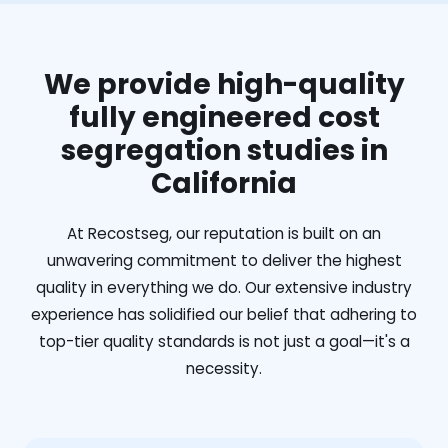
We provide high-quality
fully engineered cost
segregation studies in
California
At Recostseg, our reputation is built on an
unwavering commitment to deliver the highest
quality in everything we do. Our extensive industry
experience has solidified our belief that adhering to
top-tier quality standards is not just a goal—it's a
necessity.