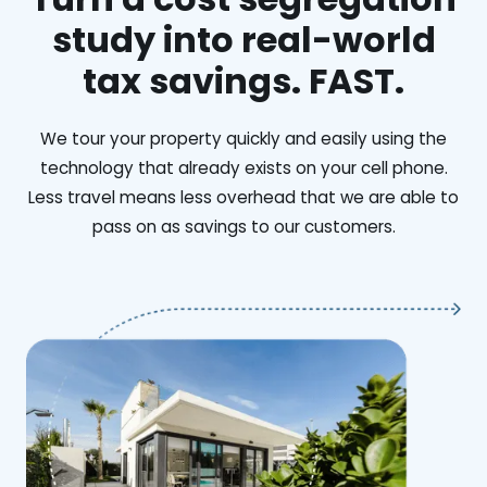
study into real-world
tax savings. FAST.
We tour your property quickly and easily using the
technology that already exists on your cell phone.
Less travel means less overhead that we are able to
pass on as savings to our customers.