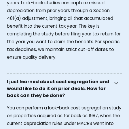
years. Look-back studies can capture missed
depreciation from prior years through a Section
481(a) adjustment, bringing all that accumulated
benefit into the current tax year. The key is
completing the study before filing your tax return for
the year you want to claim the benefits. For specific
tax deadlines, we maintain strict cut-off dates to
ensure quality delivery.
I just learned about cost segregation and
would like to do it on prior deals. How far
back can they be done?
You can perform a look-back cost segregation study
on properties acquired as far back as 1987, when the
current depreciation rules under MACRS went into