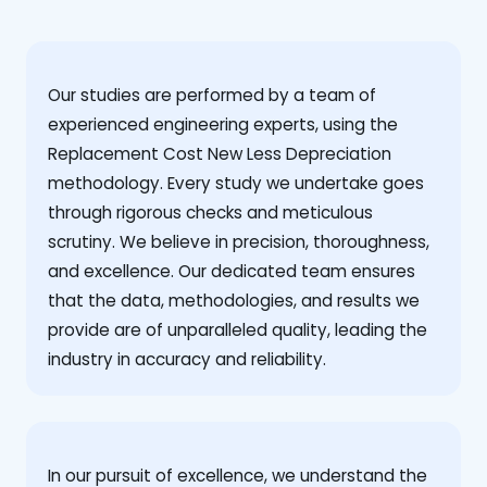
Our studies are performed by a team of
experienced engineering experts, using the
Replacement Cost New Less Depreciation
methodology. Every study we undertake goes
through rigorous checks and meticulous
scrutiny. We believe in precision, thoroughness,
and excellence. Our dedicated team ensures
that the data, methodologies, and results we
provide are of unparalleled quality, leading the
industry in accuracy and reliability.
‍In our pursuit of excellence, we understand the