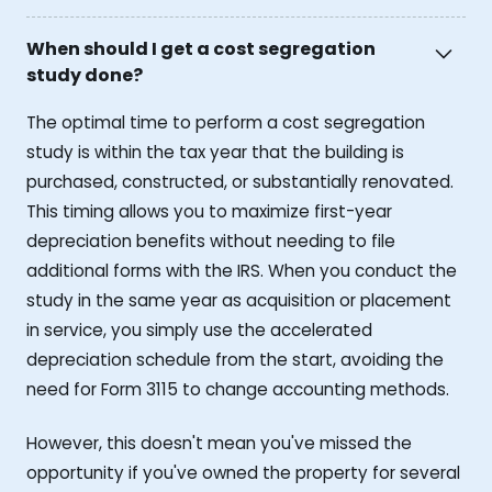
When should I get a cost segregation
study done?
The optimal time to perform a cost segregation
study is within the tax year that the building is
purchased, constructed, or substantially renovated.
This timing allows you to maximize first-year
depreciation benefits without needing to file
additional forms with the IRS. When you conduct the
study in the same year as acquisition or placement
in service, you simply use the accelerated
depreciation schedule from the start, avoiding the
need for Form 3115 to change accounting methods.
However, this doesn't mean you've missed the
opportunity if you've owned the property for several