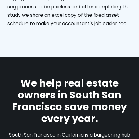
seg process to be painless and after completing the
study we share an excel copy of the fixed asset
schedule to make your accountant's job easier too.
We help real estate
owners in South San
Francisco save money
every year.
South San Francisco in California is a burgeoning hub