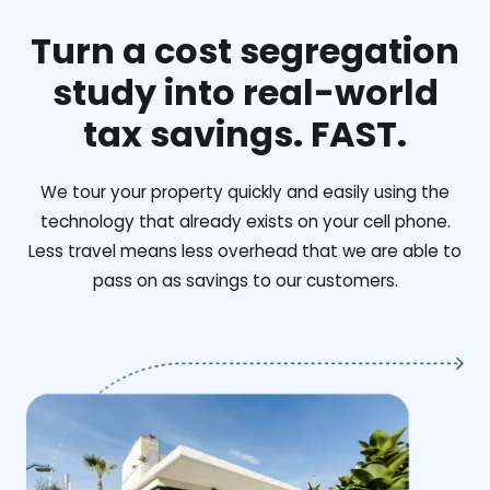
Turn a cost segregation
study into real-world
tax savings. FAST.
We tour your property quickly and easily using the
technology that already exists on your cell phone.
Less travel means less overhead that we are able to
pass on as savings to our customers.