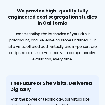
We provide high-quality fully
engineered cost segregation studies
in California
Understanding the intricacies of your site is
paramount, and we leave no stone unturned. Our
site visits, offered both virtually and in-person, are
designed to ensure you receive a comprehensive
evaluation, every time.
The Future of Site Visits, Delivered
Digitally
With the power of technology, our virtual site