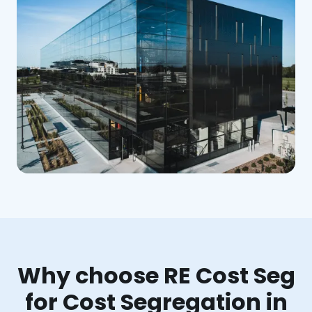
Why choose RE Cost Seg
for Cost Segregation in