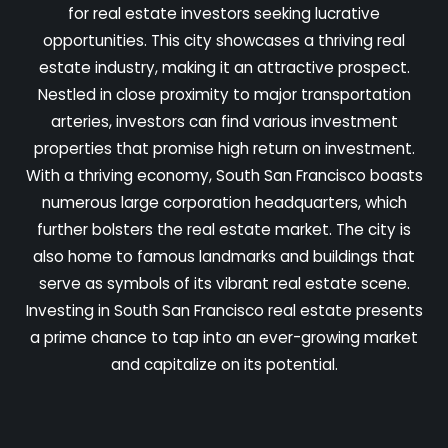
for real estate investors seeking lucrative
opportunities. This city showcases a thriving real
estate industry, making it an attractive prospect.
Nestled in close proximity to major transportation
arteries, investors can find various investment
properties that promise high return on investment.
With a thriving economy, South San Francisco boasts
numerous large corporation headquarters, which
further bolsters the real estate market. The city is
also home to famous landmarks and buildings that
serve as symbols of its vibrant real estate scene.
Investing in South San Francisco real estate presents
a prime chance to tap into an ever-growing market
and capitalize on its potential.