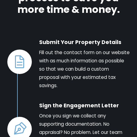
more time & money.
Submit Your Property Details
Fill out the contact form on our website
with as much information as possible
so that we can build a custom
proposal with your estimated tax
savings.
Sign the Engagement Letter
Once you sign we collect any
supporting documentation. No
appraisal? No problem. Let our team