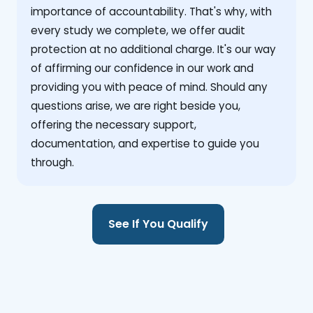
importance of accountability. That's why, with
every study we complete, we offer audit
protection at no additional charge. It's our way
of affirming our confidence in our work and
providing you with peace of mind. Should any
questions arise, we are right beside you,
offering the necessary support,
documentation, and expertise to guide you
through.
See If You Qualify