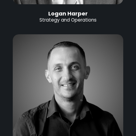
Logan Harper
Strategy and Operations