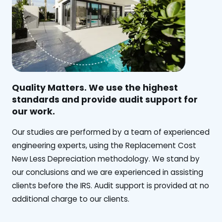
Quality Matters. We use the highest
standards and provide audit support for
our work.
Our studies are performed by a team of experienced
engineering experts, using the Replacement Cost
New Less Depreciation methodology. We stand by
our conclusions and we are experienced in assisting
clients before the IRS. Audit support is provided at no
additional charge to our clients.