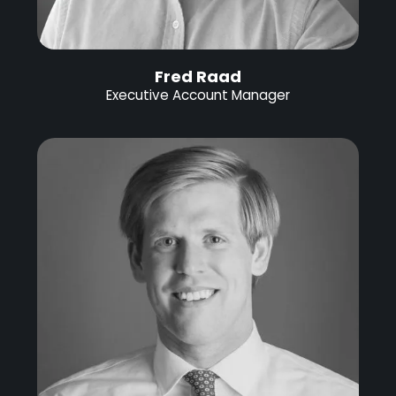
Fred Raad
Executive Account Manager