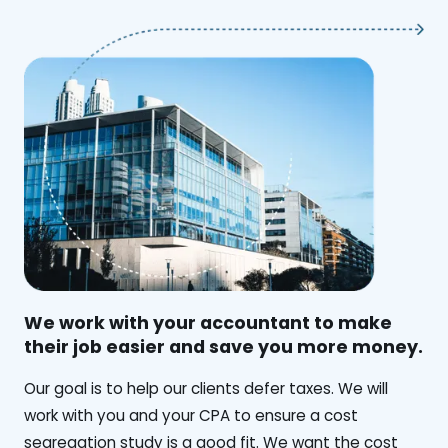
We work with your accountant to make
their job easier and save you more money.
‍Our goal is to help our clients defer taxes. We will
work with you and your CPA to ensure a cost
segregation study is a good fit. We want the cost