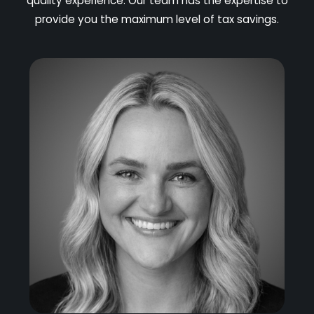
quality experience. Our team has the expertise to
provide you the maximum level of tax savings.