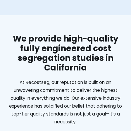
We provide high-quality
fully engineered cost
segregation studies in
California
At Recostseg, our reputation is built on an
unwavering commitment to deliver the highest
quality in everything we do. Our extensive industry
experience has solidified our belief that adhering to
top-tier quality standards is not just a goal—it's a
necessity.