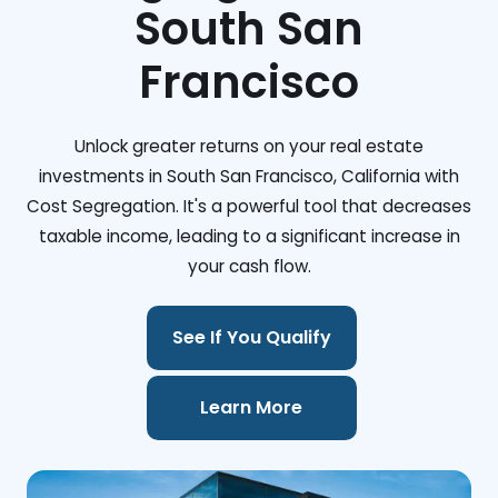
South San
Francisco
Unlock greater returns on your real estate
investments in South San Francisco, California with
Cost Segregation. It's a powerful tool that decreases
taxable income, leading to a significant increase in
your cash flow.
See If You Qualify
Learn More