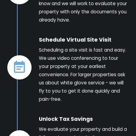
know and we will work to evaluate your
property with only the documents you
already have.
Schedule Virtual Site Visit
Scheduling a site visit is fast and easy.
We use video conferencing to tour
your property at your earliest
convenience. For larger properties ask
us about white glove service - we will
fly to you to get it done quickly and
pain-free.
Unlock Tax Savings
We evaluate your property and build a