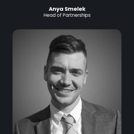
Anya Smelek
Head of Partnerships