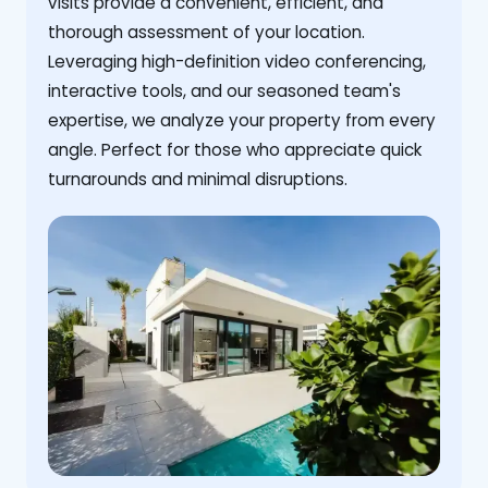
visits provide a convenient, efficient, and
thorough assessment of your location.
Leveraging high-definition video conferencing,
interactive tools, and our seasoned team's
expertise, we analyze your property from every
angle. Perfect for those who appreciate quick
turnarounds and minimal disruptions.