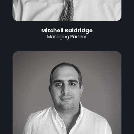
Mitchell Baldridge
Managing Partner