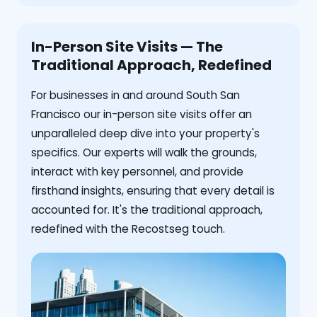
In-Person Site Visits — The
Traditional Approach, Redefined
For businesses in and around South San
Francisco our in-person site visits offer an
unparalleled deep dive into your property's
specifics. Our experts will walk the grounds,
interact with key personnel, and provide
firsthand insights, ensuring that every detail is
accounted for. It's the traditional approach,
redefined with the Recostseg touch.