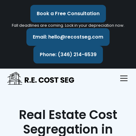
Book a Free Consultation
Fall deadlines are coming. Lock in your depreciation now.
Email: hello@recostseg.com
Phone: (346) 214-6539
Real Estate Cost
Segregation in