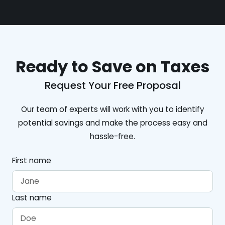
Ready to Save on Taxes
Request Your Free Proposal
Our team of experts will work with you to identify
potential savings and make the process easy and
hassle-free.
First name
Last name