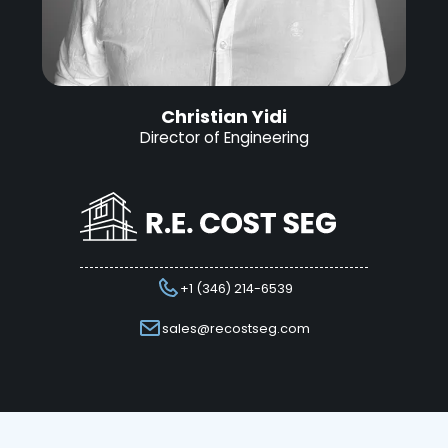
Christian Yidi
Director of Engineering
+1 (346) 214-6539
sales@recostseg.com