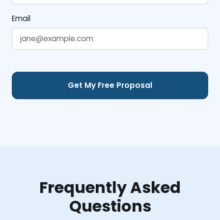
Email
Frequently Asked
Questions