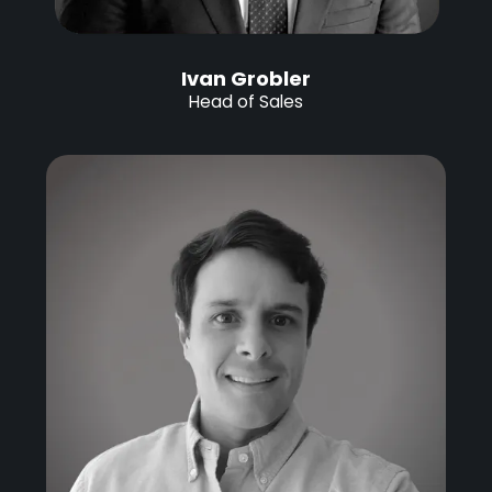
Ivan Grobler
Head of Sales