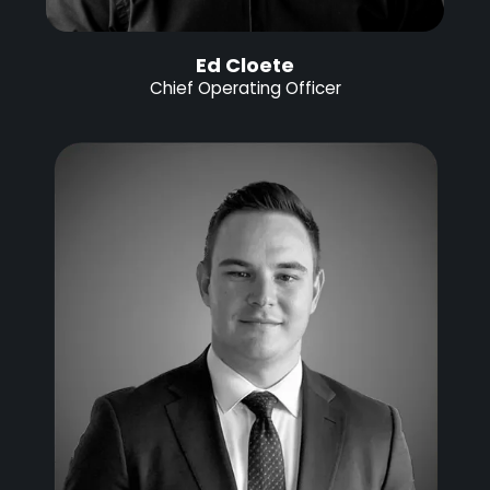
Ed Cloete
Chief Operating Officer