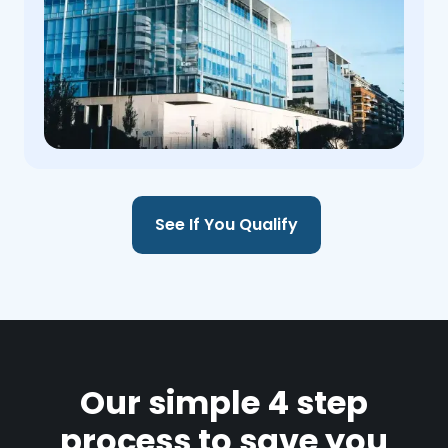
See If You Qualify
Our simple 4 step
process to save you