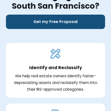
South San Francisco?
Get my Free Proposal
Identify and Reclassify
We help real estate owners identify faster-
depreciating assets and reclassify them into
their IRS-approved categories.