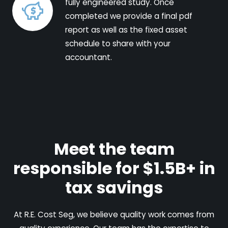
fully engineered study. Once
completed we provide a final pdf
report as well as the fixed asset
schedule to share with your
accountant.
Meet the team
responsible for $1.5B+ in
tax savings
At R.E. Cost Seg, we believe quality work comes from