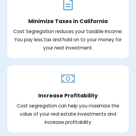
Minimize Taxes in California
Cost Segregation reduces your taxable income.
You pay less tax and hold on to your money for
your next investment.
Increase Profitability
Cost segregation can help you maximize the
value of your real estate investments and
increase profitability