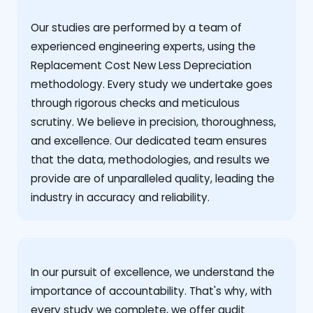
Our studies are performed by a team of
experienced engineering experts, using the
Replacement Cost New Less Depreciation
methodology. Every study we undertake goes
through rigorous checks and meticulous
scrutiny. We believe in precision, thoroughness,
and excellence. Our dedicated team ensures
that the data, methodologies, and results we
provide are of unparalleled quality, leading the
industry in accuracy and reliability.
‍In our pursuit of excellence, we understand the
importance of accountability. That's why, with
every study we complete, we offer audit