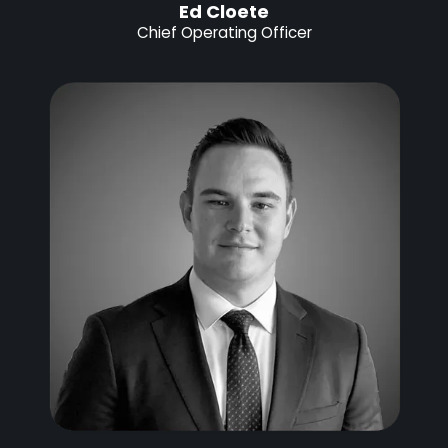
Ed Cloete
Chief Operating Officer