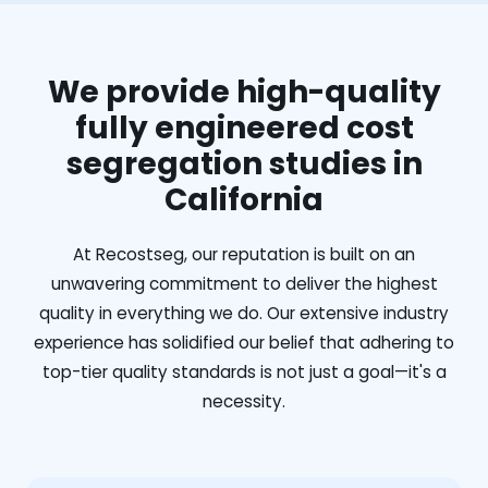
We provide high-quality
fully engineered cost
segregation studies in
California
At Recostseg, our reputation is built on an
unwavering commitment to deliver the highest
quality in everything we do. Our extensive industry
experience has solidified our belief that adhering to
top-tier quality standards is not just a goal—it's a
necessity.