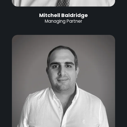
Mitchell Baldridge
Managing Partner