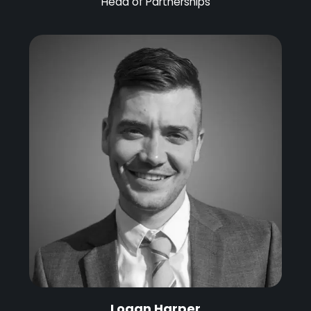
Head of Partnerships
Logan Harper