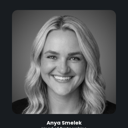
Anya Smelek