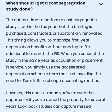
When should I get a cost segregation
study done?
The optimal time to perform a cost segregation
study is within the tax year that the building is
purchased, constructed, or substantially renovated.
This timing allows you to maximize first-year
depreciation benefits without needing to file
additional forms with the IRS. When you conduct the
study in the same year as acquisition or placement
in service, you simply use the accelerated
depreciation schedule from the start, avoiding the
need for Form 3115 to change accounting methods.
However, this doesn't mean you've missed the
opportunity if you've owned the property for several
years. Look-back studies can capture missed