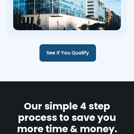
See If You Qualify
Our simple 4 step
process to save you
more time & money.