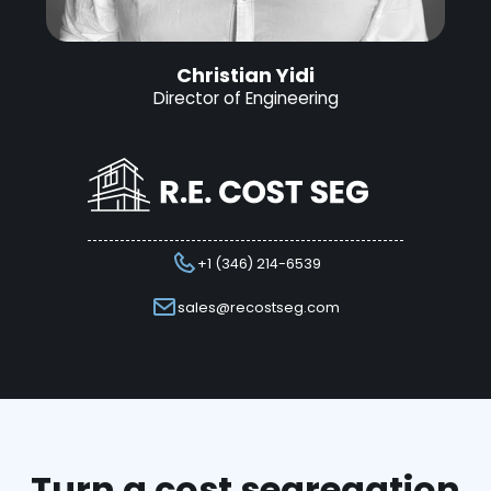
Christian Yidi
Director of Engineering
+1 (346) 214-6539
sales@recostseg.com
Turn a cost segregation