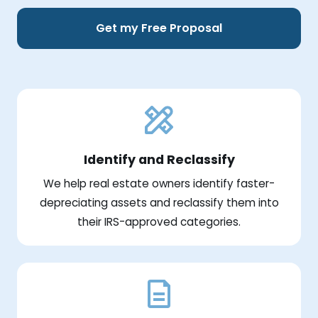
Get my Free Proposal
Identify and Reclassify
We help real estate owners identify faster-
depreciating assets and reclassify them into
their IRS-approved categories.