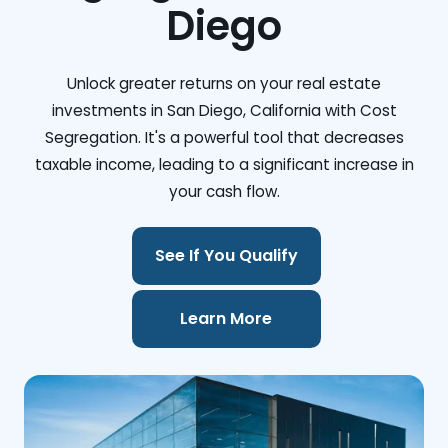
Diego
Unlock greater returns on your real estate
investments in San Diego, California with Cost
Segregation. It's a powerful tool that decreases
taxable income, leading to a significant increase in
your cash flow.
See If You Qualify
Learn More