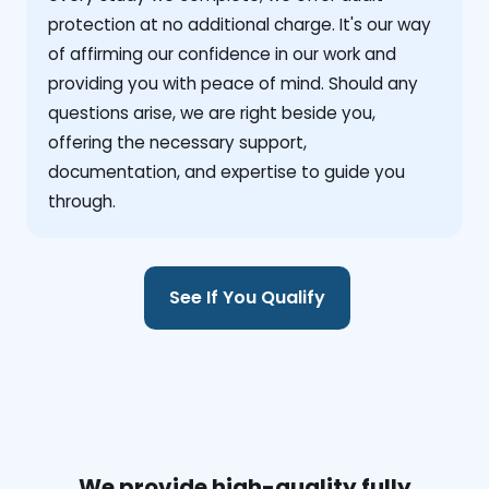
protection at no additional charge. It's our way
of affirming our confidence in our work and
providing you with peace of mind. Should any
questions arise, we are right beside you,
offering the necessary support,
documentation, and expertise to guide you
through.
See If You Qualify
We provide high-quality fully