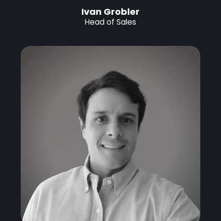
Ivan Grobler
Head of Sales