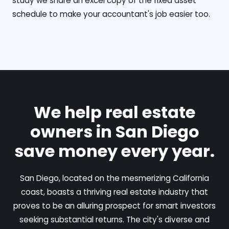
study we share an excel copy of the fixed asset
schedule to make your accountant's job easier too.
We help real estate
owners in San Diego
save money every year.
San Diego, located on the mesmerizing California
coast, boasts a thriving real estate industry that
proves to be an alluring prospect for smart investors
seeking substantial returns. The city's diverse and