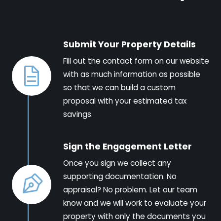
Submit Your Property Details
Fill out the contact form on our website
with as much information as possible
so that we can build a custom
proposal with your estimated tax
savings.
Sign the Engagement Letter
Once you sign we collect any
supporting documentation. No
appraisal? No problem. Let our team
know and we will work to evaluate your
property with only the documents you