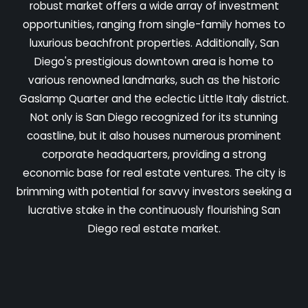
robust market offers a wide array of investment
opportunities, ranging from single-family homes to
luxurious beachfront properties. Additionally, San
Diego's prestigious downtown area is home to
various renowned landmarks, such as the historic
Gaslamp Quarter and the eclectic Little Italy district.
Not only is San Diego recognized for its stunning
coastline, but it also houses numerous prominent
corporate headquarters, providing a strong
economic base for real estate ventures. The city is
brimming with potential for savvy investors seeking a
lucrative stake in the continuously flourishing San
Diego real estate market.