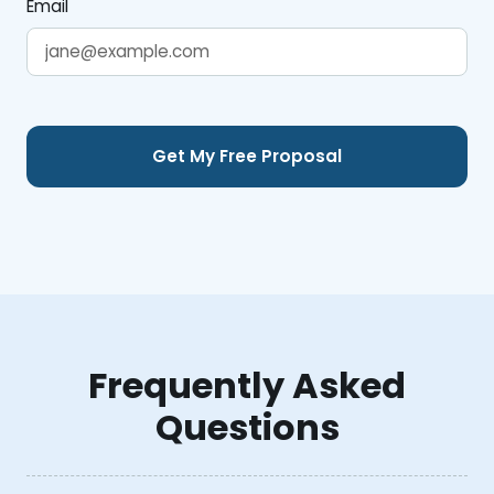
Email
Frequently Asked
Questions