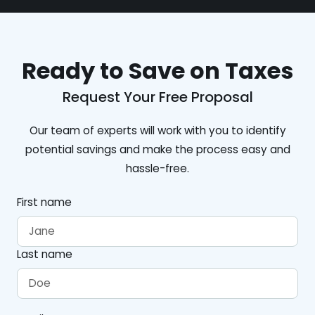
Ready to Save on Taxes
Request Your Free Proposal
Our team of experts will work with you to identify
potential savings and make the process easy and
hassle-free.
First name
Last name