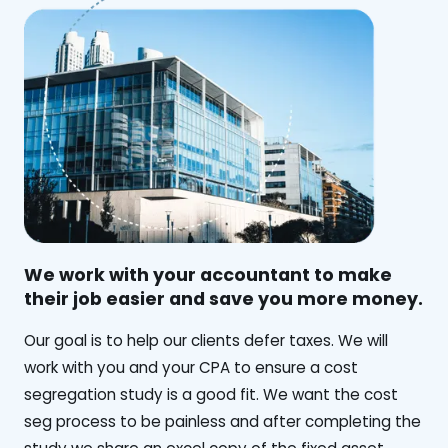
We work with your accountant to make
their job easier and save you more money.
‍Our goal is to help our clients defer taxes. We will
work with you and your CPA to ensure a cost
segregation study is a good fit. We want the cost
seg process to be painless and after completing the