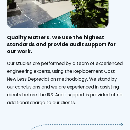
Quality Matters. We use the highest
standards and provide audit support for
our work.
Our studies are performed by a team of experienced
engineering experts, using the Replacement Cost
New Less Depreciation methodology. We stand by
our conclusions and we are experienced in assisting
clients before the IRS. Audit support is provided at no
additional charge to our clients.