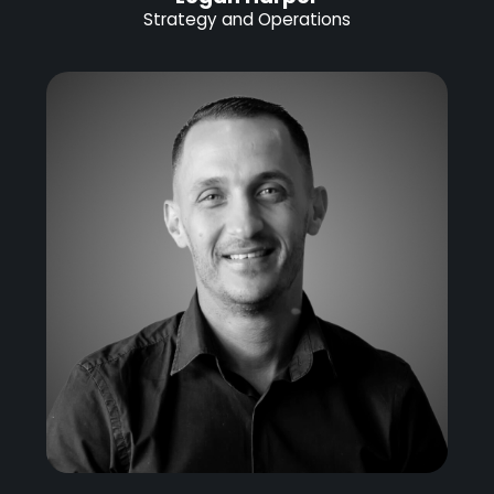
Strategy and Operations