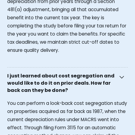
depreciation from prior years through a Section
481(a) adjustment, bringing all that accumulated
benefit into the current tax year. The key is
completing the study before filing your tax return for
the year you want to claim the benefits. For specific
tax deadlines, we maintain strict cut-off dates to
ensure quality delivery.
I just learned about cost segregation and
would like to do it on prior deals. How far
back can they be done?
You can perform a look-back cost segregation study
on properties acquired as far back as 1987, when the
current depreciation rules under MACRS went into
effect. Through filing Form 3115 for an automatic