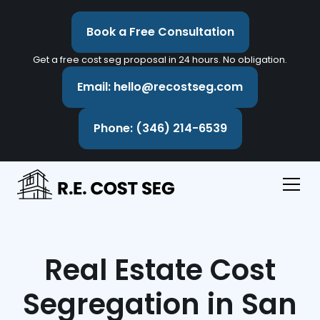
Book a Free Consultation
Get a free cost seg proposal in 24 hours. No obligation.
Email: hello@recostseg.com
Phone: (346) 214-6539
Real Estate Cost
Segregation in San