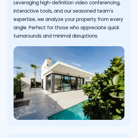
Leveraging high-definition video conferencing,
interactive tools, and our seasoned team's
expertise, we analyze your property from every
angle. Perfect for those who appreciate quick
turnarounds and minimal disruptions.