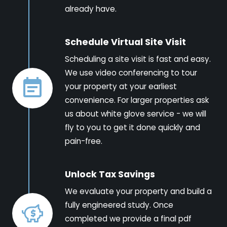
already have.
Schedule Virtual Site Visit
Scheduling a site visit is fast and easy.
We use video conferencing to tour
your property at your earliest
convenience. For larger properties ask
us about white glove service - we will
fly to you to get it done quickly and
pain-free.
Unlock Tax Savings
We evaluate your property and build a
fully engineered study. Once
completed we provide a final pdf