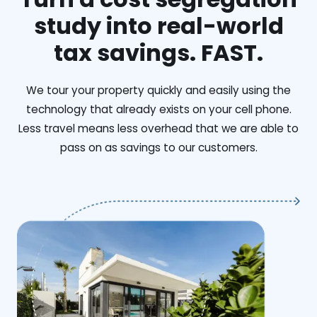
study into real-world
tax savings. FAST.
We tour your property quickly and easily using the
technology that already exists on your cell phone.
Less travel means less overhead that we are able to
pass on as savings to our customers.