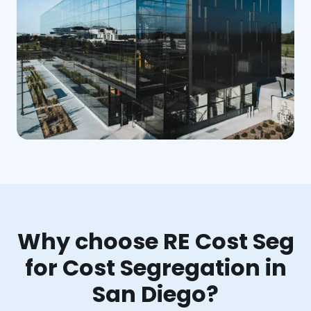
Why choose RE Cost Seg
for Cost Segregation in
San Diego?