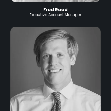
Fred Raad
Executive Account Manager