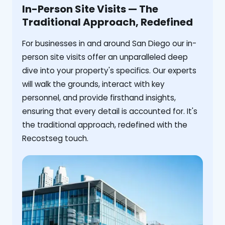
In-Person Site Visits — The
Traditional Approach, Redefined
For businesses in and around San Diego our in-
person site visits offer an unparalleled deep
dive into your property's specifics. Our experts
will walk the grounds, interact with key
personnel, and provide firsthand insights,
ensuring that every detail is accounted for. It's
the traditional approach, redefined with the
Recostseg touch.