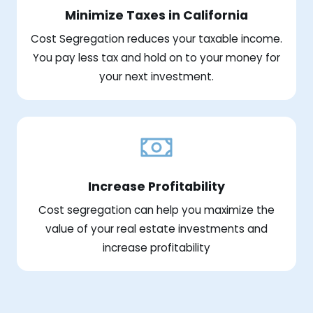
Minimize Taxes in California
Cost Segregation reduces your taxable income.
You pay less tax and hold on to your money for
your next investment.
Increase Profitability
Cost segregation can help you maximize the
value of your real estate investments and
increase profitability