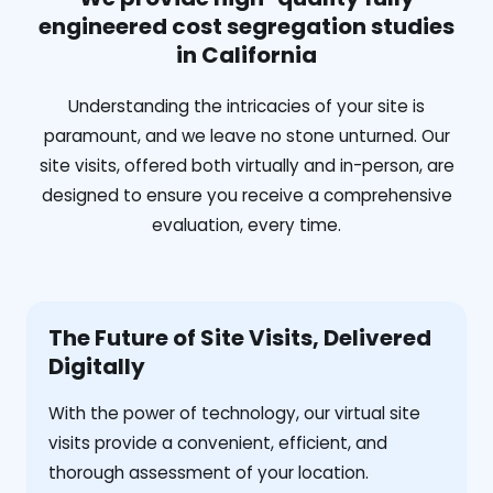
engineered cost segregation studies
in California
Understanding the intricacies of your site is
paramount, and we leave no stone unturned. Our
site visits, offered both virtually and in-person, are
designed to ensure you receive a comprehensive
evaluation, every time.
The Future of Site Visits, Delivered
Digitally
With the power of technology, our virtual site
visits provide a convenient, efficient, and
thorough assessment of your location.