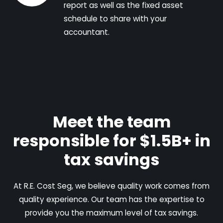
report as well as the fixed asset
schedule to share with your
accountant.
Meet the team
responsible for $1.5B+ in
tax savings
At R.E. Cost Seg, we believe quality work comes from
quality experience. Our team has the expertise to
provide you the maximum level of tax savings.