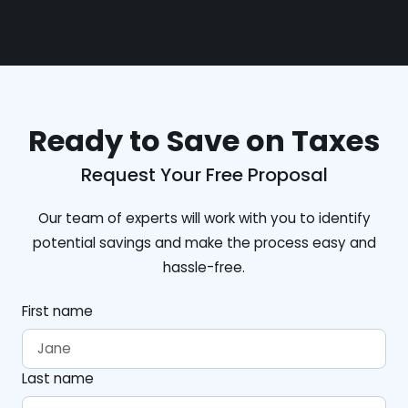
Ready to Save on Taxes
Request Your Free Proposal
Our team of experts will work with you to identify
potential savings and make the process easy and
hassle-free.
First name
Last name