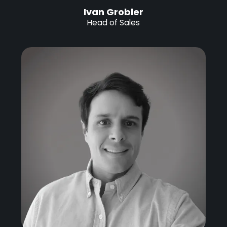
Ivan Grobler
Head of Sales