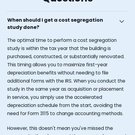
When should I get a cost segregation
study done?
The optimal time to perform a cost segregation
study is within the tax year that the building is
purchased, constructed, or substantially renovated.
This timing allows you to maximize first-year
depreciation benefits without needing to file
additional forms with the IRS. When you conduct the
study in the same year as acquisition or placement
in service, you simply use the accelerated
depreciation schedule from the start, avoiding the
need for Form 3115 to change accounting methods.
However, this doesn't mean you've missed the