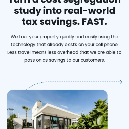
study into real-world
tax savings. FAST.
We tour your property quickly and easily using the
technology that already exists on your cell phone.
Less travel means less overhead that we are able to
pass on as savings to our customers.