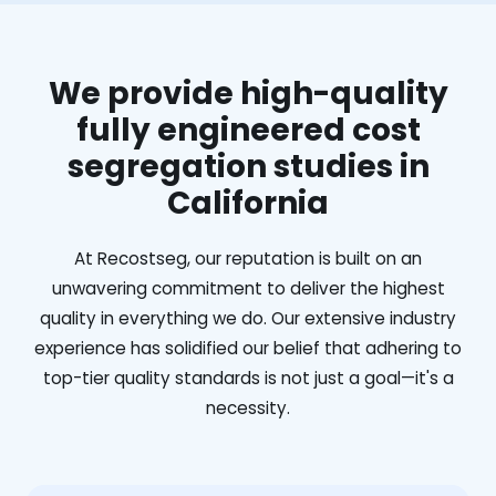
We provide high-quality
fully engineered cost
segregation studies in
California
At Recostseg, our reputation is built on an
unwavering commitment to deliver the highest
quality in everything we do. Our extensive industry
experience has solidified our belief that adhering to
top-tier quality standards is not just a goal—it's a
necessity.