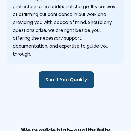
protection at no additional charge. It's our way
of affirming our confidence in our work and
providing you with peace of mind. Should any
questions arise, we are right beside you,
offering the necessary support,
documentation, and expertise to guide you
through.
See If You Qualify
We provide high-quality fully