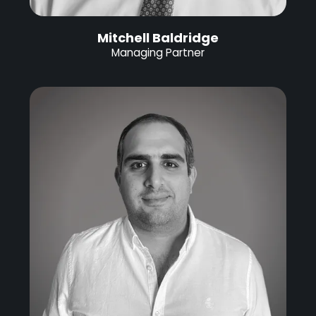
Mitchell Baldridge
Managing Partner