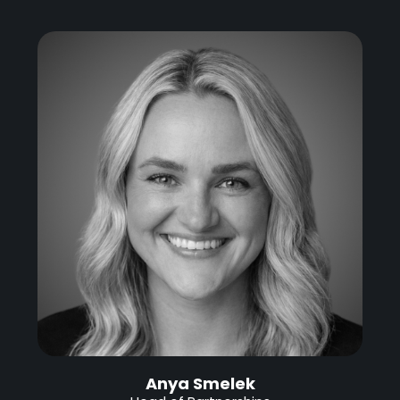
Anya Smelek