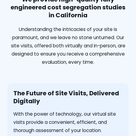
engineered cost segregation studies
in California
Understanding the intricacies of your site is
paramount, and we leave no stone unturned. Our
site visits, offered both virtually and in-person, are
designed to ensure you receive a comprehensive
evaluation, every time.
The Future of Site Visits, Delivered
Digitally
With the power of technology, our virtual site
visits provide a convenient, efficient, and
thorough assessment of your location.