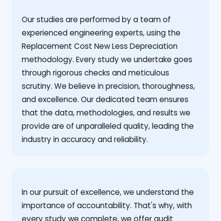
Our studies are performed by a team of
experienced engineering experts, using the
Replacement Cost New Less Depreciation
methodology. Every study we undertake goes
through rigorous checks and meticulous
scrutiny. We believe in precision, thoroughness,
and excellence. Our dedicated team ensures
that the data, methodologies, and results we
provide are of unparalleled quality, leading the
industry in accuracy and reliability.
‍In our pursuit of excellence, we understand the
importance of accountability. That's why, with
every study we complete, we offer audit