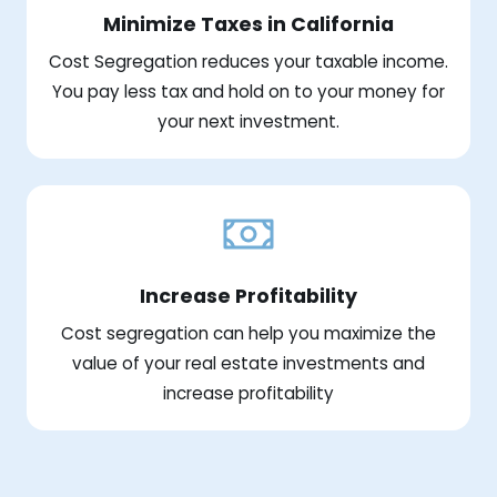
Minimize Taxes in California
Cost Segregation reduces your taxable income.
You pay less tax and hold on to your money for
your next investment.
Increase Profitability
Cost segregation can help you maximize the
value of your real estate investments and
increase profitability