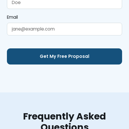
Email
Frequently Asked
Questions