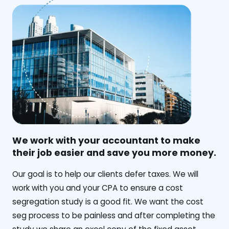
We work with your accountant to make
their job easier and save you more money.
‍Our goal is to help our clients defer taxes. We will
work with you and your CPA to ensure a cost
segregation study is a good fit. We want the cost
seg process to be painless and after completing the