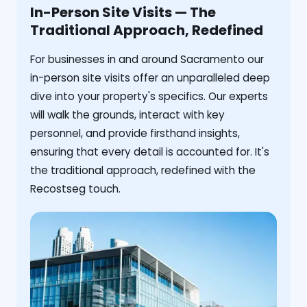
In-Person Site Visits — The
Traditional Approach, Redefined
For businesses in and around Sacramento our
in-person site visits offer an unparalleled deep
dive into your property's specifics. Our experts
will walk the grounds, interact with key
personnel, and provide firsthand insights,
ensuring that every detail is accounted for. It's
the traditional approach, redefined with the
Recostseg touch.