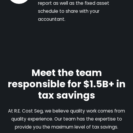
report as well as the fixed asset
schedule to share with your
accountant.
Meet the team
responsible for $1.5B+ in
tax savings
At R.E. Cost Seg, we believe quality work comes from
quality experience. Our team has the expertise to
provide you the maximum level of tax savings.