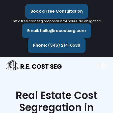
Book a Free Consultation
Get a free cost seg proposal in 24 hours. No obligation.
Email: hello@recostseg.com
Phone: (346) 214-6539
Real Estate Cost
Segregation in