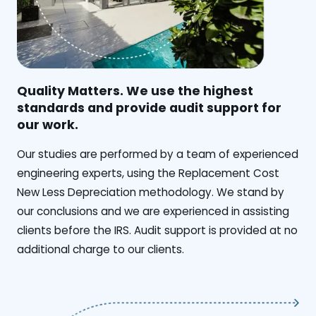
Quality Matters. We use the highest
standards and provide audit support for
our work.
Our studies are performed by a team of experienced
engineering experts, using the Replacement Cost
New Less Depreciation methodology. We stand by
our conclusions and we are experienced in assisting
clients before the IRS. Audit support is provided at no
additional charge to our clients.