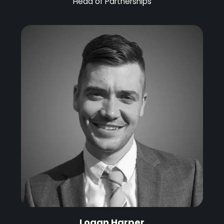
Head of Partnerships
Logan Harper