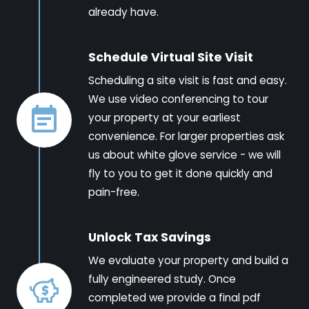
already have.
Schedule Virtual Site Visit
Scheduling a site visit is fast and easy.
We use video conferencing to tour
your property at your earliest
convenience. For larger properties ask
us about white glove service - we will
fly to you to get it done quickly and
pain-free.
Unlock Tax Savings
We evaluate your property and build a
fully engineered study. Once
completed we provide a final pdf