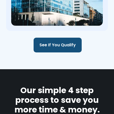
See If You Qualify
Our simple 4 step
process to save you
more time & money.