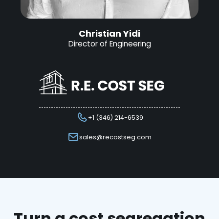
Christian Yidi
Director of Engineering
+1 (346) 214-6539
sales@recostseg.com
Turn a cost segregation