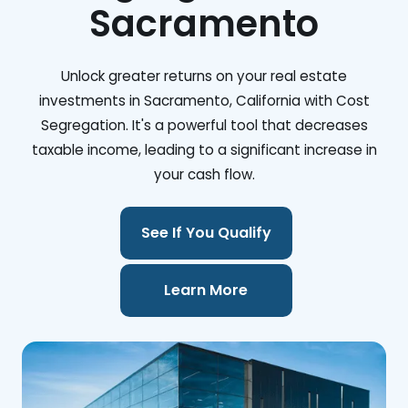
Sacramento
Unlock greater returns on your real estate
investments in Sacramento, California with Cost
Segregation. It's a powerful tool that decreases
taxable income, leading to a significant increase in
your cash flow.
See If You Qualify
Learn More