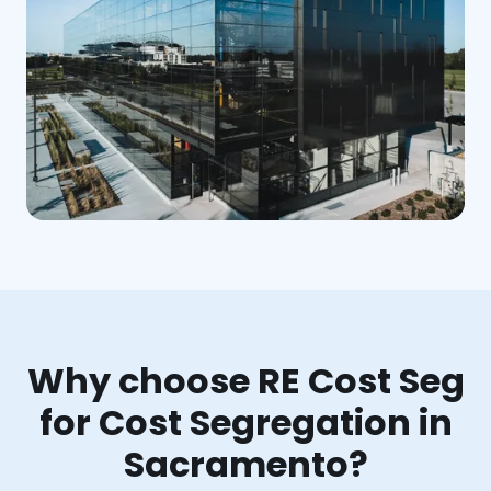
Why choose RE Cost Seg
for Cost Segregation in
Sacramento?