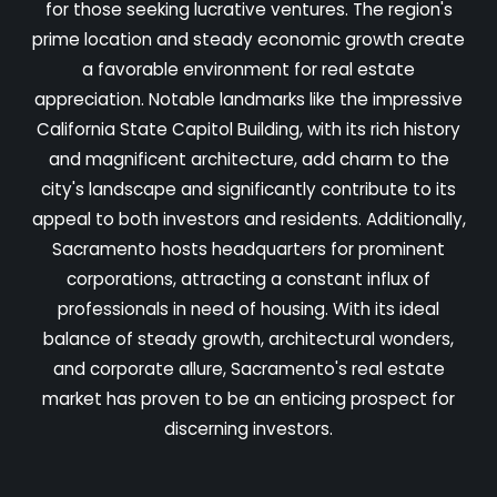
for those seeking lucrative ventures. The region's
prime location and steady economic growth create
a favorable environment for real estate
appreciation. Notable landmarks like the impressive
California State Capitol Building, with its rich history
and magnificent architecture, add charm to the
city's landscape and significantly contribute to its
appeal to both investors and residents. Additionally,
Sacramento hosts headquarters for prominent
corporations, attracting a constant influx of
professionals in need of housing. With its ideal
balance of steady growth, architectural wonders,
and corporate allure, Sacramento's real estate
market has proven to be an enticing prospect for
discerning investors.