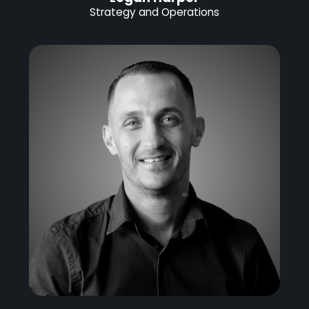
Strategy and Operations