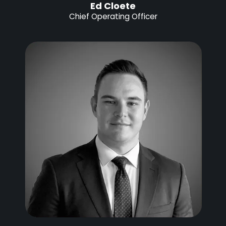
Ed Cloete
Chief Operating Officer