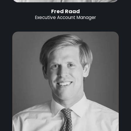
Fred Raad
Executive Account Manager