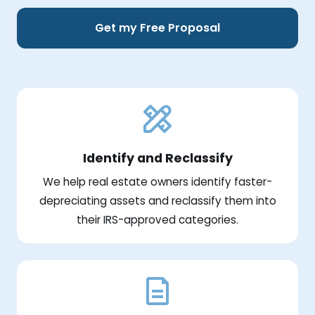
Get my Free Proposal
Identify and Reclassify
We help real estate owners identify faster-
depreciating assets and reclassify them into
their IRS-approved categories.