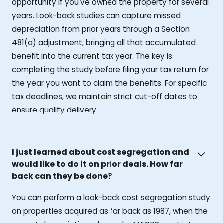
opportunity if you've owned the property for several
years. Look-back studies can capture missed
depreciation from prior years through a Section
481(a) adjustment, bringing all that accumulated
benefit into the current tax year. The key is
completing the study before filing your tax return for
the year you want to claim the benefits. For specific
tax deadlines, we maintain strict cut-off dates to
ensure quality delivery.
I just learned about cost segregation and
would like to do it on prior deals. How far
back can they be done?
You can perform a look-back cost segregation study
on properties acquired as far back as 1987, when the