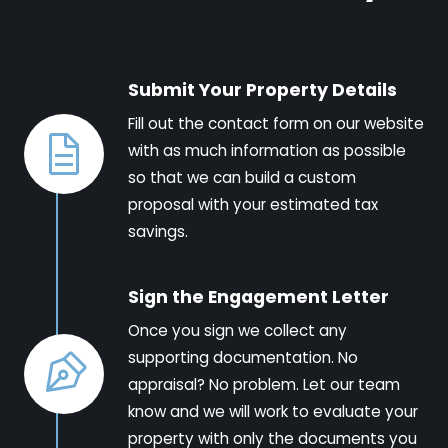
Submit Your Property Details
Fill out the contact form on our website
with as much information as possible
so that we can build a custom
proposal with your estimated tax
savings.
Sign the Engagement Letter
Once you sign we collect any
supporting documentation. No
appraisal? No problem. Let our team
know and we will work to evaluate your
property with only the documents you