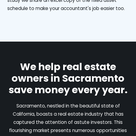
study we share an excel copy of the fixed asset
schedule to make your accountant's job easier too.
We help real estate
owners in Sacramento
save money every year.
Sacramento, nestled in the beautiful state of
California, boasts a real estate industry that has
captured the attention of astute investors. This
flourishing market presents numerous opportunities