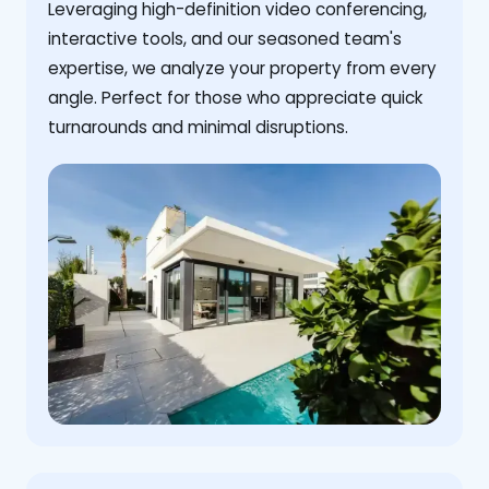
Leveraging high-definition video conferencing,
interactive tools, and our seasoned team's
expertise, we analyze your property from every
angle. Perfect for those who appreciate quick
turnarounds and minimal disruptions.