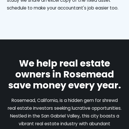
study we share an excel copy of the fixed asset
schedule to make your accountant's job easier too.
We help real estate
owners in Rosemead
save money every year.
Rosemead, California, is a hidden gem for shrewd
real estate investors seeking lucrative opportunities.
Nestled in the San Gabriel Valley, this city boasts a
vibrant real estate industry with abundant