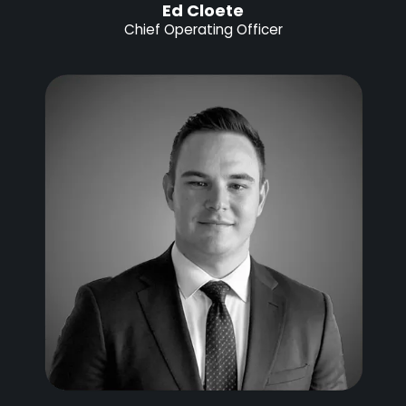
Ed Cloete
Chief Operating Officer