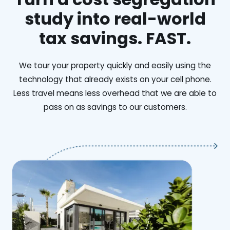
study into real-world
tax savings. FAST.
We tour your property quickly and easily using the
technology that already exists on your cell phone.
Less travel means less overhead that we are able to
pass on as savings to our customers.