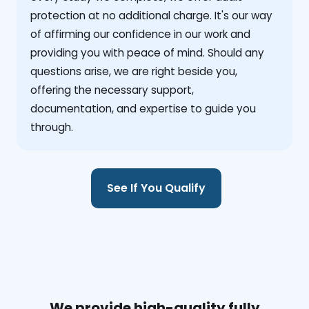
protection at no additional charge. It's our way
of affirming our confidence in our work and
providing you with peace of mind. Should any
questions arise, we are right beside you,
offering the necessary support,
documentation, and expertise to guide you
through.
See If You Qualify
We provide high-quality fully