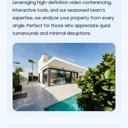
Leveraging high-definition video conferencing,
interactive tools, and our seasoned team's
expertise, we analyze your property from every
angle. Perfect for those who appreciate quick
turnarounds and minimal disruptions.