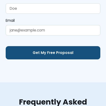
Email
Frequently Asked