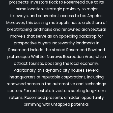
prospects. Investors flock to Rosemead due to its
prime location, strategic proximity to major
freeways, and convenient access to Los Angeles.
Moreover, this buzzing metropolis hosts a plethora of
breathtaking landmarks and renowned architectural
marvels that serve as an appealing backdrop for
prospective buyers. Noteworthy landmarks in
Rosemead include the storied Rosemead Bowl and
picturesque Whittier Narrows Recreation Area, which
attract tourists, boosting the local economy.
Additionally, this dynamic city houses several
headquarters of reputable corporations, including
renowned names in the automotive and technology
sectors. For real estate investors seeking long-term
returns, Rosemead presents a hidden opportunity
brimming with untapped potential.