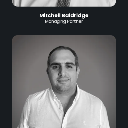
Mitchell Baldridge
Managing Partner