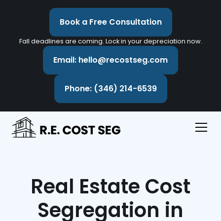
Book a Free Consultation
Fall deadlines are coming. Lock in your depreciation now.
Email: hello@recostseg.com
Phone: (346) 214-6539
Real Estate Cost
Segregation in