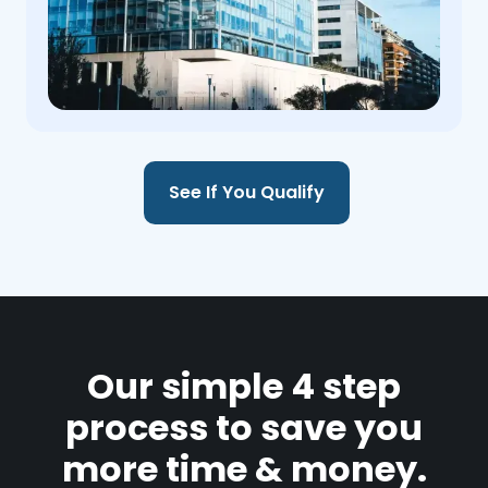
See If You Qualify
Our simple 4 step
process to save you
more time & money.