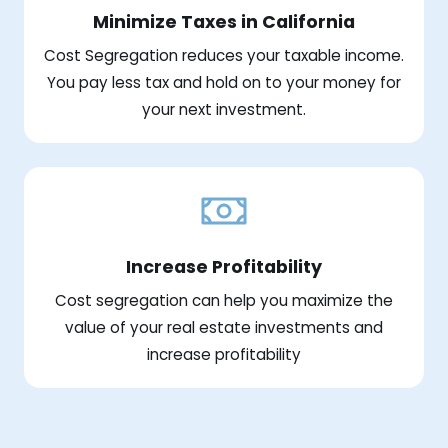
Minimize Taxes in California
Cost Segregation reduces your taxable income.
You pay less tax and hold on to your money for
your next investment.
Increase Profitability
Cost segregation can help you maximize the
value of your real estate investments and
increase profitability