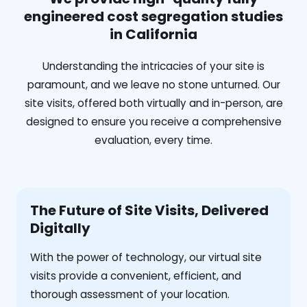
engineered cost segregation studies
in California
Understanding the intricacies of your site is
paramount, and we leave no stone unturned. Our
site visits, offered both virtually and in-person, are
designed to ensure you receive a comprehensive
evaluation, every time.
The Future of Site Visits, Delivered
Digitally
With the power of technology, our virtual site
visits provide a convenient, efficient, and
thorough assessment of your location.