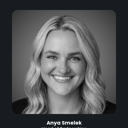
Anya Smelek