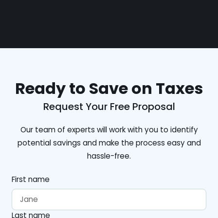
Ready to Save on Taxes
Request Your Free Proposal
Our team of experts will work with you to identify
potential savings and make the process easy and
hassle-free.
First name
Last name