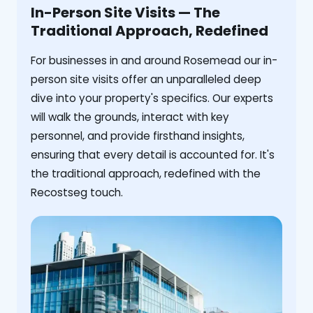
In-Person Site Visits — The
Traditional Approach, Redefined
For businesses in and around Rosemead our in-
person site visits offer an unparalleled deep
dive into your property's specifics. Our experts
will walk the grounds, interact with key
personnel, and provide firsthand insights,
ensuring that every detail is accounted for. It's
the traditional approach, redefined with the
Recostseg touch.