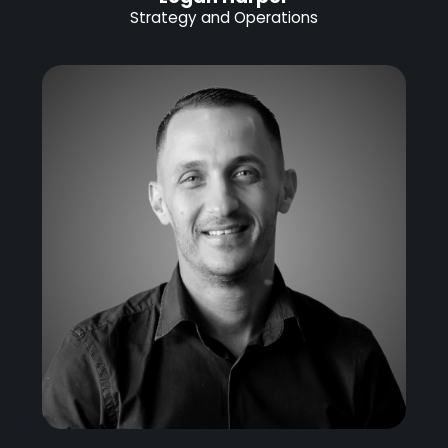
Strategy and Operations