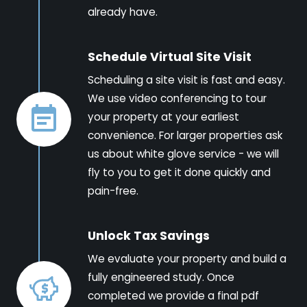
already have.
Schedule Virtual Site Visit
Scheduling a site visit is fast and easy.
We use video conferencing to tour
your property at your earliest
convenience. For larger properties ask
us about white glove service - we will
fly to you to get it done quickly and
pain-free.
Unlock Tax Savings
We evaluate your property and build a
fully engineered study. Once
completed we provide a final pdf