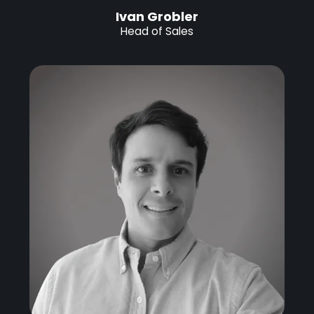
Ivan Grobler
Head of Sales