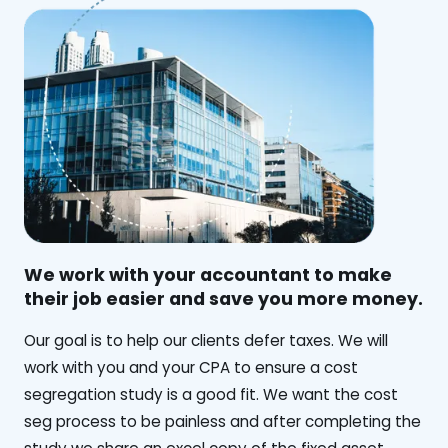
We work with your accountant to make
their job easier and save you more money.
‍Our goal is to help our clients defer taxes. We will
work with you and your CPA to ensure a cost
segregation study is a good fit. We want the cost
seg process to be painless and after completing the