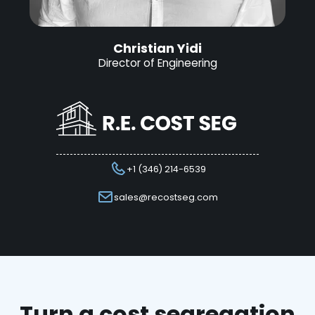
Christian Yidi
Director of Engineering
+1 (346) 214-6539
sales@recostseg.com
Turn a cost segregation