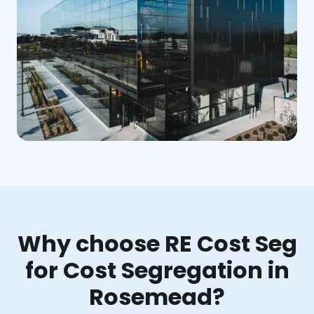
Why choose RE Cost Seg
for Cost Segregation in
Rosemead?