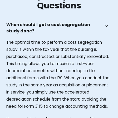
Questions
When should I get a cost segregation
study done?
The optimal time to perform a cost segregation
study is within the tax year that the building is
purchased, constructed, or substantially renovated.
This timing allows you to maximize first-year
depreciation benefits without needing to file
additional forms with the IRS. When you conduct the
study in the same year as acquisition or placement
in service, you simply use the accelerated
depreciation schedule from the start, avoiding the
need for Form 3115 to change accounting methods.