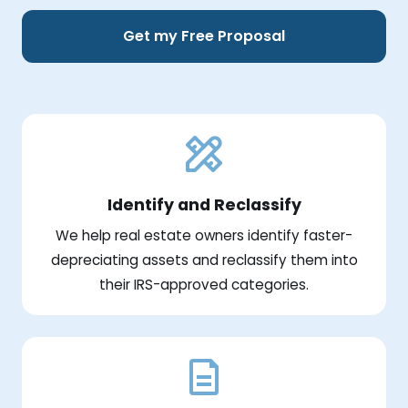
Get my Free Proposal
Identify and Reclassify
We help real estate owners identify faster-
depreciating assets and reclassify them into
their IRS-approved categories.