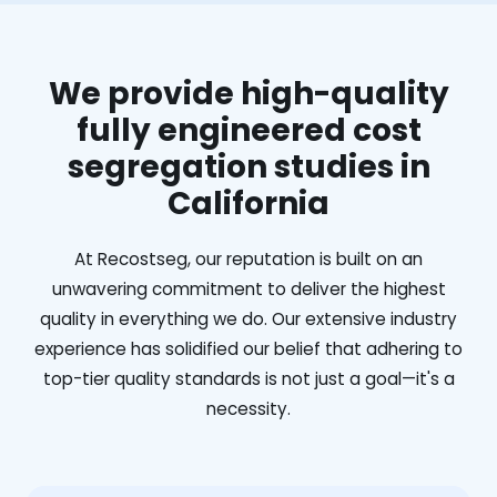
We provide high-quality
fully engineered cost
segregation studies in
California
At Recostseg, our reputation is built on an
unwavering commitment to deliver the highest
quality in everything we do. Our extensive industry
experience has solidified our belief that adhering to
top-tier quality standards is not just a goal—it's a
necessity.