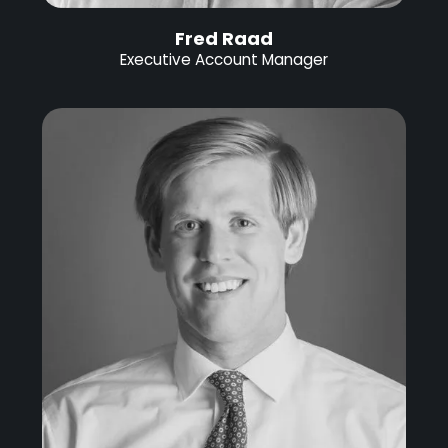
Fred Raad
Executive Account Manager