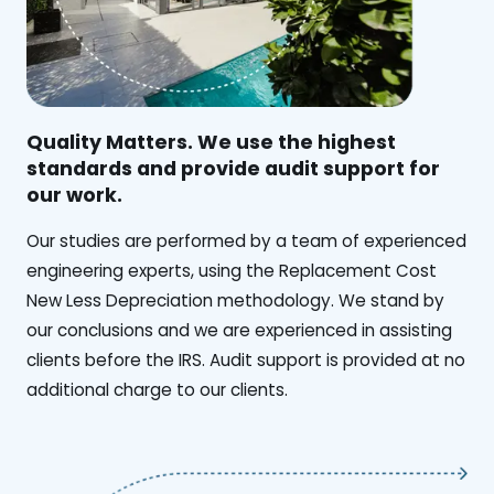
Quality Matters. We use the highest
standards and provide audit support for
our work.
Our studies are performed by a team of experienced
engineering experts, using the Replacement Cost
New Less Depreciation methodology. We stand by
our conclusions and we are experienced in assisting
clients before the IRS. Audit support is provided at no
additional charge to our clients.