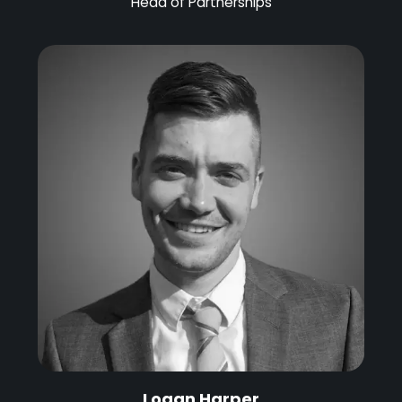
Head of Partnerships
Logan Harper