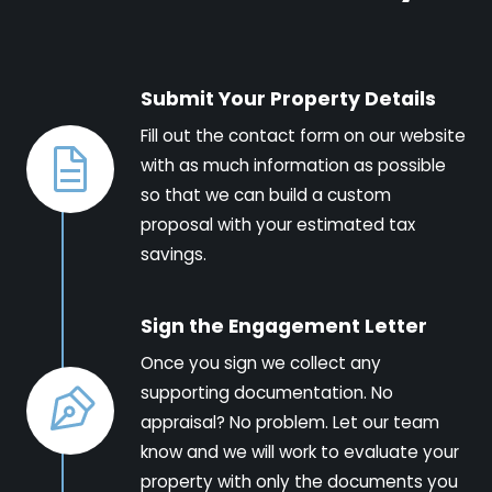
Submit Your Property Details
Fill out the contact form on our website
with as much information as possible
so that we can build a custom
proposal with your estimated tax
savings.
Sign the Engagement Letter
Once you sign we collect any
supporting documentation. No
appraisal? No problem. Let our team
know and we will work to evaluate your
property with only the documents you