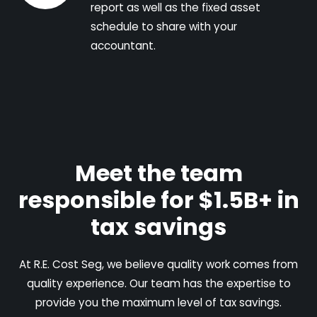
report as well as the fixed asset
schedule to share with your
accountant.
Meet the team
responsible for $1.5B+ in
tax savings
At R.E. Cost Seg, we believe quality work comes from
quality experience. Our team has the expertise to
provide you the maximum level of tax savings.