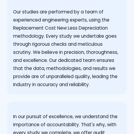
Our studies are performed by a team of
experienced engineering experts, using the
Replacement Cost New Less Depreciation
methodology. Every study we undertake goes
through rigorous checks and meticulous
scrutiny. We believe in precision, thoroughness,
and excellence. Our dedicated team ensures
that the data, methodologies, and results we
provide are of unparalleled quality, leading the
industry in accuracy and reliability.
‍In our pursuit of excellence, we understand the
importance of accountability. That's why, with
every study we complete, we offer audit