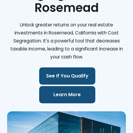
Rosemead
Unlock greater returns on your real estate
investments in Rosemead, California with Cost
Segregation. It's a powerful tool that decreases
taxable income, leading to a significant increase in
your cash flow.
See If You Qualify
Learn More