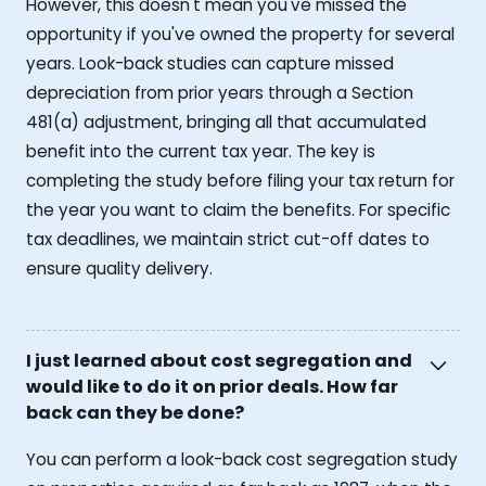
However, this doesn't mean you've missed the
opportunity if you've owned the property for several
years. Look-back studies can capture missed
depreciation from prior years through a Section
481(a) adjustment, bringing all that accumulated
benefit into the current tax year. The key is
completing the study before filing your tax return for
the year you want to claim the benefits. For specific
tax deadlines, we maintain strict cut-off dates to
ensure quality delivery.
I just learned about cost segregation and
would like to do it on prior deals. How far
back can they be done?
You can perform a look-back cost segregation study