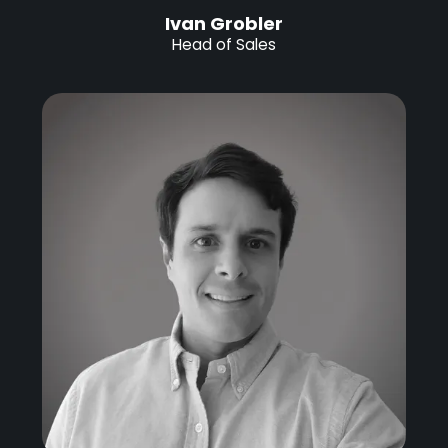
Ivan Grobler
Head of Sales