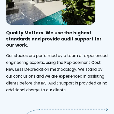
Quality Matters. We use the highest
standards and provide audit support for
our work.
Our studies are performed by a team of experienced
engineering experts, using the Replacement Cost
New Less Depreciation methodology. We stand by
our conclusions and we are experienced in assisting
clients before the IRS. Audit support is provided at no
additional charge to our clients.