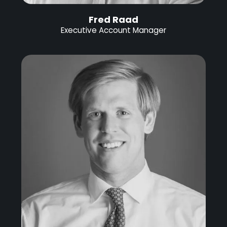
Fred Raad
Executive Account Manager