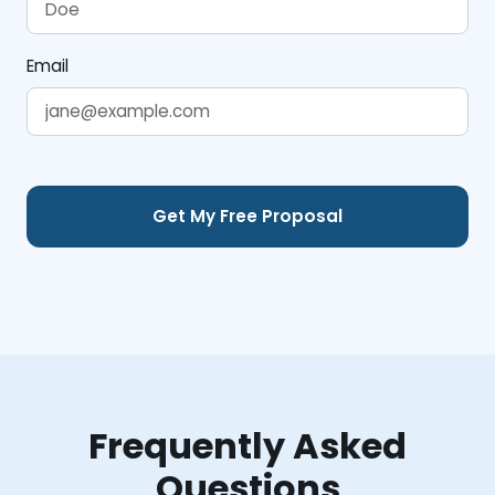
Email
Frequently Asked
Questions