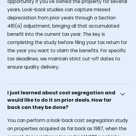
opportunity if you've owned the property for several
years. Look-back studies can capture missed
depreciation from prior years through a Section
481(a) adjustment, bringing all that accumulated
benefit into the current tax year. The key is
completing the study before filing your tax return for
the year you want to claim the benefits. For specific
tax deadlines, we maintain strict cut-off dates to
ensure quality delivery.
I just learned about cost segregation and
would like to do it on prior deals. How far
back can they be done?
You can perform a look-back cost segregation study
on properties acquired as far back as 1987, when the