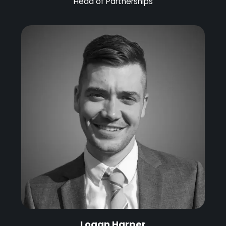
Head of Partnerships
Logan Harper