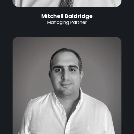
Mitchell Baldridge
Managing Partner