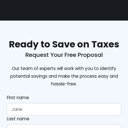
Ready to Save on Taxes
Request Your Free Proposal
Our team of experts will work with you to identify
potential savings and make the process easy and
hassle-free.
First name
Last name