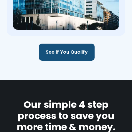
See If You Qualify
Our simple 4 step
process to save you
more time & money.