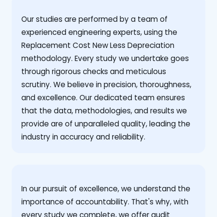
Our studies are performed by a team of
experienced engineering experts, using the
Replacement Cost New Less Depreciation
methodology. Every study we undertake goes
through rigorous checks and meticulous
scrutiny. We believe in precision, thoroughness,
and excellence. Our dedicated team ensures
that the data, methodologies, and results we
provide are of unparalleled quality, leading the
industry in accuracy and reliability.
‍In our pursuit of excellence, we understand the
importance of accountability. That's why, with
every study we complete, we offer audit