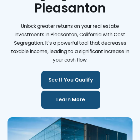
Pleasanton
Unlock greater returns on your real estate
investments in Pleasanton, California with Cost
Segregation. It's a powerful tool that decreases
taxable income, leading to a significant increase in
your cash flow.
See If You Qualify
Learn More