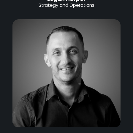
Strategy and Operations