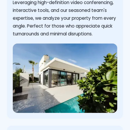
Leveraging high-definition video conferencing,
interactive tools, and our seasoned team's
expertise, we analyze your property from every
angle. Perfect for those who appreciate quick
turnarounds and minimal disruptions.