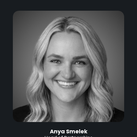
Anya Smelek