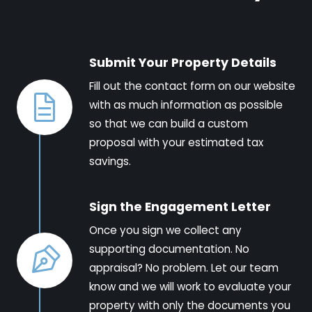
Submit Your Property Details
Fill out the contact form on our website
with as much information as possible
so that we can build a custom
proposal with your estimated tax
savings.
Sign the Engagement Letter
Once you sign we collect any
supporting documentation. No
appraisal? No problem. Let our team
know and we will work to evaluate your
property with only the documents you