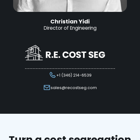
Christian Yidi
Director of Engineering
+1 (346) 214-6539
sales@recostseg.com
Turn a cost segregation