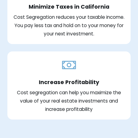
Minimize Taxes in California
Cost Segregation reduces your taxable income.
You pay less tax and hold on to your money for
your next investment.
Increase Profitability
Cost segregation can help you maximize the
value of your real estate investments and
increase profitability