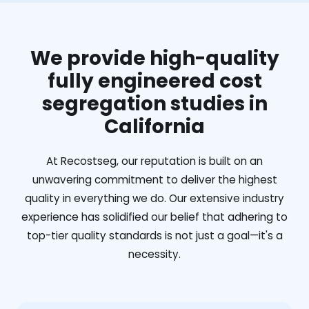
We provide high-quality
fully engineered cost
segregation studies in
California
At Recostseg, our reputation is built on an
unwavering commitment to deliver the highest
quality in everything we do. Our extensive industry
experience has solidified our belief that adhering to
top-tier quality standards is not just a goal—it's a
necessity.