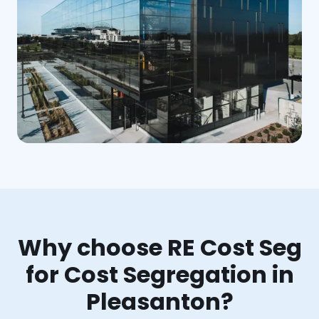
Why choose RE Cost Seg
for Cost Segregation in
Pleasanton?