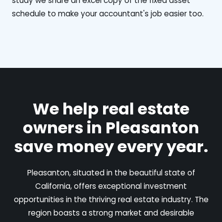
study we share an excel copy of the fixed asset
schedule to make your accountant's job easier too.
We help real estate
owners in Pleasanton
save money every year.
Pleasanton, situated in the beautiful state of
California, offers exceptional investment
opportunities in the thriving real estate industry. The
region boasts a strong market and desirable