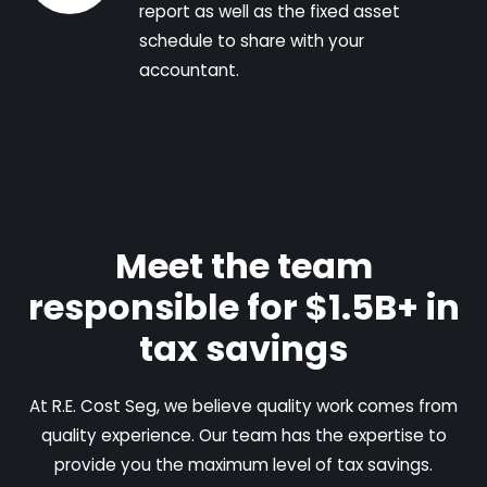
report as well as the fixed asset
schedule to share with your
accountant.
Meet the team
responsible for $1.5B+ in
tax savings
At R.E. Cost Seg, we believe quality work comes from
quality experience. Our team has the expertise to
provide you the maximum level of tax savings.