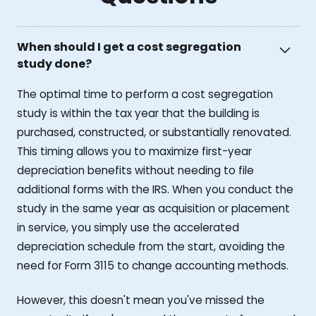
When should I get a cost segregation
study done?
The optimal time to perform a cost segregation
study is within the tax year that the building is
purchased, constructed, or substantially renovated.
This timing allows you to maximize first-year
depreciation benefits without needing to file
additional forms with the IRS. When you conduct the
study in the same year as acquisition or placement
in service, you simply use the accelerated
depreciation schedule from the start, avoiding the
need for Form 3115 to change accounting methods.
However, this doesn't mean you've missed the