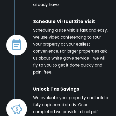
already have.
Schedule Virtual Site Visit
Scheduling a site visit is fast and easy.
We use video conferencing to tour
your property at your earliest
convenience. For larger properties ask
us about white glove service - we will
fly to you to get it done quickly and
pain-free.
Unlock Tax Savings
We evaluate your property and build a
fully engineered study. Once
completed we provide a final pdf