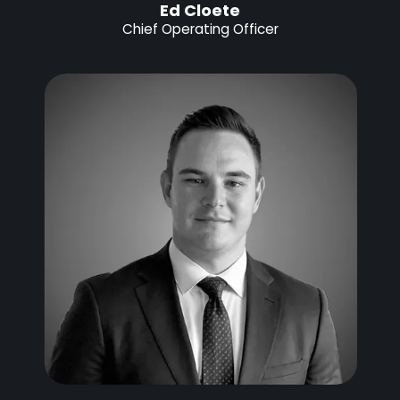
Ed Cloete
Chief Operating Officer