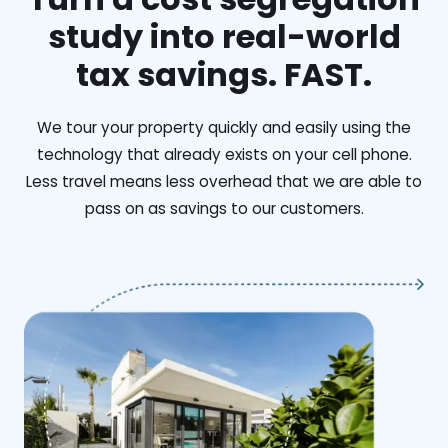
study into real-world
tax savings. FAST.
We tour your property quickly and easily using the
technology that already exists on your cell phone.
Less travel means less overhead that we are able to
pass on as savings to our customers.