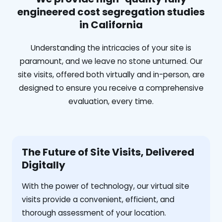
engineered cost segregation studies
in California
Understanding the intricacies of your site is
paramount, and we leave no stone unturned. Our
site visits, offered both virtually and in-person, are
designed to ensure you receive a comprehensive
evaluation, every time.
The Future of Site Visits, Delivered
Digitally
With the power of technology, our virtual site
visits provide a convenient, efficient, and
thorough assessment of your location.