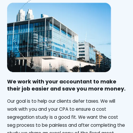
We work with your accountant to make
their job easier and save you more money.
‍Our goal is to help our clients defer taxes. We will
work with you and your CPA to ensure a cost
segregation study is a good fit. We want the cost
seg process to be painless and after completing the