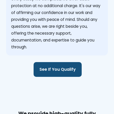
protection at no additional charge. It's our way
of affirming our confidence in our work and
providing you with peace of mind. Should any
questions arise, we are right beside you,
offering the necessary support,
documentation, and expertise to guide you
through.
See If You Qualify
We provide high-quality fully