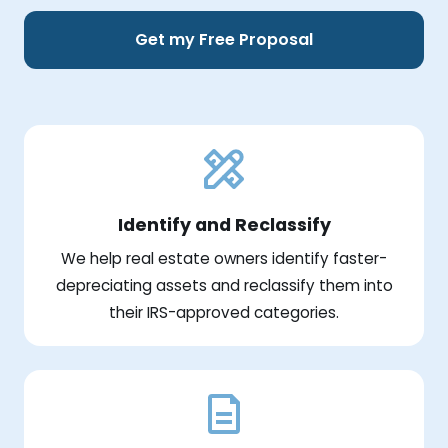
Get my Free Proposal
Identify and Reclassify
We help real estate owners identify faster-
depreciating assets and reclassify them into
their IRS-approved categories.