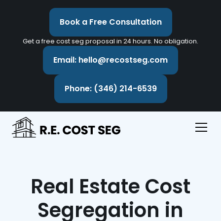
Book a Free Consultation
Get a free cost seg proposal in 24 hours. No obligation.
Email: hello@recostseg.com
Phone: (346) 214-6539
Real Estate Cost
Segregation in