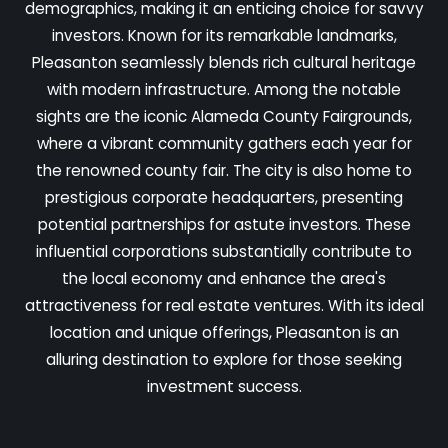
demographics, making it an enticing choice for savvy
investors. Known for its remarkable landmarks,
Pleasanton seamlessly blends rich cultural heritage
with modern infrastructure. Among the notable
sights are the iconic Alameda County Fairgrounds,
where a vibrant community gathers each year for
the renowned county fair. The city is also home to
prestigious corporate headquarters, presenting
potential partnerships for astute investors. These
influential corporations substantially contribute to
the local economy and enhance the area's
attractiveness for real estate ventures. With its ideal
location and unique offerings, Pleasanton is an
alluring destination to explore for those seeking
investment success.