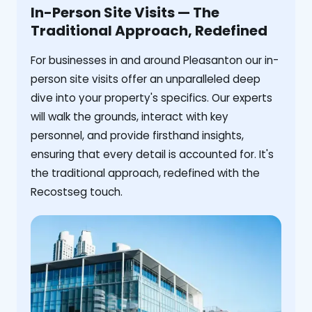
In-Person Site Visits — The
Traditional Approach, Redefined
For businesses in and around Pleasanton our in-
person site visits offer an unparalleled deep
dive into your property's specifics. Our experts
will walk the grounds, interact with key
personnel, and provide firsthand insights,
ensuring that every detail is accounted for. It's
the traditional approach, redefined with the
Recostseg touch.