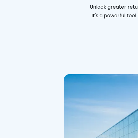
Unlock greater retu
It's a powerful too