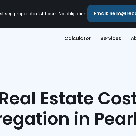
Email: hello@re
st seg proposal in 24 hours. No obligation.
Calculator
Services
A
Real Estate Cos
egation in Pea