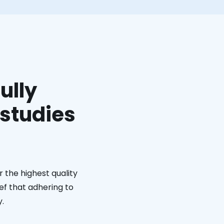
ully
 studies
 the highest quality
ief that adhering to
y.