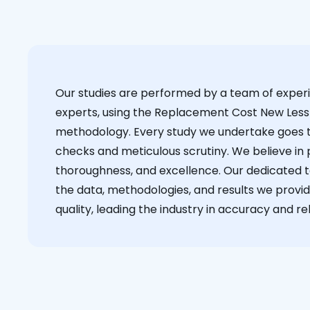
Our studies are performed by a team of exper
experts, using the Replacement Cost New Less
methodology. Every study we undertake goes 
checks and meticulous scrutiny. We believe in p
thoroughness, and excellence. Our dedicated 
the data, methodologies, and results we provid
quality, leading the industry in accuracy and reli