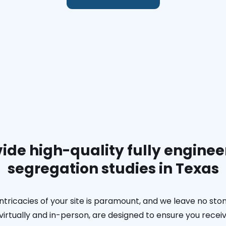
ide high-quality fully enginee
segregation studies in Texas
ntricacies of your site is paramount, and we leave no ston
h virtually and in-person, are designed to ensure you rec