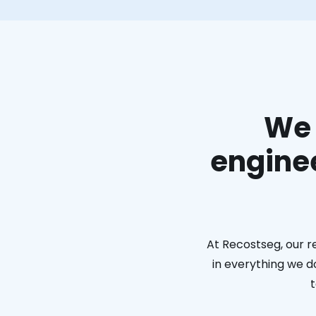
We 
enginee
At Recostseg, our r
in everything we do
t