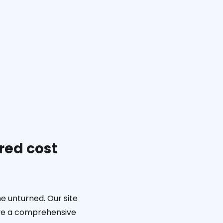
red cost
e unturned. Our site
eive a comprehensive