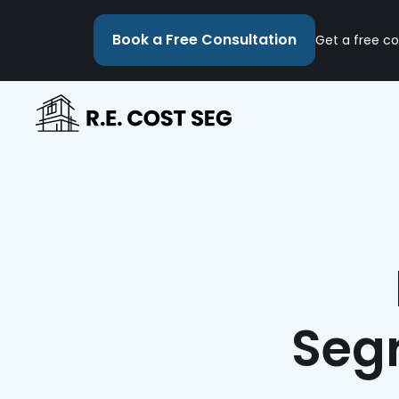
Book a Free Consultation
Get a free co
Segr