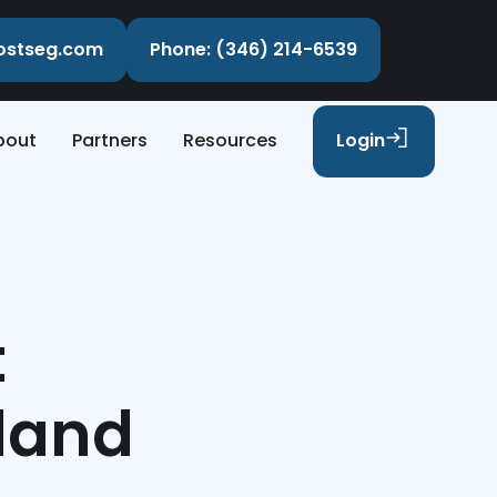
costseg.com
Phone: (346) 214-6539
bout
Partners
Resources
Login
t
rland