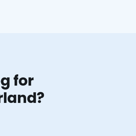
g for
rland?