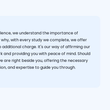
cellence, we understand the importance of
s why, with every study we complete, we offer
 additional charge. It's our way of affirming our
k and providing you with peace of mind. Should
we are right beside you, offering the necessary
on, and expertise to guide you through.