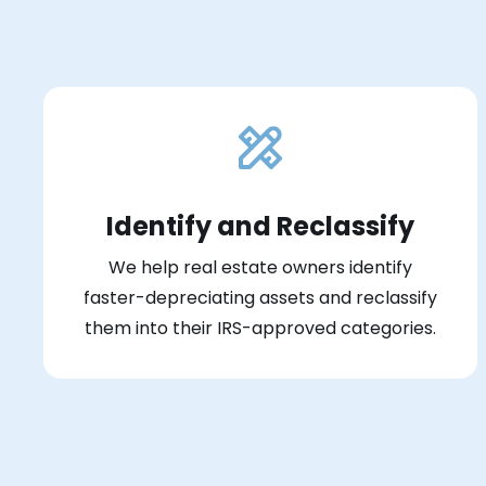
Identify and Reclassify
We help real estate owners identify
faster-depreciating assets and reclassify
them into their IRS-approved categories.