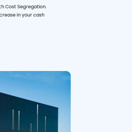
th Cost Segregation.
ncrease in your cash