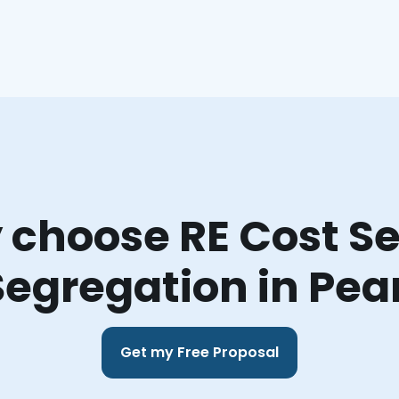
choose RE Cost Se
Segregation in Pea
Get my Free Proposal