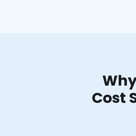
Why 
Cost 