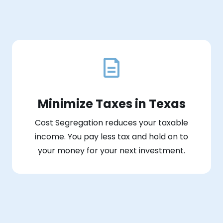
Minimize Taxes in Texas
Cost Segregation reduces your taxable
income. You pay less tax and hold on to
your money for your next investment.