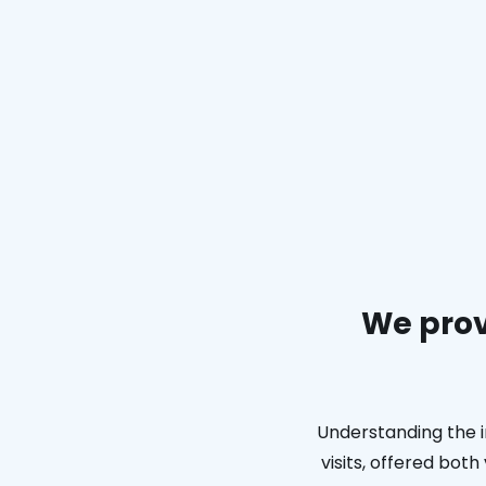
We prov
Understanding the i
visits, offered bot