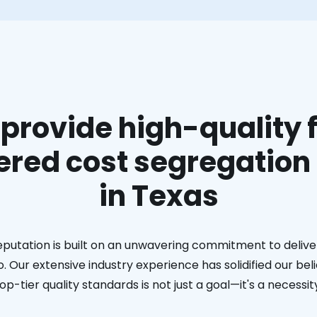
provide high-quality f
red cost segregation
in Texas
eputation is built on an unwavering commitment to deliver
. Our extensive industry experience has solidified our bel
op-tier quality standards is not just a goal—it's a necessit