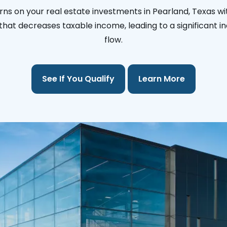
rns on your real estate investments in Pearland, Texas wi
l that decreases taxable income, leading to a significant i
flow.
See If You Qualify
Learn More