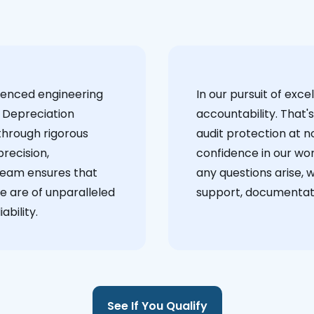
ienced engineering
‍In our pursuit of ex
 Depreciation
accountability. That'
through rigorous
audit protection at no
recision,
confidence in our wor
team ensures that
any questions arise, 
e are of unparalleled
support, documentati
ability.
See If You Qualify