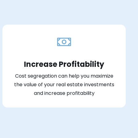
Increase Profitability
Cost segregation can help you maximize
the value of your real estate investments
and increase profitability