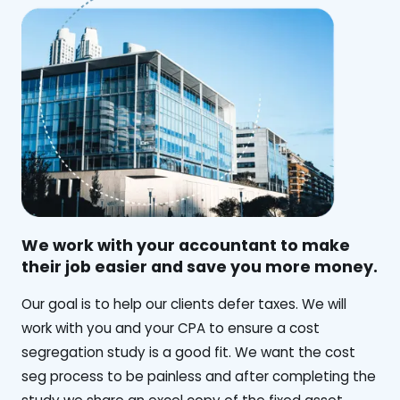
We work with your accountant to make
their job easier and save you more money.
‍Our goal is to help our clients defer taxes. We will
work with you and your CPA to ensure a cost
segregation study is a good fit. We want the cost
seg process to be painless and after completing the