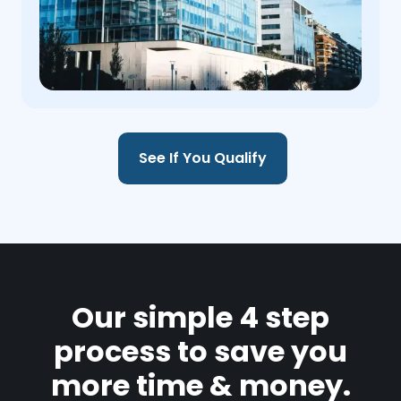
See If You Qualify
Our simple 4 step
process to save you
more time & money.