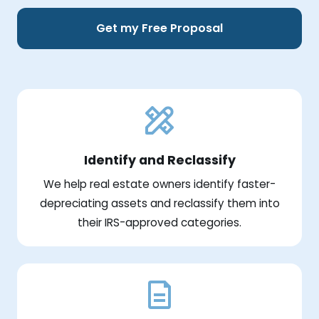
Get my Free Proposal
Identify and Reclassify
We help real estate owners identify faster-
depreciating assets and reclassify them into
their IRS-approved categories.