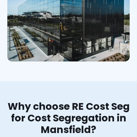
Why choose RE Cost Seg
for Cost Segregation in
Mansfield?