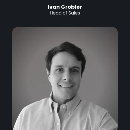
Ivan Grobler
Head of Sales