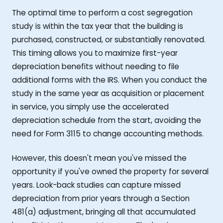
The optimal time to perform a cost segregation
study is within the tax year that the building is
purchased, constructed, or substantially renovated.
This timing allows you to maximize first-year
depreciation benefits without needing to file
additional forms with the IRS. When you conduct the
study in the same year as acquisition or placement
in service, you simply use the accelerated
depreciation schedule from the start, avoiding the
need for Form 3115 to change accounting methods.
However, this doesn't mean you've missed the
opportunity if you've owned the property for several
years. Look-back studies can capture missed
depreciation from prior years through a Section
481(a) adjustment, bringing all that accumulated