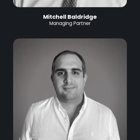
Mitchell Baldridge
Managing Partner