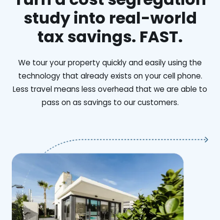
study into real-world
tax savings. FAST.
We tour your property quickly and easily using the
technology that already exists on your cell phone.
Less travel means less overhead that we are able to
pass on as savings to our customers.