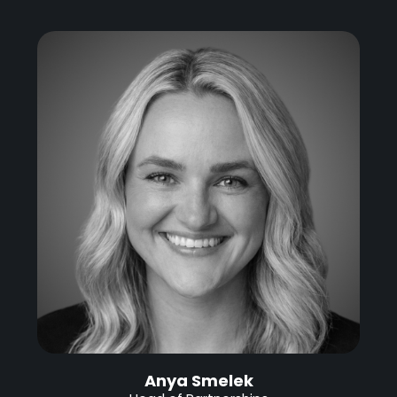
Anya Smelek