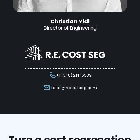
Christian Yidi
Director of Engineering
+1 (346) 214-6539
sales@recostseg.com
Turn a cost segregation