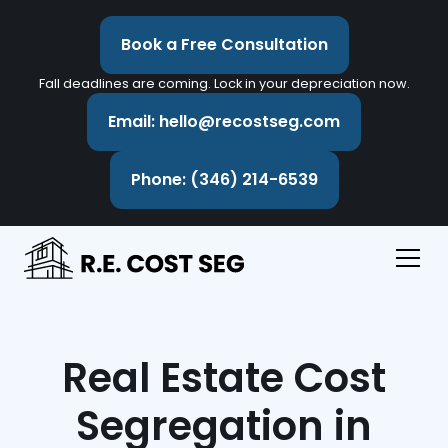
Book a Free Consultation
Fall deadlines are coming. Lock in your depreciation now.
Email: hello@recostseg.com
Phone: (346) 214-6539
Real Estate Cost
Segregation in