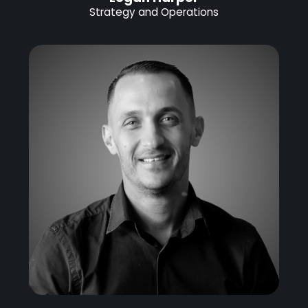
Strategy and Operations