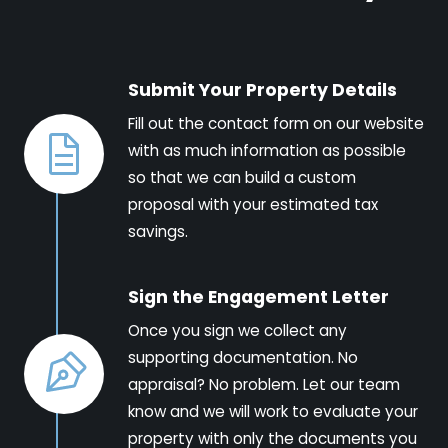
Submit Your Property Details
Fill out the contact form on our website
with as much information as possible
so that we can build a custom
proposal with your estimated tax
savings.
Sign the Engagement Letter
Once you sign we collect any
supporting documentation. No
appraisal? No problem. Let our team
know and we will work to evaluate your
property with only the documents you