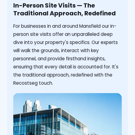
In-Person Site Visits — The
Traditional Approach, Redefined
For businesses in and around Mansfield our in-
person site visits offer an unparalleled deep
dive into your property's specifics. Our experts
will walk the grounds, interact with key
personnel, and provide firsthand insights,
ensuring that every detail is accounted for. It's
the traditional approach, redefined with the
Recostseg touch.