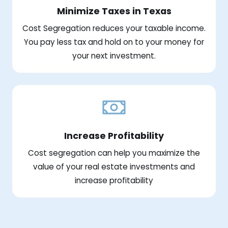
Minimize Taxes in Texas
Cost Segregation reduces your taxable income.
You pay less tax and hold on to your money for
your next investment.
Increase Profitability
Cost segregation can help you maximize the
value of your real estate investments and
increase profitability