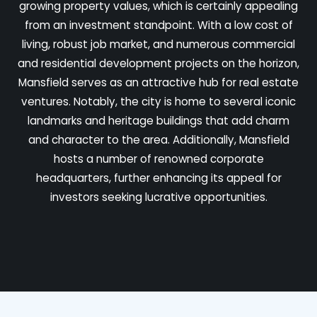
growing property values, which is certainly appealing
from an investment standpoint. With a low cost of
living, robust job market, and numerous commercial
and residential development projects on the horizon,
Mansfield serves as an attractive hub for real estate
ventures. Notably, the city is home to several iconic
landmarks and heritage buildings that add charm
and character to the area. Additionally, Mansfield
hosts a number of renowned corporate
headquarters, further enhancing its appeal for
investors seeking lucrative opportunities.