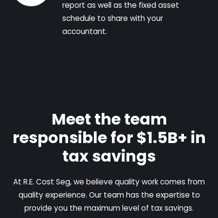
report as well as the fixed asset
schedule to share with your
accountant.
Meet the team
responsible for $1.5B+ in
tax savings
At R.E. Cost Seg, we believe quality work comes from
quality experience. Our team has the expertise to
provide you the maximum level of tax savings.