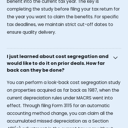
benefit into the current tax year. The key is
completing the study before filing your tax return for
the year you want to claim the benefits. For specific
tax deadlines, we maintain strict cut-off dates to
ensure quality delivery.
I just learned about cost segregation and
would like to do it on prior deals. How far
back can they be done?
You can perform a look-back cost segregation study
on properties acquired as far back as 1987, when the
current depreciation rules under MACRS went into
effect. Through filing Form 3115 for an automatic
accounting method change, you can claim all the
accumulated missed depreciation as a Section