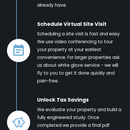
already have.
Schedule Virtual Site Visit
Scheduling a site visit is fast and easy.
We use video conferencing to tour
your property at your earliest
convenience. For larger properties ask
us about white glove service - we will
fly to you to get it done quickly and
pain-free.
Unlock Tax Savings
We evaluate your property and build a
fully engineered study. Once
completed we provide a final pdf