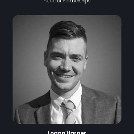
Head of Partnerships
Logan Harper