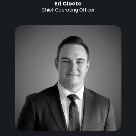
Ed Cloete
Chief Operating Officer