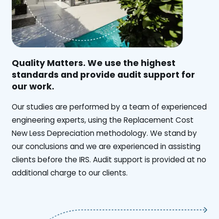
Quality Matters. We use the highest
standards and provide audit support for
our work.
Our studies are performed by a team of experienced
engineering experts, using the Replacement Cost
New Less Depreciation methodology. We stand by
our conclusions and we are experienced in assisting
clients before the IRS. Audit support is provided at no
additional charge to our clients.