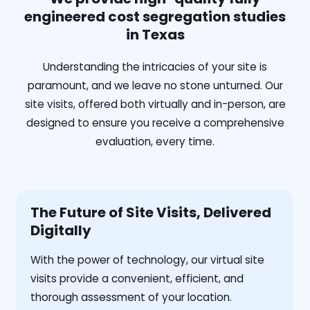
engineered cost segregation studies
in Texas
Understanding the intricacies of your site is
paramount, and we leave no stone unturned. Our
site visits, offered both virtually and in-person, are
designed to ensure you receive a comprehensive
evaluation, every time.
The Future of Site Visits, Delivered
Digitally
With the power of technology, our virtual site
visits provide a convenient, efficient, and
thorough assessment of your location.