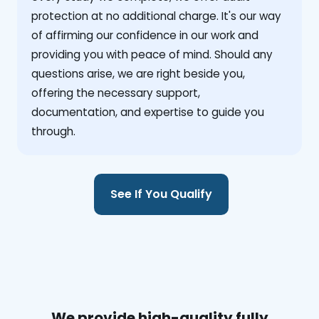
protection at no additional charge. It's our way
of affirming our confidence in our work and
providing you with peace of mind. Should any
questions arise, we are right beside you,
offering the necessary support,
documentation, and expertise to guide you
through.
See If You Qualify
We provide high-quality fully