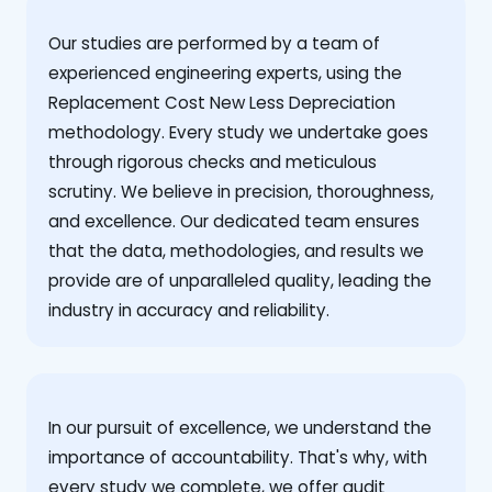
Our studies are performed by a team of
experienced engineering experts, using the
Replacement Cost New Less Depreciation
methodology. Every study we undertake goes
through rigorous checks and meticulous
scrutiny. We believe in precision, thoroughness,
and excellence. Our dedicated team ensures
that the data, methodologies, and results we
provide are of unparalleled quality, leading the
industry in accuracy and reliability.
‍In our pursuit of excellence, we understand the
importance of accountability. That's why, with
every study we complete, we offer audit