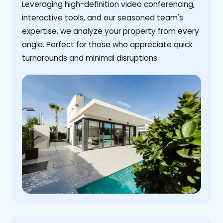
Leveraging high-definition video conferencing,
interactive tools, and our seasoned team's
expertise, we analyze your property from every
angle. Perfect for those who appreciate quick
turnarounds and minimal disruptions.