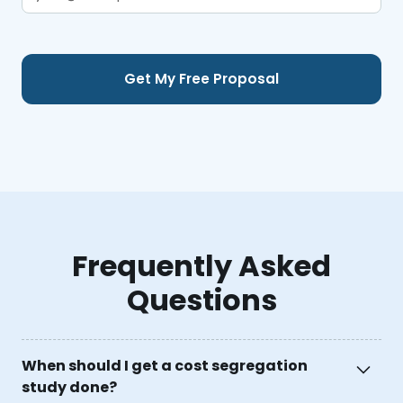
Frequently Asked
Questions
When should I get a cost segregation
study done?