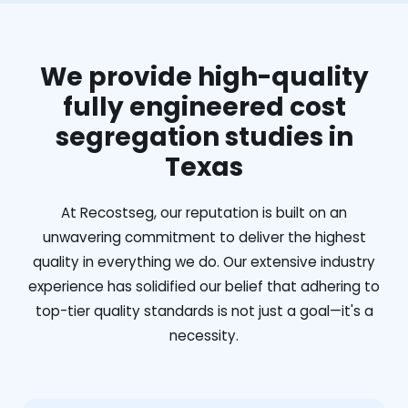
We provide high-quality
fully engineered cost
segregation studies in
Texas
At Recostseg, our reputation is built on an
unwavering commitment to deliver the highest
quality in everything we do. Our extensive industry
experience has solidified our belief that adhering to
top-tier quality standards is not just a goal—it's a
necessity.