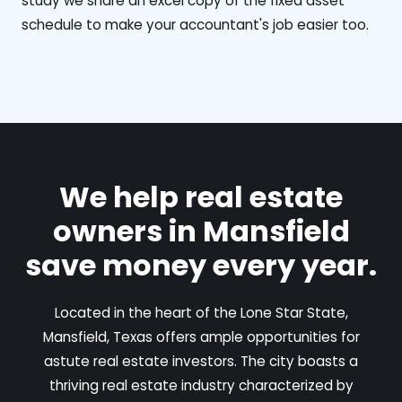
study we share an excel copy of the fixed asset
schedule to make your accountant's job easier too.
We help real estate
owners in Mansfield
save money every year.
Located in the heart of the Lone Star State,
Mansfield, Texas offers ample opportunities for
astute real estate investors. The city boasts a
thriving real estate industry characterized by