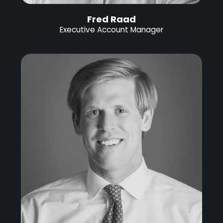
Fred Raad
Executive Account Manager