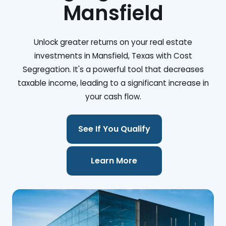
Mansfield
Unlock greater returns on your real estate
investments in Mansfield, Texas with Cost
Segregation. It's a powerful tool that decreases
taxable income, leading to a significant increase in
your cash flow.
See If You Qualify
Learn More