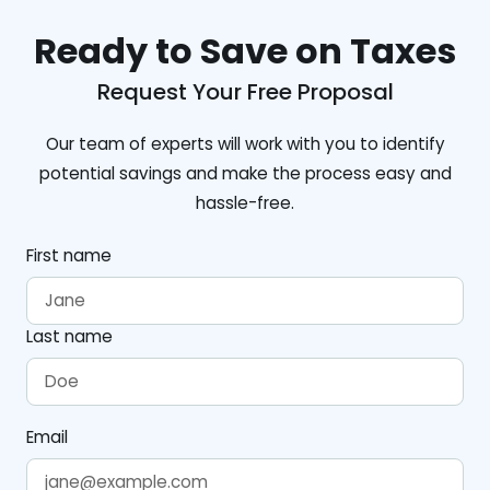
Ready to Save on Taxes
Request Your Free Proposal
Our team of experts will work with you to identify
potential savings and make the process easy and
hassle-free.
First name
Last name
Email