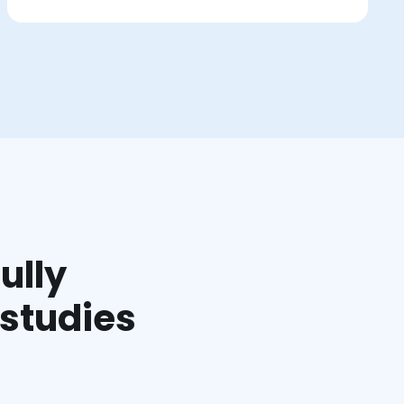
ully
 studies