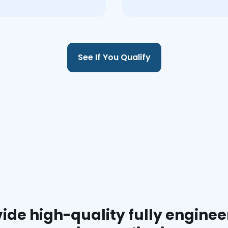
See If You Qualify
ide high-quality fully enginee