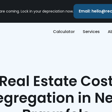
Email: hello@r
 are coming. Lock in your depreciation now.
Calculator
Services
A
Real Estate Cos
egregation in N