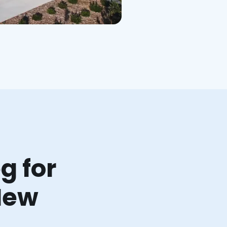
g for
New