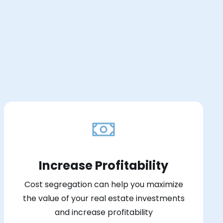
Increase Profitability
Cost segregation can help you maximize
the value of your real estate investments
and increase profitability