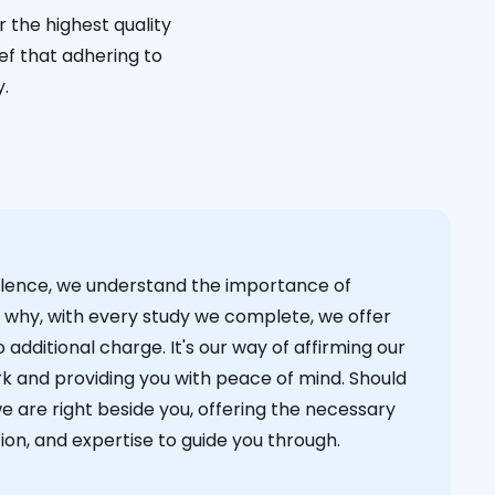
 the highest quality
ief that adhering to
y.
cellence, we understand the importance of
s why, with every study we complete, we offer
 additional charge. It's our way of affirming our
k and providing you with peace of mind. Should
we are right beside you, offering the necessary
on, and expertise to guide you through.