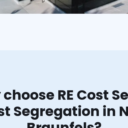
choose RE Cost Se
st Segregation in 
Braunfels?