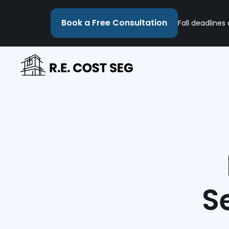
Book a Free Consultation
Fall deadlines
S