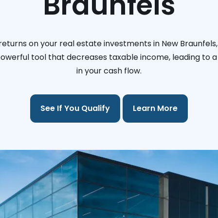
Braunfels
returns on your real estate investments in New Braunfels,
 powerful tool that decreases taxable income, leading to a 
in your cash flow.
See If You Qualify
Learn More