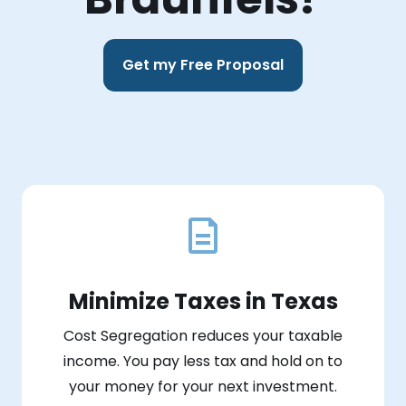
Get my Free Proposal
Minimize Taxes in Texas
Cost Segregation reduces your taxable
income. You pay less tax and hold on to
your money for your next investment.