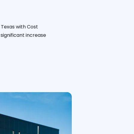
 Texas with Cost
significant increase