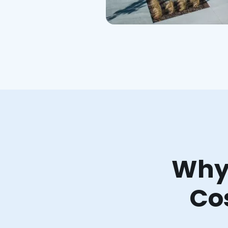
Why 
Co