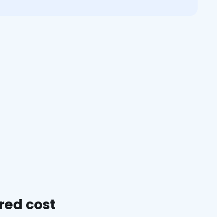
red cost