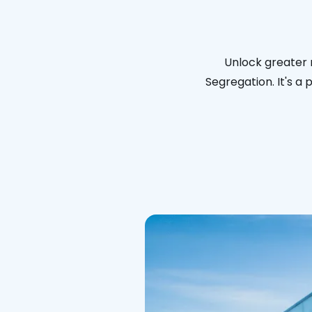
Unlock greater 
Segregation. It's a