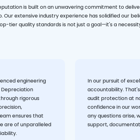
eputation is built on an unwavering commitment to deliver
. Our extensive industry experience has solidified our bel
op-tier quality standards is not just a goal—it's a necessit
ienced engineering
‍In our pursuit of ex
 Depreciation
accountability. That'
through rigorous
audit protection at no
recision,
confidence in our wor
team ensures that
any questions arise, 
e are of unparalleled
support, documentati
ability.