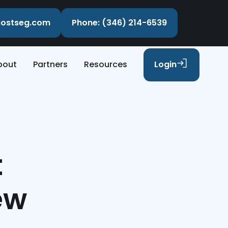
ecostseg.com
Phone: (346) 214-6539
bout
Partners
Resources
Login
t
ew