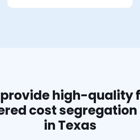
provide high-quality f
red cost segregation
in Texas