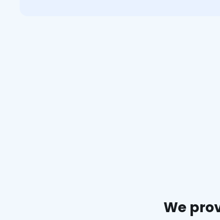
We prov