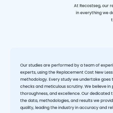
At Recostseg, our r
in everything we do
t
Our studies are performed by a team of exper
experts, using the Replacement Cost New Less
methodology. Every study we undertake goes 
checks and meticulous scrutiny. We believe in p
thoroughness, and excellence. Our dedicated 
the data, methodologies, and results we provid
quality, leading the industry in accuracy and reli