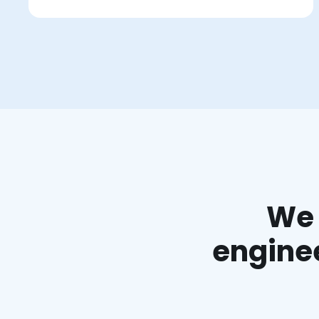
We 
enginee