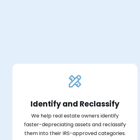
Identify and Reclassify
We help real estate owners identify
faster-depreciating assets and reclassify
them into their IRS-approved categories.