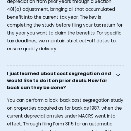
depreciation from prior years through a Section
481(a) adjustment, bringing all that accumulated
benefit into the current tax year. The key is
completing the study before filing your tax return for
the year you want to claim the benefits. For specific
tax deadlines, we maintain strict cut-off dates to
ensure quality delivery.
I just learned about cost segregation and
would like to do it on prior deals. How far
back can they be done?
You can perform a look-back cost segregation study
on properties acquired as far back as 1987, when the
current depreciation rules under MACRS went into
effect. Through filing Form 3115 for an automatic