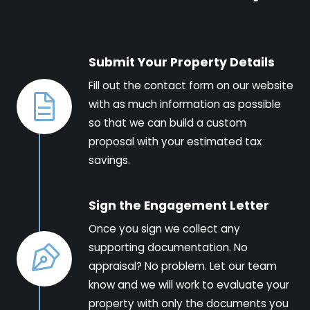
Submit Your Property Details
Fill out the contact form on our website
with as much information as possible
so that we can build a custom
proposal with your estimated tax
savings.
Sign the Engagement Letter
Once you sign we collect any
supporting documentation. No
appraisal? No problem. Let our team
know and we will work to evaluate your
property with only the documents you