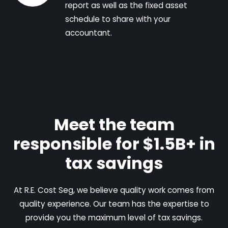
report as well as the fixed asset
schedule to share with your
accountant.
Meet the team
responsible for $1.5B+ in
tax savings
At R.E. Cost Seg, we believe quality work comes from
quality experience. Our team has the expertise to
provide you the maximum level of tax savings.