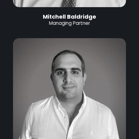
Mitchell Baldridge
Managing Partner