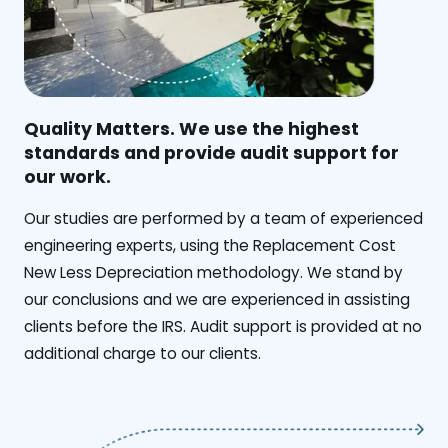
Quality Matters. We use the highest
standards and provide audit support for
our work.
Our studies are performed by a team of experienced
engineering experts, using the Replacement Cost
New Less Depreciation methodology. We stand by
our conclusions and we are experienced in assisting
clients before the IRS. Audit support is provided at no
additional charge to our clients.