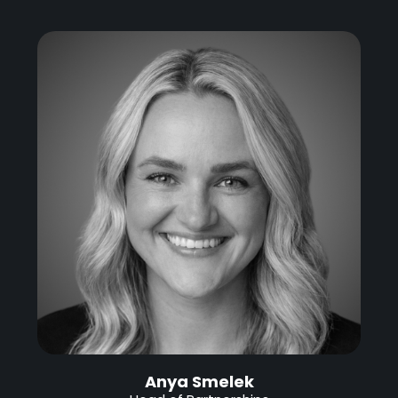
Anya Smelek