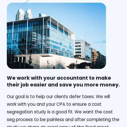
We work with your accountant to make
their job easier and save you more money.
‍Our goal is to help our clients defer taxes. We will
work with you and your CPA to ensure a cost
segregation study is a good fit. We want the cost
seg process to be painless and after completing the