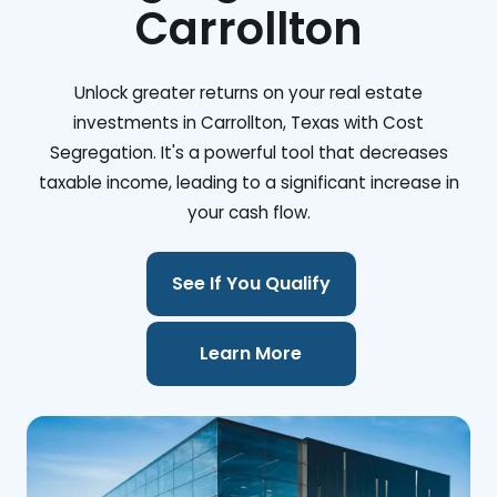
Carrollton
Unlock greater returns on your real estate
investments in Carrollton, Texas with Cost
Segregation. It's a powerful tool that decreases
taxable income, leading to a significant increase in
your cash flow.
See If You Qualify
Learn More