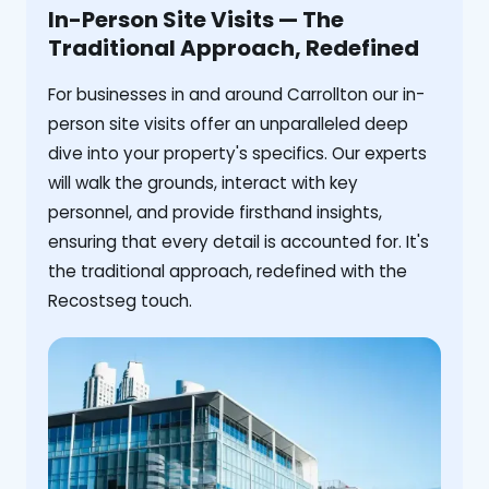
In-Person Site Visits — The
Traditional Approach, Redefined
For businesses in and around Carrollton our in-
person site visits offer an unparalleled deep
dive into your property's specifics. Our experts
will walk the grounds, interact with key
personnel, and provide firsthand insights,
ensuring that every detail is accounted for. It's
the traditional approach, redefined with the
Recostseg touch.