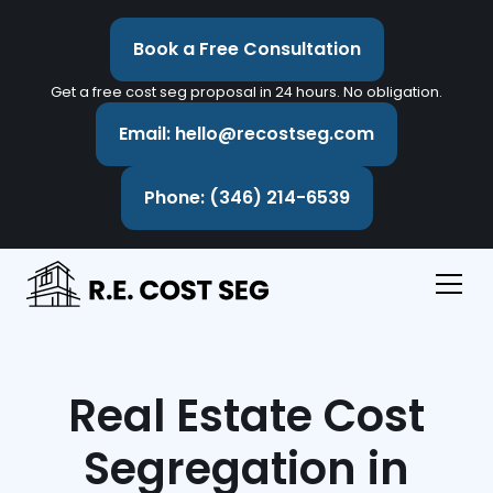
Book a Free Consultation
Get a free cost seg proposal in 24 hours. No obligation.
Email: hello@recostseg.com
Phone: (346) 214-6539
Real Estate Cost
Segregation in