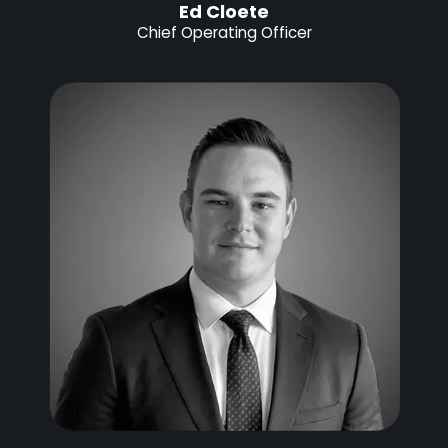
Ed Cloete
Chief Operating Officer