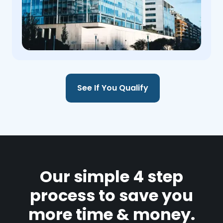
See If You Qualify
Our simple 4 step
process to save you
more time & money.