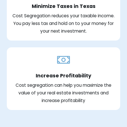
Minimize Taxes in Texas
Cost Segregation reduces your taxable income.
You pay less tax and hold on to your money for
your next investment.
Increase Profitability
Cost segregation can help you maximize the
value of your real estate investments and
increase profitability