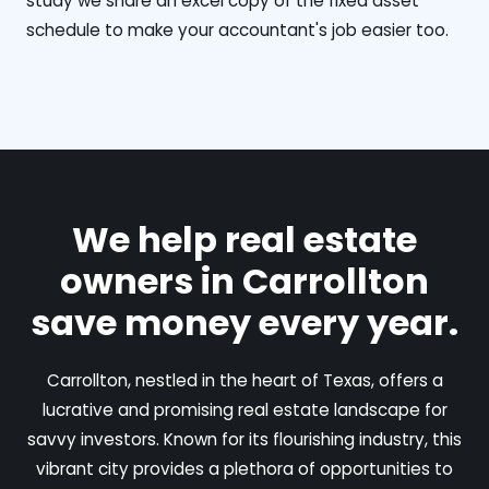
study we share an excel copy of the fixed asset
schedule to make your accountant's job easier too.
We help real estate
owners in Carrollton
save money every year.
Carrollton, nestled in the heart of Texas, offers a
lucrative and promising real estate landscape for
savvy investors. Known for its flourishing industry, this
vibrant city provides a plethora of opportunities to