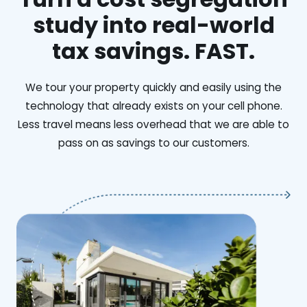
study into real-world
tax savings. FAST.
We tour your property quickly and easily using the
technology that already exists on your cell phone.
Less travel means less overhead that we are able to
pass on as savings to our customers.