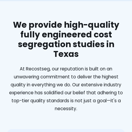
We provide high-quality
fully engineered cost
segregation studies in
Texas
At Recostseg, our reputation is built on an
unwavering commitment to deliver the highest
quality in everything we do. Our extensive industry
experience has solidified our belief that adhering to
top-tier quality standards is not just a goal—it's a
necessity.