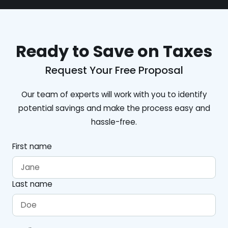
Ready to Save on Taxes
Request Your Free Proposal
Our team of experts will work with you to identify
potential savings and make the process easy and
hassle-free.
First name
Last name