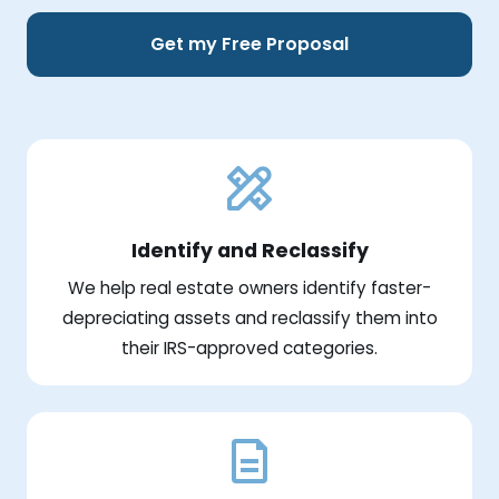
Get my Free Proposal
Identify and Reclassify
We help real estate owners identify faster-
depreciating assets and reclassify them into
their IRS-approved categories.