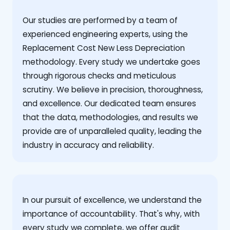
Our studies are performed by a team of
experienced engineering experts, using the
Replacement Cost New Less Depreciation
methodology. Every study we undertake goes
through rigorous checks and meticulous
scrutiny. We believe in precision, thoroughness,
and excellence. Our dedicated team ensures
that the data, methodologies, and results we
provide are of unparalleled quality, leading the
industry in accuracy and reliability.
‍In our pursuit of excellence, we understand the
importance of accountability. That's why, with
every study we complete, we offer audit