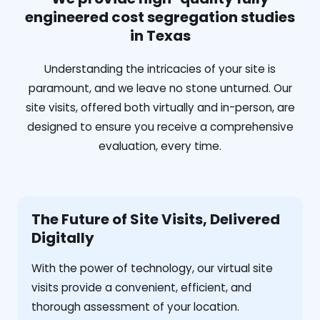
engineered cost segregation studies
in Texas
Understanding the intricacies of your site is
paramount, and we leave no stone unturned. Our
site visits, offered both virtually and in-person, are
designed to ensure you receive a comprehensive
evaluation, every time.
The Future of Site Visits, Delivered
Digitally
With the power of technology, our virtual site
visits provide a convenient, efficient, and
thorough assessment of your location.