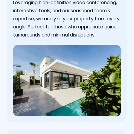
Leveraging high-definition video conferencing,
interactive tools, and our seasoned team's
expertise, we analyze your property from every
angle. Perfect for those who appreciate quick
turnarounds and minimal disruptions.