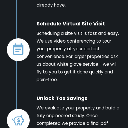
already have.
Schedule Virtual Site Visit
Scheduling a site visit is fast and easy.
We use video conferencing to tour
your property at your earliest
convenience. For larger properties ask
us about white glove service - we will
fly to you to get it done quickly and
pain-free.
Unlock Tax Savings
We evaluate your property and build a
fully engineered study. Once
completed we provide a final pdf