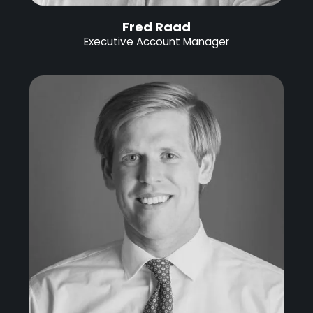
Fred Raad
Executive Account Manager