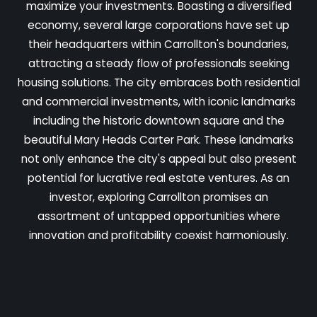
maximize your investments. Boasting a diversified
economy, several large corporations have set up
their headquarters within Carrollton's boundaries,
attracting a steady flow of professionals seeking
housing solutions. The city embraces both residential
and commercial investments, with iconic landmarks
including the historic downtown square and the
beautiful Mary Heads Carter Park. These landmarks
not only enhance the city's appeal but also present
potential for lucrative real estate ventures. As an
investor, exploring Carrollton promises an
assortment of untapped opportunities where
innovation and profitability coexist harmoniously.