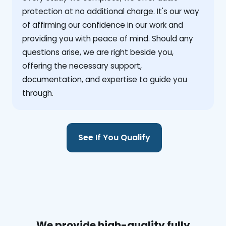
protection at no additional charge. It's our way
of affirming our confidence in our work and
providing you with peace of mind. Should any
questions arise, we are right beside you,
offering the necessary support,
documentation, and expertise to guide you
through.
See If You Qualify
We provide high-quality fully