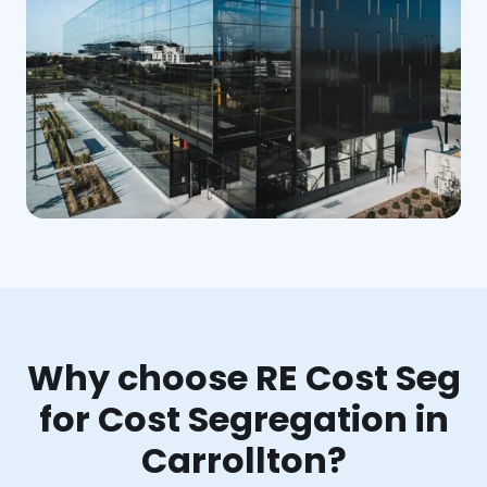
Why choose RE Cost Seg
for Cost Segregation in
Carrollton?