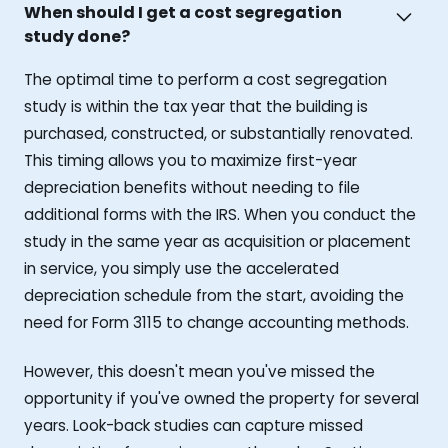
When should I get a cost segregation
study done?
The optimal time to perform a cost segregation
study is within the tax year that the building is
purchased, constructed, or substantially renovated.
This timing allows you to maximize first-year
depreciation benefits without needing to file
additional forms with the IRS. When you conduct the
study in the same year as acquisition or placement
in service, you simply use the accelerated
depreciation schedule from the start, avoiding the
need for Form 3115 to change accounting methods.
However, this doesn't mean you've missed the
opportunity if you've owned the property for several
years. Look-back studies can capture missed