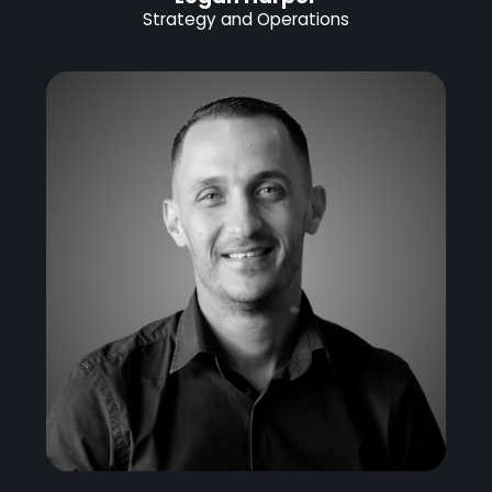
Strategy and Operations