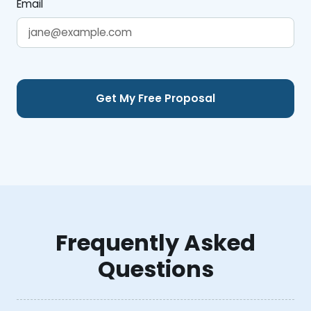
Email
Frequently Asked
Questions