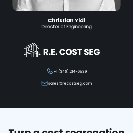
Christian Yidi
Director of Engineering
+1 (346) 214-6539
sales@recostseg.com
Turn a cost segregation