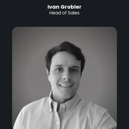
Ivan Grobler
Head of Sales