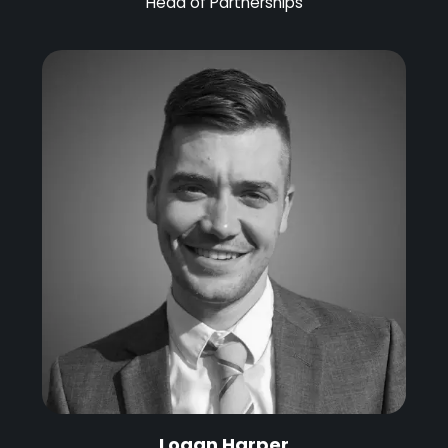
Head of Partnerships
Logan Harper