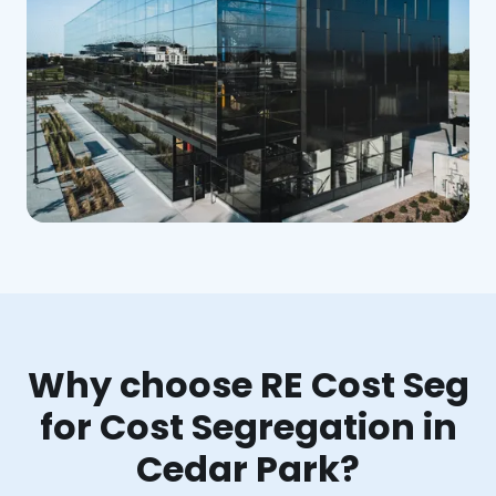
Why choose RE Cost Seg
for Cost Segregation in
Cedar Park?