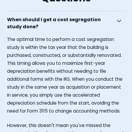
When should I get a cost segregation
study done?
The optimal time to perform a cost segregation
study is within the tax year that the building is
purchased, constructed, or substantially renovated.
This timing allows you to maximize first-year
depreciation benefits without needing to file
additional forms with the IRS. When you conduct the
study in the same year as acquisition or placement
in service, you simply use the accelerated
depreciation schedule from the start, avoiding the
need for Form 3115 to change accounting methods.
However, this doesn't mean you've missed the