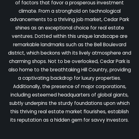
of factors that favor a prosperous investment
climate. From a stronghold on technological
advancements to a thriving job market, Cedar Park
shines as an exceptional choice for real estate
ventures. Dotted within this unique landscape are
remarkable landmarks such as the Bell Boulevard
district, which beckons with its lively atmosphere and
charming shops. Not to be overlooked, Cedar Park is
also home to the breathtaking Hill Country, providing
a captivating backdrop for luxury properties.
Additionally, the presence of major corporations,
including esteemed headquarters of global giants,
subtly underpins the sturdy foundations upon which
this thriving real estate market flourishes, establish
its reputation as a hidden gem for savvy investors.