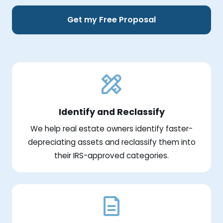
Get my Free Proposal
Identify and Reclassify
We help real estate owners identify faster-
depreciating assets and reclassify them into
their IRS-approved categories.