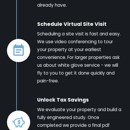
already have.
Schedule Virtual Site Visit
Scheduling a site visit is fast and easy.
We use video conferencing to tour
your property at your earliest
convenience. For larger properties ask
us about white glove service - we will
fly to you to get it done quickly and
pain-free.
Unlock Tax Savings
We evaluate your property and build a
fully engineered study. Once
completed we provide a final pdf