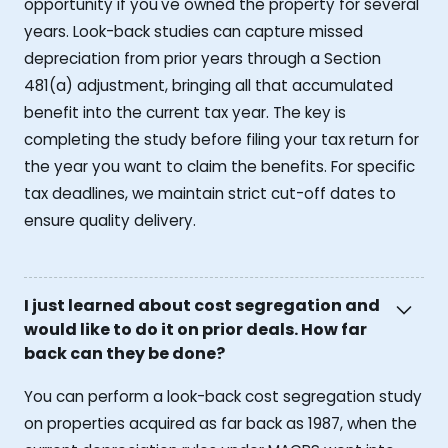
opportunity if you've owned the property for several
years. Look-back studies can capture missed
depreciation from prior years through a Section
481(a) adjustment, bringing all that accumulated
benefit into the current tax year. The key is
completing the study before filing your tax return for
the year you want to claim the benefits. For specific
tax deadlines, we maintain strict cut-off dates to
ensure quality delivery.
I just learned about cost segregation and
would like to do it on prior deals. How far
back can they be done?
You can perform a look-back cost segregation study
on properties acquired as far back as 1987, when the