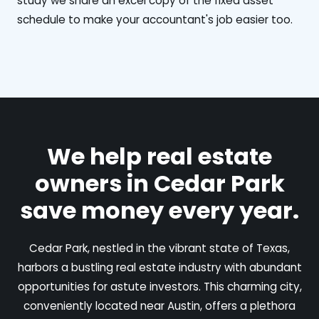
study we share an excel copy of the fixed asset
schedule to make your accountant's job easier too.
We help real estate
owners in Cedar Park
save money every year.
Cedar Park, nestled in the vibrant state of Texas,
harbors a bustling real estate industry with abundant
opportunities for astute investors. This charming city,
conveniently located near Austin, offers a plethora