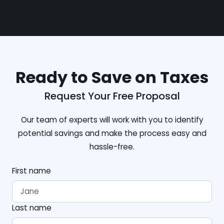
Ready to Save on Taxes
Request Your Free Proposal
Our team of experts will work with you to identify
potential savings and make the process easy and
hassle-free.
First name
Last name