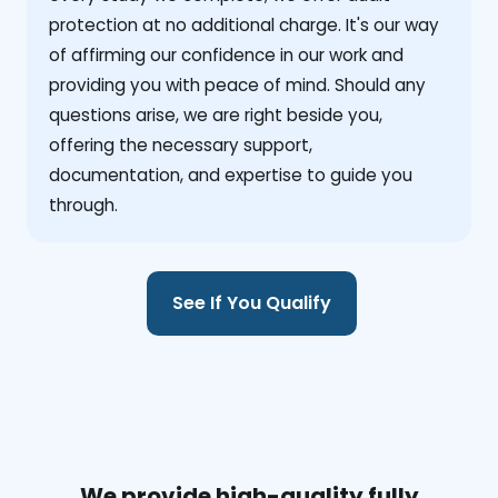
protection at no additional charge. It's our way
of affirming our confidence in our work and
providing you with peace of mind. Should any
questions arise, we are right beside you,
offering the necessary support,
documentation, and expertise to guide you
through.
See If You Qualify
We provide high-quality fully