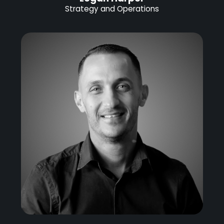
Strategy and Operations