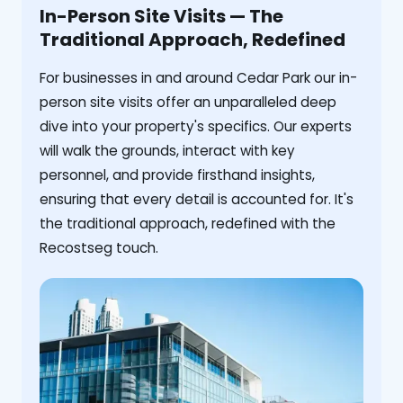
In-Person Site Visits — The
Traditional Approach, Redefined
For businesses in and around Cedar Park our in-
person site visits offer an unparalleled deep
dive into your property's specifics. Our experts
will walk the grounds, interact with key
personnel, and provide firsthand insights,
ensuring that every detail is accounted for. It's
the traditional approach, redefined with the
Recostseg touch.