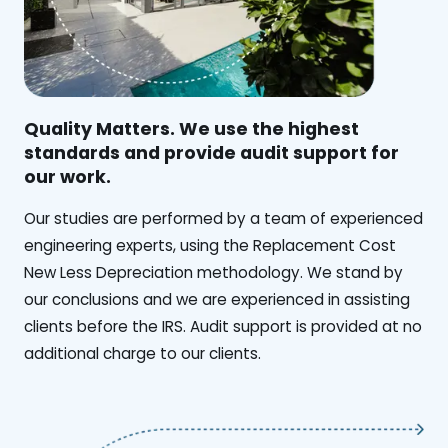
Quality Matters. We use the highest
standards and provide audit support for
our work.
Our studies are performed by a team of experienced
engineering experts, using the Replacement Cost
New Less Depreciation methodology. We stand by
our conclusions and we are experienced in assisting
clients before the IRS. Audit support is provided at no
additional charge to our clients.