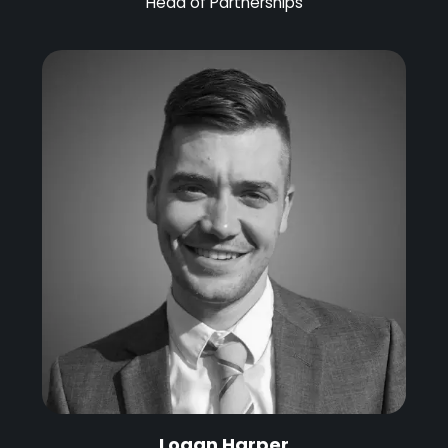
Head of Partnerships
Logan Harper