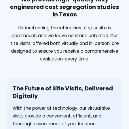
engineered cost segregation studies
in Texas
Understanding the intricacies of your site is
paramount, and we leave no stone unturned. Our
site visits, offered both virtually and in-person, are
designed to ensure you receive a comprehensive
evaluation, every time.
The Future of Site Visits, Delivered
Digitally
With the power of technology, our virtual site
visits provide a convenient, efficient, and
thorough assessment of your location.