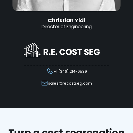
Christian Yidi
Director of Engineering
+1 (346) 214-6539
sales@recostseg.com
Turn a cost segregation