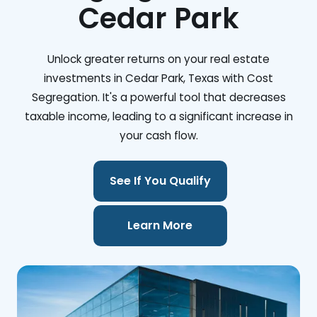
Cedar Park
Unlock greater returns on your real estate
investments in Cedar Park, Texas with Cost
Segregation. It's a powerful tool that decreases
taxable income, leading to a significant increase in
your cash flow.
See If You Qualify
Learn More