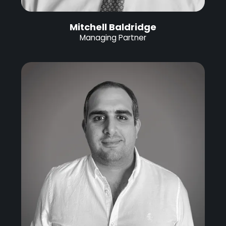
Mitchell Baldridge
Managing Partner