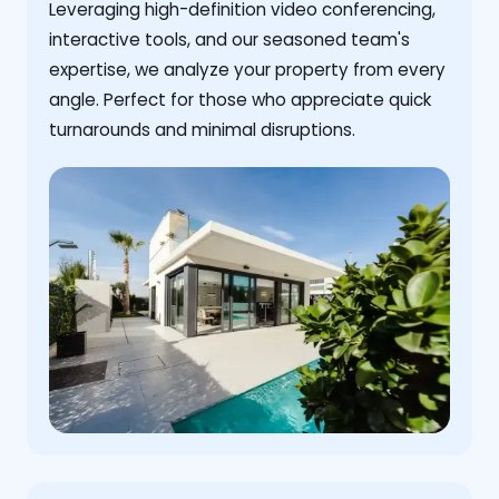
Leveraging high-definition video conferencing,
interactive tools, and our seasoned team's
expertise, we analyze your property from every
angle. Perfect for those who appreciate quick
turnarounds and minimal disruptions.