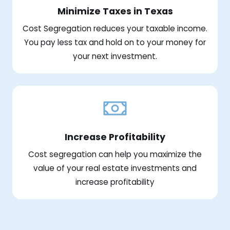
Minimize Taxes in Texas
Cost Segregation reduces your taxable income.
You pay less tax and hold on to your money for
your next investment.
Increase Profitability
Cost segregation can help you maximize the
value of your real estate investments and
increase profitability