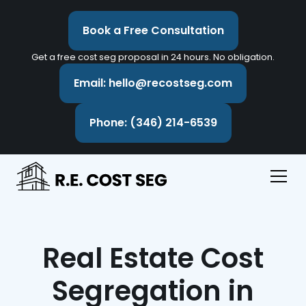
Book a Free Consultation
Get a free cost seg proposal in 24 hours. No obligation.
Email: hello@recostseg.com
Phone: (346) 214-6539
Real Estate Cost
Segregation in