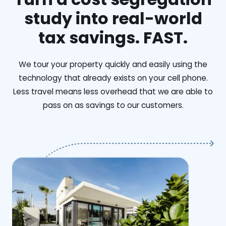
study into real-world
tax savings. FAST.
We tour your property quickly and easily using the
technology that already exists on your cell phone.
Less travel means less overhead that we are able to
pass on as savings to our customers.