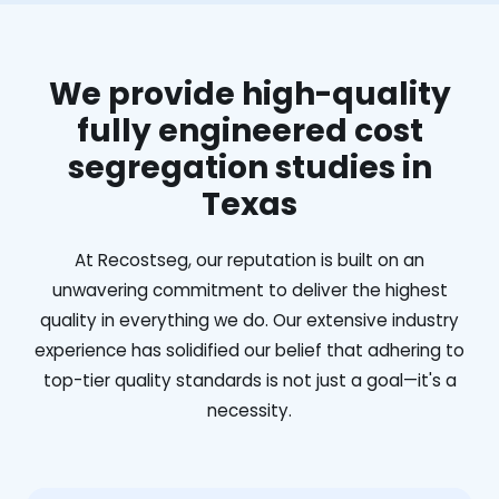
We provide high-quality
fully engineered cost
segregation studies in
Texas
At Recostseg, our reputation is built on an
unwavering commitment to deliver the highest
quality in everything we do. Our extensive industry
experience has solidified our belief that adhering to
top-tier quality standards is not just a goal—it's a
necessity.