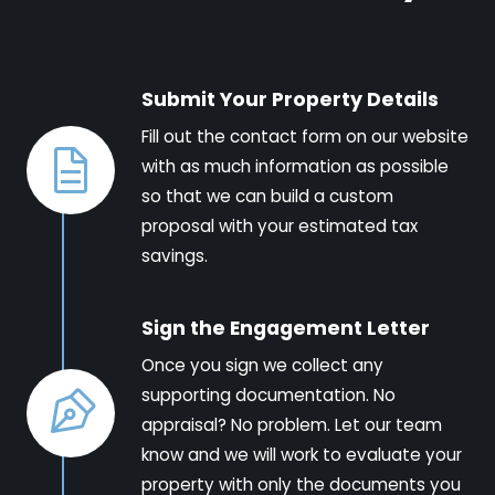
Submit Your Property Details
Fill out the contact form on our website
with as much information as possible
so that we can build a custom
proposal with your estimated tax
savings.
Sign the Engagement Letter
Once you sign we collect any
supporting documentation. No
appraisal? No problem. Let our team
know and we will work to evaluate your
property with only the documents you