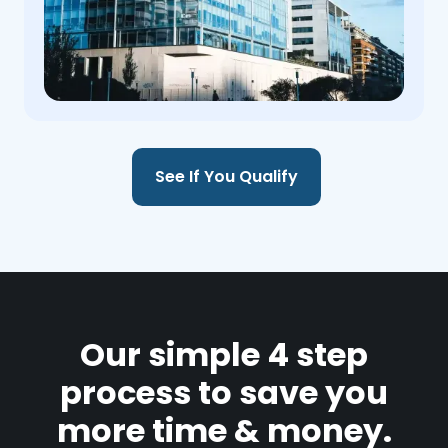
See If You Qualify
Our simple 4 step
process to save you
more time & money.