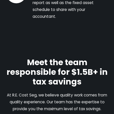
report as well as the fixed asset
schedule to share with your
accountant.
Meet the team
responsible for $1.5B+ in
tax savings
At R.E. Cost Seg, we believe quality work comes from
quality experience. Our team has the expertise to
provide you the maximum level of tax savings.