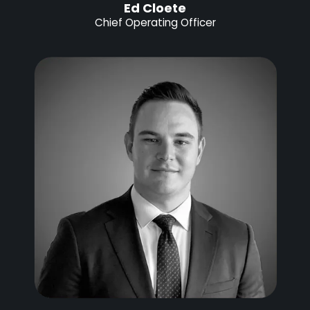
Ed Cloete
Chief Operating Officer