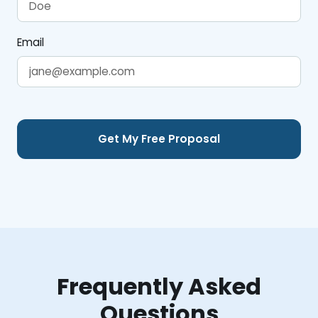
Email
Frequently Asked
Questions