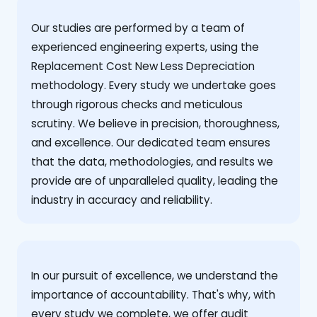
Our studies are performed by a team of
experienced engineering experts, using the
Replacement Cost New Less Depreciation
methodology. Every study we undertake goes
through rigorous checks and meticulous
scrutiny. We believe in precision, thoroughness,
and excellence. Our dedicated team ensures
that the data, methodologies, and results we
provide are of unparalleled quality, leading the
industry in accuracy and reliability.
‍In our pursuit of excellence, we understand the
importance of accountability. That's why, with
every study we complete, we offer audit