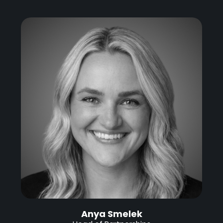
Anya Smelek