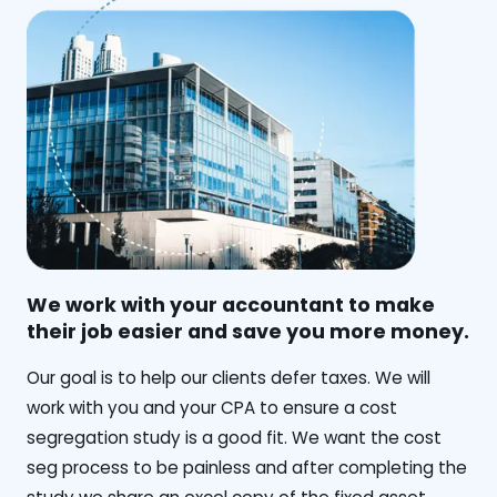
We work with your accountant to make
their job easier and save you more money.
‍Our goal is to help our clients defer taxes. We will
work with you and your CPA to ensure a cost
segregation study is a good fit. We want the cost
seg process to be painless and after completing the