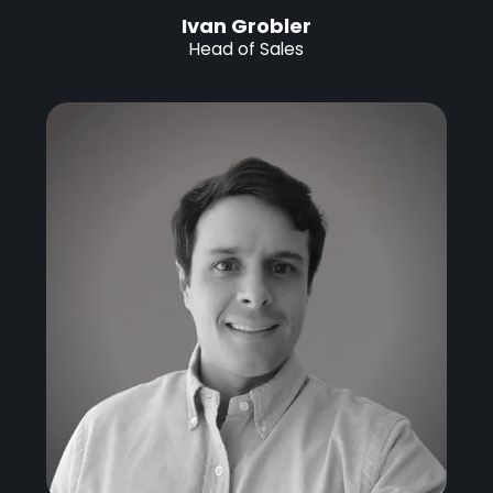
Ivan Grobler
Head of Sales