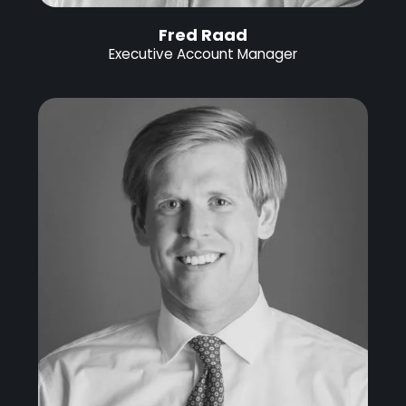
Fred Raad
Executive Account Manager