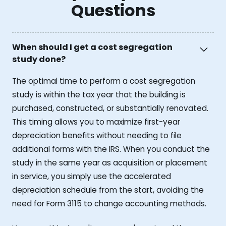
Questions
When should I get a cost segregation
study done?
The optimal time to perform a cost segregation
study is within the tax year that the building is
purchased, constructed, or substantially renovated.
This timing allows you to maximize first-year
depreciation benefits without needing to file
additional forms with the IRS. When you conduct the
study in the same year as acquisition or placement
in service, you simply use the accelerated
depreciation schedule from the start, avoiding the
need for Form 3115 to change accounting methods.