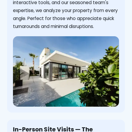
interactive tools, and our seasoned team's
expertise, we analyze your property from every
angle. Perfect for those who appreciate quick
turnarounds and minimal disruptions.
In-Person Site Visits — The