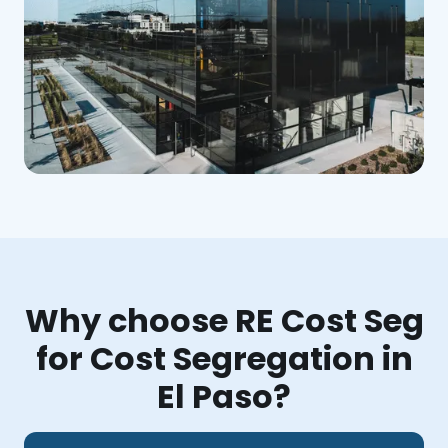
Why choose RE Cost Seg
for Cost Segregation in
El Paso?