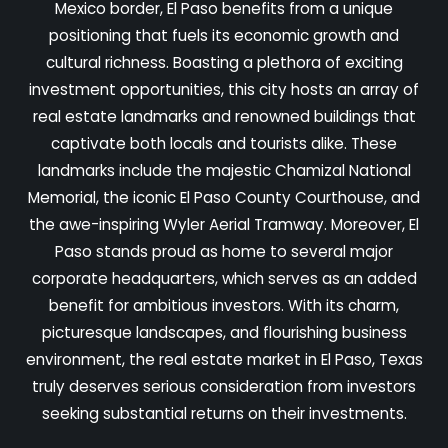
Mexico border, El Paso benefits from a unique
positioning that fuels its economic growth and
cultural richness. Boasting a plethora of exciting
investment opportunities, this city hosts an array of
real estate landmarks and renowned buildings that
captivate both locals and tourists alike. These
landmarks include the majestic Chamizal National
Memorial, the iconic El Paso County Courthouse, and
the awe-inspiring Wyler Aerial Tramway. Moreover, El
Paso stands proud as home to several major
corporate headquarters, which serves as an added
benefit for ambitious investors. With its charm,
picturesque landscapes, and flourishing business
environment, the real estate market in El Paso, Texas
truly deserves serious consideration from investors
seeking substantial returns on their investments.