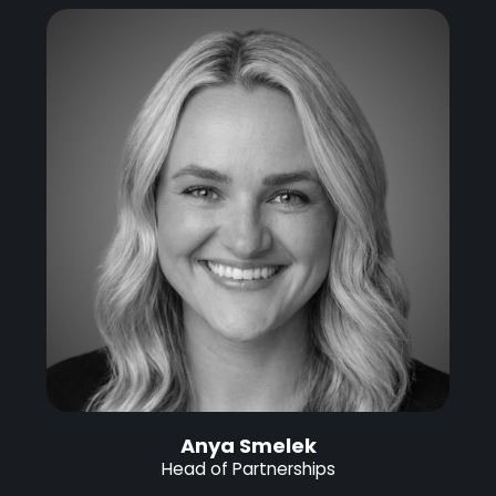
Anya Smelek
Head of Partnerships