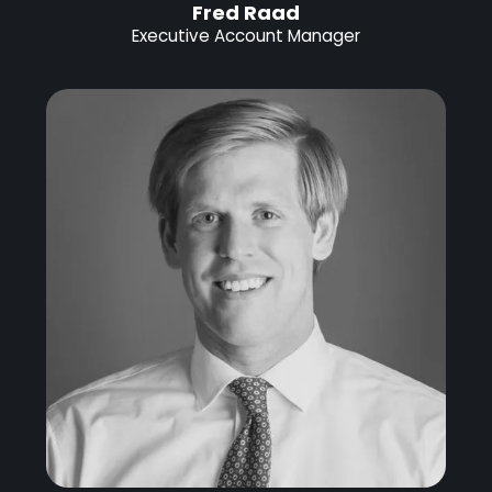
Fred Raad
Executive Account Manager