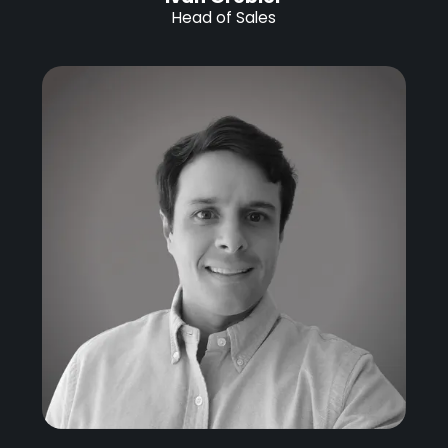
Head of Sales