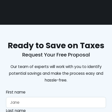
Ready to Save on Taxes
Request Your Free Proposal
Our team of experts will work with you to identify
potential savings and make the process easy and
hassle-free.
First name
Last name