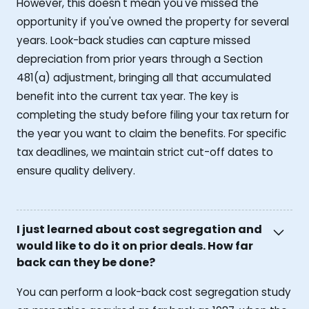
However, this doesn't mean you've missed the
opportunity if you've owned the property for several
years. Look-back studies can capture missed
depreciation from prior years through a Section
481(a) adjustment, bringing all that accumulated
benefit into the current tax year. The key is
completing the study before filing your tax return for
the year you want to claim the benefits. For specific
tax deadlines, we maintain strict cut-off dates to
ensure quality delivery.
I just learned about cost segregation and
would like to do it on prior deals. How far
back can they be done?
You can perform a look-back cost segregation study