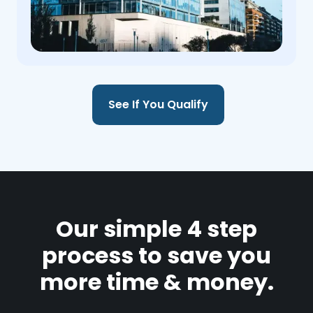
See If You Qualify
Our simple 4 step
process to save you
more time & money.