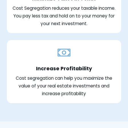
Cost Segregation reduces your taxable income.
You pay less tax and hold on to your money for
your next investment.
Increase Profitability
Cost segregation can help you maximize the
value of your real estate investments and
increase profitability