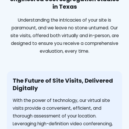
in Texas
Understanding the intricacies of your site is
paramount, and we leave no stone unturned. Our
site visits, offered both virtually and in-person, are
designed to ensure you receive a comprehensive
evaluation, every time.
The Future of Site Visits, Delivered
Digitally
With the power of technology, our virtual site
visits provide a convenient, efficient, and
thorough assessment of your location.
Leveraging high-definition video conferencing,