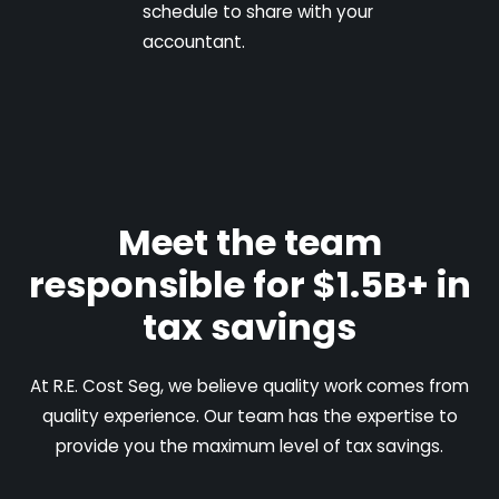
schedule to share with your
accountant.
Meet the team
responsible for $1.5B+ in
tax savings
At R.E. Cost Seg, we believe quality work comes from
quality experience. Our team has the expertise to
provide you the maximum level of tax savings.