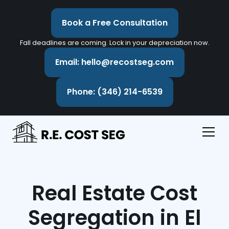
Book a Free Consultation
Fall deadlines are coming. Lock in your depreciation now.
Email: hello@recostseg.com
Phone: (346) 214-6539
Real Estate Cost
Segregation in El