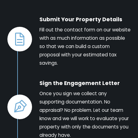
Submit Your Property Details
Fill out the contact form on our website
with as much information as possible
so that we can build a custom
proposal with your estimated tax
savings.
Sign the Engagement Letter
Once you sign we collect any
supporting documentation. No
appraisal? No problem. Let our team
know and we will work to evaluate your
property with only the documents you
already have.