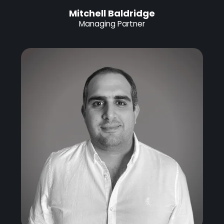
Mitchell Baldridge
Managing Partner