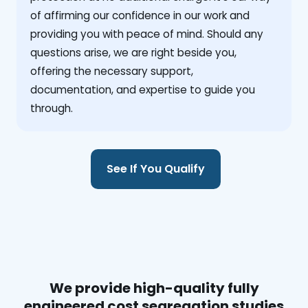
of affirming our confidence in our work and
providing you with peace of mind. Should any
questions arise, we are right beside you,
offering the necessary support,
documentation, and expertise to guide you
through.
See If You Qualify
We provide high-quality fully
engineered cost segregation studies