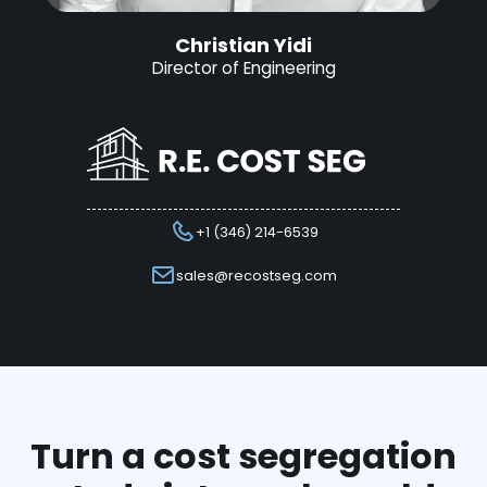
Christian Yidi
Director of Engineering
+1 (346) 214-6539
sales@recostseg.com
Turn a cost segregation