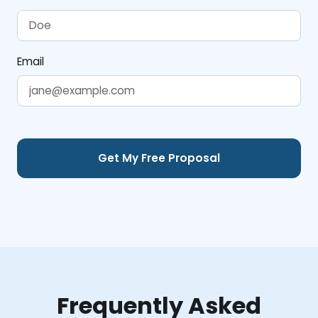
Email
Frequently Asked