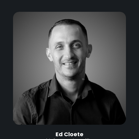
Ed Cloete