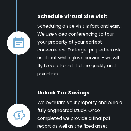
Schedule Virtual Site Visit
Scheduling a site visit is fast and easy.
We use video conferencing to tour
your property at your earliest
convenience. For larger properties ask
us about white glove service - we will
fly to you to get it done quickly and
pain-free.
Unlock Tax Savings
We evaluate your property and build a
fully engineered study. Once
completed we provide a final pdf
report as well as the fixed asset