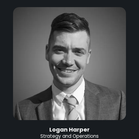
Logan Harper
Strategy and Operations