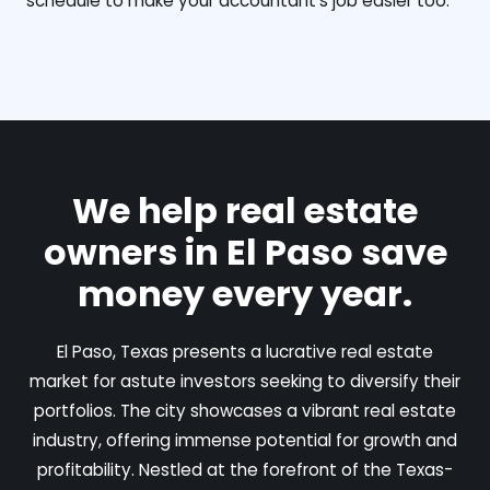
schedule to make your accountant's job easier too.
We help real estate
owners in El Paso save
money every year.
El Paso, Texas presents a lucrative real estate
market for astute investors seeking to diversify their
portfolios. The city showcases a vibrant real estate
industry, offering immense potential for growth and
profitability. Nestled at the forefront of the Texas-