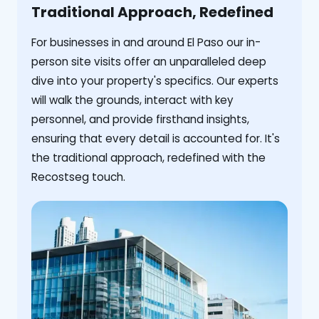
Traditional Approach, Redefined
For businesses in and around El Paso our in-
person site visits offer an unparalleled deep
dive into your property's specifics. Our experts
will walk the grounds, interact with key
personnel, and provide firsthand insights,
ensuring that every detail is accounted for. It's
the traditional approach, redefined with the
Recostseg touch.