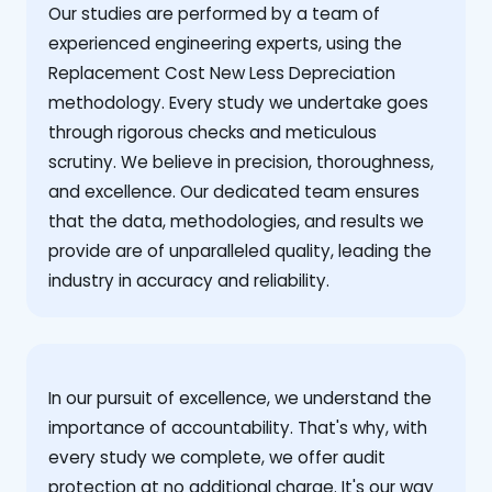
Our studies are performed by a team of
experienced engineering experts, using the
Replacement Cost New Less Depreciation
methodology. Every study we undertake goes
through rigorous checks and meticulous
scrutiny. We believe in precision, thoroughness,
and excellence. Our dedicated team ensures
that the data, methodologies, and results we
provide are of unparalleled quality, leading the
industry in accuracy and reliability.
‍In our pursuit of excellence, we understand the
importance of accountability. That's why, with
every study we complete, we offer audit
protection at no additional charge. It's our way