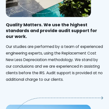
Quality Matters. We use the highest
standards and provide audit support for
our work.
Our studies are performed by a team of experienced
engineering experts, using the Replacement Cost
New Less Depreciation methodology. We stand by
our conclusions and we are experienced in assisting
clients before the IRS. Audit support is provided at no
additional charge to our clients.