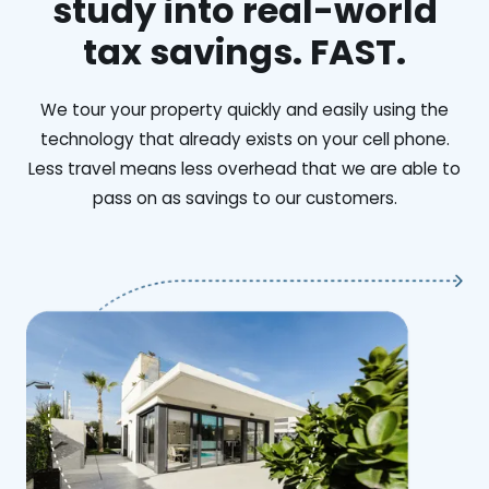
study into real-world
tax savings. FAST.
We tour your property quickly and easily using the
technology that already exists on your cell phone.
Less travel means less overhead that we are able to
pass on as savings to our customers.