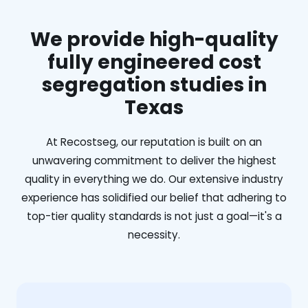
We provide high-quality
fully engineered cost
segregation studies in
Texas
At Recostseg, our reputation is built on an
unwavering commitment to deliver the highest
quality in everything we do. Our extensive industry
experience has solidified our belief that adhering to
top-tier quality standards is not just a goal—it's a
necessity.