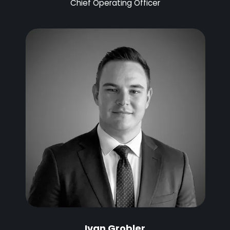
Chief Operating Officer
Ivan Grobler