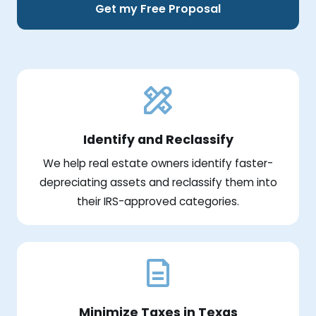
Get my Free Proposal
Identify and Reclassify
We help real estate owners identify faster-
depreciating assets and reclassify them into
their IRS-approved categories.
Minimize Taxes in Texas