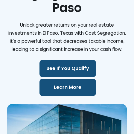
Paso
Unlock greater returns on your real estate
investments in El Paso, Texas with Cost Segregation.
It's a powerful tool that decreases taxable income,
leading to a significant increase in your cash flow.
See If You Qualify
Learn More