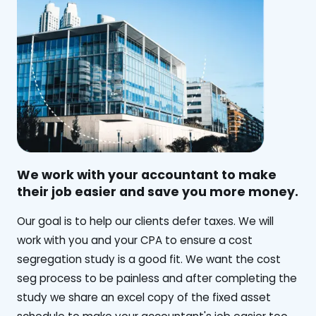
We work with your accountant to make
their job easier and save you more money.
‍Our goal is to help our clients defer taxes. We will
work with you and your CPA to ensure a cost
segregation study is a good fit. We want the cost
seg process to be painless and after completing the
study we share an excel copy of the fixed asset